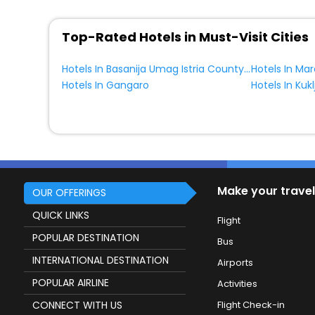
Top-Rated Hotels in Must-Visit Cities
Hotels In Basanija Umag Istria County Croatia
Hotels In Ma
Hotels In Gangaro
Hotels In Kukl
Make your travel
OUR OFFERINGS
QUICK LINKS
Flight
POPULAR DESTINATION
Bus
INTERNATIONAL DESTINATION
Airports
POPULAR AIRLINE
Activities
CONNECT WITH US
Flight Check-in