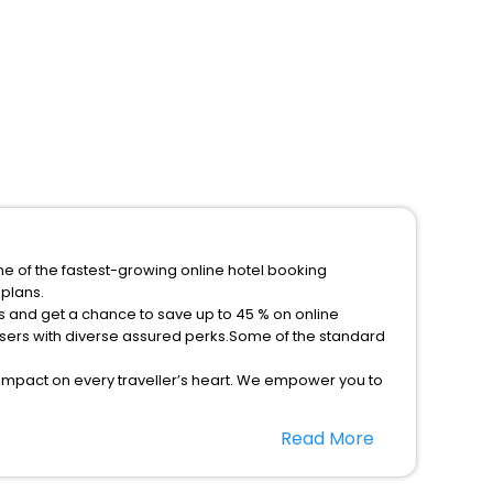
ne of the fastest-growing online hotel booking
plans.
s and get a chance to save up to 45 % on online
sers with diverse assured perks.Some of the standard
 impact on every traveller’s heart. We empower you to
he best 5-star hotels in Obrovac Zadar Croatia? Then
Read More
p, your most trusted travel companion.
option, Meeting Hall, Breakfast, lunch and dinner, Free