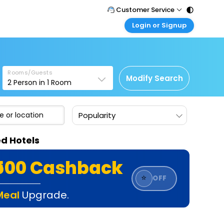
Customer Service
Login or Signup
Call Support
Tel : 011 - 43131313, 43030303
Customer Login
Login & check bookings
Mail Support
Care@easemytrip.com
Rooms/Guests
Corporate Travel
Modify Search
2
Person in
1
Room
Login corporate account
Agent Login
Popularity
Login your agent account
My Booking
ed Hotels
Manage your bookings here
₹500 Cashback
⭐
OFF
Meal
Upgrade.