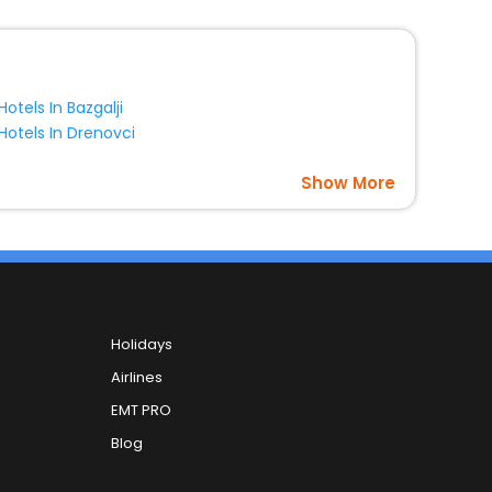
Hotels In Bazgalji
Hotels In Drenovci
Show More
Holidays
Airlines
EMT PRO
Blog