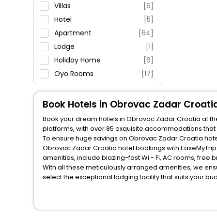
Parking
Villas
[6]
Restaurant
Hotel
[5]
Fitness
Apartment
[64]
Lodge
[1]
Holiday Home
[6]
Oyo Rooms
[17]
House
[2]
Book Hotels in Obrovac Zadar Croati
Book your dream hotels in Obrovac Zadar Croatia at the
platforms, with over 85 exquisite accommodations that
To ensure huge savings on Obrovac Zadar Croatia hotel 
Obrovac Zadar Croatia hotel bookings with EaseMyTrip.
amenities, include blazing-fast Wi - Fi, AC rooms, free
With all these meticulously arranged amenities, we ens
select the exceptional lodging facility that suits your b
So, are you ready to explore the enriching wonders of 
unlock all these unmatched benefits for your next stay 
You can find the
Hotel Near Me
at EaseMyTrip with exquis
WI - FI and Smoking Zone.