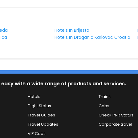
reda
Hotels In Brijesta
jica
Hotels In Draganic Karlovac Croatia
 easy with a wide range of products and services.
Hotels
Trains
Flight Status
Cabs
Travel Guides
Check PNR Status
Travel Updates
Corporate travel
VIP Cabs