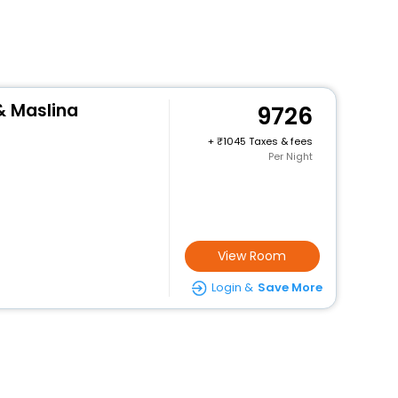
& Maslina
9726
+
1045 Taxes & fees
Per Night
View Room
Login &
Save More