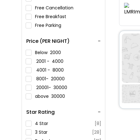
Free Cancellation
Free Breakfast
Free Parking
Price (PER NIGHT)
Below
2000
2001 -
4000
4001 -
8000
8001-
20000
20001-
30000
above
30000
Star Rating
4 Star
[8]
3 Star
[28]