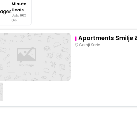
Minute
buy giftcards here
Deals
Upto 60%
offers
OFF
check best latest offers
Apartments Smilje 
Gornji Karin