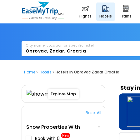
flights
hotels
trains
City name, Location or Specific hotel
Home
Hotels
Hotels in Obrovac Zadar Croatia
Stay i
Explore Map
Reset All
Show Properties With
New
Book with ₹0