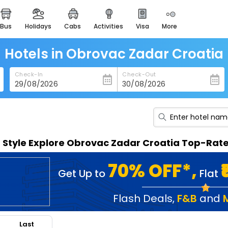
bus
holidays
cabs
activities
visa
more
heritage & events
majestic monuments of
india
Hotels in Obrovac Zadar Croatia
easemytrip cards
Check-In
Check-Out
apply now to get rewards
easyeloped
for romantic getaways
easydarshan
n Style Explore Obrovac Zadar Croatia Top-Rat
spiritual tours in india
badrinath
70% OFF*,
Get Up to
Flat
for divine blessings
airport service
Flash Deals
,
F&B
and
enjoy airport service
Last
gift card