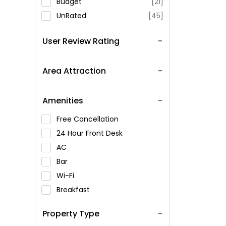
Budget
[21]
UnRated
[45]
User Review Rating
Area Attraction
Amenities
Free Cancellation
24 Hour Front Desk
AC
Bar
Wi-Fi
Breakfast
Spa Service
Property Type
Swimming Pool