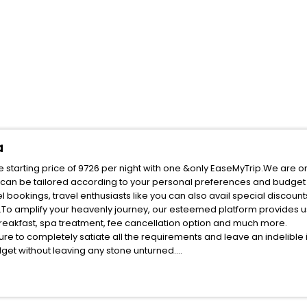
a
 starting price of 9726 per night with one &only EaseMyTrip.We are o
 can be tailored according to your personal preferences and budget 
bookings, travel enthusiasts like you can also avail special discount
To amplify your heavenly journey, our esteemed platform provides u
 breakfast, spa treatment, fee cancellation option and much more.
ure to completely satiate all the requirements and leave an indelible
udget without leaving any stone unturned.
Obrovac Zadar Croatia India while enjoying the magnificent stays in t
in the best Obrovac Zadar Croatia hotels hassle - free with EaseMyTri
ite business facilities including as Conference room, Laundry Lounge 