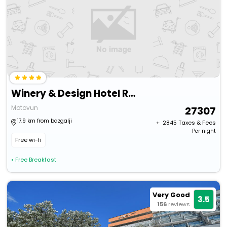
Winery & Design Hotel Roxanich
Motovun
27307
17.9 km from bazgalji
+ ₹
2845
Taxes & Fees
Per night
Free wi-fi
• Free Breakfast
Very Good
3.5
156
reviews