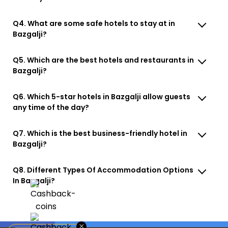
Q4. What are some safe hotels to stay at in
Bazgalji?
Q5. Which are the best hotels and restaurants in
Bazgalji?
Q6. Which 5-star hotels in Bazgalji allow guests
any time of the day?
Q7. Which is the best business-friendly hotel in
Bazgalji?
Q8. Different Types Of Accommodation Options
In Bazgalji?
×