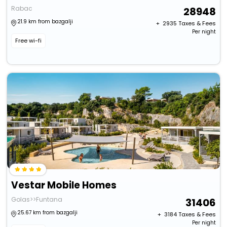
Rabac
28948
21.9 km from bazgalji
+ ₹
2935
Taxes & Fees
Per night
Free wi-fi
Vestar Mobile Homes
Golas>>Funtana
31406
25.67 km from bazgalji
+ ₹
3184
Taxes & Fees
Per night