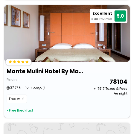
Excellent
5.0
848
reviews
Monte Mulini Hotel By Maistra Collection
Rovinj
78104
27.67 km from bazgalji
+ ₹
7917
Taxes & Fees
Per night
Free wi-fi
• Free Breakfast