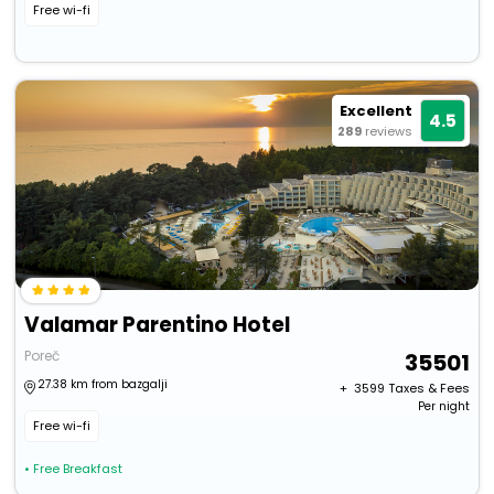
Free wi-fi
Excellent
4.5
289
reviews
Valamar Parentino Hotel
Poreč
35501
27.38 km from bazgalji
+ ₹
3599
Taxes & Fees
Per night
Free wi-fi
• Free Breakfast