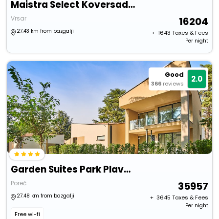
Maistra Select Koversada Naturist Villas
Vrsar
16204
27.43 km from bazgalji
+ ₹
1643
Taxes & Fees
Per night
Good
2.0
366
reviews
Garden Suites Park Plava Laguna
Poreč
35957
27.48 km from bazgalji
+ ₹
3645
Taxes & Fees
Per night
Free wi-fi