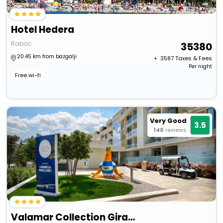
Hotel Hedera
Rabac
35380
20.45 km from bazgalji
+ ₹
3587
Taxes & Fees
Per night
Free wi-fi
Very Good
3.5
140
reviews
Valamar Collection Girandella Resort