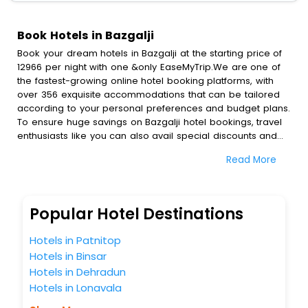
Book Hotels in Bazgalji
Book your dream hotels in Bazgalji at the starting price of
12966 per night with one &only EaseMyTrip.We are one of
the fastest-growing online hotel booking platforms, with
over 356 exquisite accommodations that can be tailored
according to your personal preferences and budget plans.
To ensure huge savings on Bazgalji hotel bookings, travel
enthusiasts like you can also avail special discounts and
get a chance to save up to 45 % on online Bazgalji hotel
Read More
bookings with EaseMyTrip.To amplify your heavenly journey,
our esteemed platform provides users with diverse
assured perks.Some of the standard amenities, include
blazing-fast Wi - Fi, AC rooms, free breakfast, spa
Popular Hotel Destinations
treatment, fee cancellation option and much more.
With all these meticulously arranged amenities, we ensure
Hotels in Patnitop
to completely satiate all the requirements and leave an
Hotels in Binsar
indelible impact on every traveller’s heart. We empower
Hotels in Dehradun
you to select the exceptional lodging facility that suits your
budget without leaving any stone unturned.
Hotels in Lonavala
So, are you ready to explore the enriching wonders of