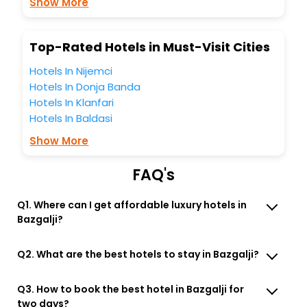
Show More
Bazgalji India while enjoying the magnificent stays in the
best 5-star hotels in Bazgalji? Then unlock all these
unmatched benefits for your next stay in the best Bazgalji
Top-Rated Hotels in Must-Visit Cities
hotels hassle - free with EaseMyTrip, your most trusted
travel companion.
Hotels In Nijemci
You can find the
Hotel Near Me
at EaseMyTrip with exquisite
Hotels In Donja Banda
business facilities including as Conference room, Laundry
Hotels In Klanfari
Lounge option, Meeting Hall, Breakfast, lunch and dinner,
Free WI - FI and Smoking Zone.
Hotels In Baldasi
Show More
FAQ's
Q1. Where can I get affordable luxury hotels in
Bazgalji?
Q2. What are the best hotels to stay in Bazgalji?
Q3. How to book the best hotel in Bazgalji for
two days?