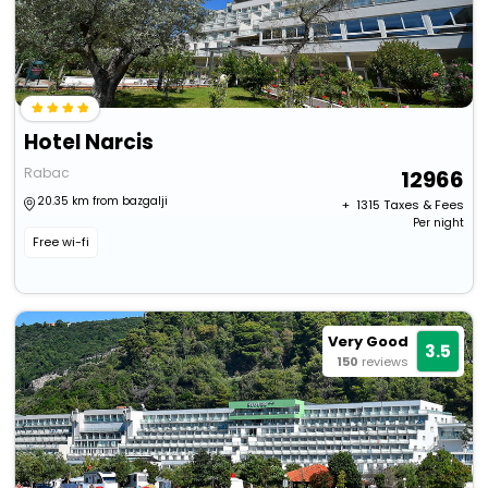
Hotel Narcis
Rabac
12966
20.35 km from bazgalji
+ ₹
1315
Taxes & Fees
Per night
Free wi-fi
Very Good
3.5
150
reviews