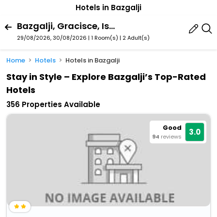
Hotels in Bazgalji
Bazgalji, Gracisce, Istria County, Croatia
29/08/2026, 30/08/2026 | 1 Room(s)
|
2 Adult(s)
Home
Hotels
Hotels in Bazgalji
Stay in Style – Explore Bazgalji’s Top-Rated
Hotels
356 Properties Available
Good
3.0
94
reviews