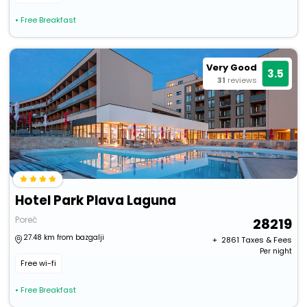
• Free Breakfast
Very Good
3.5
31
reviews
Hotel Park Plava Laguna
Poreč
28219
27.48 km from bazgalji
+ ₹
2861
Taxes & Fees
Per night
Free wi-fi
• Free Breakfast