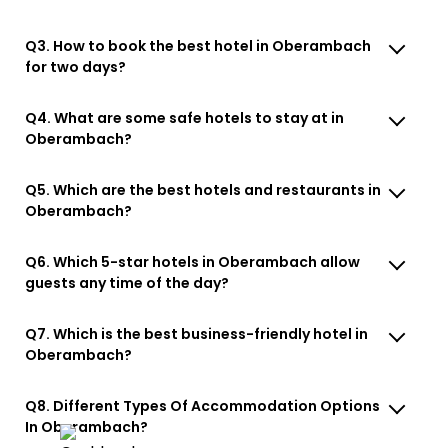
Q3. How to book the best hotel in Oberambach
for two days?
Q4. What are some safe hotels to stay at in
Oberambach?
Q5. Which are the best hotels and restaurants in
Oberambach?
Q6. Which 5-star hotels in Oberambach allow
guests any time of the day?
Q7. Which is the best business-friendly hotel in
Oberambach?
Q8. Different Types Of Accommodation Options
In Oberambach?