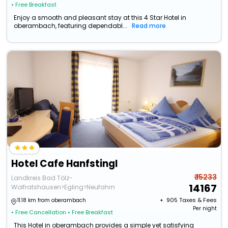
• Free Breakfast
Enjoy a smooth and pleasant stay at this 4 Star Hotel in
oberambach, featuring dependabl...
Read more
Hotel Cafe Hanfstingl
₹ 15233
Landkreis Bad Tölz-
14167
Wolfratshausen>Egling>Neufahrn
+ ₹
905
Taxes & Fees
11.18 km from oberambach
Per night
• Free Cancellation
• Free Breakfast
This Hotel in oberambach provides a simple yet satisfying