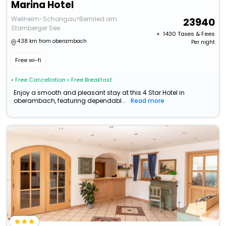
Marina Hotel
Weilheim-Schongau>Bernried am
23940
Starnberger See
+ ₹
1430
Taxes & Fees
4.38 km from oberambach
Per night
Free wi-fi
• Free Cancellation
• Free Breakfast
Enjoy a smooth and pleasant stay at this 4 Star Hotel in
oberambach, featuring dependabl...
Read more