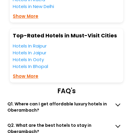
most trusted travel companion.
Hotels in New Delhi
You can find the
Hotel Near Me
at EaseMyTrip with exquisite
business facilities including as Conference room, Laundry
Show More
Lounge option, Meeting Hall, Breakfast, lunch and dinner,
Free WI - FI and Smoking Zone.
Top-Rated Hotels in Must-Visit Cities
Hotels In Raipur
Hotels In Jaipur
Hotels In Ooty
Hotels In Bhopal
Show More
FAQ's
Q1. Where can I get affordable luxury hotels in
Oberambach?
Q2. What are the best hotels to stay in
Oberambach?