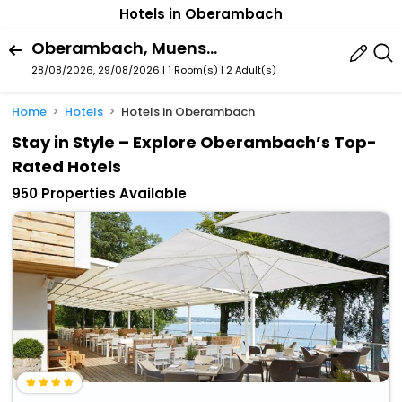
Hotels in Oberambach
Oberambach, Muensing, Bavaria, Germany
28/08/2026, 29/08/2026 | 1 Room(s)
|
2 Adult(s)
Home
Hotels
Hotels in Oberambach
Stay in Style – Explore Oberambach’s Top-
Rated Hotels
950 Properties Available