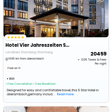
Hotel Vier Jahreszeiten Starnberg
Landkreis Starnberg>Starnberg
20459
14.85 km from oberambach
+ ₹
1235
Taxes & Fees
Per night
Free wi-fi
Wifi
• Free Cancellation
• Free Breakfast
Designed for easy and comfortable travel, this 5 Star Hotel in
oberambach,germany includ...
Read more