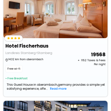
Hotel Fischerhaus
Landkreis Starnberg>Starnberg
19568
14.32 km from oberambach
+ ₹
1152
Taxes & Fees
Per night
Free wi-fi
• Free Breakfast
This Guest House in oberambach,germany provides a simple yet
satisfying experience, offe...
Read more