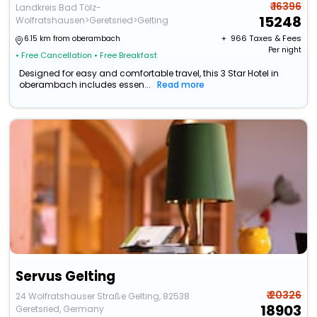
₹ 16396
Landkreis Bad Tölz-
15248
Wolfratshausen>Geretsried>Gelting
+ ₹
966
Taxes & Fees
6.15 km from oberambach
Per night
• Free Cancellation
• Free Breakfast
Designed for easy and comfortable travel, this 3 Star Hotel in
oberambach includes essen...
Read more
Servus Gelting
₹ 20326
24 Wolfratshauser Straße Gelting, 82538
18903
Geretsried, Germany