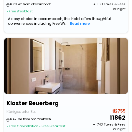
+ ₹
1191
Taxes & Fees
6.28 km from oberambach
Per night
• Free Breakfast
A cosy choice in oberambach, this Hotel offers thoughtful
conveniences including Free Wi...
Read more
Kloster Beuerberg
₹ 12755
Königsdorfer Str.
11862
6.42 km from oberambach
+ ₹
743
Taxes & Fees
• Free Cancellation
• Free Breakfast
Per night