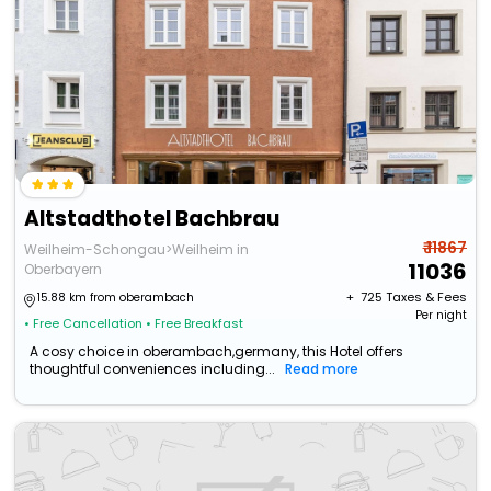
Altstadthotel Bachbrau
₹ 11867
Weilheim-Schongau>Weilheim in
11036
Oberbayern
+ ₹
725
Taxes & Fees
15.88 km from oberambach
Per night
• Free Cancellation
• Free Breakfast
A cosy choice in oberambach,germany, this Hotel offers
thoughtful conveniences including...
Read more