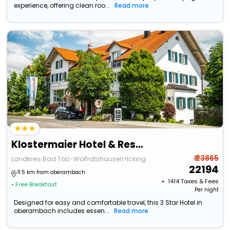
experience, offering clean roo...
Read more
Klostermaier Hotel & Restaurant
₹ 23865
Landkreis Bad Tölz-Wolfratshausen>Icking
22194
11.5 km from oberambach
+ ₹
1414
Taxes & Fees
• Free Breakfast
Per night
Designed for easy and comfortable travel, this 3 Star Hotel in
oberambach includes essen...
Read more