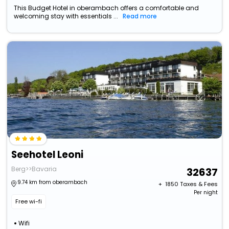
This Budget Hotel in oberambach offers a comfortable and
welcoming stay with essentials ...
Read more
Seehotel Leoni
Berg>>Bavaria
32637
9.74 km from oberambach
+ ₹
1850
Taxes & Fees
Per night
Free wi-fi
Wifi