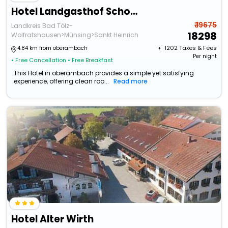
Hotel Landgasthof Schontag
₹ 19675
Landkreis Bad Tölz-
18298
Wolfratshausen>Münsing>Sankt Heinrich
+ ₹
1202
Taxes & Fees
4.84 km from oberambach
Per night
• Free Cancellation
• Free Breakfast
This Hotel in oberambach provides a simple yet satisfying
experience, offering clean roo...
Read more
Hotel Alter Wirth