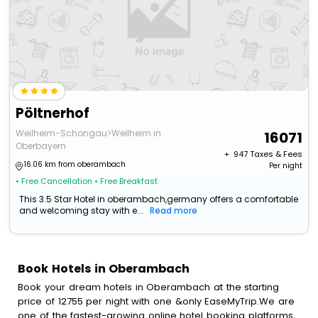
Pöltnerhof
Weilheim-Schongau>Weilheim in
16071
Oberbayern
+ ₹
947
Taxes & Fees
16.06 km from oberambach
Per night
• Free Cancellation
• Free Breakfast
This 3.5 Star Hotel in oberambach,germany offers a comfortable
and welcoming stay with e...
Read more
Book Hotels in Oberambach
Book your dream hotels in Oberambach at the starting
price of 12755 per night with one &only EaseMyTrip.We are
one of the fastest-growing online hotel booking platforms,