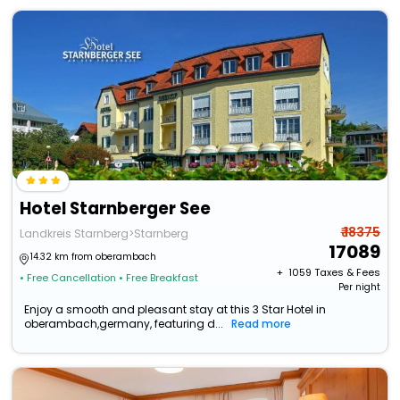
Hotel Starnberger See
₹ 18375
Landkreis Starnberg>Starnberg
17089
14.32 km from oberambach
+ ₹
1059
Taxes & Fees
• Free Cancellation
• Free Breakfast
Per night
Enjoy a smooth and pleasant stay at this 3 Star Hotel in
oberambach,germany, featuring d...
Read more