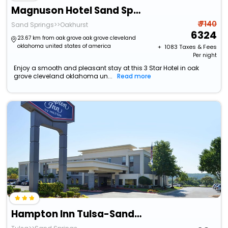
Magnuson Hotel Sand Springs - Tulsa West
₹ 7140
Sand Springs>>Oakhurst
6324
23.67 km from oak grove oak grove cleveland
oklahoma united states of america
+ ₹
1083
Taxes & Fees
Per night
Enjoy a smooth and pleasant stay at this 3 Star Hotel in oak
grove cleveland oklahoma un...
Read more
Hampton Inn Tulsa-Sand Springs