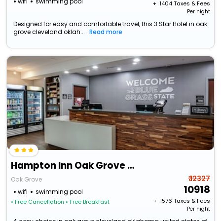
wifi
swimming pool
+ ₹
1404
Taxes & Fees
Per night
Designed for easy and comfortable travel, this 3 Star Hotel in oak
grove cleveland oklah...
Read more
Hampton Inn Oak Grove Fort Campbell
₹ 12327
Oak Grove
10918
wifi
swimming pool
+ ₹
1576
Taxes & Fees
• Free Cancellation
• Free Breakfast
Per night