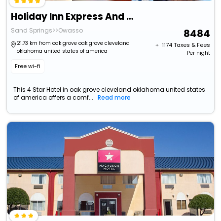
Holiday Inn Express And Suites Tulsa West Sand Spr
Sand Springs>>Owasso
8484
21.73 km from oak grove oak grove cleveland
+ ₹
1174
Taxes & Fees
oklahoma united states of america
Per night
Free wi-fi
This 4 Star Hotel in oak grove cleveland oklahoma united states
of america offers a comf...
Read more