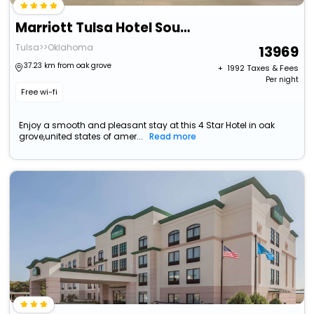
Marriott Tulsa Hotel Southern Hills
Tulsa>>Oklahoma
13969
37.23 km from oak grove
+ ₹
1992
Taxes & Fees
Per night
Free wi-fi
Enjoy a smooth and pleasant stay at this 4 Star Hotel in oak
grove,united states of amer...
Read more