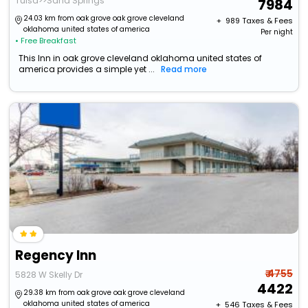
Tulsa>>Sand Springs
7984
24.03 km from oak grove oak grove cleveland
+ ₹
989
Taxes & Fees
oklahoma united states of america
Per night
• Free Breakfast
This Inn in oak grove cleveland oklahoma united states of
america provides a simple yet ...
Read more
Regency Inn
₹ 4755
5828 W Skelly Dr
4422
29.38 km from oak grove oak grove cleveland
oklahoma united states of america
+ ₹
546
Taxes & Fees