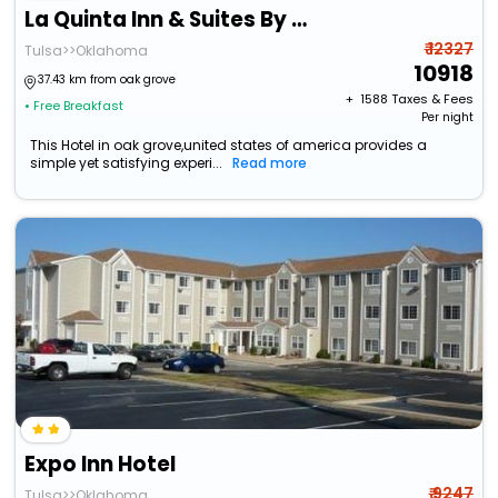
La Quinta Inn & Suites By Wyndham Tulsa Midtown
₹ 12327
Tulsa>>Oklahoma
10918
37.43 km from oak grove
+ ₹
1588
Taxes & Fees
• Free Breakfast
Per night
This Hotel in oak grove,united states of america provides a
simple yet satisfying experi...
Read more
Expo Inn Hotel
₹ 9247
Tulsa>>Oklahoma