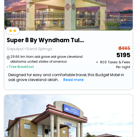
Super 8 By Wyndham Tulsa
₹ 5865
Sapulpa>>Sand Springs
5195
29.66 km from oak grove oak grove cleveland
oklahoma united states of america
+ ₹
803
Taxes & Fees
• Free Breakfast
Per night
Designed for easy and comfortable travel, this Budget Motel in
oak grove cleveland oklah...
Read more