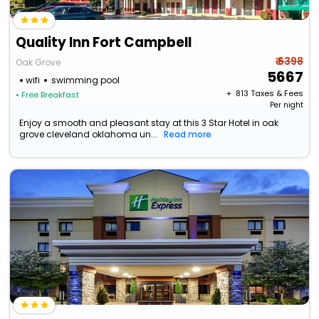
Quality Inn Fort Campbell
₹ 6398
Oak Grove
5667
wifi
swimming pool
+ ₹
813
Taxes & Fees
• Free Breakfast
Per night
Enjoy a smooth and pleasant stay at this 3 Star Hotel in oak
grove cleveland oklahoma un...
Read more