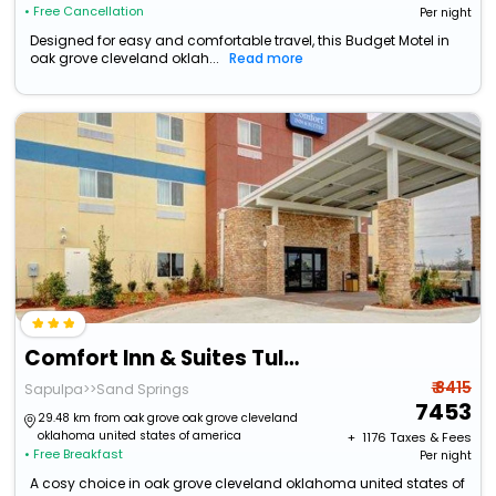
• Free Cancellation
Per night
Designed for easy and comfortable travel, this Budget Motel in
oak grove cleveland oklah...
Read more
Comfort Inn & Suites Tulsa I-44 West - Rt 66
₹ 8415
Sapulpa>>Sand Springs
7453
29.48 km from oak grove oak grove cleveland
oklahoma united states of america
+ ₹
1176
Taxes & Fees
• Free Breakfast
Per night
A cosy choice in oak grove cleveland oklahoma united states of