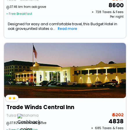
8600
37.46 km from oak grove
+ ₹
728
Taxes & Fees
• Free Breakfast
Per night
Designed for easy and comfortable travel, this Budget Hotel in
oak grove,united states o...
Read more
Trade Winds Central Inn
₹ 5202
Tulsa>>Oklahoma
4838
37.82 km from oak grove
+ ₹
685
Taxes & Fees
• Free Cancellation