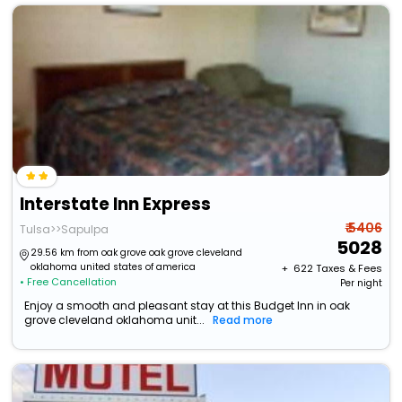
Interstate Inn Express
₹ 5406
Tulsa>>Sapulpa
5028
29.56 km from oak grove oak grove cleveland
oklahoma united states of america
+ ₹
622
Taxes & Fees
• Free Cancellation
Per night
Enjoy a smooth and pleasant stay at this Budget Inn in oak
grove cleveland oklahoma unit...
Read more