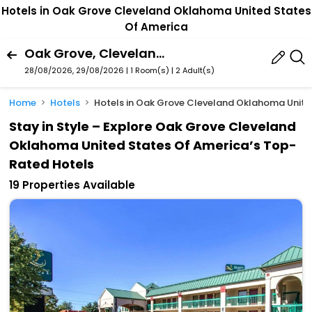
Hotels in Oak Grove Cleveland Oklahoma United States
Of America
Oak Grove, Cleveland, Oklahoma, United States Of America
28/08/2026, 29/08/2026 | 1 Room(s)
|
2 Adult(s)
Home
Hotels
Hotels in Oak Grove Cleveland Oklahoma Unite
Stay in Style – Explore Oak Grove Cleveland
Oklahoma United States Of America’s Top-
Rated Hotels
19 Properties Available