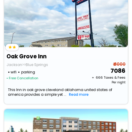
Oak Grove Inn
₹ 8000
Jackson>>Blue Springs
7086
wifi
parking
+ ₹
666
Taxes & Fees
• Free Cancellation
Per night
This Inn in oak grove cleveland oklahoma united states of
america provides a simple yet ...
Read more