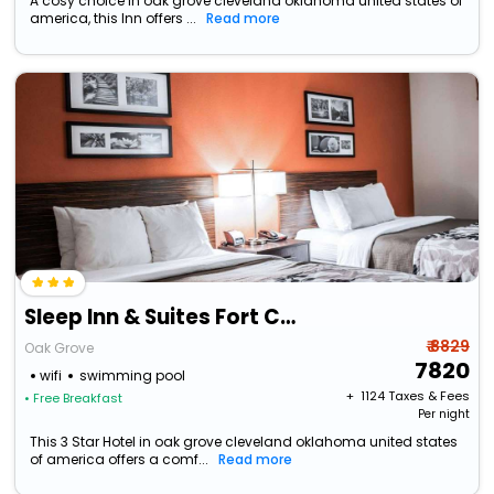
A cosy choice in oak grove cleveland oklahoma united states of
america, this Inn offers ...
Read more
Sleep Inn & Suites Fort Campbell
₹ 8829
Oak Grove
7820
wifi
swimming pool
+ ₹
1124
Taxes & Fees
• Free Breakfast
Per night
This 3 Star Hotel in oak grove cleveland oklahoma united states
of america offers a comf...
Read more