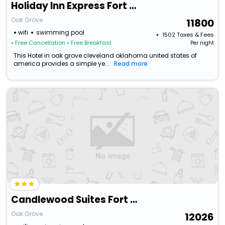
Holiday Inn Express Fort Campbell-Oak Grove By Ihg
Oak Grove
11800
wifi
swimming pool
+ ₹
1502
Taxes & Fees
• Free Cancellation
• Free Breakfast
Per night
This Hotel in oak grove cleveland oklahoma united states of
america provides a simple ye...
Read more
Candlewood Suites Fort Campbell - Oak Grove By Ihg
Oak Grove
12026