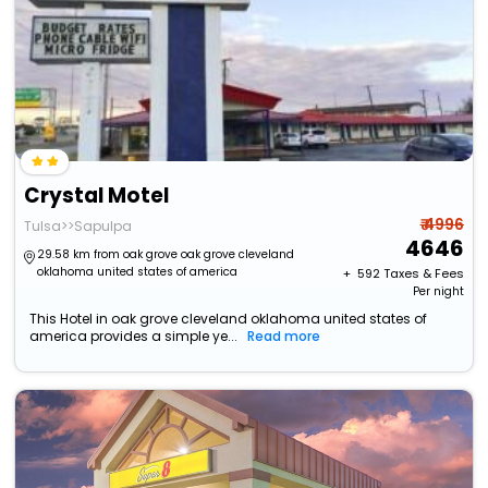
Crystal Motel
₹ 4996
Tulsa>>Sapulpa
4646
29.58 km from oak grove oak grove cleveland
oklahoma united states of america
+ ₹
592
Taxes & Fees
Per night
This Hotel in oak grove cleveland oklahoma united states of
america provides a simple ye...
Read more