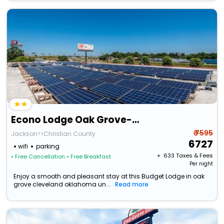
Econo Lodge Oak Grove-Blue Springs
₹ 7595
Jackson>>Christian County
6727
wifi
parking
+ ₹
633
Taxes & Fees
• Free Cancellation
• Free Breakfast
Per night
Enjoy a smooth and pleasant stay at this Budget Lodge in oak
grove cleveland oklahoma un...
Read more