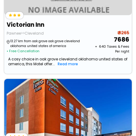
Victorian Inn
₹ 8265
Pawnee>>Cleveland
7686
13.27 km from oak grove oak grove cleveland
oklahoma united states of america
+ ₹
640
Taxes & Fees
• Free Cancellation
Per night
A cosy choice in oak grove cleveland oklahoma united states of
america, this Motel offer...
Read more