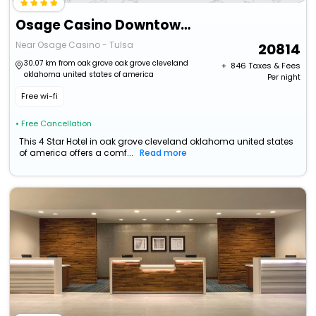
Osage Casino Downtown Tulsa
Near Osage Casino - Tulsa
20814
30.07 km from oak grove oak grove cleveland
+ ₹
846
Taxes & Fees
oklahoma united states of america
Per night
Free wi-fi
• Free Cancellation
This 4 Star Hotel in oak grove cleveland oklahoma united states
of america offers a comf...
Read more