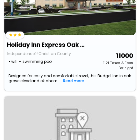
Holiday Inn Express Oak Grove, An Ihg Hotel
Independence>>Christian County
11000
wifi
swimming pool
+ ₹
1121
Taxes & Fees
Per night
Designed for easy and comfortable travel, this Budget Inn in oak
grove cleveland oklahom...
Read more