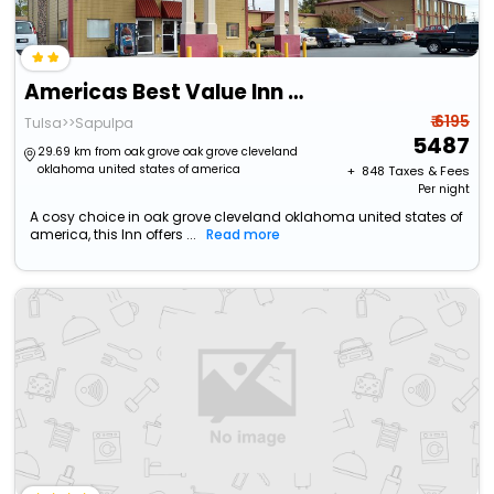
Americas Best Value Inn Tulsa At I-44
₹ 6195
Tulsa>>Sapulpa
5487
29.69 km from oak grove oak grove cleveland
oklahoma united states of america
+ ₹
848
Taxes & Fees
Per night
A cosy choice in oak grove cleveland oklahoma united states of
america, this Inn offers ...
Read more