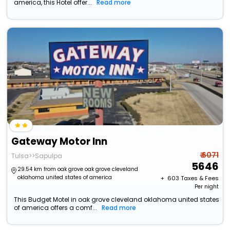
america, this Hotel offer...
Read more
Gateway Motor Inn
₹ 6071
Tulsa>>Sapulpa
5646
29.54 km from oak grove oak grove cleveland
oklahoma united states of america
+ ₹
603
Taxes & Fees
Per night
This Budget Motel in oak grove cleveland oklahoma united states
of america offers a comf...
Read more