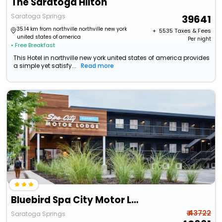
The Saratoga Hilton
Saratoga Springs
39641
35.14 km from northville northville new york
+ ₹
5535
Taxes & Fees
united states of america
Per night
• Free Breakfast
This Hotel in northville new york united states of america provides
a simple yet satisfy...
Read more
Bluebird Spa City Motor Lodge
₹ 43722
Saratoga Springs