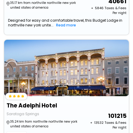
40661
35.17 km from northville northville new york
united states of america
+ ₹
5846
Taxes & Fees
Per night
Designed for easy and comfortable travel, this Budget Lodge in
northville new york unite...
Read more
The Adelphi Hotel
Saratoga Springs
101215
35.24 km from northville northville new york
+ ₹
13532
Taxes & Fees
united states of america
Per night