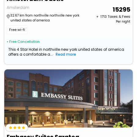
Amsterdam
15295
32.67 km from northville northville new york
+ ₹
1713
Taxes & Fees
united states of america
Per night
Free wi-fi
• Free Cancellation
This 4 Star Hotel in northville new york united states of america
offers a comfortable a...
Read more