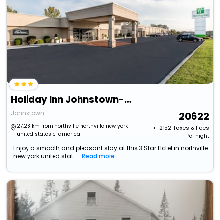
Holiday Inn Johnstown-Gloversville By Ihg
Johnstown
20622
27.28 km from northville northville new york
+ ₹
2152
Taxes & Fees
united states of america
Per night
Enjoy a smooth and pleasant stay at this 3 Star Hotel in northville
new york united stat...
Read more