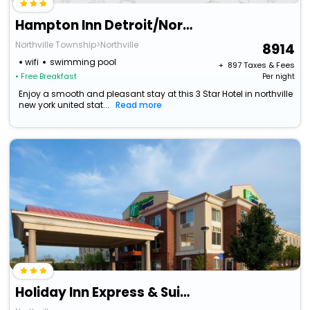
Hampton Inn Detroit/Northville
Northville Township>Northville
8914
wifi
swimming pool
+ ₹
897
Taxes & Fees
• Free Breakfast
Per night
Enjoy a smooth and pleasant stay at this 3 Star Hotel in northville
new york united stat...
Read more
Holiday Inn Express & Suites Detroit - Farmington Hills