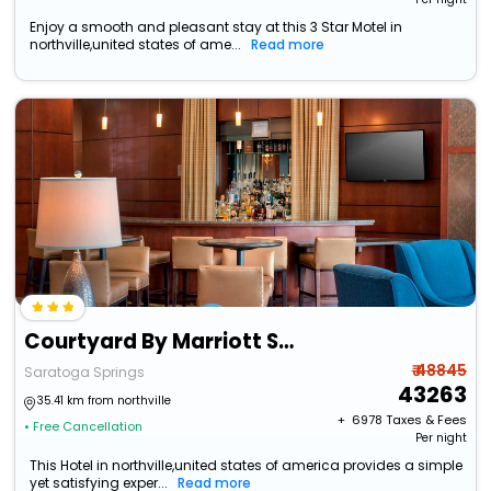
Enjoy a smooth and pleasant stay at this 3 Star Motel in
northville,united states of ame...
Read more
Courtyard By Marriott Saratoga Springs
₹ 48845
Saratoga Springs
43263
35.41 km from northville
+ ₹
6978
Taxes & Fees
• Free Cancellation
Per night
This Hotel in northville,united states of america provides a simple
yet satisfying exper...
Read more