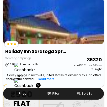
Holiday Inn Saratoga Springs By Ihg
Saratoga Springs
36320
35.48 km from northville
+ ₹
4738
Taxes & Fees
Per night
A cosy choice in northville,united states of america, this Inn offers
thoughtful conveni...
Read more
×
₹500
Price
Filter
Sort By
FLAT