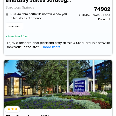
Embassy Suites Saratoga Springs
Saratoga Springs
74902
35.03 km from northville northville new york
+ ₹
10457
Taxes & Fees
united states of america
Per night
Free wi-fi
• Free Breakfast
Enjoy a smooth and pleasant stay at this 4 Star Hotel in northville
new york united stat...
Read more