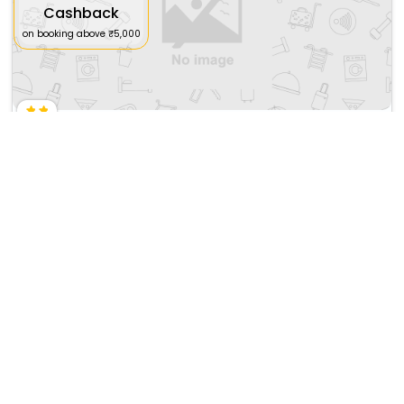
Cashback
on booking above ₹5,000
Saratoga Turf And Spa
₹ 54590
Saratoga Springs>>New York
50769
35.53 km from northville
+ ₹
7591
Taxes & Fees
Per night
This Budget Motel in northville,united states of america offers a
comfortable and welcom...
Read more