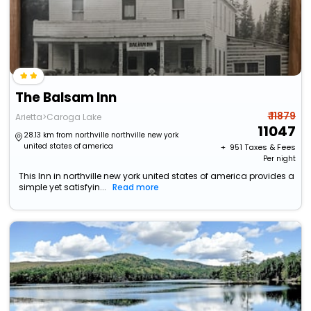
The Balsam Inn
₹ 11879
Arietta>Caroga Lake
11047
28.13 km from northville northville new york
united states of america
+ ₹
951
Taxes & Fees
Per night
This Inn in northville new york united states of america provides a
simple yet satisfyin...
Read more