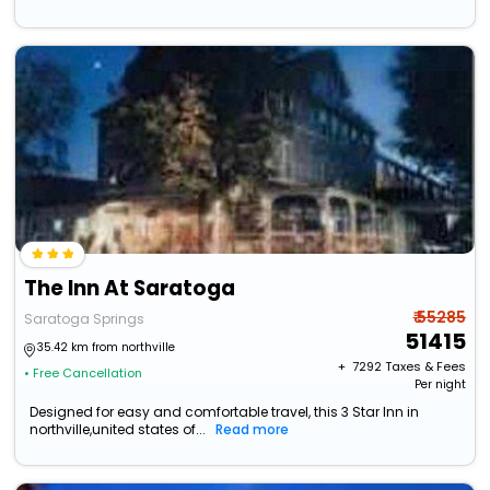
The Inn At Saratoga
₹ 55285
Saratoga Springs
51415
35.42 km from northville
+ ₹
7292
Taxes & Fees
• Free Cancellation
Per night
Designed for easy and comfortable travel, this 3 Star Inn in
northville,united states of...
Read more