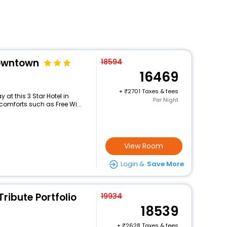
owntown
18594
16469
+
2701 Taxes & fees
at this 3 Star Hotel in
Per Night
comforts such as Free Wi...
View Room
Login &
Save More
Tribute Portfolio
19934
18539
+
2628 Taxes & fees