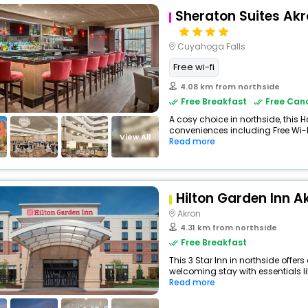
Sheraton Suites Ak
Cuyahoga Falls
Free wi-fi
4.08 km from northside
Free Breakfast
Free Canc
A cosy choice in northside, this H
conveniences including Free Wi-Fi
View All
Read more
Hilton Garden Inn A
Akron
4.31 km from northside
Free Breakfast
This 3 Star Inn in northside offe
welcoming stay with essentials like
Read more