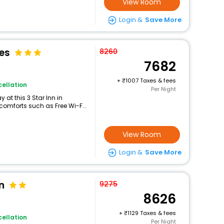
View Room
Login &
Save More
tes
8260
7682
+
1007 Taxes & fees
ellation
Per Night
at this 3 Star Inn in
comforts such as Free Wi-F...
View Room
Login &
Save More
n
9275
8626
+
1129 Taxes & fees
ellation
Per Night