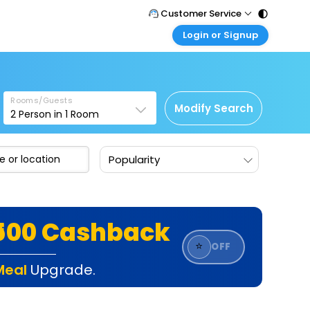
Customer Service
Login or Signup
Call Support
Tel : 011 - 43131313, 43030303
Customer Login
Login & check bookings
Mail Support
Care@easemytrip.com
Rooms/Guests
Corporate Travel
Modify Search
2
Person in
1
Room
Login corporate account
Agent Login
Popularity
Login your agent account
My Booking
Manage your bookings here
₹500 Cashback
⭐
OFF
Meal
Upgrade.