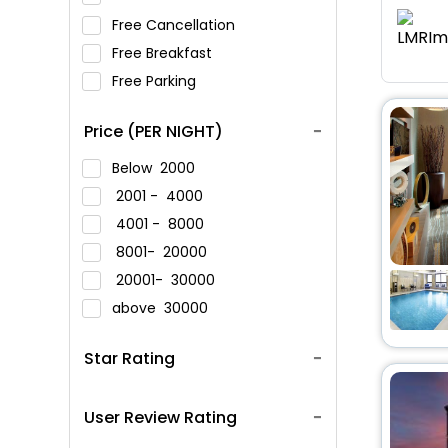
Free Cancellation
Free Breakfast
Free Parking
Price (PER NIGHT)
Below
2000
2001 -
4000
4001 -
8000
8001-
20000
20001-
30000
above
30000
Star Rating
User Review Rating