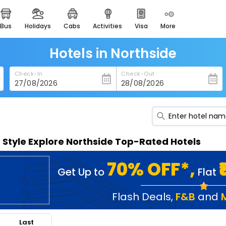
bus
holidays
cabs
activities
visa
more
heritage & events
majestic monuments of
india
Hotels in Northside
easemytrip cards
Check-In
Check-Out
apply now to get rewards
easyeloped
for romantic getaways
easydarshan
n Style Explore Northside Top-Rated Hotels
spiritual tours in india
badrinath
70% OFF*,
Get Up to
Flat
for divine blessings
airport service
Flash Deals
,
F&B
and
enjoy airport service
Last
gift card