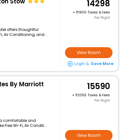
ton Stow
14298
+
1900 Taxes & fees
Per Night
otel offers thoughtful
, Air Conditioning, and...
View Room
Login &
Save More
ites By Marriott
15590
+
2055 Taxes & fees
Per Night
rs a comfortable and
 Free Wi-Fi, Air Conditi...
View Room