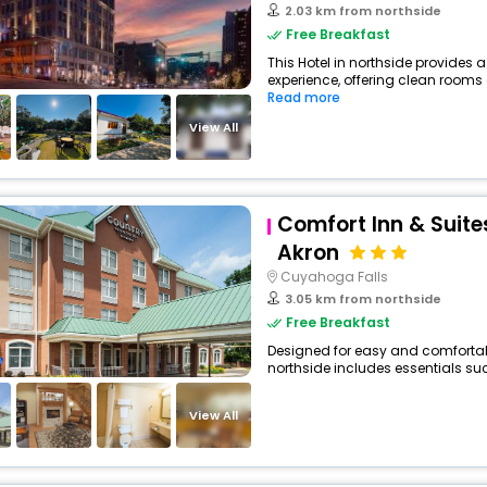
2.03 km from northside
Free Breakfast
This Hotel in northside provides a
experience, offering clean rooms 
Read more
View All
Comfort Inn & Suite
Akron
Cuyahoga Falls
3.05 km from northside
Free Breakfast
Designed for easy and comfortable 
northside includes essentials such
View All