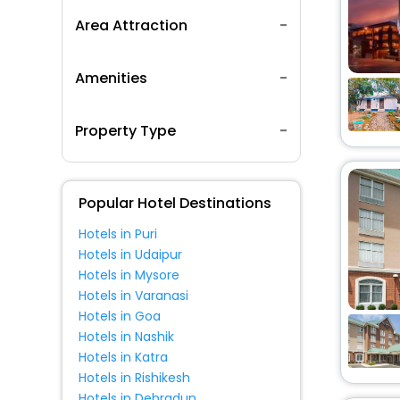
Area Attraction
Amenities
Property Type
Popular Hotel Destinations
Hotels in Puri
Hotels in Udaipur
Hotels in Mysore
Hotels in Varanasi
Hotels in Goa
Hotels in Nashik
Hotels in Katra
Hotels in Rishikesh
Hotels in Dehradun