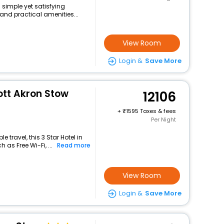
 simple yet satisfying
and practical amenities...
View Room
Login &
Save More
ott Akron Stow
12106
+
1595 Taxes & fees
Per Night
travel, this 3 Star Hotel in
 as Free Wi-Fi, ...
Read more
View Room
Login &
Save More