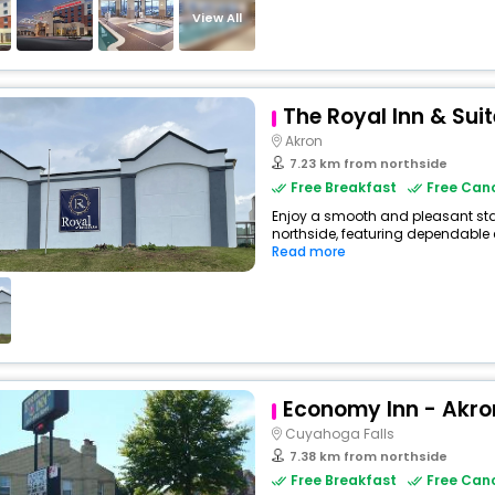
View All
The Royal Inn & Sui
Akron
7.23 km from northside
Free Breakfast
Free Canc
Enjoy a smooth and pleasant stay 
northside, featuring dependable 
Read more
Economy Inn - Akro
Cuyahoga Falls
7.38 km from northside
Free Breakfast
Free Canc