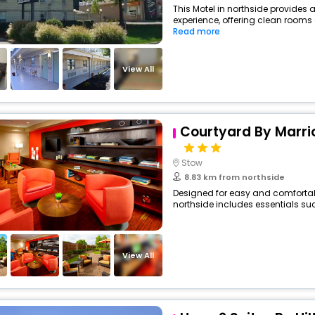
This Motel in northside provides a
experience, offering clean rooms 
Read more
View All
Courtyard By Marri
Stow
8.83 km from northside
Designed for easy and comfortable 
northside includes essentials such
View All