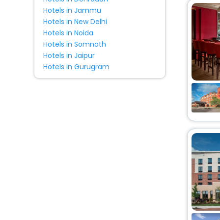
Hotels in Jammu
Hotels in New Delhi
Hotels in Noida
Hotels in Somnath
Hotels in Jaipur
Hotels in Gurugram