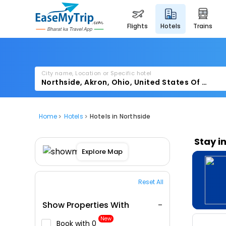
flights
hotels
trains
City name, Location or Specific hotel
Home
Hotels
Hotels in Northside
Stay i
Explore Map
Reset All
Show Properties With
New
Book with ₹0