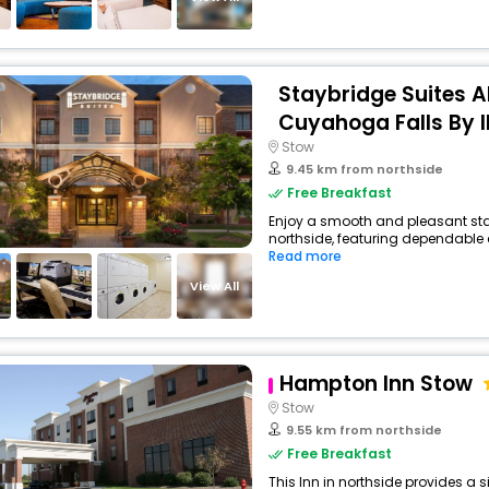
Staybridge Suites 
Cuyahoga Falls By 
Stow
9.45 km from northside
Free Breakfast
Enjoy a smooth and pleasant stay 
northside, featuring dependable 
Read more
View All
Hampton Inn Stow
Stow
9.55 km from northside
Free Breakfast
This Inn in northside provides a s