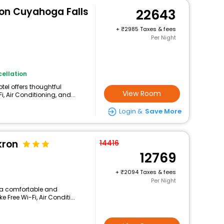
ron Cuyahoga Falls
22643
+
2985 Taxes & fees
Per Night
ellation
otel offers thoughtful
View Room
, Air Conditioning, and...
Login &
Save More
kron
14416
12769
+
2094 Taxes & fees
Per Night
rs a comfortable and
 Free Wi-Fi, Air Conditi...