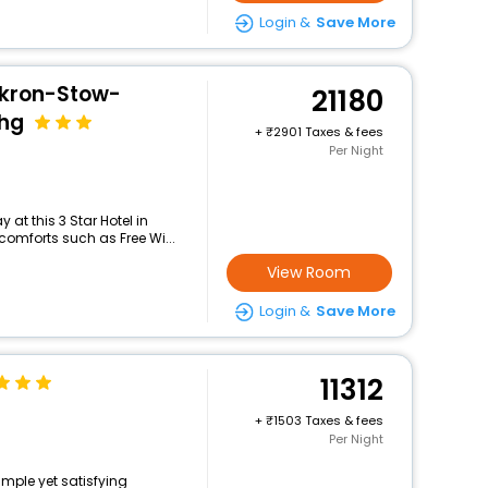
Login &
Save More
Akron-Stow-
21180
Ihg
+
2901 Taxes & fees
Per Night
at this 3 Star Hotel in
comforts such as Free Wi...
View Room
Login &
Save More
11312
+
1503 Taxes & fees
Per Night
imple yet satisfying