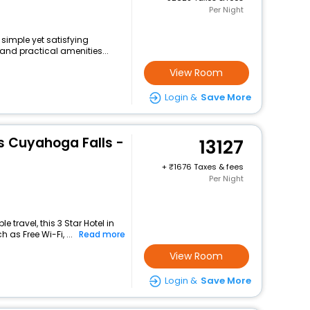
Per Night
 simple yet satisfying
and practical amenities...
View Room
Login &
Save More
s Cuyahoga Falls -
13127
+
1676 Taxes & fees
Per Night
travel, this 3 Star Hotel in
 as Free Wi-Fi, ...
Read more
View Room
Login &
Save More