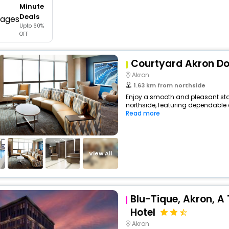
Minute
buy giftcards here
Deals
Upto 60%
offers
OFF
check best latest offers
Courtyard Akron D
Akron
1.63 km from northside
Enjoy a smooth and pleasant stay 
northside, featuring dependable 
Read more
View All
Blu-Tique, Akron, A 
Hotel
Akron