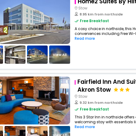
Home2 Suites By Hil
Stow
8.95 km from northside
Free Breakfast
A cosy choice in northside, this H
conveniences including Free Wi-Fi
Read more
View All
Fairfield Inn And Su
Akron Stow
Stow
9.32 km from northside
Free Breakfast
This 3 Star Inn in northside offe
welcoming stay with essentials like
Read more
View All