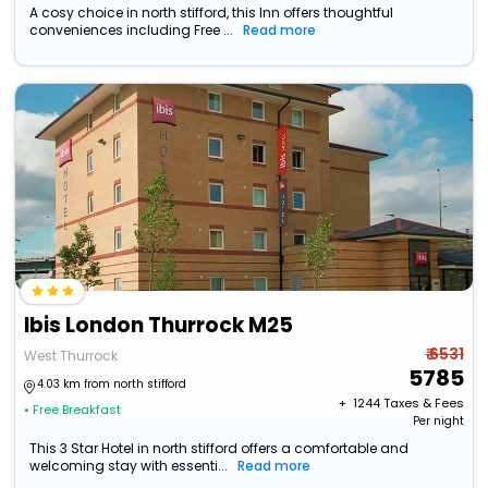
A cosy choice in north stifford, this Inn offers thoughtful
conveniences including Free ...
Read more
Ibis London Thurrock M25
₹ 6531
West Thurrock
5785
4.03 km from north stifford
+ ₹
1244
Taxes & Fees
• Free Breakfast
Per night
This 3 Star Hotel in north stifford offers a comfortable and
welcoming stay with essenti...
Read more