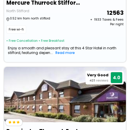
Mercure Thurrock Stifford Hall
North Stifford
12563
0.52 km from north stifford
+ ₹
1933
Taxes & Fees
Per night
Free wi-fi
• Free Cancellation
• Free Breakfast
Enjoy a smooth and pleasant stay at this 4 Star Hotel in north
stifford, featuring depen...
Read more
Very Good
4.0
421
reviews