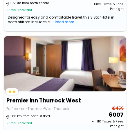
3.72 km from north stifford
+ ₹
1309
Taxes & Fees
Per night
• Free Breakfast
Designed for easy and comfortable travel, this 3 Star Hotel in
north stifford includes e...
Read more
Premier Inn Thurrock West
₹ 6459
Purfleet-on-Thames>West Thurrock
6007
3.86 km from north stifford
+ ₹
1110
Taxes & Fees
• Free Breakfast
Per night