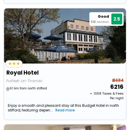
Good
2.5
113
reviews
Royal Hotel
₹ 6684
Purfleet-on-Thames
6216
6.1 km from north stifford
+ ₹
1058
Taxes & Fees
Per night
Enjoy a smooth and pleasant stay at this Budget Hotel in north
stifford, featuring depen...
Read more