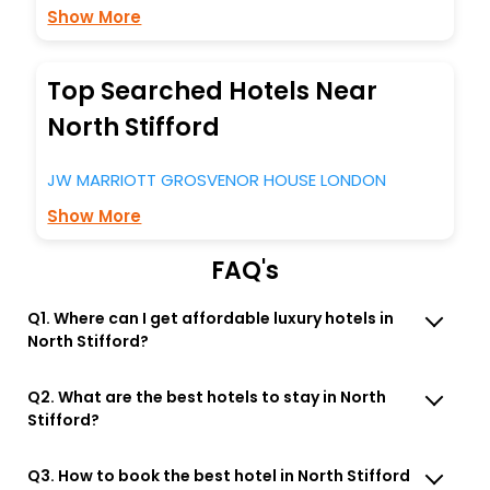
Show More
Top Searched Hotels Near
North Stifford
JW MARRIOTT GROSVENOR HOUSE LONDON
Show More
FAQ's
Q1. Where can I get affordable luxury hotels in
North Stifford?
Q2. What are the best hotels to stay in North
Stifford?
Q3. How to book the best hotel in North Stifford