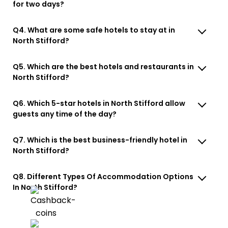
for two days?
Q4. What are some safe hotels to stay at in
North Stifford?
Q5. Which are the best hotels and restaurants in
North Stifford?
Q6. Which 5-star hotels in North Stifford allow
guests any time of the day?
Q7. Which is the best business-friendly hotel in
North Stifford?
Q8. Different Types Of Accommodation Options
In North Stifford?