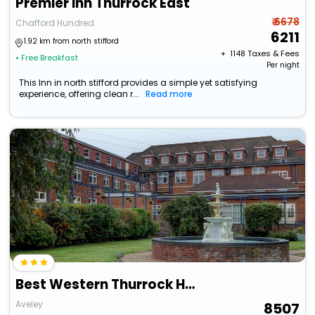
Premier Inn Thurrock East
₹ 6678
Chafford Hundred
6211
1.92 km from north stifford
+ ₹
1148
Taxes & Fees
• Free Breakfast
Per night
This Inn in north stifford provides a simple yet satisfying
experience, offering clean r...
Read more
Best Western Thurrock Hotel
Aveley
8507