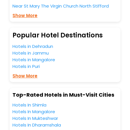
these unmatched benefits for your next stay in the best
Near St Mary The Virgin Church North Stifford
North Stifford hotels hassle - free with EaseMyTrip, your
most trusted travel companion.
Show More
You can find the
Hotel Near Me
at EaseMyTrip with exquisite
business facilities including as Conference room, Laundry
Lounge option, Meeting Hall, Breakfast, lunch and dinner,
Popular Hotel Destinations
Free WI - FI and Smoking Zone.
Hotels in Dehradun
Hotels in Jammu
Hotels in Mangalore
Hotels in Puri
Show More
Top-Rated Hotels in Must-Visit Cities
Hotels In Shimla
Hotels In Mangalore
Hotels In Mukteshwar
Hotels In Dharamshala