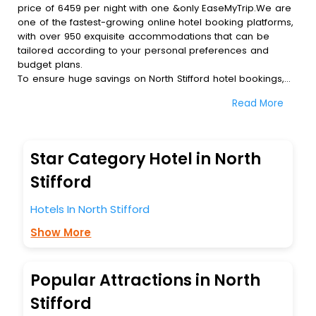
price of 6459 per night with one &only EaseMyTrip.We are
one of the fastest-growing online hotel booking platforms,
with over 950 exquisite accommodations that can be
tailored according to your personal preferences and
budget plans.
To ensure huge savings on North Stifford hotel bookings,
travel enthusiasts like you can also avail special discounts
Read More
and get a chance to save up to 45 % on online North
Stifford hotel bookings with EaseMyTrip.To amplify your
heavenly journey, our esteemed platform provides users
with diverse assured perks.Some of the standard
Star Category Hotel in North
amenities, include blazing-fast Wi - Fi, AC rooms, free
breakfast, spa treatment, fee cancellation option and
Stifford
much more.
With all these meticulously arranged amenities, we ensure
Hotels In North Stifford
to completely satiate all the requirements and leave an
Show More
indelible impact on every traveller’s heart. We empower
you to select the exceptional lodging facility that suits your
budget without leaving any stone unturned.
So, are you ready to explore the enriching wonders of
Popular Attractions in North
North Stifford India while enjoying the magnificent stays in
Stifford
the best 5-star hotels in North Stifford? Then unlock all