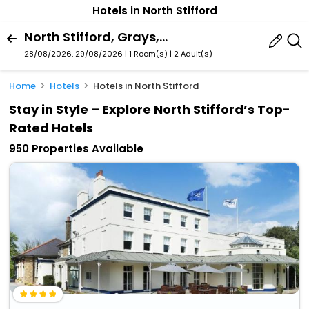
Hotels in North Stifford
North Stifford, Grays, England, United Kingdom
28/08/2026, 29/08/2026 | 1 Room(s)
|
2 Adult(s)
Home
Hotels
Hotels in North Stifford
Stay in Style – Explore North Stifford’s Top-
Rated Hotels
950 Properties Available