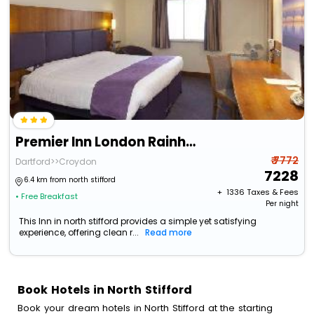
Premier Inn London Rainham
₹ 7772
Dartford>>Croydon
7228
6.4 km from north stifford
+ ₹
1336
Taxes & Fees
• Free Breakfast
Per night
This Inn in north stifford provides a simple yet satisfying
experience, offering clean r...
Read more
Book Hotels in North Stifford
Book your dream hotels in North Stifford at the starting