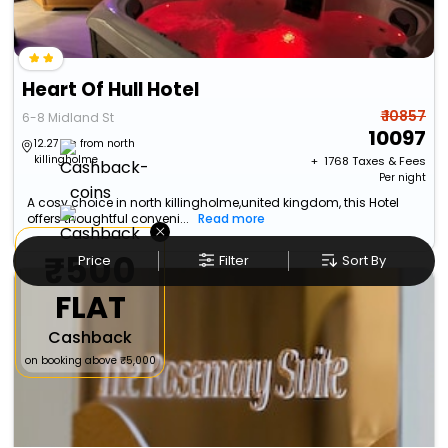
Heart Of Hull Hotel
₹ 10857
6-8 Midland St
10097
12.27 km from north
killingholme
+ ₹
1768
Taxes & Fees
Per night
A cosy choice in north killingholme,united kingdom, this Hotel
offers thoughtful conveni...
Read more
×
₹500
Price
Filter
Sort By
FLAT
Cashback
on booking above ₹5,000