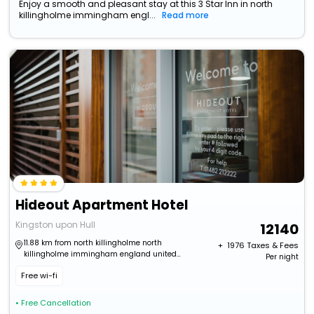
Enjoy a smooth and pleasant stay at this 3 Star Inn in north
killingholme immingham engl...
Read more
Hideout Apartment Hotel
Kingston upon Hull
12140
11.88 km from north killingholme north
+ ₹
1976
Taxes & Fees
killingholme immingham england united
Per night
kingdom
Free wi-fi
• Free Cancellation