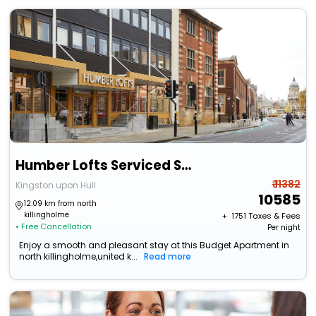
Humber Lofts Serviced Suites
₹ 11382
Kingston upon Hull
10585
12.09 km from north
killingholme
+ ₹
1751
Taxes & Fees
• Free Cancellation
Per night
Enjoy a smooth and pleasant stay at this Budget Apartment in
north killingholme,united k...
Read more