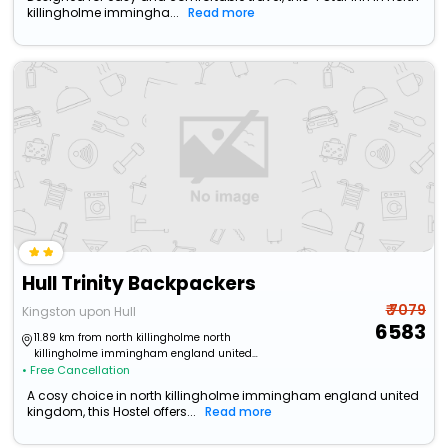
killingholme immingha...
Read more
Hull Trinity Backpackers
₹ 7079
Kingston upon Hull
6583
11.89 km from north killingholme north
killingholme immingham england united
• Free Cancellation
kingdom
A cosy choice in north killingholme immingham england united
kingdom, this Hostel offers...
Read more