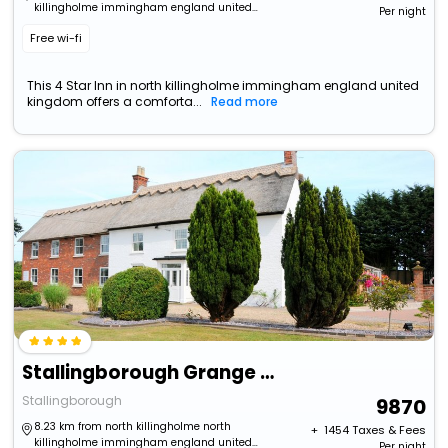
killingholme immingham england united
Per night
kingdom
Free wi-fi
This 4 Star Inn in north killingholme immingham england united
kingdom offers a comforta...
Read more
Stallingborough Grange Hotel
Stallingborough
9870
8.23 km from north killingholme north
+ ₹
1454
Taxes & Fees
killingholme immingham england united
Per night