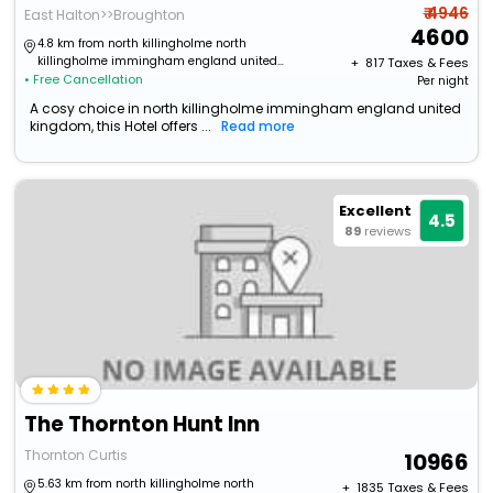
₹ 4946
East Halton>>Broughton
4600
4.8 km from north killingholme north
killingholme immingham england united
+ ₹
817
Taxes & Fees
• Free Cancellation
kingdom
Per night
A cosy choice in north killingholme immingham england united
kingdom, this Hotel offers ...
Read more
Excellent
4.5
89
reviews
The Thornton Hunt Inn
Thornton Curtis
10966
5.63 km from north killingholme north
+ ₹
1835
Taxes & Fees