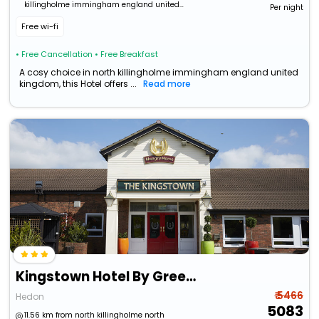
killingholme immingham england united
Per night
kingdom
Free wi-fi
• Free Cancellation
• Free Breakfast
A cosy choice in north killingholme immingham england united
kingdom, this Hotel offers ...
Read more
Kingstown Hotel By Greene King Inns
₹ 5466
Hedon
5083
11.56 km from north killingholme north