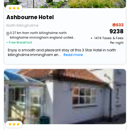
Ashbourne Hotel
₹ 9933
North Killingholme
9238
0.27 km from north killingholme north
killingholme immingham england united
+ ₹
1474
Taxes & Fees
• Free Breakfast
kingdom
Per night
Enjoy a smooth and pleasant stay at this 3 Star Hotel in north
killingholme immingham en...
Read more