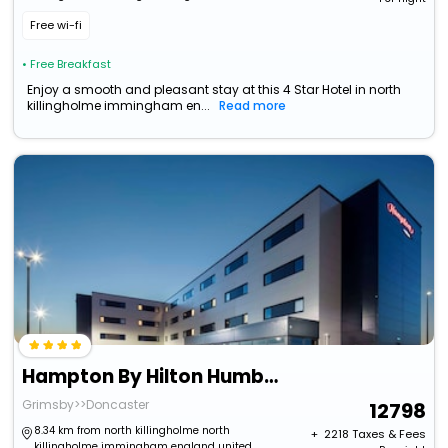
kingdom
Free wi-fi
• Free Breakfast
Enjoy a smooth and pleasant stay at this 4 Star Hotel in north
killingholme immingham en...
Read more
Hampton By Hilton Humberside Airport
Grimsby>>Doncaster
12798
8.34 km from north killingholme north
+ ₹
2218
Taxes & Fees
killingholme immingham england united