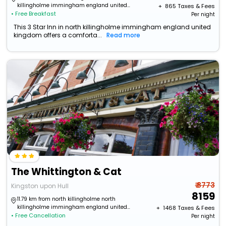
killingholme immingham england united
+ ₹
865
Taxes & Fees
• Free Breakfast
kingdom
Per night
This 3 Star Inn in north killingholme immingham england united
kingdom offers a comforta...
Read more
The Whittington & Cat
₹ 8773
Kingston upon Hull
8159
11.79 km from north killingholme north
killingholme immingham england united
+ ₹
1468
Taxes & Fees
• Free Cancellation
kingdom
Per night