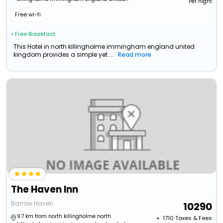
Per night
kingdom
Free wi-fi
• Free Breakfast
This Hotel in north killingholme immingham england united
kingdom provides a simple yet ...
Read more
The Haven Inn
Barrow Haven
10290
9.7 km from north killingholme north
+ ₹
1710
Taxes & Fees