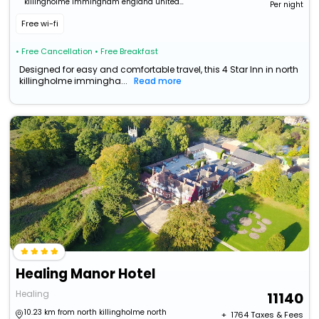
killingholme immingham england united
Per night
kingdom
Free wi-fi
• Free Cancellation
• Free Breakfast
Designed for easy and comfortable travel, this 4 Star Inn in north
killingholme immingha...
Read more
Healing Manor Hotel
Healing
11140
10.23 km from north killingholme north
+ ₹
1764
Taxes & Fees