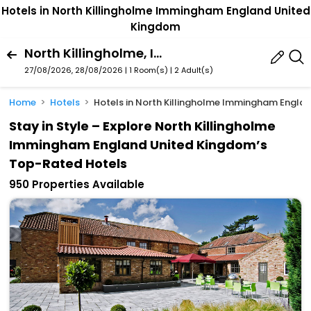
Hotels in North Killingholme Immingham England United
Kingdom
North Killingholme, Immingham, England, United Kingdom
27/08/2026, 28/08/2026 | 1 Room(s)
|
2 Adult(s)
Home
Hotels
Hotels in North Killingholme Immingham Engla
Stay in Style – Explore North Killingholme
Immingham England United Kingdom’s
Top-Rated Hotels
950 Properties Available