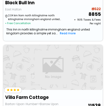
Black Bull Inn
₹ 9522
East Halton
8855
2.04 km from north killingholme north
killingholme immingham england united
+ ₹
1615
Taxes & Fees
• Free Cancellation
kingdom
Per night
This Inn in north killingholme immingham england united
kingdom provides a simple yet sa...
Read more
Villa Farm Cottage
Barton-Upon-Humber>>Barrow Upon
11538