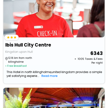
Ibis Hull City Centre
Kingston upon Hull
6343
12.16 km from north
+ ₹
1005
Taxes & Fees
killingholme
Per night
• Free Breakfast
This Hotel in north killingholme,united kingdom provides a simple
yet satisfying experie...
Read more