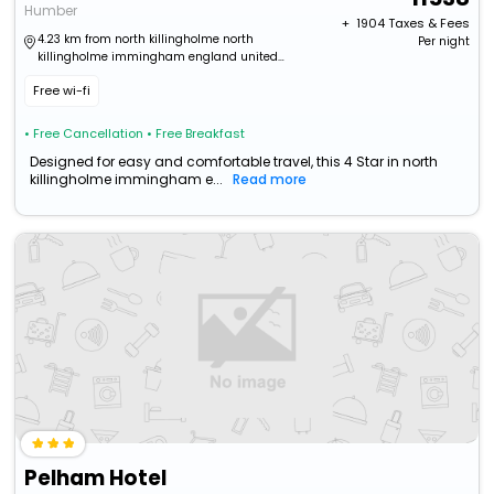
Humber
+ ₹
1904
Taxes & Fees
4.23 km from north killingholme north
Per night
killingholme immingham england united
kingdom
Free wi-fi
• Free Cancellation
• Free Breakfast
Designed for easy and comfortable travel, this 4 Star in north
killingholme immingham e...
Read more
Pelham Hotel