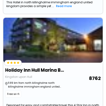
This Hotel in north killingholme immingham england united
kingdom provides a simple yet ...
Read more
Holiday Inn Hull Marina By Ihg
Kingston upon Hull
8762
11.89 km from north killingholme north
killingholme immingham england united
kingdom
Free wi-fi
Designed for easy and comfortable travel, this 4 Star Inn in north