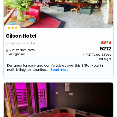
Gilson Hotel
₹ 5884
Kingston upon Hull
5212
12.21 km from north
killingholme
+ ₹
1121
Taxes & Fees
Per night
Designed for easy and comfortable travel, this 3 Star Hotel in
north killingholme,united...
Read more