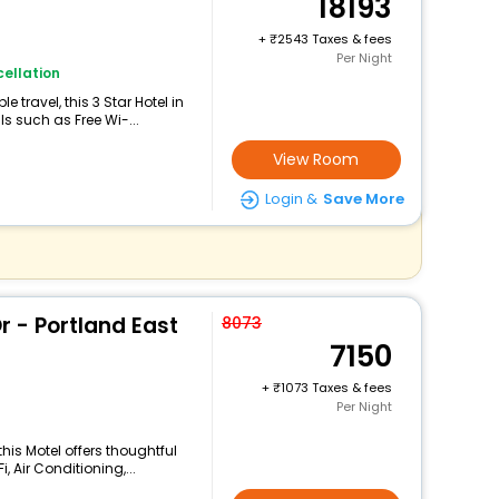
18193
+
2543 Taxes & fees
Per Night
ellation
travel, this 3 Star Hotel in
s such as Free Wi-...
View Room
Login &
Save More
r - Portland East
8073
7150
+
1073 Taxes & fees
Per Night
his Motel offers thoughtful
 Air Conditioning,...