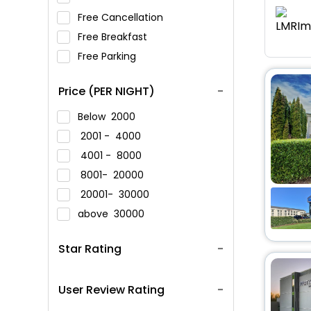
Free Cancellation
Free Breakfast
Free Parking
Price (PER NIGHT)
Below
2000
2001 -
4000
4001 -
8000
8001-
20000
20001-
30000
above
30000
Star Rating
User Review Rating