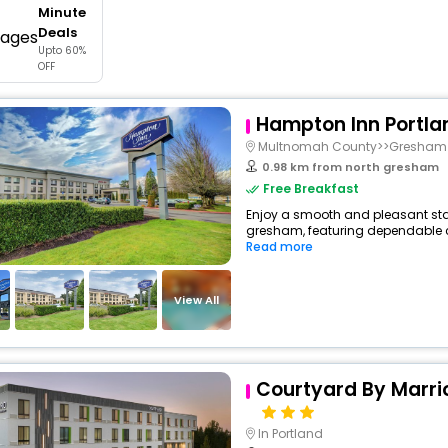
Minute
buy giftcards here
Deals
Upto 60%
offers
OFF
check best latest offers
Hampton Inn Portla
Multnomah County>>Gresham
0.98 km from north gresham
Free Breakfast
Enjoy a smooth and pleasant stay 
gresham, featuring dependable co
Read more
View All
Courtyard By Marrio
In Portland