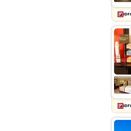
IDF
IDF