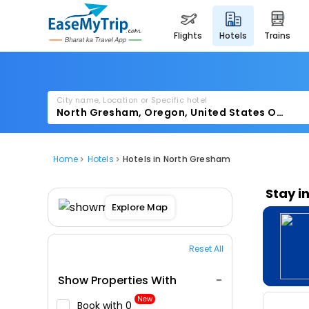
flights
hotels
trains
City name, Location or Specific hotel
Home
Hotels
Hotels in North Gresham
Stay i
Explore Map
Reset All
Show Properties With
New
Book with ₹0