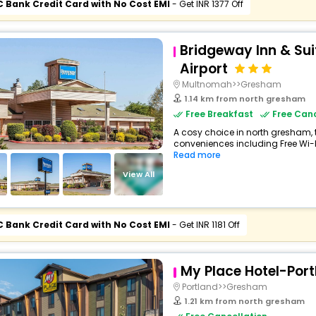
C Bank Credit Card with No Cost EMI
- Get INR 1377 Off
Bridgeway Inn & Sui
Airport
Multnomah>>Gresham
1.14 km from north gresham
Free Breakfast
Free Canc
A cosy choice in north gresham, t
conveniences including Free Wi-Fi,
Read more
View All
C Bank Credit Card with No Cost EMI
- Get INR 1181 Off
My Place Hotel-Port
Portland>>Gresham
1.21 km from north gresham