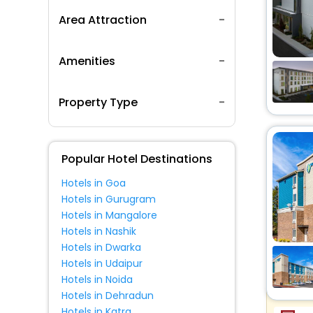
Area Attraction
Amenities
Property Type
Popular Hotel Destinations
Hotels in Goa
Hotels in Gurugram
Hotels in Mangalore
Hotels in Nashik
Hotels in Dwarka
Hotels in Udaipur
Hotels in Noida
Hotels in Dehradun
Hotels in Katra