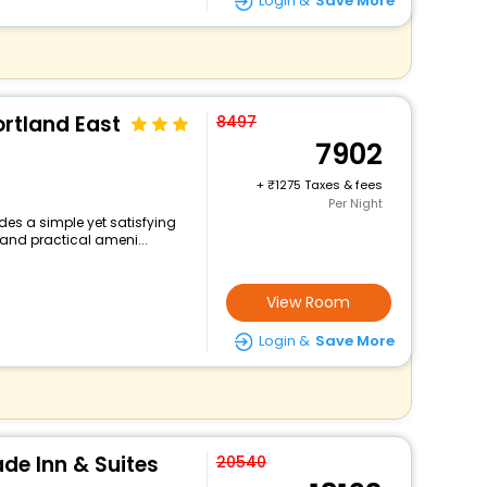
Login &
Save More
rtland East
8497
7902
+
1275 Taxes & fees
Per Night
des a simple yet satisfying
 and practical ameni...
View Room
Login &
Save More
de Inn & Suites
20540