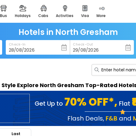
bus
holidays
cabs
activities
visa
more
heritage & events
majestic monuments of
india
Hotels in North Gresham
easemytrip cards
Check-In
Check-Out
apply now to get rewards
easyeloped
for romantic getaways
easydarshan
n Style Explore North Gresham Top-Rated Hotel
spiritual tours in india
badrinath
70% OFF*,
Get Up to
Flat
for divine blessings
airport service
Flash Deals
,
F&B
and
enjoy airport service
Last
gift card