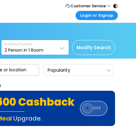
Customer Service
Login or Signup
Call Support
Tel : 011 - 43131313, 43030303
Customer Login
Login & check bookings
Mail Support
Care@easemytrip.com
Rooms/Guests
Corporate Travel
Modify Search
2
Person in
1
Room
Login corporate account
Agent Login
Popularity
Login your agent account
My Booking
s
Manage your bookings here
₹500 Cashback
⭐
OFF
Meal
Upgrade.