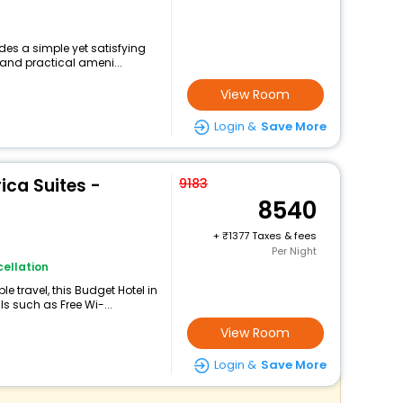
des a simple yet satisfying
 and practical ameni...
View Room
Login &
Save More
ica Suites -
9183
8540
+
1377 Taxes & fees
Per Night
ellation
 travel, this Budget Hotel in
s such as Free Wi-...
View Room
Login &
Save More