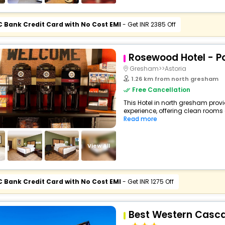
C Bank Credit Card with No Cost EMI
- Get INR 2385 Off
Rosewood Hotel - Po
Gresham>>Astoria
1.26 km from north gresham
Free Cancellation
This Hotel in north gresham provi
experience, offering clean rooms
Read more
View All
C Bank Credit Card with No Cost EMI
- Get INR 1275 Off
Best Western Casca