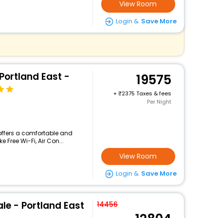
View Room
Login &
Save More
Portland East -
19575
+
2375 Taxes & fees
Per Night
 offers a comfortable and
 Free Wi-Fi, Air Con...
View Room
Login &
Save More
le - Portland East
14456