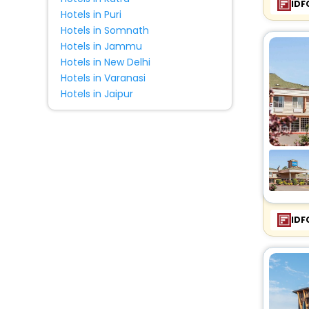
IDF
Hotels in Puri
Hotels in Somnath
Hotels in Jammu
Hotels in New Delhi
Hotels in Varanasi
Hotels in Jaipur
IDF