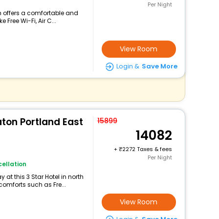
Per Night
am offers a comfortable and
 Free Wi-Fi, Air C...
View Room
Login &
Save More
aton Portland East
15899
14082
+
2272 Taxes & fees
Per Night
ellation
at this 3 Star Hotel in north
omforts such as Fre...
View Room