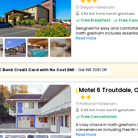
Oregon>>Gresham
3.52 km from north gresham
Free Breakfast
Free Canc
Designed for easy and comfortable 
north gresham includes essential
Read more
View All
C Bank Credit Card with No Cost EMI
- Get INR 3081 Off
Motel 6 Troutdale, O
Portland>>Gresham
5.06 km from north gresham
Free Cancellation
A cosy choice in north gresham, t
conveniences including Free Wi-Fi,
Read more