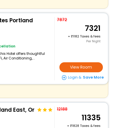
tes Portland
7872
7321
+
1182 Taxes & fees
Per Night
ellation
his Hotel offers thoughtful
 Air Conditioning,...
View Room
Login &
Save More
land East, Or
12188
11335
+
1828 Taxes & fees