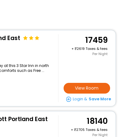
nd East
17459
+
2619 Taxes & fees
Per Night
at this 3 Star Inn in north
mforts such as Free ...
View Room
Login &
Save More
tt Portland East
18140
+
2705 Taxes & fees
Per Night