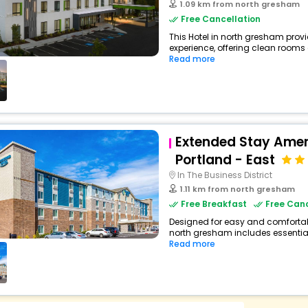
1.09 km from north gresham
Free Cancellation
This Hotel in north gresham provi
experience, offering clean rooms
Read more
Extended Stay Amer
Portland - East
In The Business District
1.11 km from north gresham
Free Breakfast
Free Canc
Designed for easy and comfortable
north gresham includes essential
Read more