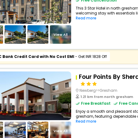
Free Cancellation
This 3 Star Hotel in north gresh
welcoming stay with essentials like
Read more
View All
C Bank Credit Card with No Cost EMI
- Get INR 1828 Off
Four Points By Sher
Newberg>>Gresham
1.21 km from north gresham
Free Breakfast
Free Canc
Enjoy a smooth and pleasant stay 
gresham, featuring dependable c
Read more
View All