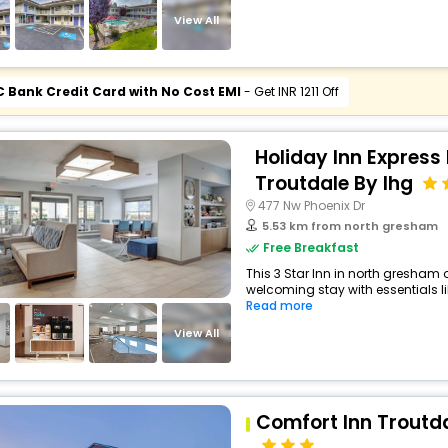
View All
C Bank Credit Card with No Cost EMI
- Get INR 1211 Off
Holiday Inn Express 
Troutdale By Ihg
477 Nw Phoenix Dr
5.53 km from north gresham
Free Breakfast
This 3 Star Inn in north gresham
welcoming stay with essentials like
Read more
View All
Comfort Inn Troutda