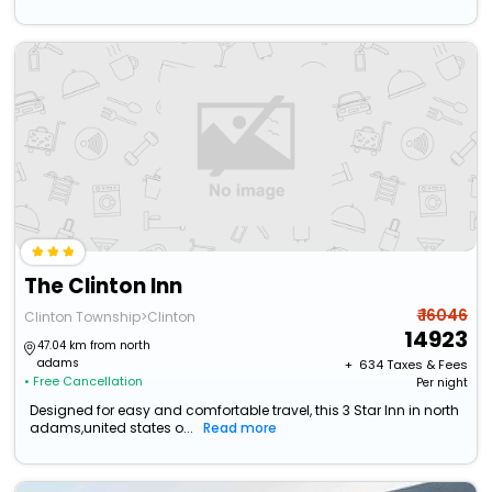
The Clinton Inn
₹ 16046
Clinton Township>Clinton
14923
47.04 km from north
adams
+ ₹
634
Taxes & Fees
• Free Cancellation
Per night
Designed for easy and comfortable travel, this 3 Star Inn in north
adams,united states o...
Read more