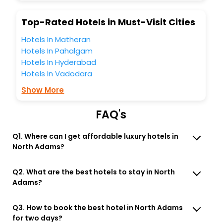
business facilities including as Conference room, Laundry
Lounge option, Meeting Hall, Breakfast, lunch and dinner,
Top-Rated Hotels in Must-Visit Cities
Free WI - FI and Smoking Zone.
Hotels In Matheran
Hotels In Pahalgam
Hotels In Hyderabad
Hotels In Vadodara
Show More
FAQ's
Q1. Where can I get affordable luxury hotels in
North Adams?
Q2. What are the best hotels to stay in North
Adams?
Q3. How to book the best hotel in North Adams
for two days?