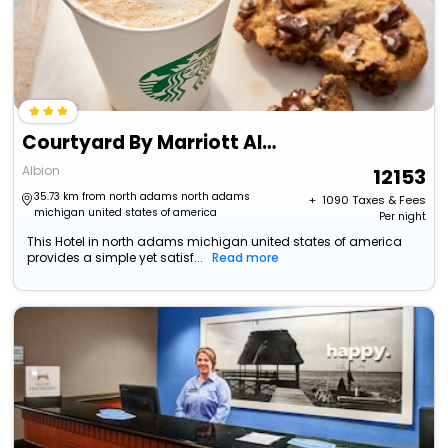
Courtyard By Marriott Albion
Albion
12153
35.73 km from north adams north adams
+ ₹
1090
Taxes & Fees
michigan united states of america
Per night
This Hotel in north adams michigan united states of america
provides a simple yet satisf...
Read more