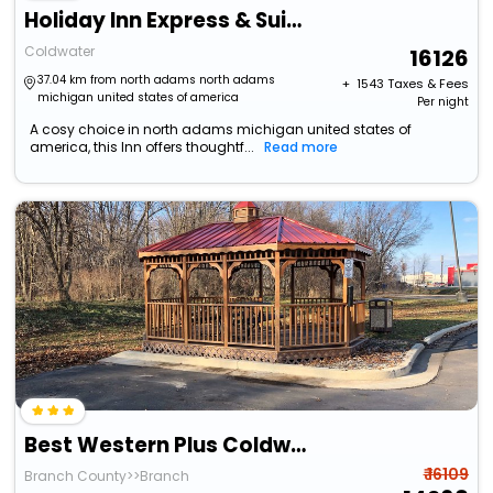
Holiday Inn Express & Suites Coldwater By Ihg
Coldwater
16126
37.04 km from north adams north adams
+ ₹
1543
Taxes & Fees
michigan united states of america
Per night
A cosy choice in north adams michigan united states of
america, this Inn offers thoughtf...
Read more
Best Western Plus Coldwater Hotel
₹ 16109
Branch County>>Branch