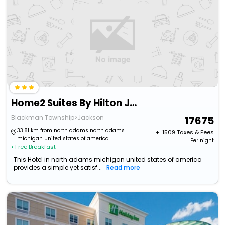
Home2 Suites By Hilton Jackson Mi
Blackman Township>Jackson
17675
33.81 km from north adams north adams
+ ₹
1509
Taxes & Fees
michigan united states of america
Per night
• Free Breakfast
This Hotel in north adams michigan united states of america
provides a simple yet satisf...
Read more