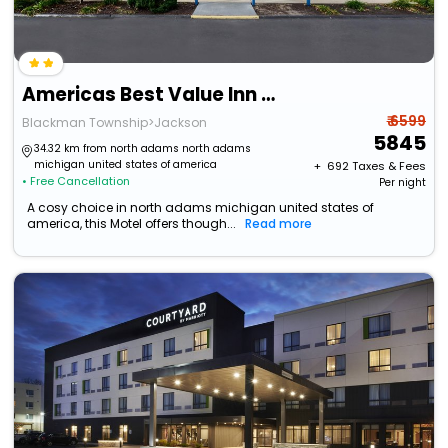
Americas Best Value Inn & Suites Jackson, Mi
₹ 6599
Blackman Township>Jackson
5845
34.32 km from north adams north adams
michigan united states of america
+ ₹
692
Taxes & Fees
• Free Cancellation
Per night
A cosy choice in north adams michigan united states of
america, this Motel offers though...
Read more