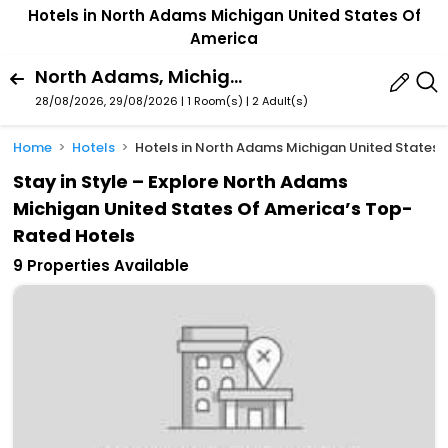
Hotels in North Adams Michigan United States Of
America
North Adams, Michigan, United States Of America
28/08/2026, 29/08/2026 | 1 Room(s)
|
2 Adult(s)
Home
Hotels
Hotels in North Adams Michigan United States 
Stay in Style – Explore North Adams
Michigan United States Of America’s Top-
Rated Hotels
9 Properties Available