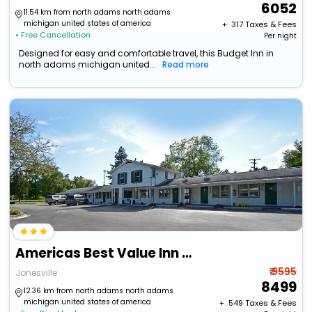
6052
11.54 km from north adams north adams
michigan united states of america
+ ₹
317
Taxes & Fees
• Free Cancellation
Per night
Designed for easy and comfortable travel, this Budget Inn in
north adams michigan united...
Read more
Americas Best Value Inn Jonesville Hillsdale
₹ 9595
Jonesville
8499
12.36 km from north adams north adams
michigan united states of america
+ ₹
549
Taxes & Fees