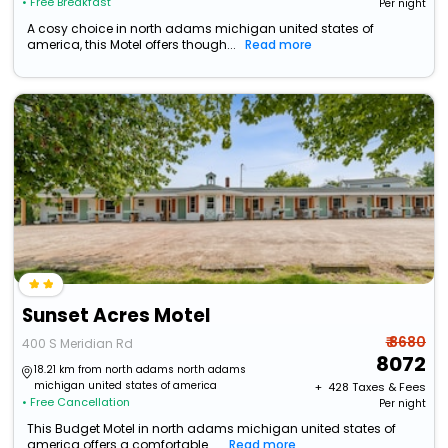
• Free Breakfast
Per night
A cosy choice in north adams michigan united states of
america, this Motel offers though...
Read more
Sunset Acres Motel
₹ 8680
400 S Meridian Rd
8072
18.21 km from north adams north adams
michigan united states of america
+ ₹
428
Taxes & Fees
• Free Cancellation
Per night
This Budget Motel in north adams michigan united states of
america offers a comfortable ...
Read more