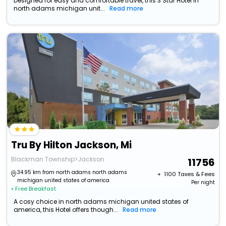
Designed for easy and comfortable travel, this 3 Star Hotel in
north adams michigan unit...
Read more
Tru By Hilton Jackson, Mi
Blackman Township>Jackson
11756
34.95 km from north adams north adams
+ ₹
1100
Taxes & Fees
michigan united states of america
Per night
• Free Breakfast
A cosy choice in north adams michigan united states of
america, this Hotel offers though...
Read more