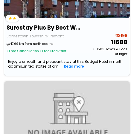
Surestay Plus By Best Western Fremont I-69
₹ 13196
Jamestown Township>Fremont
11688
47.69 km from north adams
+ ₹
1509
Taxes & Fees
• Free Cancellation
• Free Breakfast
Per night
Enjoy a smooth and pleasant stay at this Budget Hotel in north
adams,united states of am...
Read more