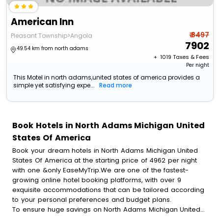
American Inn
₹ 8497
Pleasant Township>Angola
7902
49.54 km from north adams
+ ₹
1019
Taxes & Fees
Per night
This Motel in north adams,united states of america provides a
simple yet satisfying expe...
Read more
Book Hotels in North Adams Michigan United
States Of America
Book your dream hotels in North Adams Michigan United
States Of America at the starting price of 4962 per night
with one &only EaseMyTrip.We are one of the fastest-
growing online hotel booking platforms, with over 9
exquisite accommodations that can be tailored according
to your personal preferences and budget plans.
To ensure huge savings on North Adams Michigan United
States Of America hotel bookings, travel enthusiasts like