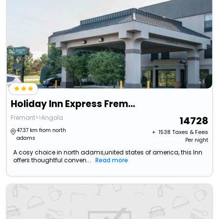
Holiday Inn Express Fremont By Ihg
Fremont>>Angola
14728
47.37 km from north
+ ₹
1538
Taxes & Fees
adams
Per night
A cosy choice in north adams,united states of america, this Inn
offers thoughtful conven...
Read more