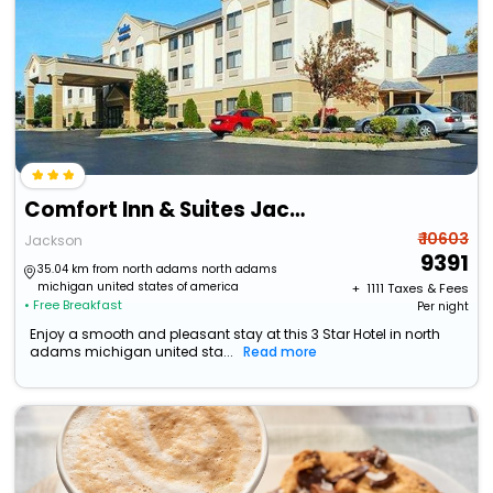
Comfort Inn & Suites Jackson
₹ 10603
Jackson
9391
35.04 km from north adams north adams
michigan united states of america
+ ₹
1111
Taxes & Fees
• Free Breakfast
Per night
Enjoy a smooth and pleasant stay at this 3 Star Hotel in north
adams michigan united sta...
Read more