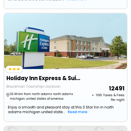
Holiday Inn Express & Suites Jackson By Ihg
Blackman Township>Jackson
12491
33.44 km from north adams north adams
+ ₹
1195
Taxes & Fees
michigan united states of america
Per night
Enjoy a smooth and pleasant stay at this 3 Star Inn in north
adams michigan united state...
Read more