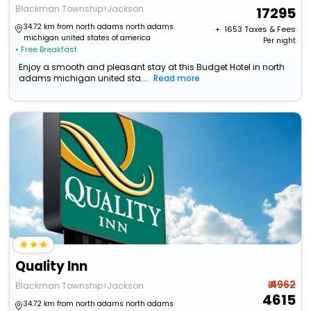
Blackman Township>Jackson
17295
34.72 km from north adams north adams
+ ₹
1653
Taxes & Fees
michigan united states of america
Per night
• Free Breakfast
Enjoy a smooth and pleasant stay at this Budget Hotel in north
adams michigan united sta...
Read more
Quality Inn
₹ 4962
Blackman Township>Jackson
4615
34.72 km from north adams north adams