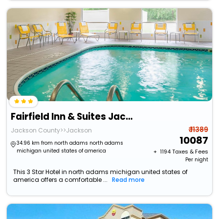
Fairfield Inn & Suites Jackson
₹ 11389
Jackson County>>Jackson
10087
34.96 km from north adams north adams
michigan united states of america
+ ₹
1194
Taxes & Fees
Per night
This 3 Star Hotel in north adams michigan united states of
america offers a comfortable ...
Read more