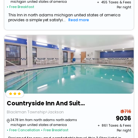
michigan united states of america
+ ₹
455
Taxes & Fees
• Free Breakfast
Per night
This Inn in north adams michigan united states of america
provides a simple yet satisfyi...
Read more
Countryside Inn And Suites
₹ 9716
Blackman Township>Jackson
9036
34.78 km from north adams north adams
michigan united states of america
+ ₹
861
Taxes & Fees
• Free Cancellation
• Free Breakfast
Per night