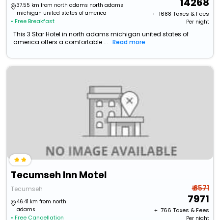
14268
37.55 km from north adams north adams
michigan united states of america
+ ₹
1688
Taxes & Fees
• Free Breakfast
Per night
This 3 Star Hotel in north adams michigan united states of
america offers a comfortable ...
Read more
Tecumseh Inn Motel
₹ 8571
Tecumseh
7971
46.41 km from north
adams
+ ₹
766
Taxes & Fees
• Free Cancellation
Per night