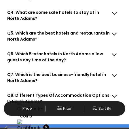
Q4. What are some safe hotels to stay at in
North Adams?
Q5. Which are the best hotels and restaurants in
North Adams?
Q6. Which 5-star hotels in North Adams allow
guests any time of the day?
Q7. Which is the best business-friendly hotel in
North Adams?
Q8. Different Types Of Accommodation Options
In North Adams?
Price
Filter
Sort By
×