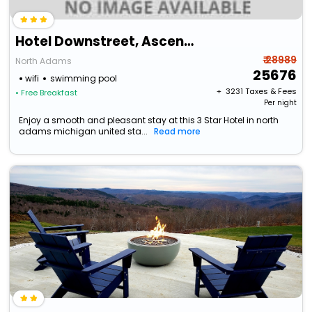
Hotel Downstreet, Ascend Hotel Collection
₹ 28989
North Adams
25676
wifi
swimming pool
+ ₹
3231
Taxes & Fees
• Free Breakfast
Per night
Enjoy a smooth and pleasant stay at this 3 Star Hotel in north
adams michigan united sta...
Read more