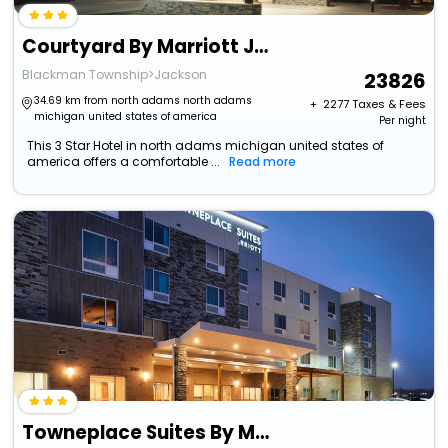
Courtyard By Marriott Jackson
Blackman Township>Jackson
23826
34.69 km from north adams north adams
+ ₹
2277
Taxes & Fees
michigan united states of america
Per night
This 3 Star Hotel in north adams michigan united states of
america offers a comfortable ...
Read more
Towneplace Suites By Marriott Jackson