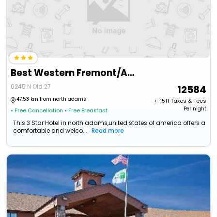
Best Western Fremont/Angola I-80/90 Toll Road
6245 N Old 27
12584
47.53 km from north adams
+ ₹
1511
Taxes & Fees
Per night
• Free Cancellation
• Free Breakfast
This 3 Star Hotel in north adams,united states of america offers a
comfortable and welco...
Read more