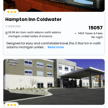
Hampton Inn Coldwater
Coldwater
15057
36.96 km from north adams north adams
+ ₹
1409
Taxes & Fees
michigan united states of america
Per night
Designed for easy and comfortable travel, this 3 Star Inn in north
adams michigan united...
Read more