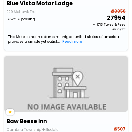
Blue Vista Motor Lodge
₹ 30058
229 Mohawk Trail
27954
wifi
parking
+ ₹
1713
Taxes & Fees
Per night
This Motel in north adams michigan united states of america
provides a simple yet satisf...
Read more
Baw Beese Inn
₹ 6507
Cambria Township>Hillsdale