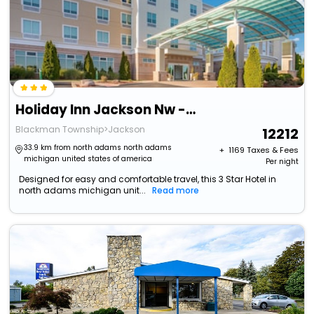
Holiday Inn Jackson Nw - Airport Road By Ihg
Blackman Township>Jackson
12212
33.9 km from north adams north adams
+ ₹
1169
Taxes & Fees
michigan united states of america
Per night
Designed for easy and comfortable travel, this 3 Star Hotel in
north adams michigan unit...
Read more