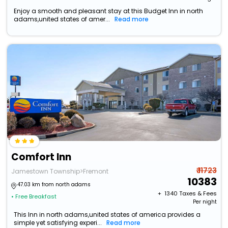
Enjoy a smooth and pleasant stay at this Budget Inn in north
adams,united states of amer...
Read more
Comfort Inn
₹ 11723
Jamestown Township>Fremont
10383
47.03 km from north adams
+ ₹
1340
Taxes & Fees
• Free Breakfast
Per night
This Inn in north adams,united states of america provides a
simple yet satisfying experi...
Read more