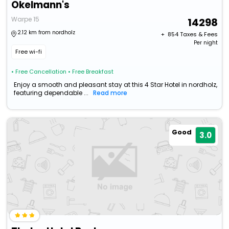
Okelmann's
Warpe 15
14298
2.12 km from nordholz
+ ₹
854
Taxes & Fees
Per night
Free wi-fi
• Free Cancellation
• Free Breakfast
Enjoy a smooth and pleasant stay at this 4 Star Hotel in nordholz,
featuring dependable ...
Read more
Good
3.0