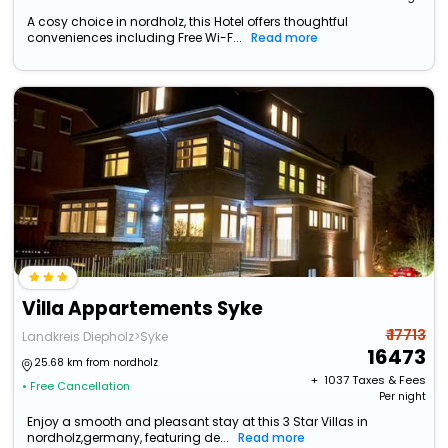
A cosy choice in nordholz, this Hotel offers thoughtful
conveniences including Free Wi-F...
Read more
Villa Appartements Syke
₹ 17713
Landkreis Diepholz>Syke
16473
25.68 km from nordholz
+ ₹
1037
Taxes & Fees
• Free Cancellation
Per night
Enjoy a smooth and pleasant stay at this 3 Star Villas in
nordholz,germany, featuring de...
Read more