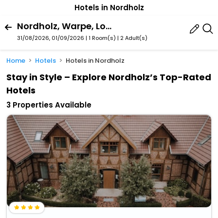
Hotels in Nordholz
Nordholz, Warpe, Lower Saxony, Germany
31/08/2026, 01/09/2026 | 1 Room(s)
|
2 Adult(s)
Home
Hotels
Hotels in Nordholz
Stay in Style – Explore Nordholz’s Top-Rated
Hotels
3 Properties Available