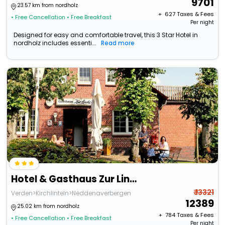
9701
23.57 km from nordholz
+ ₹
627
Taxes & Fees
• Free Cancellation
• Free Breakfast
Per night
Designed for easy and comfortable travel, this 3 Star Hotel in
nordholz includes essenti...
Read more
Hotel & Gasthaus Zur Linde
₹ 13321
Verden>Kirchlinteln>Neddenaverbergen
12389
25.02 km from nordholz
+ ₹
784
Taxes & Fees
• Free Cancellation
• Free Breakfast
Per night