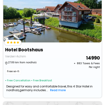
Hotel Bootshaus
Verden>Achim
14990
27.89 km from nordholz
+ ₹
883
Taxes & Fees
Per night
Free wi-fi
• Free Cancellation
• Free Breakfast
Designed for easy and comfortable travel, this 4 Star Hotel in
nordholz,germany includes...
Read more