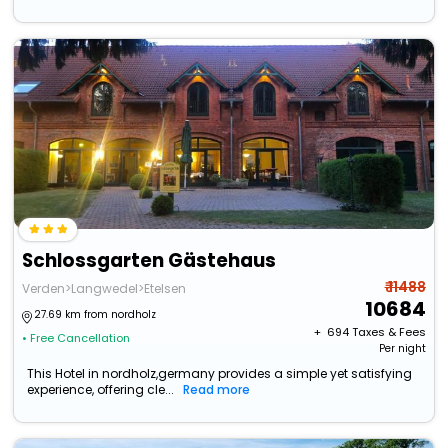
Schlossgarten Gästehaus
₹ 11488
Verden>Langwedel>Etelsen
10684
27.69 km from nordholz
+ ₹
694
Taxes & Fees
• Free Cancellation
Per night
This Hotel in nordholz,germany provides a simple yet satisfying
experience, offering cle...
Read more