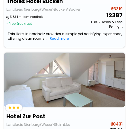
Tholes Hotel Bucken
₹ 13319
Landkreis Nienburg/Weser>Bücken>Bücken
12387
5.83 km from nordholz
+ ₹
802
Taxes & Fees
• Free Breakfast
Per night
This Hotel in nordholz provides a simple yet satisfying experience,
offering clean rooms...
Read more
Hotel Zur Post
₹ 10431
Landkreis Nienburg/Weser>Steimbke