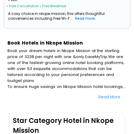
• Free Cancellation
• Free Breakfast
A cosy choice in nkope mission, this offers thoughtful
conveniences including Free Wi-F...
Read more
Book Hotels in Nkope Mission
Book your dream hotels in Nkope Mission at the starting
price of 3238 per night with one &only EaseMyTrip.We are
one of the fastest-growing online hotel booking platforms,
with over 53 exquisite accommodations that can be
tailored according to your personal preferences and
budget plans.
To ensure huge savings on Nkope Mission hotel bookings,
travel enthusiasts like you can also avail special discounts
Read More
and get a chance to save up to 45 % on online Nkope
Mission hotel bookings with EaseMyTrip.To amplify your
heavenly journey, our esteemed platform provides users
with diverse assured perks.Some of the standard
Star Category Hotel in Nkope
amenities, include blazing-fast Wi - Fi, AC rooms, free
breakfast, spa treatment, fee cancellation option and
Mission