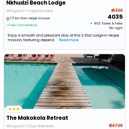
Nkhudzi Beach Lodge
₹ 4339
Mangochi>>Cape Maclear
4035
1.77 km from nkope mission
+ ₹
803
Taxes & Fees
• Free Cancellation
Per night
Enjoy a smooth and pleasant stay at this 3 Star Lodge in nkope
mission, featuring depend...
Read more
The Makokola Retreat
₹ 26738
Mangochi>>Club Makokola