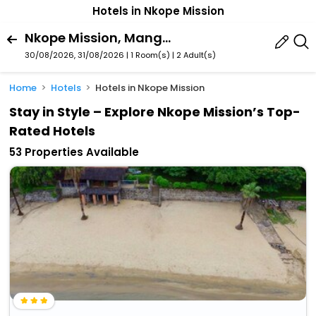
Hotels in Nkope Mission
Nkope Mission, Mangochi, Southern Region, Malawi
30/08/2026, 31/08/2026 | 1 Room(s)
|
2 Adult(s)
Home
Hotels
Hotels in Nkope Mission
Stay in Style – Explore Nkope Mission’s Top-
Rated Hotels
53 Properties Available