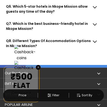
Q6. Which 5-star hotels in Nkope Mission allow
guests any time of the day?
Q7. Which is the best business-friendly hotel in
Nkope Mission?
Q8. Different Types Of Accommodation Options
In Nkope Mission?
×
Our Products
₹500
FLAT
Book Flights
EMT Info
Cashback
Refer & Earn
Privacy Policy
SITE DIRECTORY
Price
Filter
Sort By
on booking above ₹5,000
Flight Status
Terms & Conditions
Flight by City
POPULAR AIRLINE