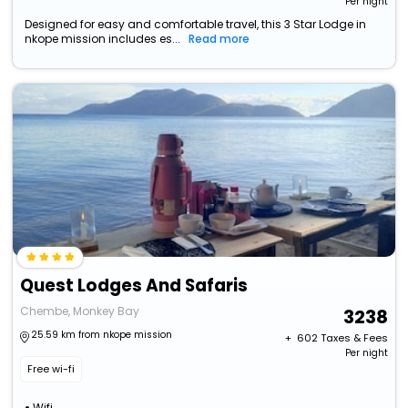
Per night
Designed for easy and comfortable travel, this 3 Star Lodge in
nkope mission includes es...
Read more
Quest Lodges And Safaris
Chembe, Monkey Bay
3238
25.59 km from nkope mission
+ ₹
602
Taxes & Fees
Per night
Free wi-fi
Wifi