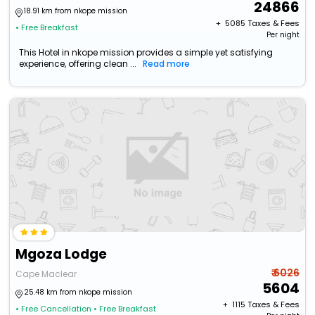
24866
18.91 km from nkope mission
+ ₹
5085
Taxes & Fees
• Free Breakfast
Per night
This Hotel in nkope mission provides a simple yet satisfying
experience, offering clean ...
Read more
Mgoza Lodge
₹ 6026
Cape Maclear
5604
25.48 km from nkope mission
+ ₹
1115
Taxes & Fees
• Free Cancellation
• Free Breakfast