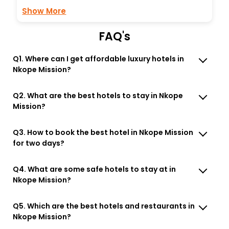
Show More
FAQ's
Q1. Where can I get affordable luxury hotels in
Nkope Mission?
Q2. What are the best hotels to stay in Nkope
Mission?
Q3. How to book the best hotel in Nkope Mission
for two days?
Q4. What are some safe hotels to stay at in
Nkope Mission?
Q5. Which are the best hotels and restaurants in
Nkope Mission?