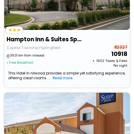
Hampton Inn & Suites Springfield-Southwest
₹ 12327
Capital Township>Springfield
10918
39.01 km from nilwood
+ ₹
1602
Taxes & Fees
• Free Breakfast
Per night
This Hotel in nilwood provides a simple yet satisfying experience,
offering clean rooms ...
Read more