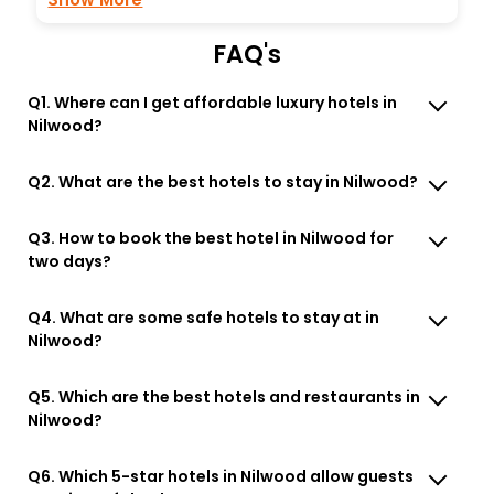
FAQ's
Q1. Where can I get affordable luxury hotels in
Nilwood?
Q2. What are the best hotels to stay in Nilwood?
Q3. How to book the best hotel in Nilwood for
two days?
Q4. What are some safe hotels to stay at in
Nilwood?
Q5. Which are the best hotels and restaurants in
Nilwood?
Q6. Which 5-star hotels in Nilwood allow guests