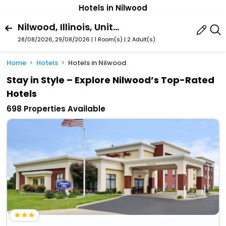
Hotels in Nilwood
Nilwood, Illinois, United States Of America
28/08/2026, 29/08/2026 | 1 Room(s)
|
2 Adult(s)
Home
Hotels
Hotels in Nilwood
Stay in Style – Explore Nilwood’s Top-Rated
Hotels
698 Properties Available