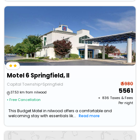
Motel 6 Springfield, Il
₹ 5980
Capital Township>Springfield
5561
37.53 km from nilwood
+ ₹
836
Taxes & Fees
• Free Cancellation
Per night
This Budget Motel in nilwood offers a comfortable and
welcoming stay with essentials lik...
Read more