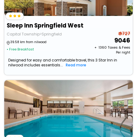
Sleep Inn Springfield West
₹ 9727
Capital Township>Springfield
9046
39.58 km from nilwood
+ ₹
1360
Taxes & Fees
• Free Breakfast
Per night
Designed for easy and comfortable travel, this 3 Star Inn in
nilwood includes essentials...
Read more