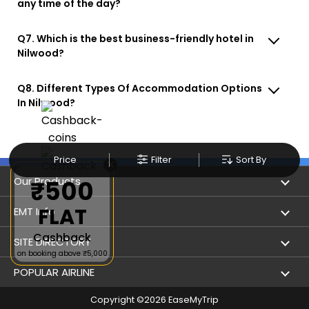
any time of the day?
Q7. Which is the best business-friendly hotel in
Nilwood?
Q8. Different Types Of Accommodation Options
In Nilwood?
Price
Filter
Sort By
×
Our Products
₹500
FLAT
Book Flights
EMT Info
Cashback
Refer & Earn
Privacy Policy
SITE DIRECTORY
on booking above ₹5,000
Flight Status
Terms & Conditions
Flight by City
POPULAR AIRLINE
Hotel Booking
User Agreement
Holiday
Copyright ©
2026
EaseMyTrip
Indigo Airlines