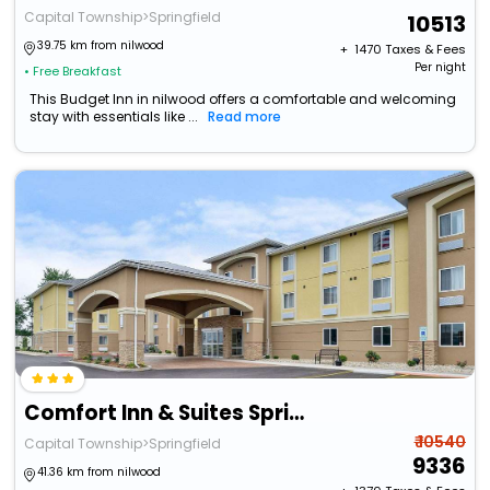
Capital Township>Springfield
10513
39.75 km from nilwood
+ ₹
1470
Taxes & Fees
Per night
• Free Breakfast
This Budget Inn in nilwood offers a comfortable and welcoming
stay with essentials like ...
Read more
Comfort Inn & Suites Springfield I-55
₹ 10540
Capital Township>Springfield
9336
41.36 km from nilwood