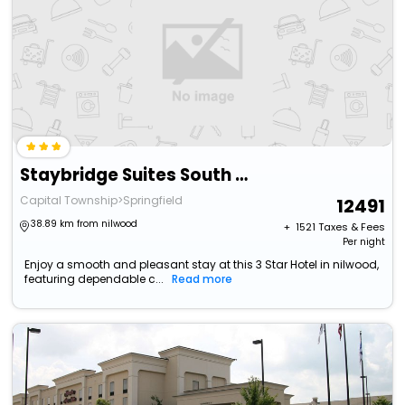
Staybridge Suites South Springfield By Ihg
Capital Township>Springfield
12491
38.89 km from nilwood
+ ₹
1521
Taxes & Fees
Per night
Enjoy a smooth and pleasant stay at this 3 Star Hotel in nilwood,
featuring dependable c...
Read more