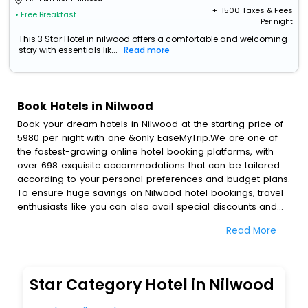
+ ₹
1500
Taxes & Fees
• Free Breakfast
Per night
This 3 Star Hotel in nilwood offers a comfortable and welcoming
stay with essentials lik...
Read more
Book Hotels in Nilwood
Book your dream hotels in Nilwood at the starting price of
5980 per night with one &only EaseMyTrip.We are one of
the fastest-growing online hotel booking platforms, with
over 698 exquisite accommodations that can be tailored
according to your personal preferences and budget plans.
To ensure huge savings on Nilwood hotel bookings, travel
enthusiasts like you can also avail special discounts and
get a chance to save up to 45 % on online Nilwood hotel
Read More
bookings with EaseMyTrip.To amplify your heavenly journey,
our esteemed platform provides users with diverse
assured perks.Some of the standard amenities, include
blazing-fast Wi - Fi, AC rooms, free breakfast, spa
Star Category Hotel in Nilwood
treatment, fee cancellation option and much more.
With all these meticulously arranged amenities, we ensure