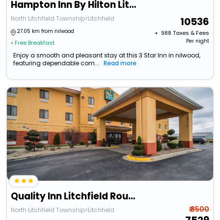
Hampton Inn By Hilton Litchfield
North Litchfield Township>Litchfield
10536
27.05 km from nilwood
+ ₹
988
Taxes & Fees
Per night
• Free Breakfast
Enjoy a smooth and pleasant stay at this 3 Star Inn in nilwood,
featuring dependable com...
Read more
Quality Inn Litchfield Route 66
₹ 8500
North Litchfield Township>Litchfield