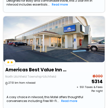
Designed for easy and comfortable travel, this 3 Star Inn in
nilwood includes essentials...
Read more
Americas Best Value Inn Litchfield
₹ 6000
North Litchfield Township>Litchfield
5314
27.51 km from nilwood
+ ₹
551
Taxes & Fees
Per night
A cosy choice in nilwood, this Motel offers thoughtful
conveniences including Free Wi-Fi...
Read more