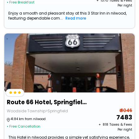
+ ₹
1370
Taxes & Fees
• Free Breakfast
Per night
Enjoy a smooth and pleasant stay at this 3 Star Inn in nilwood,
featuring dependable com...
Read more
Route 66 Hotel, Springfield, Illinois
₹ 8046
Woodside Township>Springfield
7483
41.84 km from nilwood
+ ₹
818
Taxes & Fees
• Free Cancellation
Per night
This Hotel in nilwood provides a simple yet satisfying experience,