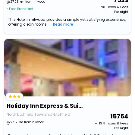
7529
27.08 km from nilwood
+ ₹
781
Taxes & Fees
• Free Breakfast
Per night
This Hotel in nilwood provides a simple yet satisfying experience,
offering clean rooms ...
Read more
Holiday Inn Express & Suites Litchfield West By Ihg
North Litchfield Township>Litchfield
15754
27.12 km from nilwood
+ ₹
1371
Taxes & Fees
Per night