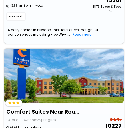
15381
43.99 km from nilwood
+ ₹
1873
Taxes & Fees
Per night
Free wi-fi
A cosy choice in nilwood, this Hotel offers thoughtful
conveniences including Free Wi-Fi...
Read more
Comfort Suites Near Route 66
₹ 11547
Capital Township>Springfield
10227
44.44 km from nilwood