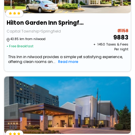
Hilton Garden Inn Springfield, Il.
₹ 11158
Capital Township>Springfield
9883
43.85 km from nilwood
+ ₹
1450
Taxes & Fees
• Free Breakfast
Per night
This Inn in nilwood provides a simple yet satisfying experience,
offering clean rooms an...
Read more