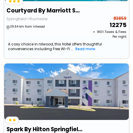
Courtyard By Marriott Springfield
₹ 13859
Springfield>>Rochester
12275
39.64 km from nilwood
+ ₹
1801
Taxes & Fees
Per night
A cosy choice in nilwood, this Hotel offers thoughtful
conveniences including Free Wi-Fi...
Read more
Spark By Hilton Springfield Southwest