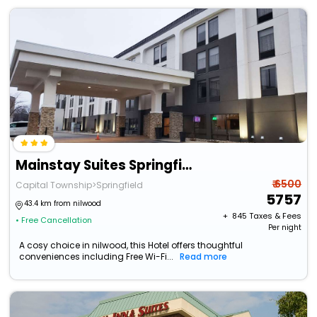
Mainstay Suites Springfield Il
₹ 6500
Capital Township>Springfield
5757
43.4 km from nilwood
+ ₹
845
Taxes & Fees
• Free Cancellation
Per night
A cosy choice in nilwood, this Hotel offers thoughtful
conveniences including Free Wi-Fi...
Read more