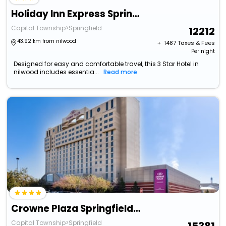
Holiday Inn Express Springfield By Ihg
Capital Township>Springfield
12212
43.92 km from nilwood
+ ₹
1487
Taxes & Fees
Per night
Designed for easy and comfortable travel, this 3 Star Hotel in
nilwood includes essentia...
Read more
Crowne Plaza Springfield By Ihg
Capital Township>Springfield