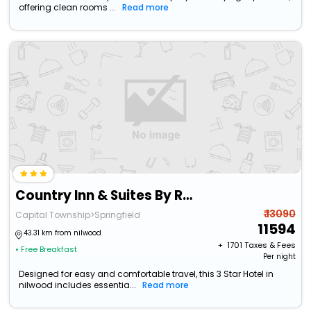
offering clean rooms ...
Read more
Country Inn & Suites By Radisson, Springfield Southeast
₹ 13090
Capital Township>Springfield
11594
43.31 km from nilwood
+ ₹
1701
Taxes & Fees
• Free Breakfast
Per night
Designed for easy and comfortable travel, this 3 Star Hotel in
nilwood includes essentia...
Read more