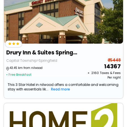
Drury Inn & Suites Springfield Il
₹ 15448
Capital Township>Springfield
14367
43.45 km from nilwood
+ ₹
2160
Taxes & Fees
• Free Breakfast
Per night
This 3 Star Hotel in nilwood offers a comfortable and welcoming
stay with essentials lik...
Read more