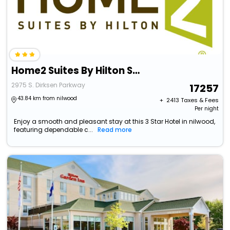
Home2 Suites By Hilton Springfield
2975 S. Dirksen Parkway
17257
43.84 km from nilwood
+ ₹
2413
Taxes & Fees
Per night
Enjoy a smooth and pleasant stay at this 3 Star Hotel in nilwood,
featuring dependable c...
Read more