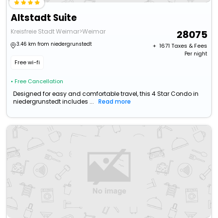
Altstadt Suite
Kreisfreie Stadt Weimar>Weimar
28075
3.46 km from niedergrunstedt
+ ₹
1671
Taxes & Fees
Per night
Free wi-fi
• Free Cancellation
Designed for easy and comfortable travel, this 4 Star Condo in
niedergrunstedt includes ...
Read more