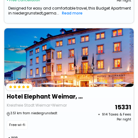
• Free Cancellation
Per night
Designed for easy and comfortable travel, this Budget Apartment
in niedergrunstedt,germa...
Read more
Hotel Elephant Weimar, Autograph Collection
Kreisfreie Stadt Weimar>Weimar
15331
3.51 km from niedergrunstedt
+ ₹
914
Taxes & Fees
Per night
Free wi-fi
Wifi