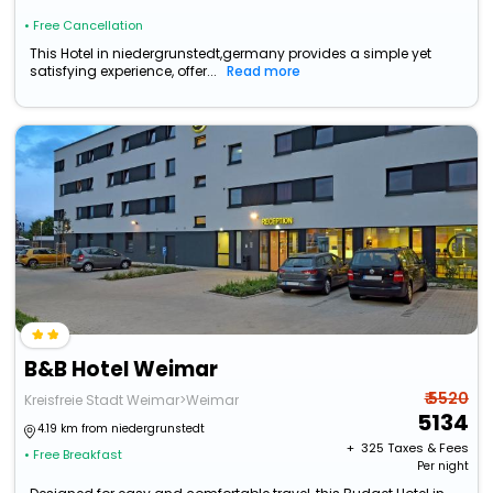
• Free Cancellation
This Hotel in niedergrunstedt,germany provides a simple yet
satisfying experience, offer...
Read more
B&B Hotel Weimar
₹ 5520
Kreisfreie Stadt Weimar>Weimar
5134
4.19 km from niedergrunstedt
+ ₹
325
Taxes & Fees
• Free Breakfast
Per night