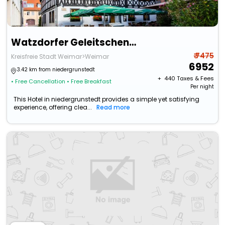
Watzdorfer Geleitschenke Und Herberge
₹ 7475
Kreisfreie Stadt Weimar>Weimar
6952
3.42 km from niedergrunstedt
+ ₹
440
Taxes & Fees
• Free Cancellation
• Free Breakfast
Per night
This Hotel in niedergrunstedt provides a simple yet satisfying
experience, offering clea...
Read more