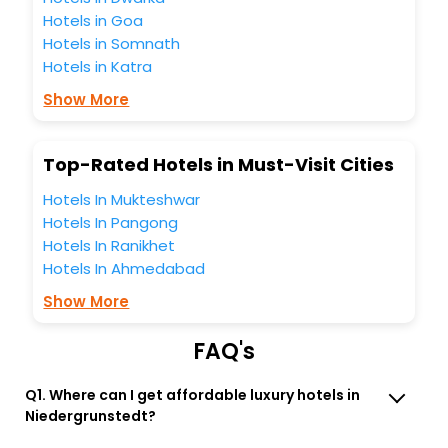
all these unmatched benefits for your next stay in the best
Hotels in Goa
Niedergrunstedt hotels hassle - free with EaseMyTrip, your
Hotels in Somnath
most trusted travel companion.
Hotels in Katra
You can find the
Hotel Near Me
at EaseMyTrip with exquisite
business facilities including as Conference room, Laundry
Show More
Lounge option, Meeting Hall, Breakfast, lunch and dinner,
Free WI - FI and Smoking Zone.
Top-Rated Hotels in Must-Visit Cities
Hotels In Mukteshwar
Hotels In Pangong
Hotels In Ranikhet
Hotels In Ahmedabad
Show More
FAQ's
Q1. Where can I get affordable luxury hotels in
Niedergrunstedt?