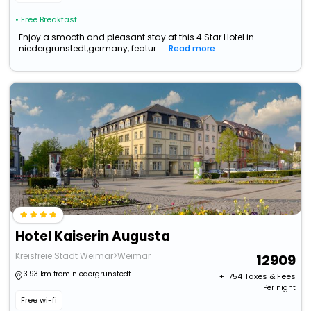
• Free Breakfast
Enjoy a smooth and pleasant stay at this 4 Star Hotel in
niedergrunstedt,germany, featur...
Read more
Hotel Kaiserin Augusta
Kreisfreie Stadt Weimar>Weimar
12909
3.93 km from niedergrunstedt
+ ₹
754
Taxes & Fees
Per night
Free wi-fi