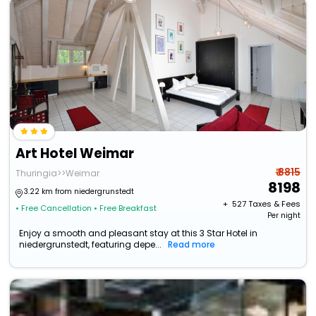
Art Hotel Weimar
₹ 8815
Thuringia>>Weimar
8198
3.22 km from niedergrunstedt
+ ₹
527
Taxes & Fees
• Free Cancellation
• Free Breakfast
Per night
Enjoy a smooth and pleasant stay at this 3 Star Hotel in
niedergrunstedt, featuring depe...
Read more