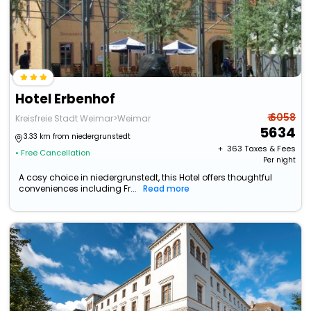
Hotel Erbenhof
₹ 6058
Kreisfreie Stadt Weimar>Weimar
5634
3.33 km from niedergrunstedt
+ ₹
363
Taxes & Fees
• Free Cancellation
Per night
A cosy choice in niedergrunstedt, this Hotel offers thoughtful
conveniences including Fr...
Read more