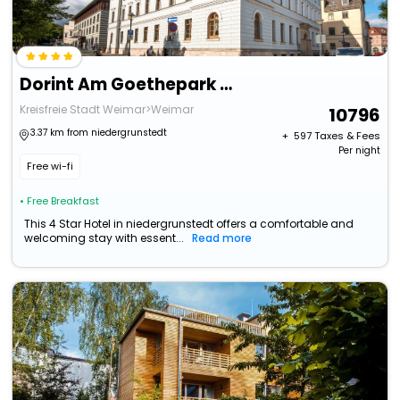
Dorint Am Goethepark Weimar
Kreisfreie Stadt Weimar>Weimar
10796
3.37 km from niedergrunstedt
+ ₹
597
Taxes & Fees
Per night
Free wi-fi
• Free Breakfast
This 4 Star Hotel in niedergrunstedt offers a comfortable and
welcoming stay with essent...
Read more