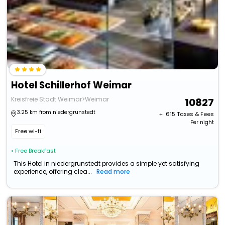
Hotel Schillerhof Weimar
Kreisfreie Stadt Weimar>Weimar
10827
3.25 km from niedergrunstedt
+ ₹
615
Taxes & Fees
Per night
Free wi-fi
• Free Breakfast
This Hotel in niedergrunstedt provides a simple yet satisfying
experience, offering clea...
Read more