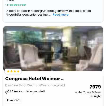
• Free Breakfast
A cosy choice in niedergrunstedt,germany, this Hotel offers
thoughtful conveniences incl...
Read more
Congress Hotel Weimar By Mercure
Kreisfreie Stadt Weimar>Weimar>Legefeld
7979
3.68 km from niedergrunstedt
+ ₹
441
Taxes & Fees
Per night
Free wi-fi