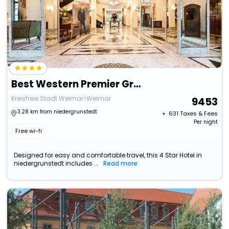
Best Western Premier Grand Hotel Russischer Hof
Kreisfreie Stadt Weimar>Weimar
9453
3.28 km from niedergrunstedt
+ ₹
631
Taxes & Fees
Per night
Free wi-fi
Designed for easy and comfortable travel, this 4 Star Hotel in
niedergrunstedt includes ...
Read more