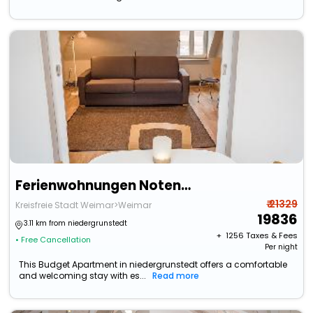
Ferienwohnungen Notenbank
₹ 21329
Kreisfreie Stadt Weimar>Weimar
19836
3.11 km from niedergrunstedt
+ ₹
1256
Taxes & Fees
• Free Cancellation
Per night
This Budget Apartment in niedergrunstedt offers a comfortable
and welcoming stay with es...
Read more