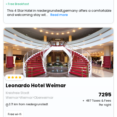
• Free Breakfast
This 4 Star Hotel in niedergrunstedt,germany offers a comfortable
and welcoming stay wit...
Read more
Leonardo Hotel Weimar
Kreisfreie Stadt
7295
Weimar>Weimar>Oberweimar
+ ₹
487
Taxes & Fees
3.71 km from niedergrunstedt
Per night
Free wi-fi