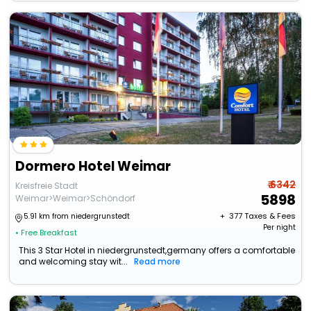
Dormero Hotel Weimar
₹ 6342
Kreisfreie Stadt
5898
Weimar>Weimar>Schöndorf
+ ₹
377
Taxes & Fees
5.91 km from niedergrunstedt
Per night
• Free Breakfast
This 3 Star Hotel in niedergrunstedt,germany offers a comfortable
and welcoming stay wit...
Read more