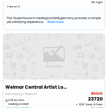
Per night
Free wi-fi
This Guest House in niedergrunstedt,germany provides a simple
yet satisfying experience,...
Read more
Weimar Central Artist Loft - 120 M2
₹ 25505
Hetschburg>>Weimar
23720
3.49 km from
niedergrunstedt
+ ₹
1518
Taxes & Fees