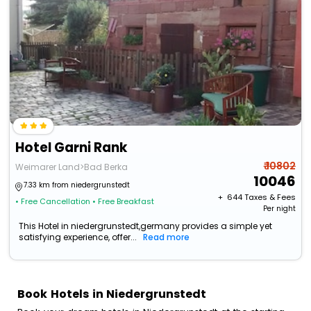
Hotel Garni Rank
₹ 10802
Weimarer Land>Bad Berka
10046
7.33 km from niedergrunstedt
+ ₹
644
Taxes & Fees
• Free Cancellation
• Free Breakfast
Per night
This Hotel in niedergrunstedt,germany provides a simple yet
satisfying experience, offer...
Read more
Book Hotels in Niedergrunstedt