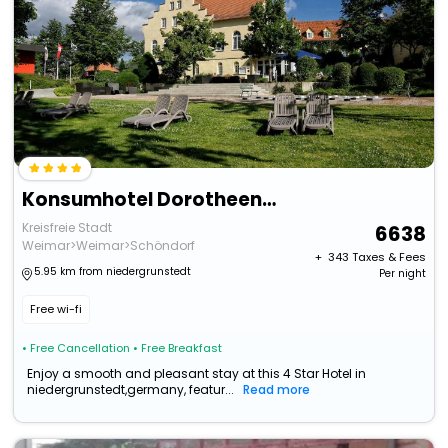
Konsumhotel Dorotheenhof Weimar
Kreisfreie Stadt
6638
Weimar>Weimar>Schöndorf
+ ₹
343
Taxes & Fees
5.95 km from niedergrunstedt
Per night
Free wi-fi
• Free Cancellation
• Free Breakfast
Enjoy a smooth and pleasant stay at this 4 Star Hotel in
niedergrunstedt,germany, featur...
Read more