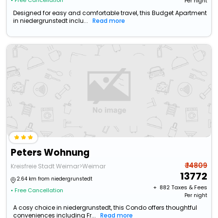
• Free Cancellation
Per night
Designed for easy and comfortable travel, this Budget Apartment
in niedergrunstedt inclu...
Read more
Peters Wohnung
₹ 14809
Kreisfreie Stadt Weimar>Weimar
13772
2.64 km from niedergrunstedt
+ ₹
882
Taxes & Fees
• Free Cancellation
Per night
A cosy choice in niedergrunstedt, this Condo offers thoughtful
conveniences including Fr...
Read more