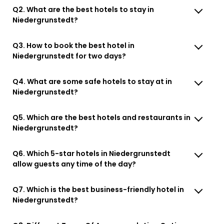
Q2. What are the best hotels to stay in
Niedergrunstedt?
Q3. How to book the best hotel in
Niedergrunstedt for two days?
Q4. What are some safe hotels to stay at in
Niedergrunstedt?
Q5. Which are the best hotels and restaurants in
Niedergrunstedt?
Q6. Which 5-star hotels in Niedergrunstedt
allow guests any time of the day?
Q7. Which is the best business-friendly hotel in
Niedergrunstedt?