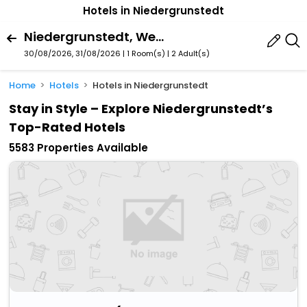
Hotels in Niedergrunstedt
Niedergrunstedt, Weimar, Thuringia, Germany
30/08/2026, 31/08/2026 | 1 Room(s)
|
2 Adult(s)
Home
Hotels
Hotels in Niedergrunstedt
Stay in Style – Explore Niedergrunstedt’s
Top-Rated Hotels
5583 Properties Available