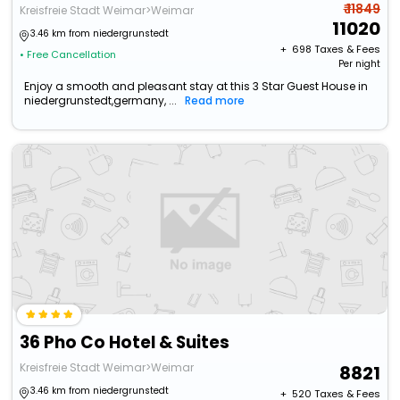
₹ 11849
Kreisfreie Stadt Weimar>Weimar
11020
3.46 km from niedergrunstedt
+ ₹
698
Taxes & Fees
• Free Cancellation
Per night
Enjoy a smooth and pleasant stay at this 3 Star Guest House in
niedergrunstedt,germany, ...
Read more
36 Pho Co Hotel & Suites
Kreisfreie Stadt Weimar>Weimar
8821
3.46 km from niedergrunstedt
+ ₹
520
Taxes & Fees