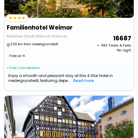
Familienhotel Weimar
Kreisfreie Stadt Weimar>Weimar
16687
3.39 km from niedergrunstedt
+ ₹
983
Taxes & Fees
Per night
Free wi-fi
• Free Cancellation
Enjoy a smooth and pleasant stay at this 4 Star Hotel in
niedergrunstedt, featuring depe...
Read more