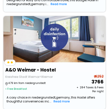
Designed for easy and comfortable travel, this Budget Hotel in
niedergrunstedt,germany i...
Read more
A&O Weimar - Hostel
₹ 4252
Kreisfreie Stadt Weimar>Weimar
3766
4.79 km from niedergrunstedt
+ ₹
284
Taxes & Fees
• Free Breakfast
Per night
A cosy choice in niedergrunstedt,germany, this Hostel offers
thoughtful conveniences inc...
Read more