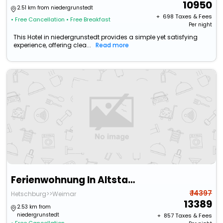
10950
2.51 km from niedergrunstedt
+ ₹
698
Taxes & Fees
• Free Cancellation
• Free Breakfast
Per night
This Hotel in niedergrunstedt provides a simple yet satisfying
experience, offering clea...
Read more
Ferienwohnung In Altstadtnahe
₹ 14397
Hetschburg>>Weimar
13389
2.53 km from
niedergrunstedt
+ ₹
857
Taxes & Fees