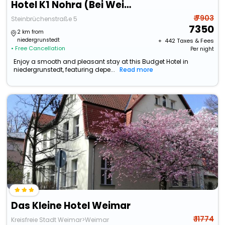
Hotel K1 Nohra (Bei Weimar)
₹ 7903
Steinbrüchenstraße 5
7350
2 km from
niedergrunstedt
+ ₹
442
Taxes & Fees
• Free Cancellation
Per night
Enjoy a smooth and pleasant stay at this Budget Hotel in
niedergrunstedt, featuring depe...
Read more
Das Kleine Hotel Weimar
₹ 11774
Kreisfreie Stadt Weimar>Weimar