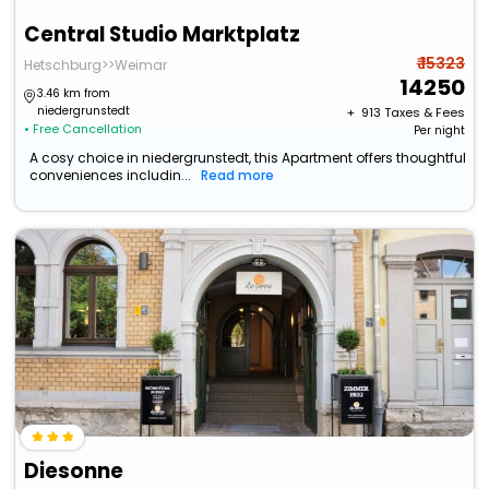
Central Studio Marktplatz
₹ 15323
Hetschburg>>Weimar
14250
3.46 km from
niedergrunstedt
+ ₹
913
Taxes & Fees
• Free Cancellation
Per night
A cosy choice in niedergrunstedt, this Apartment offers thoughtful
conveniences includin...
Read more
Diesonne