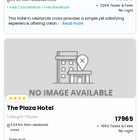
+ ₹
2269
Taxes & Fees
• Free Cancellation
• Free Breakfast
Per night
This Hotel in newlands cross provides a simple yet satisfying
experience, offering clean...
Read more
The Plaza Hotel
Tallaght>>Dublin
17965
3.54 km from newlands
+ ₹
1962
Taxes & Fees
cross
Per night
Free wi-fi