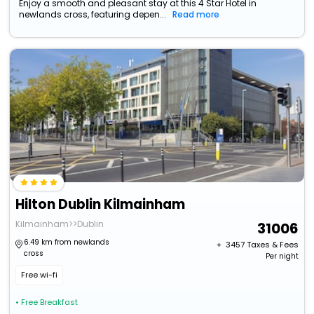
Enjoy a smooth and pleasant stay at this 4 Star Hotel in
newlands cross, featuring depen...
Read more
Hilton Dublin Kilmainham
Kilmainham>>Dublin
31006
6.49 km from newlands
+ ₹
3457
Taxes & Fees
cross
Per night
Free wi-fi
• Free Breakfast