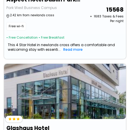
Park West Business Campus
15568
2.42 km from newlands cross
+ ₹
1683
Taxes & Fees
Per night
Free wi-fi
• Free Cancellation
• Free Breakfast
This 4 Star Hotel in newlands cross offers a comfortable and
welcoming stay with essenti...
Read more
Glashaus Hotel