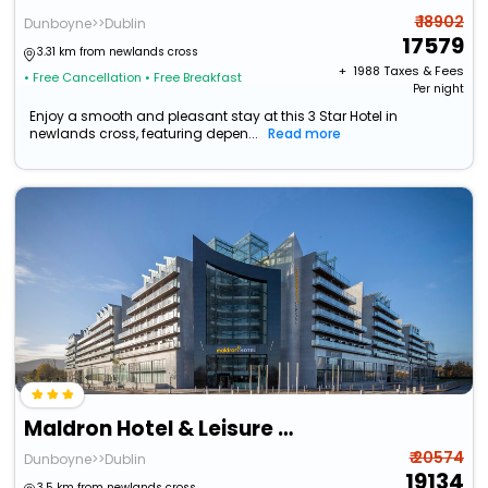
₹ 18902
Dunboyne>>Dublin
17579
3.31 km from newlands cross
+ ₹
1988
Taxes & Fees
• Free Cancellation
• Free Breakfast
Per night
Enjoy a smooth and pleasant stay at this 3 Star Hotel in
newlands cross, featuring depen...
Read more
Maldron Hotel & Leisure Centre Tallaght
₹ 20574
Dunboyne>>Dublin
19134
3.5 km from newlands cross