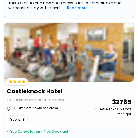
This 3 Star Hotel in newlands cross offers a comfortable and
welcoming stay with essenti...
Read more
Castleknock Hotel
Castleknock>>Blanchardstown
32765
5.86 km from newlands cross
+ ₹
3494
Taxes & Fees
Per night
Free wi-fi
• Free Cancellation
• Free Breakfast