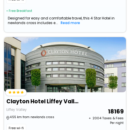
• Free Breakfast
Designed for easy and comfortable travel, this 4 Star Hotel in
newlands cross includes e...
Read more
Clayton Hotel Liffey Valley
Liffey Valley
18169
4.55 km from newlands cross
+ ₹
2004
Taxes & Fees
Per night
Free wi-fi