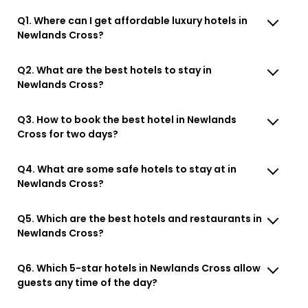
Q1. Where can I get affordable luxury hotels in
Newlands Cross?
Q2. What are the best hotels to stay in
Newlands Cross?
Q3. How to book the best hotel in Newlands
Cross for two days?
Q4. What are some safe hotels to stay at in
Newlands Cross?
Q5. Which are the best hotels and restaurants in
Newlands Cross?
Q6. Which 5-star hotels in Newlands Cross allow
guests any time of the day?