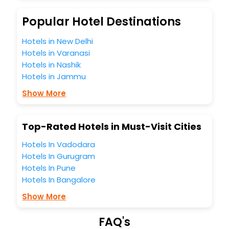
budget without leaving any stone unturned.
So, are you ready to explore the enriching wonders of
Popular Hotel Destinations
Newlands Cross India while enjoying the magnificent stays
in the best 5-star hotels in Newlands Cross? Then unlock
Hotels in New Delhi
all these unmatched benefits for your next stay in the best
Hotels in Varanasi
Newlands Cross hotels hassle - free with EaseMyTrip, your
Hotels in Nashik
most trusted travel companion.
Hotels in Jammu
You can find the
Hotel Near Me
at EaseMyTrip with exquisite
business facilities including as Conference room, Laundry
Show More
Lounge option, Meeting Hall, Breakfast, lunch and dinner,
Free WI - FI and Smoking Zone.
Top-Rated Hotels in Must-Visit Cities
Hotels In Vadodara
Hotels In Gurugram
Hotels In Pune
Hotels In Bangalore
Show More
FAQ's