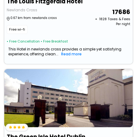
The Louis Fitzgerald Hotel
Newlands Cross
17686
0.67 km from newlands cross
+ ₹
1828
Taxes & Fees
Per night
Free wi-fi
• Free Cancellation
• Free Breakfast
This Hotel in newlands cross provides a simple yet satisfying
experience, offering clean...
Read more
The Green Isle Hotel Dublin