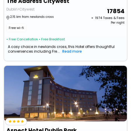
The Address Citywest
Dublin>Citywest
17854
2.15 km from newlands cross
+ ₹
1974
Taxes & Fees
Per night
Free wi-fi
• Free Cancellation
• Free Breakfast
A cosy choice in newlands cross, this Hotel offers thoughtful
conveniences including Fre...
Read more
Aspect Hotel Dublin Park West