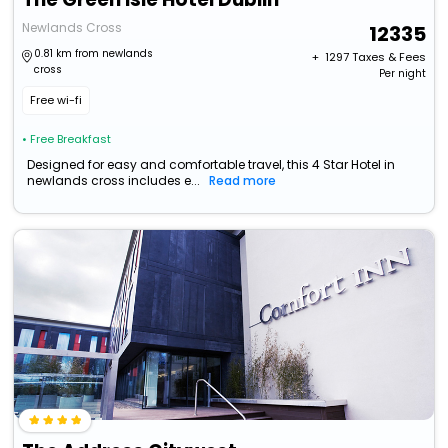
Newlands Cross
12335
0.81 km from newlands
+ ₹
1297
Taxes & Fees
cross
Per night
Free wi-fi
• Free Breakfast
Designed for easy and comfortable travel, this 4 Star Hotel in
newlands cross includes e...
Read more