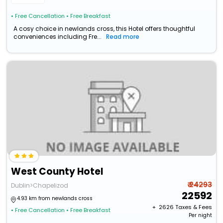
• Free Cancellation
• Free Breakfast
A cosy choice in newlands cross, this Hotel offers thoughtful
conveniences including Fre...
Read more
West County Hotel
₹ 24293
Dublin>Chapelizod
22592
4.93 km from newlands cross
+ ₹
2626
Taxes & Fees
• Free Cancellation
• Free Breakfast
Per night