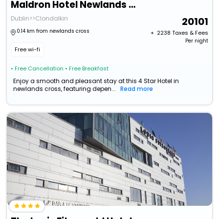
Maldron Hotel Newlands Cross
Dublin>>Clondalkin
20101
0.14 km from newlands cross
+ ₹
2238
Taxes & Fees
Per night
Free wi-fi
• Free Cancellation
• Free Breakfast
Enjoy a smooth and pleasant stay at this 4 Star Hotel in
newlands cross, featuring depen...
Read more