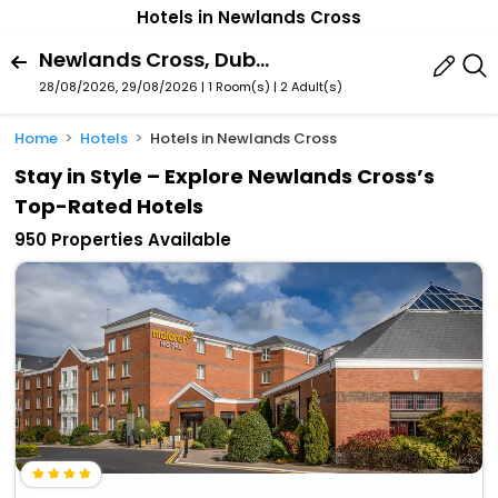
Hotels in Newlands Cross
Newlands Cross, Dublin, County South Dublin, Ireland
28/08/2026, 29/08/2026 | 1 Room(s)
|
2 Adult(s)
Home
Hotels
Hotels in Newlands Cross
Stay in Style – Explore Newlands Cross’s
Top-Rated Hotels
950 Properties Available