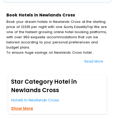
Book Hotels in Newlands Cross
Book your dream hotels in Newlands Cross at the starting
price of 12335 per night with one &only EaseMyTrip.We are
one of the fastest-growing online hotel booking platforms,
with over 950 exquisite accommodations that can be
tailored according to your personal preferences and
budget plans.
To ensure huge savings on Newlands Cross hotel
bookings, travel enthusiasts like you can also avail special
Read More
discounts and get a chance to save up to 45 % on online
Newlands Cross hotel bookings with EaseMyTrip.To amplify
your heavenly journey, our esteemed platform provides
users with diverse assured perks.Some of the standard
Star Category Hotel in
amenities, include blazing-fast Wi - Fi, AC rooms, free
breakfast, spa treatment, fee cancellation option and
Newlands Cross
much more.
With all these meticulously arranged amenities, we ensure
Hotels In Newlands Cross
to completely satiate all the requirements and leave an
Show More
indelible impact on every traveller’s heart. We empower
you to select the exceptional lodging facility that suits your