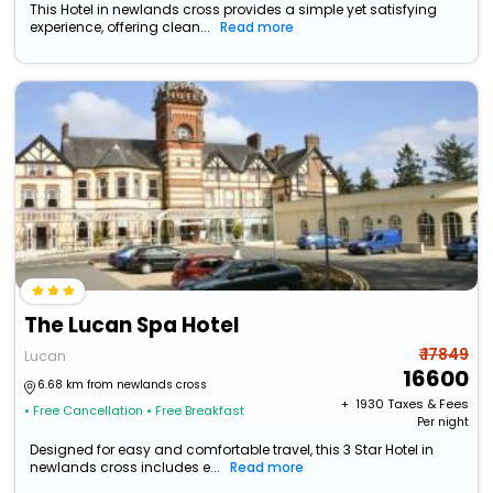
This Hotel in newlands cross provides a simple yet satisfying
experience, offering clean...
Read more
The Lucan Spa Hotel
₹ 17849
Lucan
16600
6.68 km from newlands cross
+ ₹
1930
Taxes & Fees
• Free Cancellation
• Free Breakfast
Per night
Designed for easy and comfortable travel, this 3 Star Hotel in
newlands cross includes e...
Read more