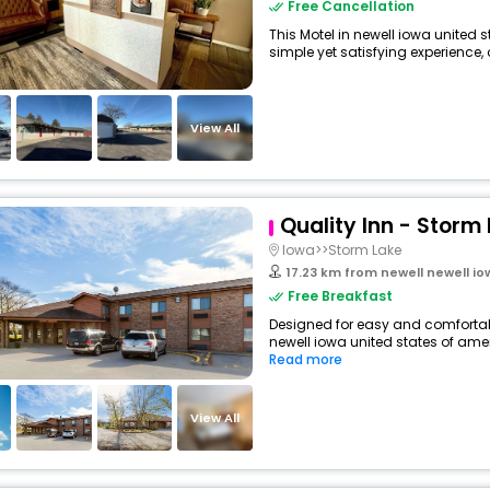
Free Cancellation
This Motel in newell iowa united 
simple yet satisfying experience, o
View All
Quality Inn - Storm
Iowa>>Storm Lake
17.23 km from newell newell i
Free Breakfast
Designed for easy and comfortable 
newell iowa united states of amer
Read more
View All