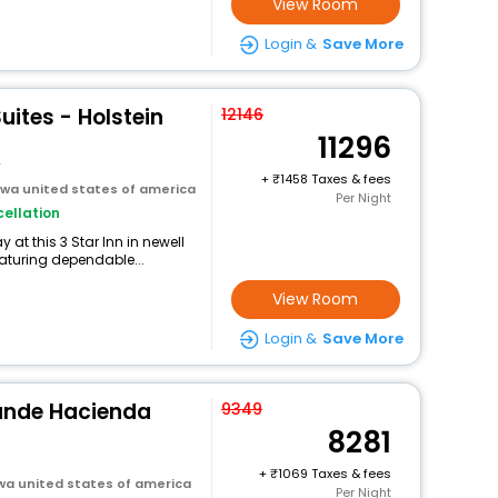
View Room
Login &
Save More
uites - Holstein
12146
11296
y
+
1458 Taxes & fees
owa united states of america
Per Night
ellation
at this 3 Star Inn in newell
eaturing dependable...
View Room
Login &
Save More
ande Hacienda
9349
8281
+
1069 Taxes & fees
owa united states of america
Per Night