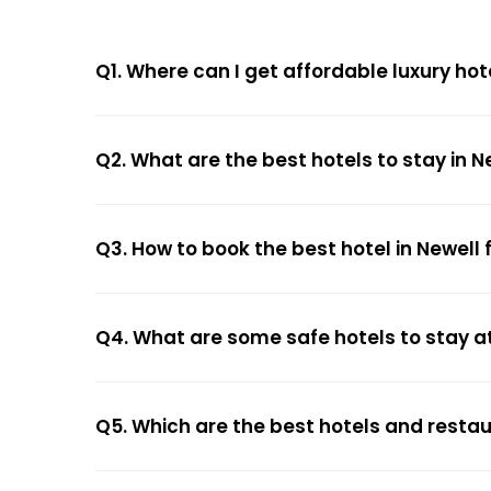
Q1. Where can I get affordable luxury hot
Q2. What are the best hotels to stay in N
Q3. How to book the best hotel in Newell 
Q4. What are some safe hotels to stay at
Q5. Which are the best hotels and restau