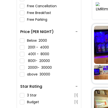
Free Cancellation
Free Breakfast
Free Parking
Price (PER NIGHT)
Below
2000
2001 -
4000
4001 -
8000
8001-
20000
20001-
30000
above
30000
Star Rating
3 Star
[1]
Budget
[1]