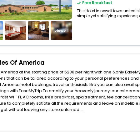
Free Breakfast
This Hotel in newell iowa united 
simple yet satisfying experience, o
View All
ates Of America
America at the starting price of 5238 per night with one &only EaseM
ns that can be tailored according to your personal preferences and
America hotel bookings, travel enthusiasts like you can also avail s
kings with EaseMyTrip.To amplify your heavenly journey, our esteemed
fast Wi - Fi, AC rooms, free breakfast, spa treatment, fee cancellati
ure to completely satiate all the requirements and leave an indelible
udget without leaving any stone unturned.
ewell Iowa United States Of America India while enjoying the magnifice
fits for your next stay in the best Newell Iowa United States Of Amer
ite business facilities including as Conference room, Laundry Lounge 