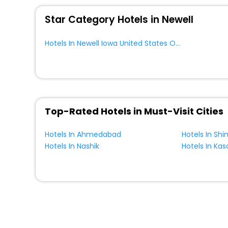
WI - FI and Smoking Zone.
Star Category Hotels in Newell
Hotels In Newell Iowa United States Of America
Top-Rated Hotels in Must-Visit Cities
Hotels In Ahmedabad
Hotels In Shi
Hotels In Nashik
Hotels In Kas