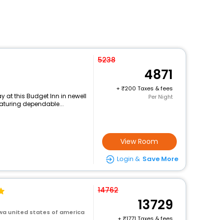
5238
4871
+
200 Taxes & fees
 at this Budget Inn in newell
Per Night
eaturing dependable...
View Room
Login &
Save More
14762
13729
owa united states of america
+
1771 Taxes & fees