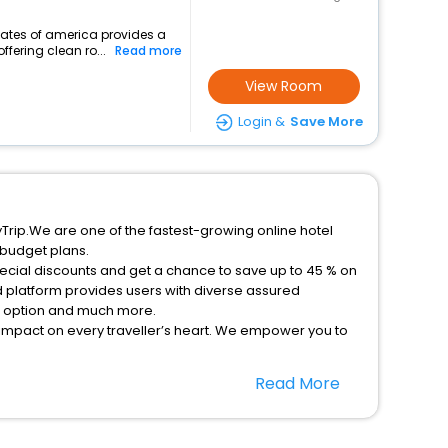
states of america provides a
ffering clean ro...
Read more
View Room
Login &
Save More
yTrip.We are one of the fastest-growing online hotel
 budget plans.
pecial discounts and get a chance to save up to 45 % on
 platform provides users with diverse assured
on option and much more.
 impact on every traveller’s heart. We empower you to
nt stays in the best 5-star hotels in Newell Iowa United
Read More
ica hotels hassle - free with EaseMyTrip, your most
option, Meeting Hall, Breakfast, lunch and dinner, Free