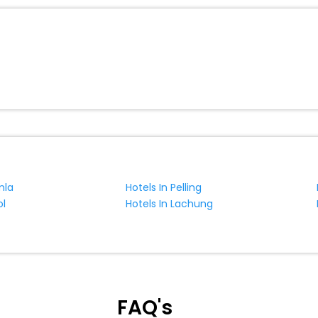
mla
Hotels In Pelling
ol
Hotels In Lachung
FAQ's