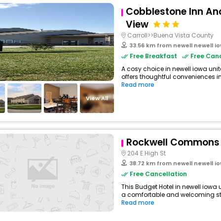
Cobblestone Inn And
View
Carroll>>Buena Vista County
33.56 km from newell newell i
Free Breakfast
Free Canc
A cosy choice in newell iowa unit
offers thoughtful conveniences in
Read more
View All
Rockwell Commons
204 E High St
38.72 km from newell newell i
Free Cancellation
This Budget Hotel in newell iowa 
a comfortable and welcoming stay
Read more