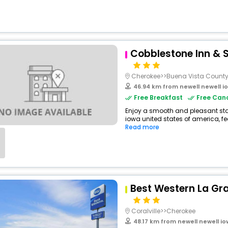
Cobblestone Inn & S
Cherokee>>Buena Vista Count
46.94 km from newell newell i
Free Breakfast
Free Canc
Enjoy a smooth and pleasant stay 
iowa united states of america, f
Read more
Best Western La Gr
Coralville>>Cherokee
48.17 km from newell newell i