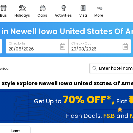
bus
holidays
cabs
activities
visa
more
heritage & events
majestic monuments of
india
 in Newell Iowa United States Of 
easemytrip cards
Check-In
Check-Out
apply now to get rewards
easyeloped
for romantic getaways
erica
easydarshan
n Style Explore Newell Iowa United States Of A
spiritual tours in india
badrinath
70% OFF*,
Get Up to
Flat
for divine blessings
airport service
Flash Deals
,
F&B
and
enjoy airport service
Last
gift card