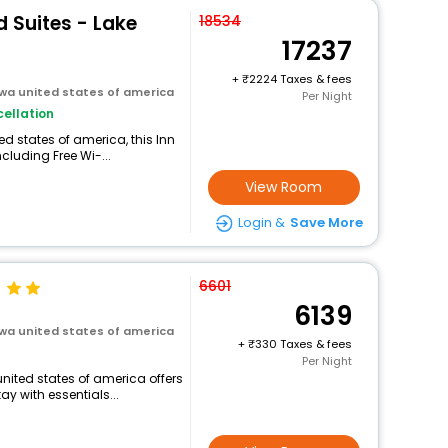
 Suites - Lake
18534
17237
+
2224 Taxes & fees
owa united states of america
Per Night
ellation
ed states of america, this Inn
cluding Free Wi-...
View Room
Login &
Save More
6601
6139
owa united states of america
+
330 Taxes & fees
Per Night
united states of america offers
 with essentials...