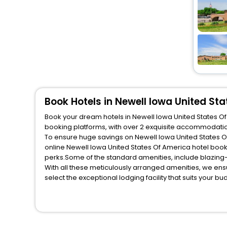
Book Hotels in Newell Iowa United St
Book your dream hotels in Newell Iowa United States Of 
booking platforms, with over 2 exquisite accommodatio
To ensure huge savings on Newell Iowa United States Of 
online Newell Iowa United States Of America hotel boo
perks.Some of the standard amenities, include blazing-
With all these meticulously arranged amenities, we ens
select the exceptional lodging facility that suits your b
So, are you ready to explore the enriching wonders of N
States Of America? Then unlock all these unmatched bene
trusted travel companion.
You can find the
Hotel Near Me
at EaseMyTrip with exquis