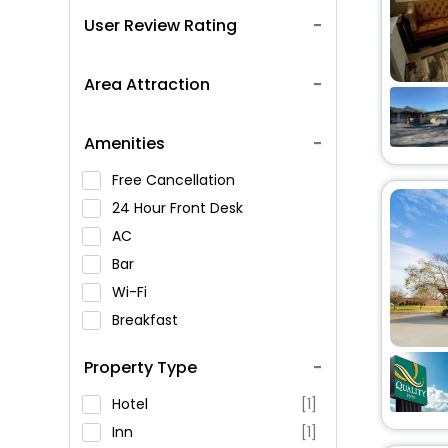
User Review Rating
Area Attraction
Amenities
Free Cancellation
24 Hour Front Desk
AC
Bar
Wi-Fi
Breakfast
Spa Service
Property Type
Swimming Pool
Parking
Hotel
[1]
Restaurant
Inn
[1]