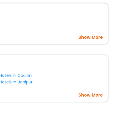
Show More
Hotels In Cochin
Hotels In Udaipur
Show More