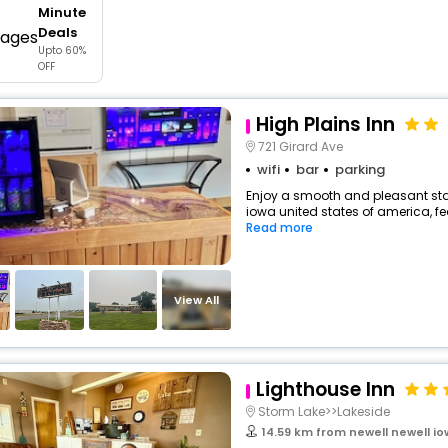
Minute
buy giftcards here
Deals
Upto 60%
offers
OFF
check best latest offers
High Plains Inn
721 Girard Ave
wifi
bar
parking
Enjoy a smooth and pleasant stay
iowa united states of america, f
Read more
View All
Lighthouse Inn
Storm Lake>>Lakeside
14.59 km from newell newell i