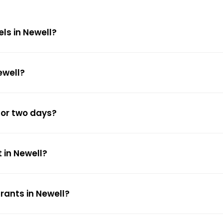
els in Newell?
ewell?
for two days?
 in Newell?
rants in Newell?