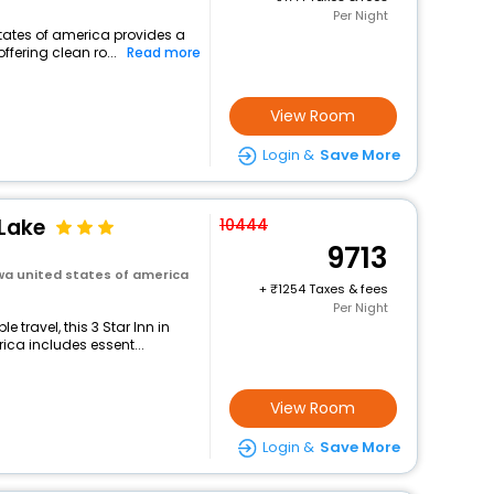
Per Night
states of america provides a
ffering clean ro...
Read more
View Room
Login &
Save More
 Lake
10444
9713
owa united states of america
+
1254 Taxes & fees
Per Night
travel, this 3 Star Inn in
ica includes essent...
View Room
Login &
Save More