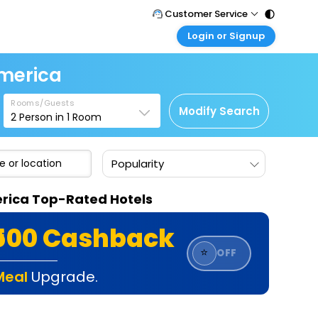
Customer Service
Login or Signup
Call Support
Tel : 011 - 43131313, 43030303
Customer Login
America
Login & check bookings
Mail Support
Care@easemytrip.com
Rooms/Guests
Corporate Travel
Modify Search
2
Person in
1
Room
Login corporate account
Agent Login
Popularity
Login your agent account
My Booking
merica Top-Rated Hotels
Manage your bookings here
₹500 Cashback
⭐
OFF
Meal
Upgrade.