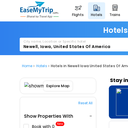
flights
hotels
trains
Hotels
City name, Location or Specific hotel
Home
Hotels
Hotels in Newell Iowa United States Of Am
Stay i
Explore Map
Reset All
Show Properties With
New
Book with ₹0