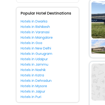
Fitness
Popular Hotel Destinations
Hotels in Dwarka
Hotels in Rishikesh
Hotels in Varanasi
Hotels in Mangalore
Hotels in Goa
Hotels in New Delhi
Hotels in Gurugram
Hotels in Udaipur
Hotels in Jammu
Hotels in Nashik
Hotels in Katra
Hotels in Dehradun
Hotels in Mysore
Hotels in Jaipur
Hotels in Puri