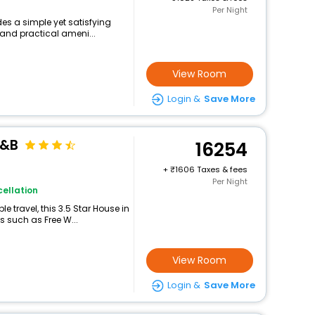
Per Night
des a simple yet satisfying
 and practical ameni...
View Room
Login &
Save More
B&B
16254
+
1606 Taxes & fees
Per Night
ellation
 travel, this 3.5 Star House in
s such as Free W...
View Room
Login &
Save More