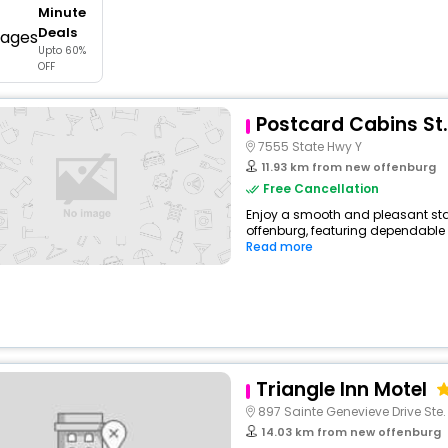
Minute
buy giftcards here
Deals
Upto 60%
offers
OFF
check best latest offers
Postcard Cabins St.
7555 State Hwy Y
11.93 km from new offenburg
Free Cancellation
Enjoy a smooth and pleasant sta
offenburg, featuring dependable 
Read more
Triangle Inn Motel
897 Sainte Genevieve Drive Ste
14.03 km from new offenburg