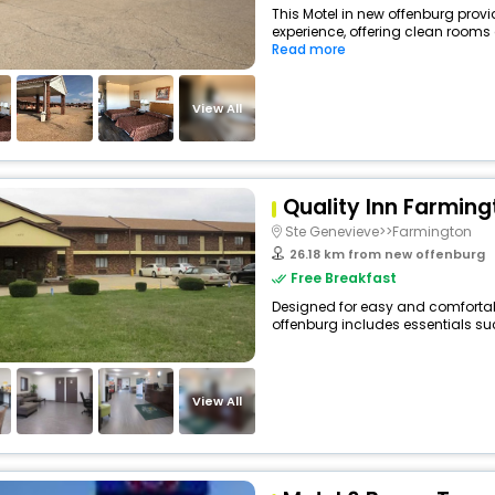
This Motel in new offenburg provi
experience, offering clean rooms
Read more
View All
Quality Inn Farming
Ste Genevieve>>Farmington
26.18 km from new offenburg
Free Breakfast
Designed for easy and comfortable
offenburg includes essentials suc
View All