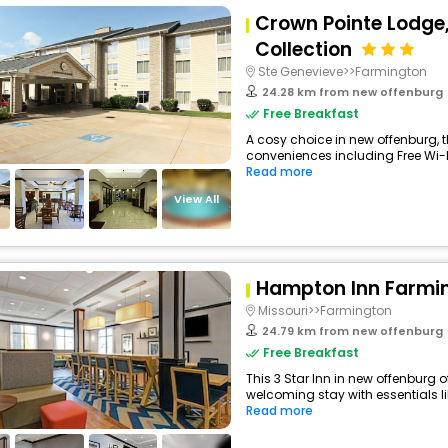
Crown Pointe Lodge
Collection
Ste Genevieve>>Farmington
24.28 km from new offenburg
Free Breakfast
A cosy choice in new offenburg, th
conveniences including Free Wi-Fi,
Read more
View All
Hampton Inn Farmi
Missouri>>Farmington
24.79 km from new offenburg
Free Breakfast
This 3 Star Inn in new offenburg 
welcoming stay with essentials like
Read more