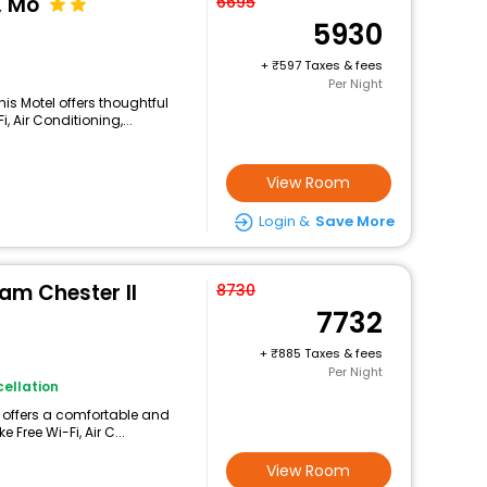
, Mo
6695
5930
+
597 Taxes & fees
Per Night
his Motel offers thoughtful
 Air Conditioning,...
View Room
Login &
Save More
m Chester Il
8730
7732
+
885 Taxes & fees
Per Night
ellation
g offers a comfortable and
 Free Wi-Fi, Air C...
View Room