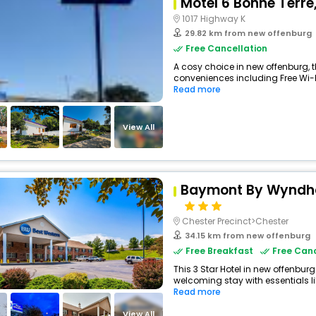
Motel 6 Bonne Terre
1017 Highway K
29.82 km from new offenburg
Free Cancellation
A cosy choice in new offenburg, t
conveniences including Free Wi-Fi,
Read more
View All
Baymont By Wyndha
Chester Precinct>Chester
34.15 km from new offenburg
Free Breakfast
Free Canc
This 3 Star Hotel in new offenbur
welcoming stay with essentials like
Read more
View All