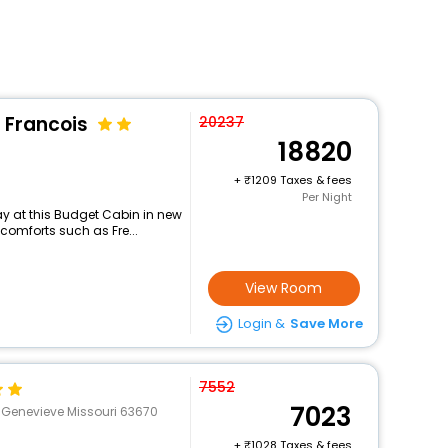
 Francois
20237
18820
+
1209 Taxes & fees
Per Night
y at this Budget Cabin in new
comforts such as Fre...
View Room
Login &
Save More
7552
7023
. Genevieve Missouri 63670
+
1028 Taxes & fees