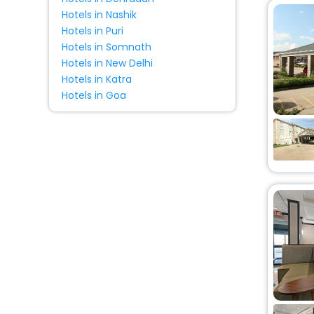
Hotels in Nashik
Hotels in Puri
Hotels in Somnath
Hotels in New Delhi
Hotels in Katra
Hotels in Goa