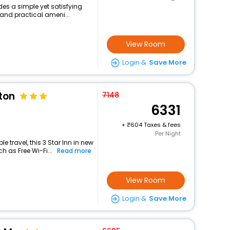
des a simple yet satisfying
 and practical ameni...
View Room
Login &
Save More
ton
7148
6331
+
604 Taxes & fees
Per Night
 travel, this 3 Star Inn in new
h as Free Wi-Fi...
Read more
View Room
Login &
Save More