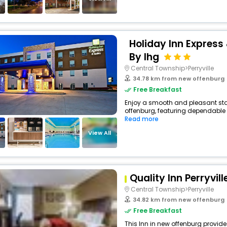
Holiday Inn Express 
By Ihg
Central Township>Perryville
34.78 km from new offenburg
Free Breakfast
Enjoy a smooth and pleasant stay 
offenburg, featuring dependable 
Read more
View All
Quality Inn Perryvill
Central Township>Perryville
34.82 km from new offenburg
Free Breakfast
This Inn in new offenburg provide