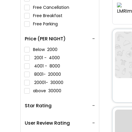
Free Cancellation
Free Breakfast
Free Parking
Price (PER NIGHT)
Below
2000
2001 -
4000
4001 -
8000
8001-
20000
20001-
30000
above
30000
Star Rating
User Review Rating