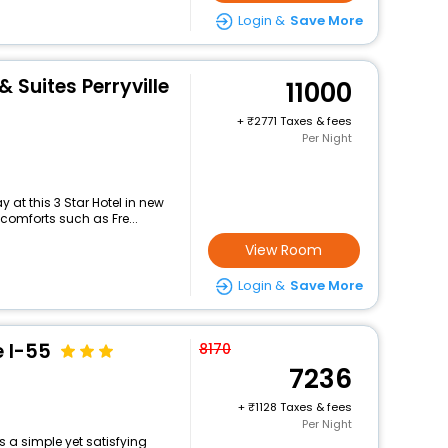
Login &
Save More
& Suites Perryville
11000
+
2771 Taxes & fees
Per Night
at this 3 Star Hotel in new
comforts such as Fre...
View Room
Login &
Save More
e I-55
8170
7236
+
1128 Taxes & fees
Per Night
s a simple yet satisfying