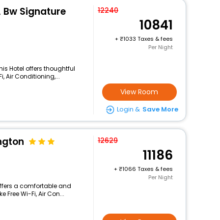
, Bw Signature
12240
10841
+
1033 Taxes & fees
Per Night
is Hotel offers thoughtful
 Air Conditioning,...
View Room
Login &
Save More
ngton
12629
11186
+
1066 Taxes & fees
Per Night
offers a comfortable and
 Free Wi-Fi, Air Con...