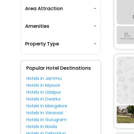
Area Attraction
Amenities
Property Type
Popular Hotel Destinations
Hotels in Jammu
Hotels in Mysore
Hotels in Udaipur
Hotels in Dwarka
Hotels in Mangalore
Hotels in Varanasi
Hotels in Gurugram
Hotels in Noida
Hotels in Dehradun