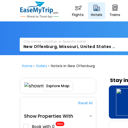
flights
hotels
trains
City name, Location or Specific hotel
Home
Hotels
Hotels in New Offenburg
Stay i
Explore Map
Reset All
Show Properties With
New
Book with ₹0