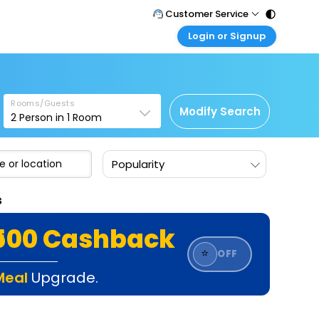
Customer Service
Login or Signup
Call Support
Tel : 011 - 43131313, 43030303
Customer Login
Login & check bookings
Mail Support
Care@easemytrip.com
Rooms/Guests
Corporate Travel
Modify Search
2
Person in
1
Room
Login corporate account
Agent Login
Popularity
Login your agent account
My Booking
s
Manage your bookings here
₹500 Cashback
⭐
OFF
Meal
Upgrade.