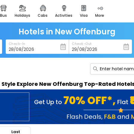
bus
holidays
cabs
activities
visa
more
heritage & events
majestic monuments of
india
Hotels in New Offenburg
easemytrip cards
Check-In
Check-Out
apply now to get rewards
easyeloped
for romantic getaways
easydarshan
n Style Explore New Offenburg Top-Rated Hotel
spiritual tours in india
badrinath
70% OFF*,
Get Up to
Flat
for divine blessings
airport service
Flash Deals
,
F&B
and
enjoy airport service
Last
gift card