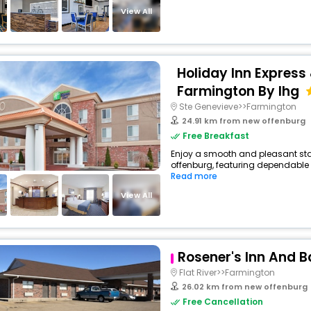
View All
Holiday Inn Express 
Farmington By Ihg
Ste Genevieve>>Farmington
24.91 km from new offenburg
Free Breakfast
Enjoy a smooth and pleasant stay 
offenburg, featuring dependable 
Read more
View All
Rosener's Inn And 
Flat River>>Farmington
26.02 km from new offenburg
Free Cancellation