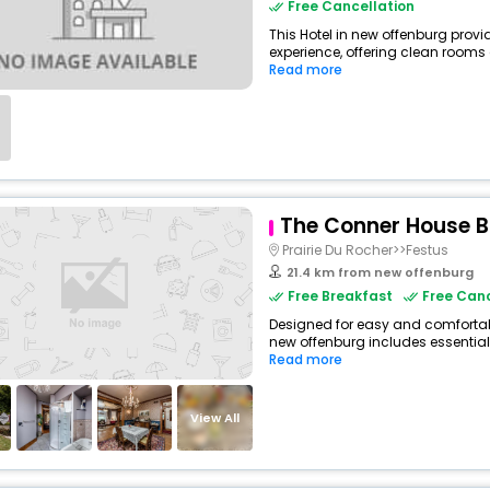
Free Cancellation
This Hotel in new offenburg provi
experience, offering clean rooms
Read more
The Conner House 
Prairie Du Rocher>>Festus
21.4 km from new offenburg
Free Breakfast
Free Canc
Designed for easy and comfortable
new offenburg includes essential
Read more
View All