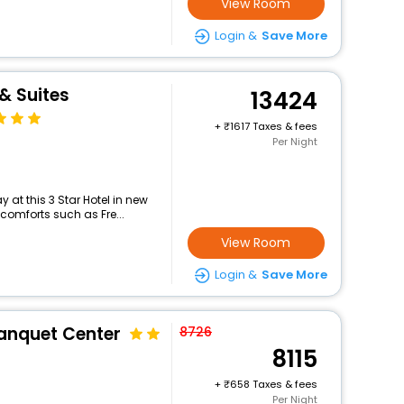
View Room
Login &
Save More
& Suites
13424
+
1617 Taxes & fees
Per Night
at this 3 Star Hotel in new
comforts such as Fre...
View Room
Login &
Save More
Banquet Center
8726
8115
+
658 Taxes & fees
Per Night