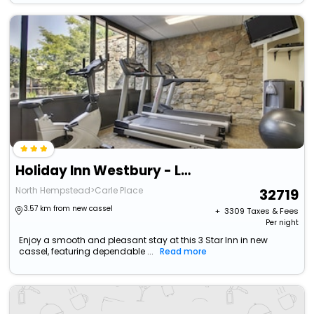
Holiday Inn Westbury - Long Island By Ihg
North Hempstead>Carle Place
32719
3.57 km from new cassel
+ ₹
3309
Taxes & Fees
Per night
Enjoy a smooth and pleasant stay at this 3 Star Inn in new
cassel, featuring dependable ...
Read more