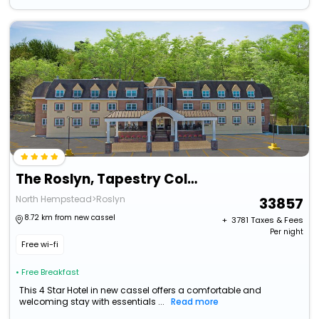
The Roslyn, Tapestry Collection By Hilton
North Hempstead>Roslyn
33857
8.72 km from new cassel
+ ₹
3781
Taxes & Fees
Per night
Free wi-fi
• Free Breakfast
This 4 Star Hotel in new cassel offers a comfortable and
welcoming stay with essentials ...
Read more