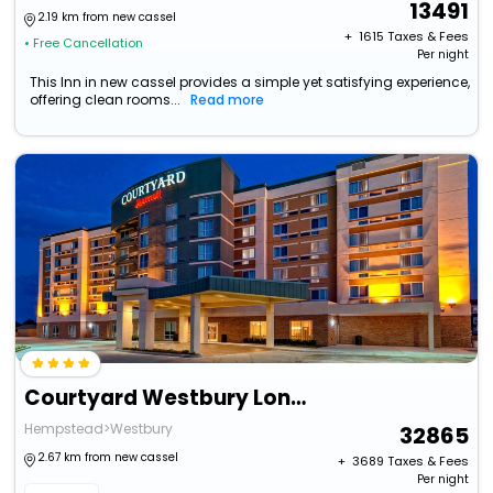
13491
2.19 km from new cassel
+ ₹
1615
Taxes & Fees
• Free Cancellation
Per night
This Inn in new cassel provides a simple yet satisfying experience,
offering clean rooms...
Read more
Courtyard Westbury Long Island
Hempstead>Westbury
32865
2.67 km from new cassel
+ ₹
3689
Taxes & Fees
Per night