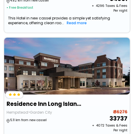
4.82 km from new cassel
+ ₹
4296
Taxes & Fees
• Free Breakfast
Per night
This Hotel in new cassel provides a simple yet satisfying
experience, offering clean roo...
Read more
Residence Inn Long Island Garden City
₹ 36276
Hempstead>Garden City
33737
5.11 km from new cassel
+ ₹
4072
Taxes & Fees
Per night