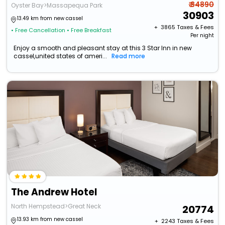
₹ 34890
Oyster Bay>Massapequa Park
30903
13.49 km from new cassel
+ ₹
3865
Taxes & Fees
• Free Cancellation
• Free Breakfast
Per night
Enjoy a smooth and pleasant stay at this 3 Star Inn in new
cassel,united states of ameri...
Read more
The Andrew Hotel
North Hempstead>Great Neck
20774
13.93 km from new cassel
+ ₹
2243
Taxes & Fees