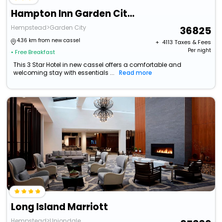
Hampton Inn Garden City Long Island
Hempstead>Garden City
36825
4.36 km from new cassel
+ ₹
4113
Taxes & Fees
Per night
• Free Breakfast
This 3 Star Hotel in new cassel offers a comfortable and
welcoming stay with essentials ...
Read more
Long Island Marriott
Hempstead>Uniondale