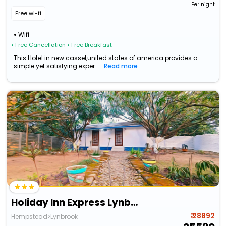
Per night
Free wi-fi
Wifi
• Free Cancellation
• Free Breakfast
This Hotel in new cassel,united states of america provides a
simple yet satisfying exper...
Read more
Holiday Inn Express Lynbrook - Rockville Centre
₹ 28892
Hempstead>Lynbrook