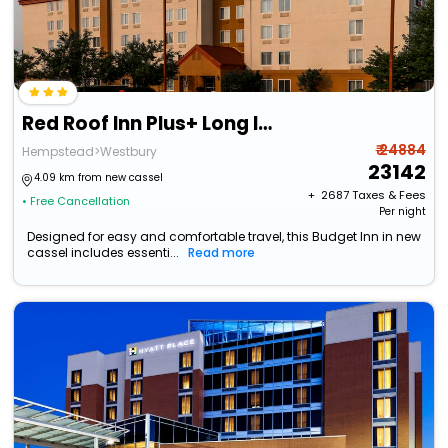
Red Roof Inn Plus+ Long Island - Garden City
₹ 24884
Hempstead>Westbury
23142
4.09 km from new cassel
+ ₹
2687
Taxes & Fees
• Free Cancellation
Per night
Designed for easy and comfortable travel, this Budget Inn in new
cassel includes essenti...
Read more