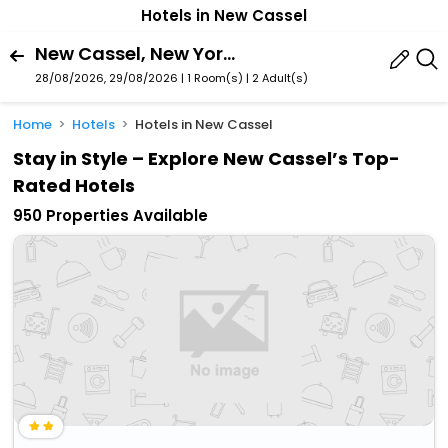
Hotels in New Cassel
New Cassel, New York, United States Of America
28/08/2026, 29/08/2026 | 1 Room(s)
|
2 Adult(s)
Home
Hotels
Hotels in New Cassel
Stay in Style – Explore New Cassel’s Top-
Rated Hotels
950 Properties Available