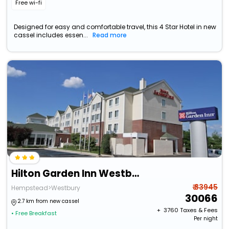
Free wi-fi
Designed for easy and comfortable travel, this 4 Star Hotel in new
cassel includes essen...
Read more
Hilton Garden Inn Westbury
₹ 33945
Hempstead>Westbury
30066
2.7 km from new cassel
+ ₹
3760
Taxes & Fees
• Free Breakfast
Per night