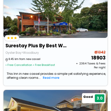
Surestay Plus By Best Western Woodbury Inn
₹ 21342
Oyster Bay>Woodbury
18903
9.45 km from new cassel
+ ₹
2364
Taxes & Fees
• Free Cancellation
• Free Breakfast
Per night
This Inn in new cassel provides a simple yet satisfying experience,
offering clean rooms...
Read more
Good
3.0