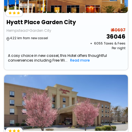
Hyatt Place Garden City
₹ 40697
Hempstead>Garden City
36046
4.22 km from new cassel
+ ₹
6055
Taxes & Fees
Per night
A cosy choice in new cassel, this Hotel offers thoughtful
conveniences including Free Wi...
Read more