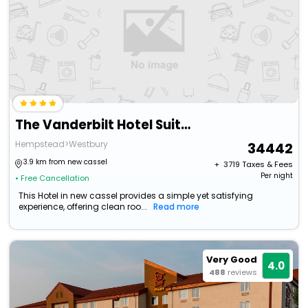
The Vanderbilt Hotel Suites
Hempstead>Westbury
34442
3.9 km from new cassel
+ ₹
3719
Taxes & Fees
Per night
• Free Cancellation
This Hotel in new cassel provides a simple yet satisfying
experience, offering clean roo...
Read more
Very Good
4.0
488
reviews