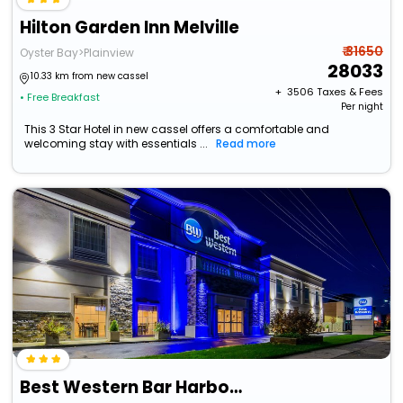
Hilton Garden Inn Melville
₹ 31650
Oyster Bay>Plainview
28033
10.33 km from new cassel
+ ₹
3506
Taxes & Fees
• Free Breakfast
Per night
This 3 Star Hotel in new cassel offers a comfortable and
welcoming stay with essentials ...
Read more
Best Western Bar Harbour Inn