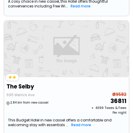
A cosy choice in new cassel, this Hotel offers thoughtful
conveniences including Free Wi...
Read more
The Selby
₹ 39582
695 Merrick Ave
36811
2.84 km from new cassel
+ ₹
4399
Taxes & Fees
Per night
This Budget Hotel in new cassel offers a comfortable and
welcoming stay with essentials ...
Read more