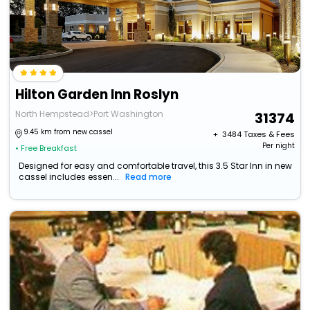
Hilton Garden Inn Roslyn
North Hempstead>Port Washington
31374
9.45 km from new cassel
+ ₹
3484
Taxes & Fees
Per night
• Free Breakfast
Designed for easy and comfortable travel, this 3.5 Star Inn in new
cassel includes essen...
Read more