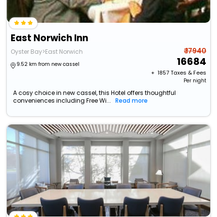
East Norwich Inn
₹ 17940
Oyster Bay>East Norwich
16684
9.52 km from new cassel
+ ₹
1857
Taxes & Fees
Per night
A cosy choice in new cassel, this Hotel offers thoughtful
conveniences including Free Wi...
Read more