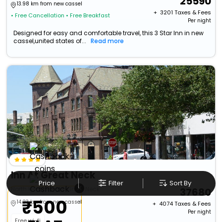
25590
13.98 km from new cassel
+ ₹
3201
Taxes & Fees
• Free Cancellation
• Free Breakfast
Per night
Designed for easy and comfortable travel, this 3 Star Inn in new
cassel,united states of...
Read more
Inn At Great Neck
Price
Filter
Sort By
×
North Hempstead>Great Neck
37680
₹500
14.23 km from new cassel
+ ₹
4074
Taxes & Fees
Per night
Free wi-fi