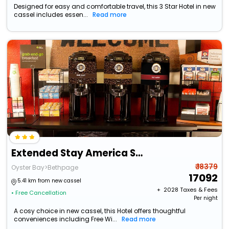
Designed for easy and comfortable travel, this 3 Star Hotel in new
cassel includes essen...
Read more
Extended Stay America Suites Long Island Bethpage
₹ 18379
Oyster Bay>Bethpage
17092
5.41 km from new cassel
+ ₹
2028
Taxes & Fees
• Free Cancellation
Per night
A cosy choice in new cassel, this Hotel offers thoughtful
conveniences including Free Wi...
Read more