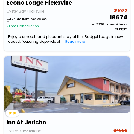
Econo Lodge Hicksville
₹ 21083
Oyster Bay>Hicksville
18674
1.24 km from new cassel
+ ₹
2336
Taxes & Fees
• Free Cancellation
Per night
Enjoy a smooth and pleasant stay at this Budget Lodge in new
cassel, featuring dependabl...
Read more
Inn At Jericho
₹ 14506
Oyster Bay>Jericho