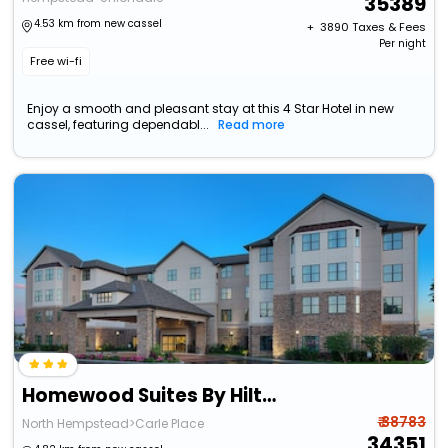
35389
4.53 km from new cassel
+ ₹
3890
Taxes & Fees
Per night
Free wi-fi
Enjoy a smooth and pleasant stay at this 4 Star Hotel in new
cassel, featuring dependabl...
Read more
Homewood Suites By Hilton Carle Place - Garden City, Ny
₹ 38783
North Hempstead>Carle Place
34351