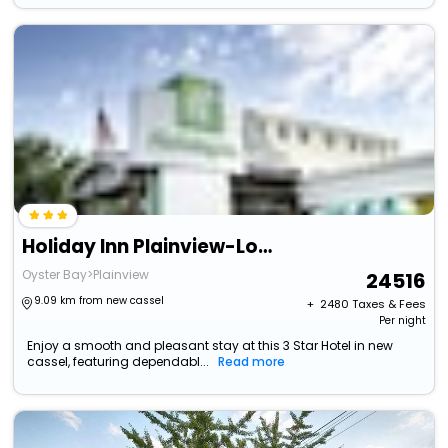
Holiday Inn Plainview-Long Island By Ihg
Oyster Bay>Plainview
24516
9.09 km from new cassel
+ ₹
2480
Taxes & Fees
Per night
Enjoy a smooth and pleasant stay at this 3 Star Hotel in new
cassel, featuring dependabl...
Read more