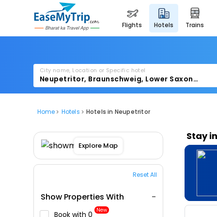
flights
hotels
trains
City name, Location or Specific hotel
Home
Hotels
Hotels in Neupetritor
Stay i
Explore Map
Reset All
Show Properties With
New
Book with ₹0