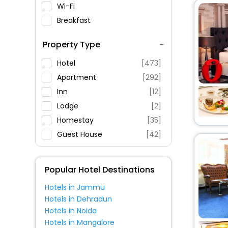
Wi-Fi
Breakfast
Spa Service
Property Type
Swimming Pool
Parking
Hotel
[473]
Restaurant
Apartment
[292]
Fitness
Inn
[12]
Lodge
[2]
Homestay
[35]
Guest House
[42]
House
[9]
Oyo Rooms
[16]
Popular Hotel Destinations
Guest Accommodation
[6]
Hotels in Jammu
Pension
[30]
Hotels in Dehradun
Cottage
[4]
Hotels in Noida
Villas
[5]
Hotels in Mangalore