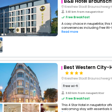
B&B Hotel Braunsch
Kreisfreie Stadt Braunschweig>Bra
3.61 km from neupetritor
Free Breakfast
A cosy choice in neupetritor, this 
conveniences including Free Wi-Fi,
Read more
Best Western City-
Kreisfreie Stadt Braunschwei
Free wi-fi
3.63 km from neupetritor
Free Breakfast
This 4 Star Hotel in neupetritor o
welcoming stay with essentials like
View All