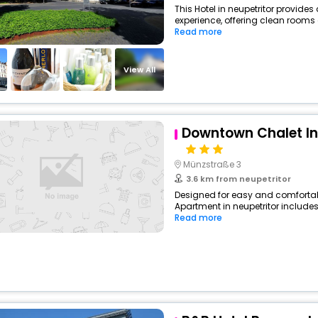
This Hotel in neupetritor provides
experience, offering clean rooms 
Read more
View All
Downtown Chalet I
Münzstraße 3
3.6 km from neupetritor
Designed for easy and comfortable
Apartment in neupetritor includes
Read more