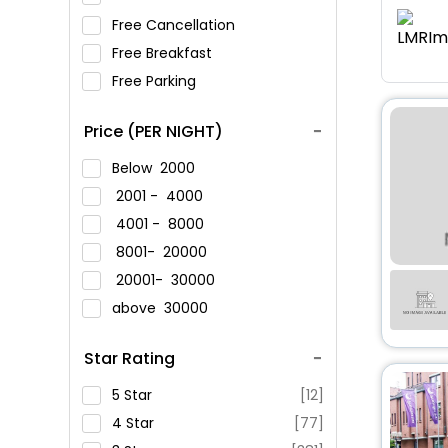
Free Cancellation
Free Breakfast
Free Parking
Price (PER NIGHT)
Below
2000
2001 -
4000
4001 -
8000
8001-
20000
20001-
30000
above
30000
Star Rating
5 Star
[12]
4 Star
[77]