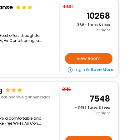
Hanse
11041
10268
+
664 Taxes & fees
Per Night
Hotel offers thoughtful
 Air Conditioning, a...
View Room
Login &
Save More
g
8116
7548
g>Braunschweig>Innenstadt
+
488 Taxes & fees
Per Night
ffers a comfortable and
 Free Wi-Fi, Air Con...