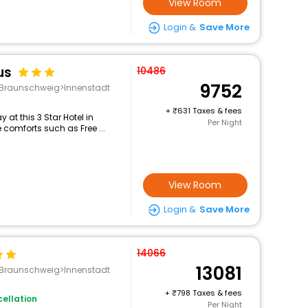
View Room
Login &
Save More
us
10486
9752
g>Braunschweig>Innenstadt
+
631 Taxes & fees
at this 3 Star Hotel in
Per Night
 comforts such as Free ...
View Room
Login &
Save More
14066
13081
g>Braunschweig>Innenstadt
+
798 Taxes & fees
ellation
Per Night