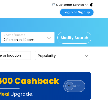
Customer Service
Login or Signup
Call Support
Tel : 011 - 43131313, 43030303
Customer Login
Login & check bookings
Mail Support
Care@easemytrip.com
Rooms/Guests
Corporate Travel
Modify Search
2
Person in
1
Room
Login corporate account
Agent Login
Popularity
Login your agent account
My Booking
Manage your bookings here
₹500 Cashback
⭐
OFF
Meal
Upgrade.