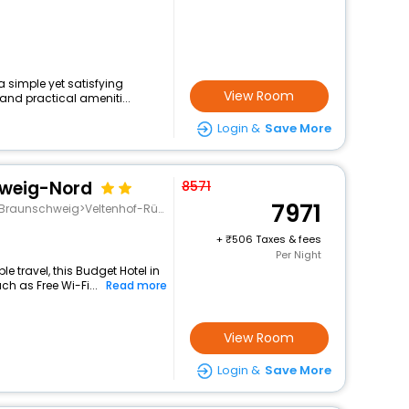
 a simple yet satisfying
View Room
and practical ameniti...
Login &
Save More
hweig-Nord
8571
7971
Braunschweig>Veltenhof-Rühme
+
506 Taxes & fees
Per Night
 travel, this Budget Hotel in
ch as Free Wi-Fi...
Read more
View Room
Login &
Save More