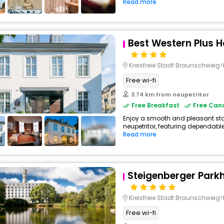
Read more
Best Western Plus H
Kreisfreie Stadt Braunschwei
Free wi-fi
3.74 km from neupetritor
Free Breakfast
Free Canc
Enjoy a smooth and pleasant stay 
neupetritor, featuring dependable
View All
Read more
Steigenberger Park
Kreisfreie Stadt Braunschweig>Brau
Free wi-fi