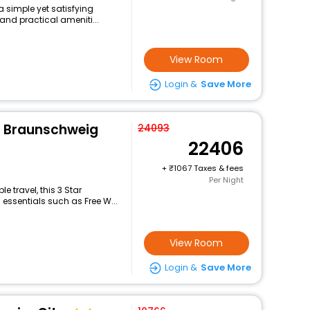
 a simple yet satisfying
and practical ameniti...
View Room
Login &
Save More
n Braunschweig
24093
22406
+
1067 Taxes & fees
Per Night
 travel, this 3 Star
 essentials such as Free W...
View Room
Login &
Save More