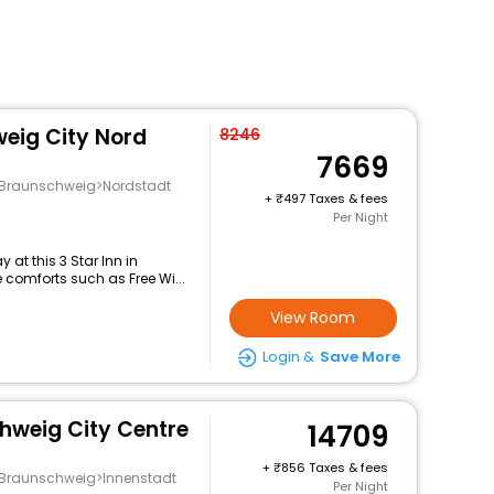
weig City Nord
8246
7669
g>Braunschweig>Nordstadt
+
497 Taxes & fees
Per Night
at this 3 Star Inn in
 comforts such as Free Wi...
View Room
Login &
Save More
hweig City Centre
14709
+
856 Taxes & fees
g>Braunschweig>Innenstadt
Per Night