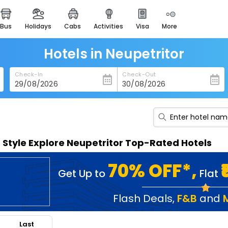
bus
holidays
cabs
activities
visa
more
heritage & events
majestic monuments of
india
Hotels in Neupetritor
easemytrip cards
Check-In
Check-Out
apply now to get rewards
easyeloped
for romantic getaways
easydarshan
n Style Explore Neupetritor Top-Rated Hotels
spiritual tours in india
badrinath
70% OFF*,
Get Up to
Flat
for divine blessings
airport service
Flash Deals
,
F&B
and
enjoy airport service
Last
gift card