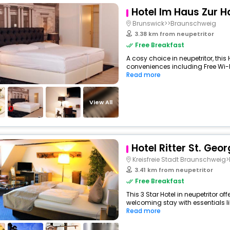
Hotel Im Haus Zur 
Brunswick>>Braunschweig
3.38 km from neupetritor
Free Breakfast
A cosy choice in neupetritor, this 
conveniences including Free Wi-Fi,
Read more
View All
Hotel Ritter St. Geor
Kreisfreie Stadt Braunschwei
3.41 km from neupetritor
Free Breakfast
This 3 Star Hotel in neupetritor o
welcoming stay with essentials like
Read more