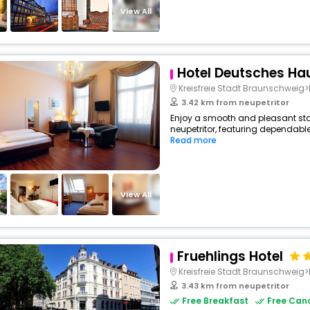
View All
Hotel Deutsches Ha
Kreisfreie Stadt Braunschwei
3.42 km from neupetritor
Enjoy a smooth and pleasant stay 
neupetritor, featuring dependable
Read more
View All
Fruehlings Hotel
Kreisfreie Stadt Braunschwei
3.43 km from neupetritor
Free Breakfast
Free Canc