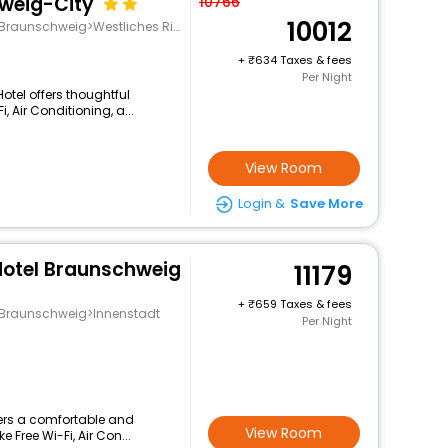
weig-City
10766
10012
unschweig>Westliches Ringgebiet
+
634 Taxes & fees
Per Night
Hotel offers thoughtful
 Air Conditioning, a...
View Room
Login &
Save More
Hotel Braunschweig
11179
+
659 Taxes & fees
g>Braunschweig>Innenstadt
Per Night
ffers a comfortable and
View Room
 Free Wi-Fi, Air Con...