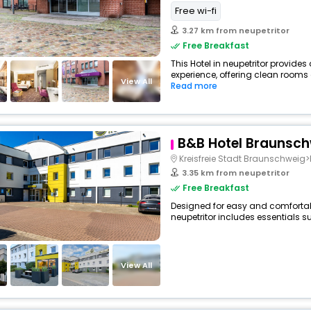
Free wi-fi
3.27 km from neupetritor
Free Breakfast
This Hotel in neupetritor provides
experience, offering clean rooms 
View All
Read more
B&B Hotel Braunsc
Kreisfreie Stadt Braunschweig>
3.35 km from neupetritor
Free Breakfast
Designed for easy and comfortable
neupetritor includes essentials su
View All