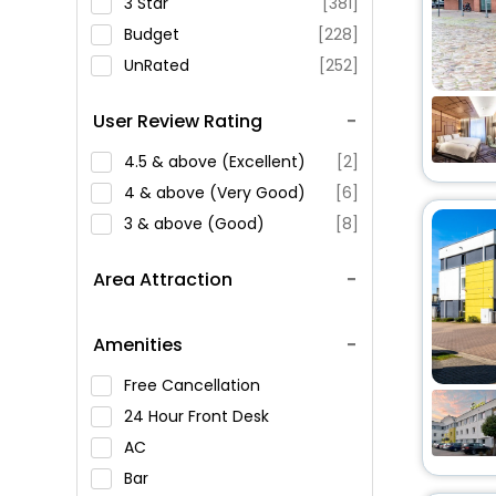
3 Star
[381]
Budget
[228]
UnRated
[252]
User Review Rating
4.5 & above (Excellent)
[2]
4 & above (Very Good)
[6]
3 & above (Good)
[8]
Area Attraction
Amenities
Free Cancellation
24 Hour Front Desk
AC
Bar