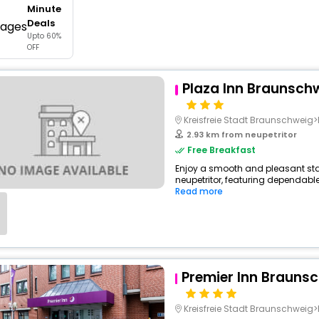
Minute
buy giftcards here
Deals
Upto 60%
offers
OFF
check best latest offers
Plaza Inn Braunsch
Kreisfreie Stadt Braunschwei
2.93 km from neupetritor
Free Breakfast
Enjoy a smooth and pleasant stay 
neupetritor, featuring dependable
Read more
Premier Inn Braunsc
Kreisfreie Stadt Braunschwei