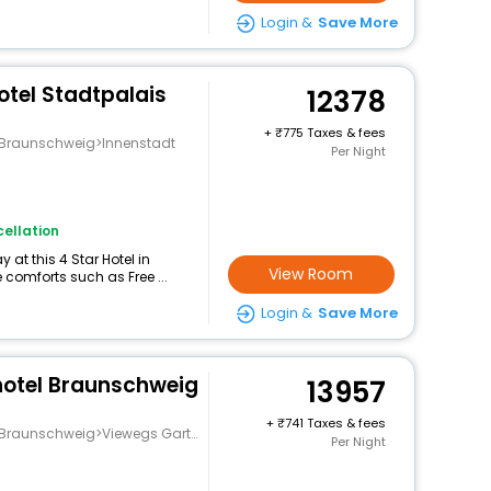
Login &
Save More
otel Stadtpalais
12378
+
775 Taxes & fees
g>Braunschweig>Innenstadt
Per Night
ellation
at this 4 Star Hotel in
View Room
 comforts such as Free ...
Login &
Save More
hotel Braunschweig
13957
+
741 Taxes & fees
nschweig>Viewegs Garten-Bebelhof
Per Night