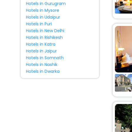
Hotels in Gurugram
Hostel
[6]
Hotels in Mysore
Bungalow
[1]
Hotels in Udaipur
Holiday Home
[13]
Hotels in Puri
Condo
[1]
Hotels in New Delhi
Cabin
[1]
Hotels in Rishikesh
Hotels in Katra
Motel
[1]
Hotels in Jaipur
Hotels in Somnath
Hotels in Nashik
Hotels in Dwarka