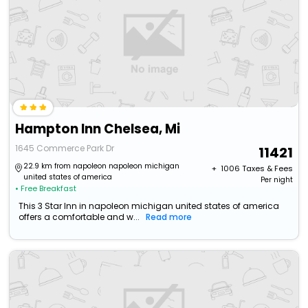
Hampton Inn Chelsea, Mi
1645 Commerce Park Dr
11421
22.9 km from napoleon napoleon michigan
+ ₹
1006
Taxes & Fees
united states of america
Per night
• Free Breakfast
This 3 Star Inn in napoleon michigan united states of america
offers a comfortable and w...
Read more