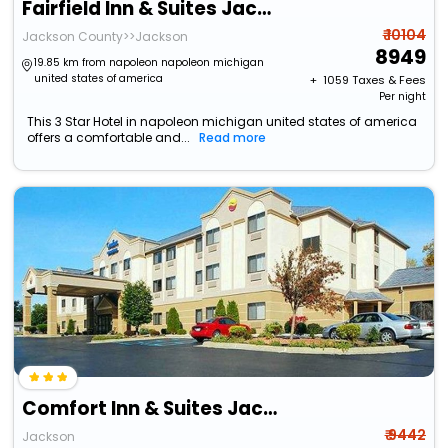
Fairfield Inn & Suites Jackson
₹ 10104
Jackson County>>Jackson
8949
19.85 km from napoleon napoleon michigan
united states of america
+ ₹
1059
Taxes & Fees
Per night
This 3 Star Hotel in napoleon michigan united states of america
offers a comfortable and...
Read more
Comfort Inn & Suites Jackson
₹ 9442
Jackson