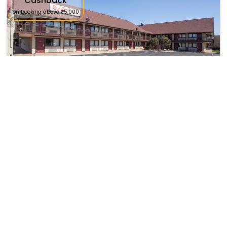
Cashback
on booking above ₹5,000
Red Roof Inn Ann Arbor - U Of Michigan South
₹ 8042
Ann Arbor
7123
42.13 km from napoleon
+ ₹
843
Taxes & Fees
Per night
This Budget Hotel in napoleon,united states of america offers a
comfortable and welcomin...
Read more