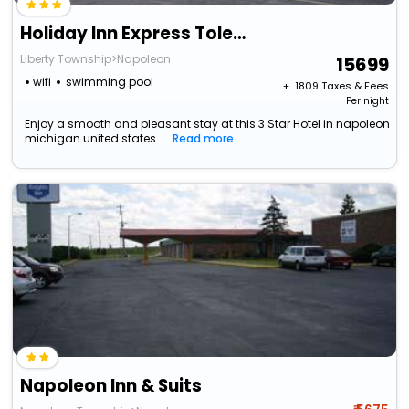
Holiday Inn Express Toledo West - Napoleon By Ihg
Liberty Township>Napoleon
15699
wifi
swimming pool
+ ₹
1809
Taxes & Fees
Per night
Enjoy a smooth and pleasant stay at this 3 Star Hotel in napoleon
michigan united states...
Read more
Napoleon Inn & Suits