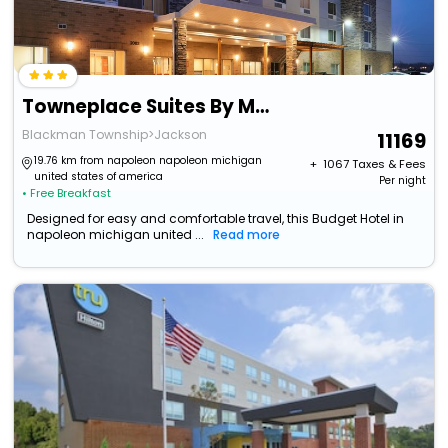
Towneplace Suites By Marriott Jackson
Blackman Township>Jackson
11169
19.76 km from napoleon napoleon michigan
+ ₹
1067
Taxes & Fees
united states of america
Per night
• Free Breakfast
Designed for easy and comfortable travel, this Budget Hotel in
napoleon michigan united ...
Read more