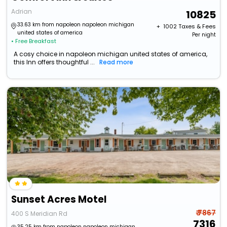
Adrian
10825
33.63 km from napoleon napoleon michigan
+ ₹
1002
Taxes & Fees
united states of america
Per night
• Free Breakfast
A cosy choice in napoleon michigan united states of america,
this Inn offers thoughtful ...
Read more
Sunset Acres Motel
₹ 7867
400 S Meridian Rd
7316
35.25 km from napoleon napoleon michigan