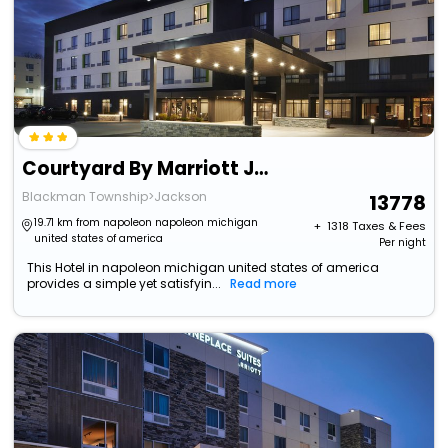
Courtyard By Marriott Jackson
Blackman Township>Jackson
13778
19.71 km from napoleon napoleon michigan
+ ₹
1318
Taxes & Fees
united states of america
Per night
This Hotel in napoleon michigan united states of america
provides a simple yet satisfyin...
Read more