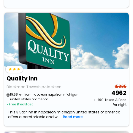
Quality Inn
₹ 5335
Blackman Township>Jackson
4962
19.58 km from napoleon napoleon michigan
united states of america
+ ₹
490
Taxes & Fees
• Free Breakfast
Per night
This 3 Star Inn in napoleon michigan united states of america
offers a comfortable and w...
Read more