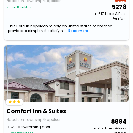
₹ 5675
Napoleon Township>Napoleon
5278
• Free Breakfast
+ ₹
617
Taxes & Fees
Per night
This Hotel in napoleon michigan united states of america
provides a simple yet satisfyin...
Read more
Comfort Inn & Suites
Napoleon Township>Napoleon
8894
wifi
swimming pool
+ ₹
989
Taxes & Fees