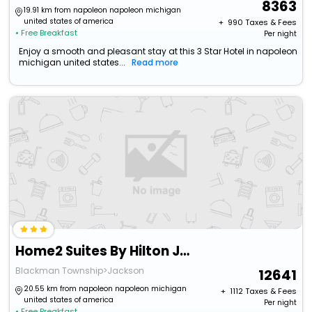
8363
19.91 km from napoleon napoleon michigan
united states of america
+ ₹
990
Taxes & Fees
• Free Breakfast
Per night
Enjoy a smooth and pleasant stay at this 3 Star Hotel in napoleon
michigan united states...
Read more
Home2 Suites By Hilton Jackson Mi
Blackman Township>Jackson
12641
20.55 km from napoleon napoleon michigan
+ ₹
1112
Taxes & Fees
united states of america
Per night
• Free Breakfast