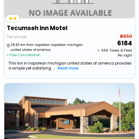
Tecumseh Inn Motel
₹ 6650
Tecumseh
6184
28.83 km from napoleon napoleon michigan
united states of america
+ ₹
556
Taxes & Fees
• Free Cancellation
Per night
This Inn in napoleon michigan united states of america provides
a simple yet satisfying ...
Read more