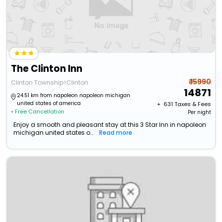
The Clinton Inn
₹ 15990
Clinton Township>Clinton
14871
24.51 km from napoleon napoleon michigan
united states of america
+ ₹
631
Taxes & Fees
• Free Cancellation
Per night
Enjoy a smooth and pleasant stay at this 3 Star Inn in napoleon
michigan united states o...
Read more