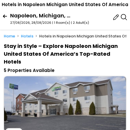
Hotels in Napoleon Michigan United States Of America
Napoleon, Michigan, United States Of America
27/08/2026, 28/08/2026 | 1 Room(s)
|
2 Adult(s)
Home
Hotels
Hotels in Napoleon Michigan United States Of 
Stay in Style – Explore Napoleon Michigan
United States Of America’s Top-Rated
Hotels
5 Properties Available