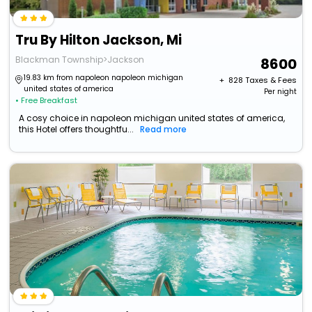
Tru By Hilton Jackson, Mi
Blackman Township>Jackson
8600
19.83 km from napoleon napoleon michigan
+ ₹
828
Taxes & Fees
united states of america
Per night
• Free Breakfast
A cosy choice in napoleon michigan united states of america,
this Hotel offers thoughtfu...
Read more