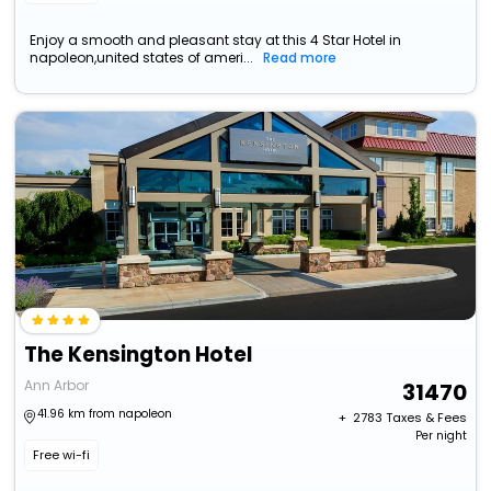
Enjoy a smooth and pleasant stay at this 4 Star Hotel in
napoleon,united states of ameri...
Read more
The Kensington Hotel
Ann Arbor
31470
41.96 km from napoleon
+ ₹
2783
Taxes & Fees
Per night
Free wi-fi