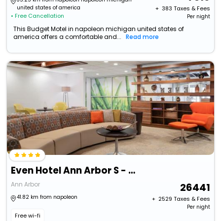
united states of america
+ ₹
383
Taxes & Fees
• Free Cancellation
Per night
This Budget Motel in napoleon michigan united states of
america offers a comfortable and...
Read more
Even Hotel Ann Arbor S - University Area By Ihg
Ann Arbor
26441
41.82 km from napoleon
+ ₹
2529
Taxes & Fees
Per night
Free wi-fi