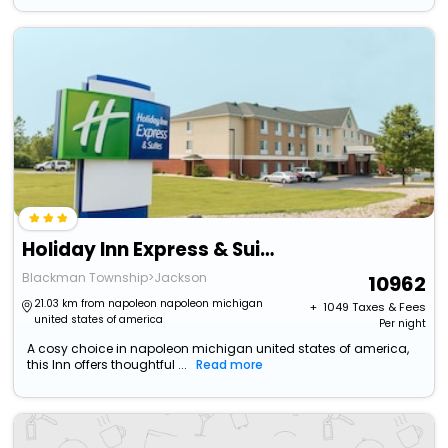
Holiday Inn Express & Suites Jackson By Ihg
Blackman Township>Jackson
10962
21.03 km from napoleon napoleon michigan
+ ₹
1049
Taxes & Fees
united states of america
Per night
A cosy choice in napoleon michigan united states of america,
this Inn offers thoughtful ...
Read more