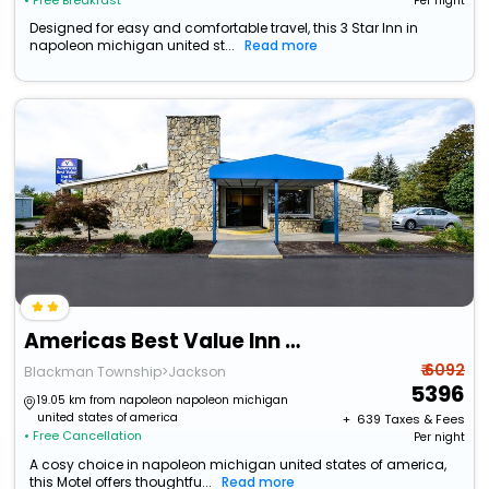
• Free Breakfast
Per night
Designed for easy and comfortable travel, this 3 Star Inn in
napoleon michigan united st...
Read more
Americas Best Value Inn & Suites Jackson, Mi
₹ 6092
Blackman Township>Jackson
5396
19.05 km from napoleon napoleon michigan
united states of america
+ ₹
639
Taxes & Fees
• Free Cancellation
Per night
A cosy choice in napoleon michigan united states of america,
this Motel offers thoughtfu...
Read more