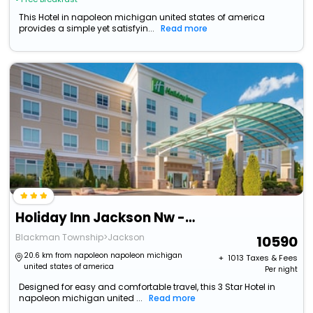
This Hotel in napoleon michigan united states of america
provides a simple yet satisfyin...
Read more
Holiday Inn Jackson Nw - Airport Road By Ihg
Blackman Township>Jackson
10590
20.6 km from napoleon napoleon michigan
+ ₹
1013
Taxes & Fees
united states of america
Per night
Designed for easy and comfortable travel, this 3 Star Hotel in
napoleon michigan united ...
Read more