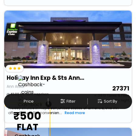
Holiday Inn Exp & Sts Ann Arbor - University South
Ann Arbor
27371
42.09 km from napoleon
+ ₹
2619
Taxes & Fees
Per night
Price
Filter
Sort By
×
A cosy choice in napoleon,united states of america, this Inn
₹500
offers thoughtful convenien...
Read more
FLAT