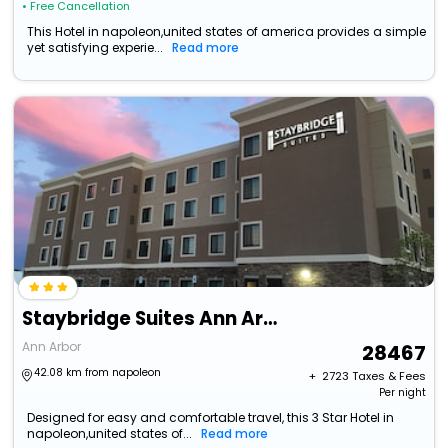
• Free Cancellation
This Hotel in napoleon,united states of america provides a simple
yet satisfying experie...
Read more
Staybridge Suites Ann Arbor- Univ Of Michigan By Ihg
Ann Arbor
28467
42.08 km from napoleon
+ ₹
2723
Taxes & Fees
Per night
Designed for easy and comfortable travel, this 3 Star Hotel in
napoleon,united states of...
Read more