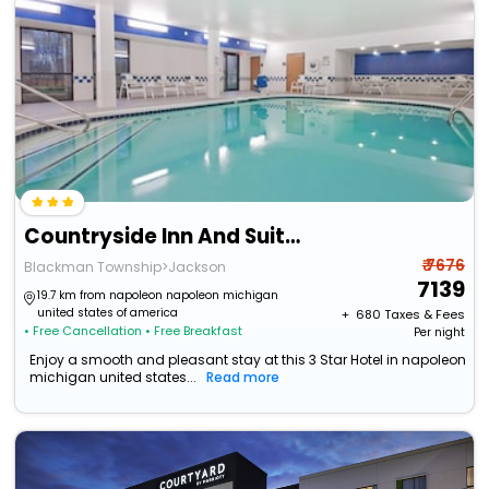
Countryside Inn And Suites
₹ 7676
Blackman Township>Jackson
7139
19.7 km from napoleon napoleon michigan
united states of america
+ ₹
680
Taxes & Fees
• Free Cancellation
• Free Breakfast
Per night
Enjoy a smooth and pleasant stay at this 3 Star Hotel in napoleon
michigan united states...
Read more