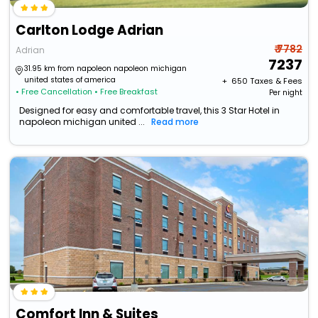
Carlton Lodge Adrian
₹ 7782
Adrian
7237
31.95 km from napoleon napoleon michigan
united states of america
+ ₹
650
Taxes & Fees
• Free Cancellation
• Free Breakfast
Per night
Designed for easy and comfortable travel, this 3 Star Hotel in
napoleon michigan united ...
Read more
Comfort Inn & Suites