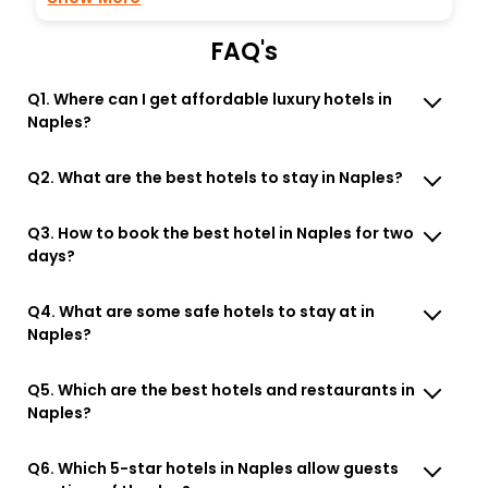
FAQ's
Q1. Where can I get affordable luxury hotels in
Naples?
Q2. What are the best hotels to stay in Naples?
Q3. How to book the best hotel in Naples for two
days?
Q4. What are some safe hotels to stay at in
Naples?
Q5. Which are the best hotels and restaurants in
Naples?
Q6. Which 5-star hotels in Naples allow guests