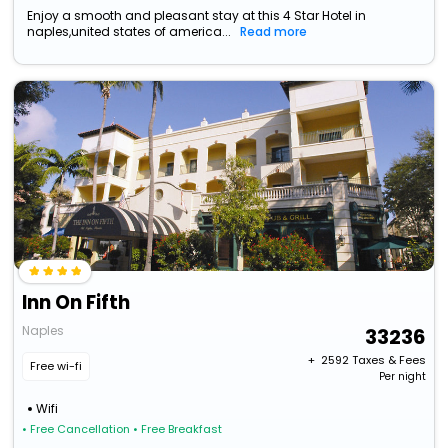
Enjoy a smooth and pleasant stay at this 4 Star Hotel in
naples,united states of america...
Read more
Inn On Fifth
Naples
33236
+ ₹
2592
Taxes & Fees
Free wi-fi
Per night
Wifi
• Free Cancellation
• Free Breakfast