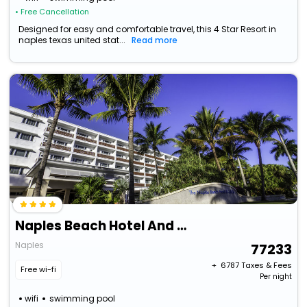
• Free Cancellation
Designed for easy and comfortable travel, this 4 Star Resort in
naples texas united stat...
Read more
Naples Beach Hotel And Golf Club
Naples
77233
+ ₹
6787
Taxes & Fees
Free wi-fi
Per night
wifi
swimming pool