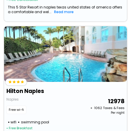
This 5 Star Resort in naples texas united states of america offers
a comfortable and wel...
Read more
Hilton Naples
Naples
12978
+ ₹
1062
Taxes & Fees
Free wi-fi
Per night
wifi
swimming pool
• Free Breakfast