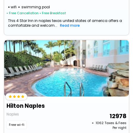
wifi
swimming pool
• Free Cancellation
• Free Breakfast
This 4 Star Inn in naples texas united states of america offers a
comfortable and welcom...
Read more
Hilton Naples
Naples
12978
+ ₹
1062
Taxes & Fees
Free wi-fi
Per night