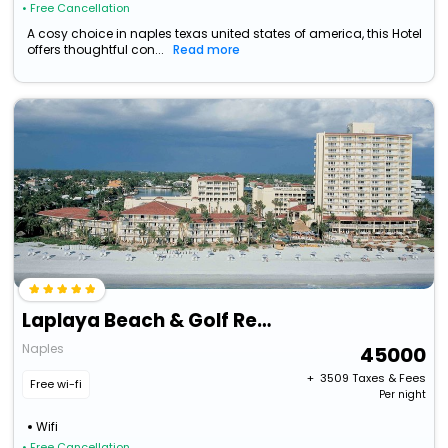
• Free Cancellation
A cosy choice in naples texas united states of america, this Hotel
offers thoughtful con...
Read more
Laplaya Beach & Golf Resort - A Noble House Resort
Naples
45000
+ ₹
3509
Taxes & Fees
Free wi-fi
Per night
Wifi
• Free Cancellation