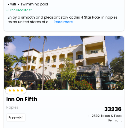
wifi
swimming pool
• Free Breakfast
Enjoy a smooth and pleasant stay at this 4 Star Hotel in naples
texas united states of a...
Read more
Inn On Fifth
Naples
33236
+ ₹
2592
Taxes & Fees
Free wi-fi
Per night