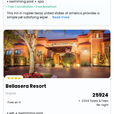
swimming pool
spa
• Free Cancellation
• Free Breakfast
This Inn in naples texas united states of america provides a
simple yet satisfying exper...
Read more
Bellasera Resort
Naples
25924
+ ₹
2324
Taxes & Fees
Free wi-fi
Per night
wifi
swimming pool