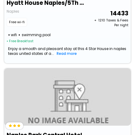
Hyatt House Naples/5Th Avenue
Naples
14433
+ ₹
1210
Taxes & Fees
Free wi-fi
Per night
wifi
swimming pool
• Free Breakfast
Enjoy a smooth and pleasant stay at this 4 Star House in naples
texas united states of a...
Read more