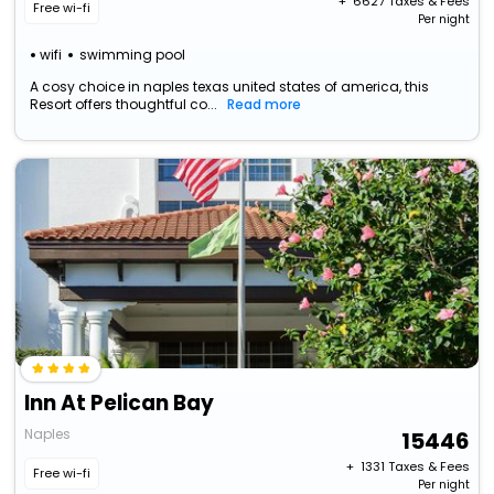
+ ₹
6627
Taxes & Fees
Free wi-fi
Per night
wifi
swimming pool
A cosy choice in naples texas united states of america, this
Resort offers thoughtful co...
Read more
Inn At Pelican Bay
Naples
15446
+ ₹
1331
Taxes & Fees
Free wi-fi
Per night