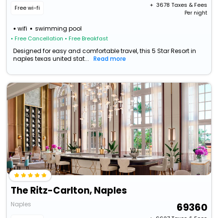
+ ₹
3678
Taxes & Fees
Free wi-fi
Per night
wifi
swimming pool
• Free Cancellation
• Free Breakfast
Designed for easy and comfortable travel, this 5 Star Resort in
naples texas united stat...
Read more
The Ritz-Carlton, Naples
Naples
69360