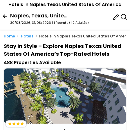
Hotels in Naples Texas United States Of America
Naples, Texas, United States Of America
30/08/2026, 31/08/2026 | 1 Room(s)
|
2 Adult(s)
Home
Hotels
Hotels in Naples Texas United States Of Americ
Stay in Style – Explore Naples Texas United
States Of America’s Top-Rated Hotels
488 Properties Available