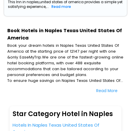
This Inn in naples,united states of america provides a simple yet
satisfying experience,...
Read more
Book Hotels in Naples Texas United States Of
America
Book your dream hotels in Naples Texas United States Of
America at the starting price of 12147 per night with one
&only EaseMyTrip.We are one of the fastest-growing online
hotel booking platforms, with over 488 exquisite
accommodations that can be tailored according to your
personal preferences and budget plans.
To ensure huge savings on Naples Texas United States Of
America hotel bookings, travel enthusiasts like you can
Read More
also avail special discounts and get a chance to save up
to 45 % on online Naples Texas United States Of America
hotel bookings with EaseMyTrip.To amplify your heavenly
journey, our esteemed platform provides users with
Star Category Hotel in Naples
diverse assured perks.Some of the standard amenities,
include blazing-fast Wi - Fi, AC rooms, free breakfast, spa
Hotels In Naples Texas United States Of
treatment, fee cancellation option and much more.