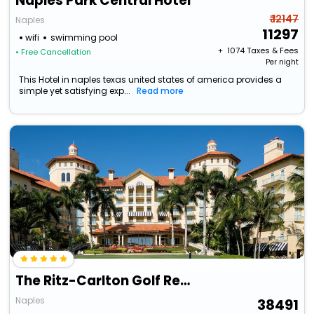
Naples Park Central Hotel
₹ 12147
Naples
11297
wifi
swimming pool
+ ₹
1074
Taxes & Fees
• Free Cancellation
Per night
This Hotel in naples texas united states of america provides a
simple yet satisfying exp...
Read more
The Ritz-Carlton Golf Resort, Naples
Naples
38491