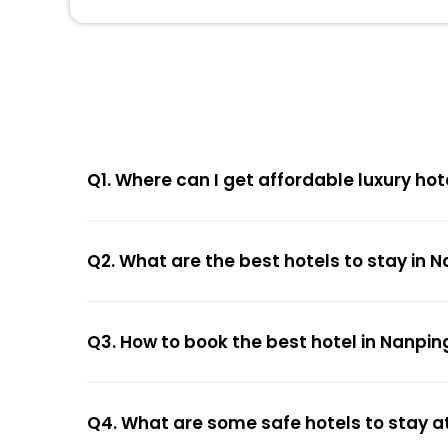
Q1. Where can I get affordable luxury hot
Q2. What are the best hotels to stay in 
Q3. How to book the best hotel in Nanpin
Q4. What are some safe hotels to stay a