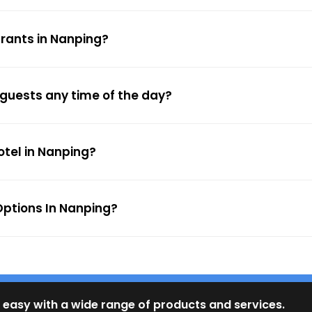
urants in Nanping?
 guests any time of the day?
otel in Nanping?
ptions In Nanping?
 easy with a wide range of products and services.