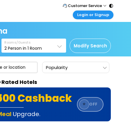
Customer Service
Login or Signup
Call Support
Tel : 011 - 43131313, 43030303
Customer Login
na
Login & check bookings
Mail Support
Care@easemytrip.com
Rooms/Guests
Corporate Travel
Modify Search
2
Person in
1
Room
Login corporate account
Agent Login
Popularity
Login your agent account
My Booking
-Rated Hotels
Manage your bookings here
₹500 Cashback
⭐
OFF
Meal
Upgrade.