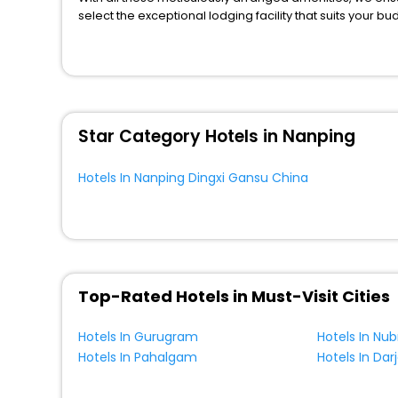
select the exceptional lodging facility that suits your b
So, are you ready to explore the enriching wonders of N
China? Then unlock all these unmatched benefits for you
You can find the
Hotel Near Me
at EaseMyTrip with exquis
WI - FI and Smoking Zone.
Star Category Hotels in Nanping
Hotels In Nanping Dingxi Gansu China
Top-Rated Hotels in Must-Visit Cities
Hotels In Gurugram
Hotels In Nub
Hotels In Pahalgam
Hotels In Dar