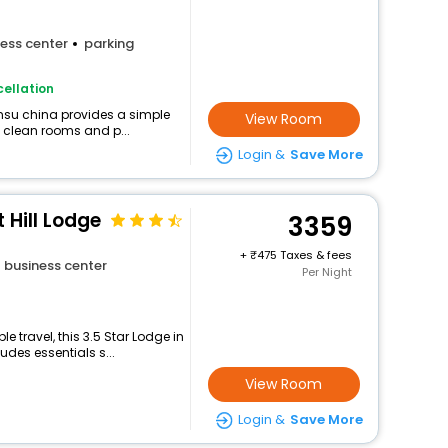
ess center
parking
ellation
nsu china provides a simple
View Room
g clean rooms and p...
Login &
Save More
 Hill Lodge
3359
+
475 Taxes & fees
business center
Per Night
 travel, this 3.5 Star Lodge in
des essentials s...
View Room
Login &
Save More