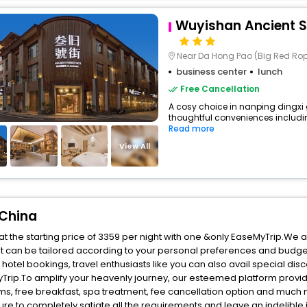
Wuyishan Ancient St
Near Da Hong Pao (Big Red Rop
business center
lunch
Free Cancellation
A cosy choice in nanping dingxi g
thoughtful conveniences including 
Read more
View All
 China
t the starting price of 3359 per night with one &only EaseMyTrip.We a
t can be tailored according to your personal preferences and budge
tel bookings, travel enthusiasts like you can also avail special dis
Trip.To amplify your heavenly journey, our esteemed platform provid
oms, free breakfast, spa treatment, fee cancellation option and much
ure to completely satiate all the requirements and leave an indelible