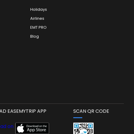
Holidays
Airlines
EMT PRO
Blog
D EASEMYTRIP APP
SCAN QR CODE