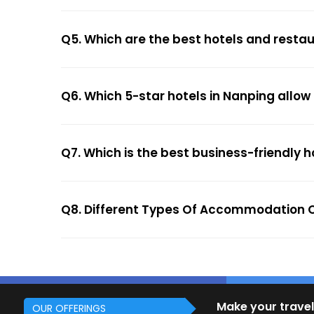
Q5. Which are the best hotels and resta
Q6. Which 5-star hotels in Nanping allow
Q7. Which is the best business-friendly h
Q8. Different Types Of Accommodation O
Make your travel
OUR OFFERINGS