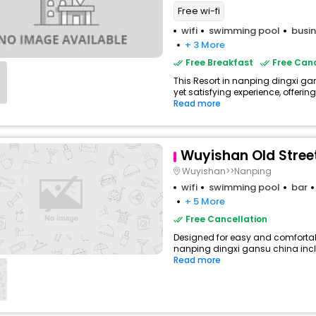
Free wi-fi
wifi
swimming pool
busin
+ 3 More
Free Breakfast
Free Canc
This Resort in nanping dingxi ga
yet satisfying experience, offerin
Read more
Wuyishan Old Street
Wuyishan>>Nanping
wifi
swimming pool
bar
+ 5 More
Free Cancellation
Designed for easy and comfortable
nanping dingxi gansu china inclu
Read more