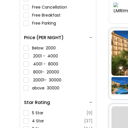
Free Cancellation
Free Breakfast
Free Parking
Price (PER NIGHT)
Below
2000
2001 -
4000
4001 -
8000
8001-
20000
20001-
30000
above
30000
Star Rating
5 Star
[9]
4 Star
[37]