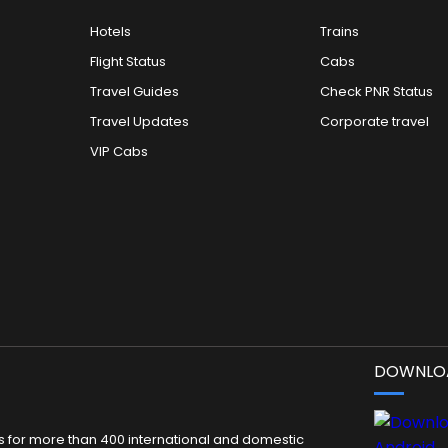
Hotels
Trains
Flight Status
Cabs
Travel Guides
Check PNR Status
Travel Updates
Corporate travel
VIP Cabs
DOWNLOA
kets for more than 400 international and domestic