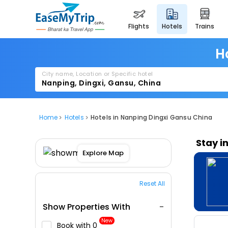
flights
hotels
trains
H
City name, Location or Specific hotel
Home
Hotels
Hotels in Nanping Dingxi Gansu China
Stay i
Explore Map
Reset All
Show Properties With
New
Book with ₹0