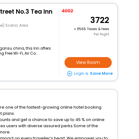
reet No.3 Tea Inn
4002
3722
e) Scenic Area
+
565 Taxes & fees
Per Night
ansu china, this Inn offers
Free Wi-Fi, Air Co...
View Room
Login &
Save More
re one of the fastest-growing online hotel booking
t plans.
counts and get a chance to save up to 45 % on online
es users with diverse assured perks.Some of the
 more.
 impact on every traveller’s heart. We empower you to