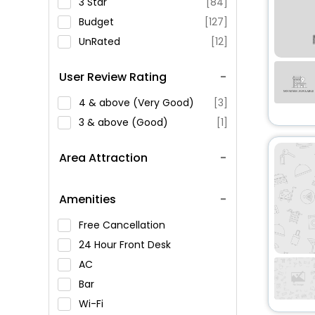
3 Star
[84]
Budget
[127]
UnRated
[12]
User Review Rating
4 & above (Very Good)
[3]
3 & above (Good)
[1]
Area Attraction
Amenities
Free Cancellation
24 Hour Front Desk
AC
Bar
Wi-Fi