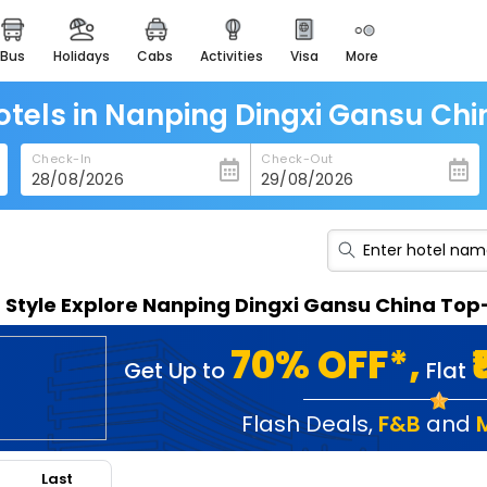
bus
holidays
cabs
activities
visa
more
heritage & events
majestic monuments of
india
otels in Nanping Dingxi Gansu Chi
easemytrip cards
Check-In
Check-Out
apply now to get rewards
easyeloped
for romantic getaways
easydarshan
n Style Explore Nanping Dingxi Gansu China Top
spiritual tours in india
badrinath
70% OFF*,
Get Up to
Flat
for divine blessings
airport service
Flash Deals
,
F&B
and
enjoy airport service
Last
gift card