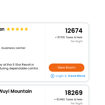
an
12674
+
1705 Taxes & fees
Per Night
business center
at this 5 Star Resort in
View Room
turing dependable comfor...
Login &
Save More
Wuyi Mountain
18269
+
2490 Taxes & fees
Per Night