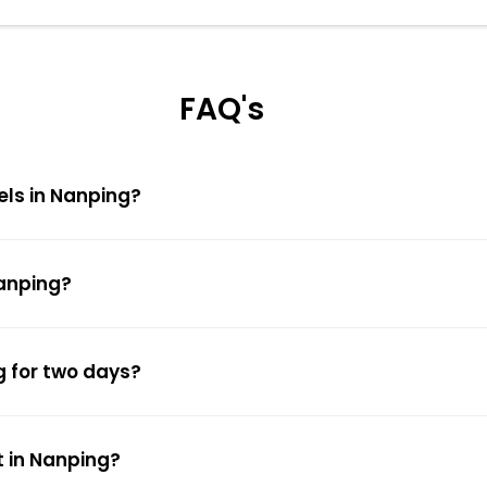
FAQ's
els in Nanping?
Nanping?
g for two days?
t in Nanping?