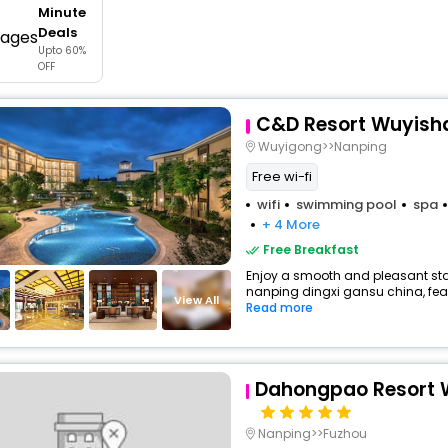
Minute
buy giftcards here
Deals
Upto 60%
offers
OFF
check best latest offers
C&D Resort Wuyish
Wuyigong>>Nanping
Free wi-fi
wifi
swimming pool
spa
+ 4 More
Free Breakfast
Enjoy a smooth and pleasant stay 
nanping dingxi gansu china, fea
View All
Read more
Dahongpao Resort 
Nanping>>Fuzhou