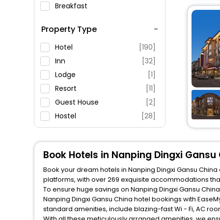
Breakfast
Spa Service
Property Type
Swimming Pool
Parking
Hotel
[190]
Restaurant
Inn
[32]
Fitness
Lodge
[1]
Resort
[11]
Guest House
[2]
Hostel
[28]
Apartment
[3]
Villas
[1]
Book Hotels in Nanping Dingxi Gansu
Book your dream hotels in Nanping Dingxi Gansu China a
platforms, with over 269 exquisite accommodations tha
To ensure huge savings on Nanping Dingxi Gansu China ho
Nanping Dingxi Gansu China hotel bookings with EaseMy
standard amenities, include blazing-fast Wi - Fi, AC ro
With all these meticulously arranged amenities, we ens