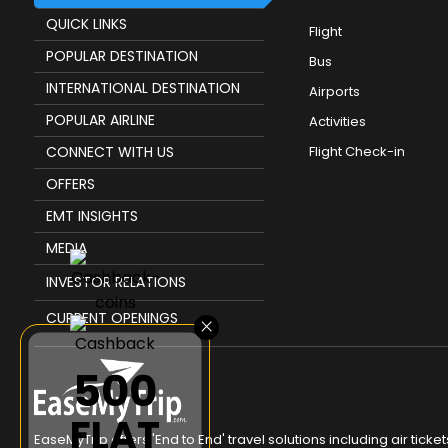
QUICK LINKS
Flight
POPULAR DESTINATION
Bus
INTERNATIONAL DESTINATION
Airports
POPULAR AIRLINE
Activities
CONNECT WITH US
Flight Check-in
OFFERS
EMT INSIGHTS
MEDIA
INVESTOR RELATIONS
CURRENT OPENINGS
×
₹500
FLAT
EaseMyTrip offers 'End to End' travel solutions including air tic