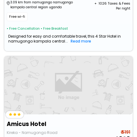
3.09 km from namugongo namugongo
+ ₹
1026
Taxes & Fees
kampala central region uganda
Per night
Free wi-fi
• Free Cancellation
• Free Breakfast
Designed for easy and comfortable travel, this 4 Star Hotel in
namugongo kampala central...
Read more
Amicus Hotel
₹ 5191
Kireka - Namugongo Road