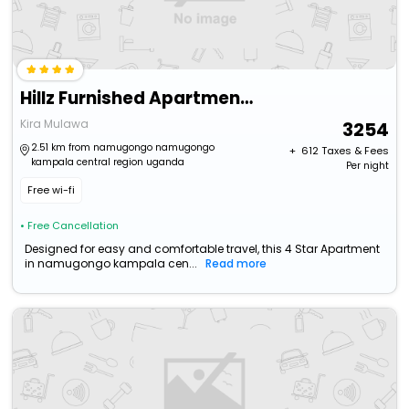
Hillz Furnished Apartments
Kira Mulawa
3254
2.51 km from namugongo namugongo
+ ₹
612
Taxes & Fees
kampala central region uganda
Per night
Free wi-fi
• Free Cancellation
Designed for easy and comfortable travel, this 4 Star Apartment
in namugongo kampala cen...
Read more