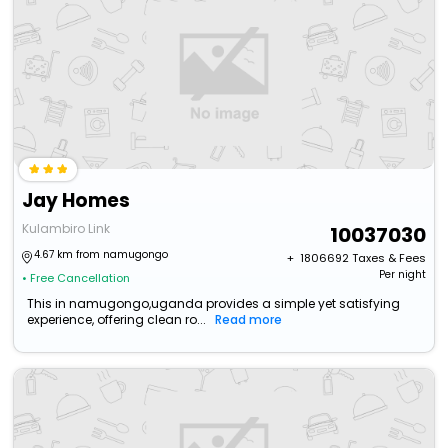
Jay Homes
Kulambiro Link
10037030
4.67 km from namugongo
+ ₹
1806692
Taxes & Fees
Per night
• Free Cancellation
This in namugongo,uganda provides a simple yet satisfying
experience, offering clean ro...
Read more