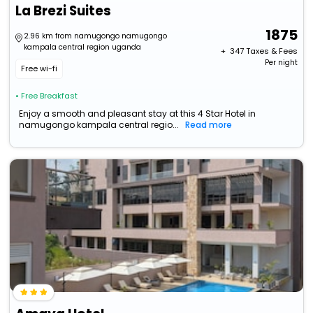
La Brezi Suites
1875
2.96 km from namugongo namugongo
kampala central region uganda
+ ₹
347
Taxes & Fees
Per night
Free wi-fi
• Free Breakfast
Enjoy a smooth and pleasant stay at this 4 Star Hotel in
namugongo kampala central regio...
Read more