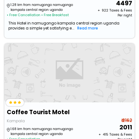
4497
1.28 km from namugongo namugongo
kampala central region uganda
+ ₹
922
Taxes & Fees
• Free Cancellation
• Free Breakfast
Per night
This Hotel in namugongo kampala central region uganda
provides a simple yet satisfying e...
Read more
Coffee Tourist Motel
₹ 2162
Kampala
2011
1.68 km from namugongo namugongo
kampala central region uganda
+ ₹
415
Taxes & Fees