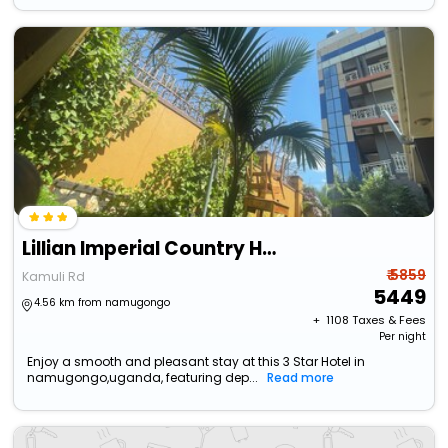
Lillian Imperial Country Hotel
₹ 5859
Kamuli Rd
5449
4.56 km from namugongo
+ ₹
1108
Taxes & Fees
Per night
Enjoy a smooth and pleasant stay at this 3 Star Hotel in
namugongo,uganda, featuring dep...
Read more