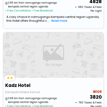
4828
3.85 km from namugongo namugongo
kampala central region uganda
+ ₹
980
Taxes & Fees
• Free Cancellation
• Free Breakfast
Per night
A cosy choice in namugongo kampala central region uganda,
this Hotel offers thoughtful c...
Read more
Kadz Hotel
₹ 4108
Kampala>Kireka Kamuli
3820
3.88 km from namugongo namugongo
kampala central region uganda
+ ₹
790
Taxes & Fees
• Free Cancellation
• Free Breakfast
Per night