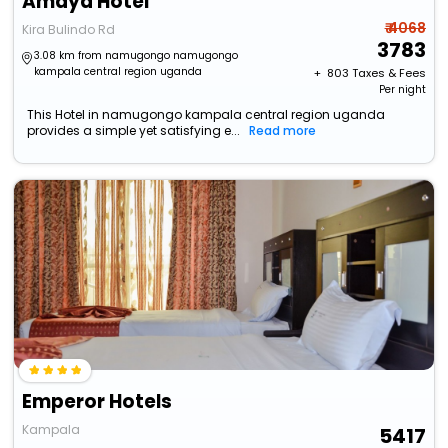
Amaya Hotel
₹ 4068
Kira Bulindo Rd
3783
3.08 km from namugongo namugongo
kampala central region uganda
+ ₹
803
Taxes & Fees
Per night
This Hotel in namugongo kampala central region uganda
provides a simple yet satisfying e...
Read more
Emperor Hotels
Kampala
5417