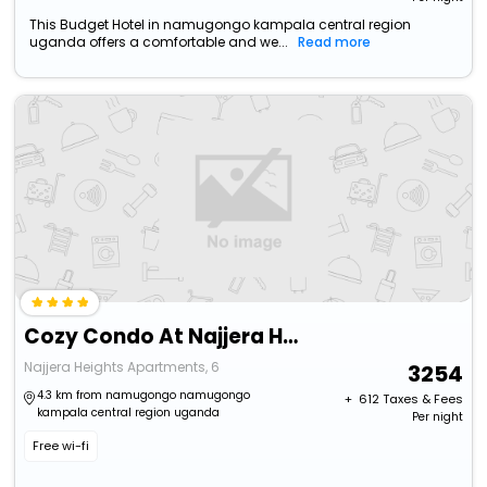
This Budget Hotel in namugongo kampala central region
uganda offers a comfortable and we...
Read more
Cozy Condo At Najjera Heights
Najjera Heights Apartments, 6
3254
4.3 km from namugongo namugongo
+ ₹
612
Taxes & Fees
kampala central region uganda
Per night
Free wi-fi