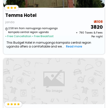
Temms Hotel
₹ 4108
janda
3820
2.58 km from namugongo namugongo
kampala central region uganda
+ ₹
790
Taxes & Fees
• Free Cancellation
• Free Breakfast
Per night
This Budget Hotel in namugongo kampala central region
uganda offers a comfortable and we...
Read more