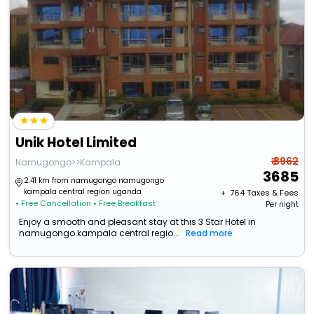
Unik Hotel Limited
₹ 3962
Namugongo>>Kampala
3685
2.41 km from namugongo namugongo
kampala central region uganda
+ ₹
764
Taxes & Fees
• Free Cancellation
• Free Breakfast
Per night
Enjoy a smooth and pleasant stay at this 3 Star Hotel in
namugongo kampala central regio...
Read more