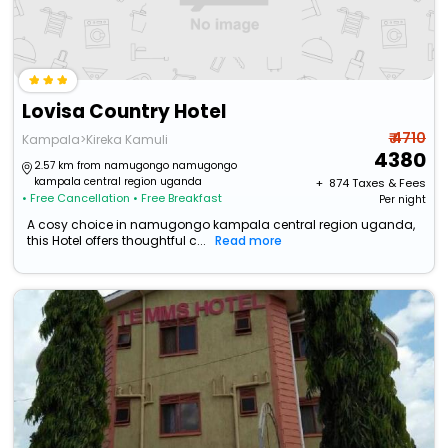
Lovisa Country Hotel
₹ 4710
Kampala>Kireka Kamuli
4380
2.57 km from namugongo namugongo
kampala central region uganda
+ ₹
874
Taxes & Fees
• Free Cancellation
• Free Breakfast
Per night
A cosy choice in namugongo kampala central region uganda,
this Hotel offers thoughtful c...
Read more