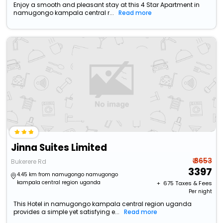
Enjoy a smooth and pleasant stay at this 4 Star Apartment in
namugongo kampala central r...
Read more
Jinna Suites Limited
₹ 3653
Bukerere Rd
3397
4.45 km from namugongo namugongo
kampala central region uganda
+ ₹
675
Taxes & Fees
Per night
This Hotel in namugongo kampala central region uganda
provides a simple yet satisfying e...
Read more