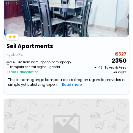
Seil Apartments
₹ 2527
Kyobe Rd
2350
2.49 km from namugongo namugongo
kampala central region uganda
+ ₹
481
Taxes & Fees
• Free Cancellation
Per night
This in namugongo kampala central region uganda provides a
simple yet satisfying experi...
Read more