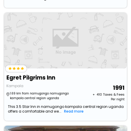
Egret Pilgrims Inn
Kampala
1991
1.69 km from namugongo namugongo
+ ₹
410
Taxes & Fees
kampala central region uganda
Per night
This 3.5 Star Inn in namugongo kampala central region uganda
offers a comfortable and we...
Read more