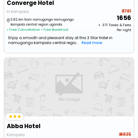
Converge Hotel
₹ 1781
In Kampala
1656
0.82 km from namugongo namugongo
kampala central region uganda
+ ₹
371
Taxes & Fees
• Free Cancellation
• Free Breakfast
Per night
Enjoy a smooth and pleasant stay at this 3 Star Hotel in
namugongo kampala central regio...
Read more
Abba Hotel
₹ 4835
Kampala