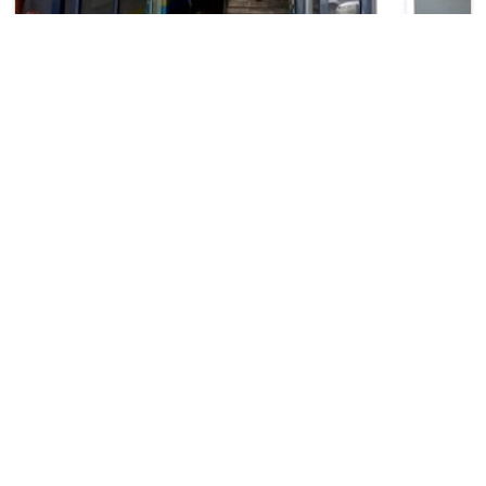
Rockwood Hotel
₹ 4326
Mirembe Complex, Kireka
4023
5.3 km from namugongo
+ ₹
829
Taxes & Fees
• Free Cancellation
• Free Breakfast
Per night
This 3 Star Hotel in namugongo,uganda offers a comfortable
and welcoming stay with essen...
Read more