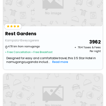
Rest Gardens
Kampala>Bweyogerere
3962
4.78 km from namugongo
+ ₹
764
Taxes & Fees
Per night
• Free Cancellation
• Free Breakfast
Designed for easy and comfortable travel, this 3.5 Star Hotel in
namugongo,uganda includ...
Read more