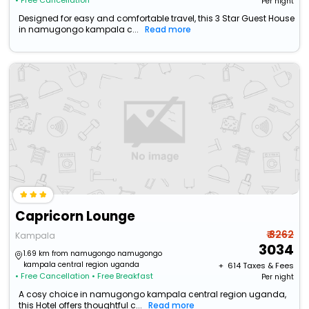
• Free Cancellation
Per night
Designed for easy and comfortable travel, this 3 Star Guest House
in namugongo kampala c...
Read more
Capricorn Lounge
₹ 3262
Kampala
3034
1.69 km from namugongo namugongo
kampala central region uganda
+ ₹
614
Taxes & Fees
• Free Cancellation
• Free Breakfast
Per night
A cosy choice in namugongo kampala central region uganda,
this Hotel offers thoughtful c...
Read more