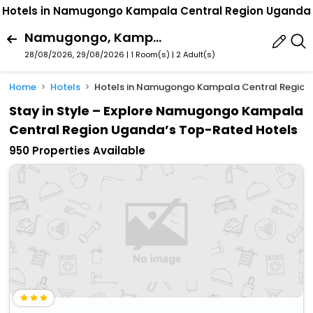
Hotels in Namugongo Kampala Central Region Uganda
Namugongo, Kampala, Central Region, Uganda
28/08/2026, 29/08/2026 | 1 Room(s)
|
2 Adult(s)
Home
Hotels
Hotels in Namugongo Kampala Central Regio
Stay in Style – Explore Namugongo Kampala
Central Region Uganda’s Top-Rated Hotels
950 Properties Available