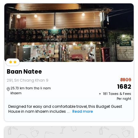
Baan Natee
₹ 1809
291, Sri Chiang Khan 9
1682
25.73 km from tha li nam
khaem
+ ₹
181
Taxes & Fees
Per night
Designed for easy and comfortable travel, this Budget Guest
House in nam khaem includes ...
Read more