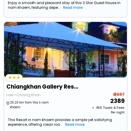
Enjoy a smooth and pleasant stay at this 3 Star Guest House in
nam khaem, featuring depe...
Read more
Chiangkhan Gallery Resort
₹ 2697
Loei>>Chiang Khan
2389
25.23 km from tha li nam
khaem
+ ₹
455
Taxes & Fees
Per night
This Resort in nam khaem provides a simple yet satisfying
experience, offering clean roo...
Read more