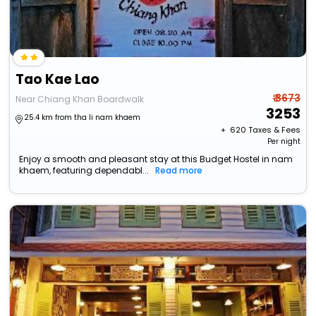
Tao Kae Lao
₹ 3673
Near Chiang Khan Boardwalk
3253
25.4 km from tha li nam khaem
+ ₹
620
Taxes & Fees
Per night
Enjoy a smooth and pleasant stay at this Budget Hostel in nam
khaem, featuring dependabl...
Read more