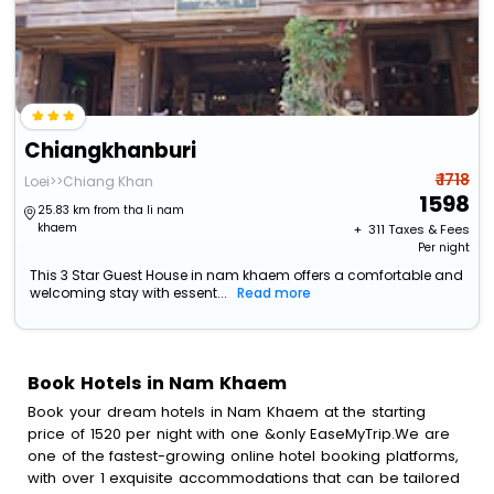
Chiangkhanburi
₹ 1718
Loei>>Chiang Khan
1598
25.83 km from tha li nam
khaem
+ ₹
311
Taxes & Fees
Per night
This 3 Star Guest House in nam khaem offers a comfortable and
welcoming stay with essent...
Read more
Book Hotels in Nam Khaem
Book your dream hotels in Nam Khaem at the starting
price of 1520 per night with one &only EaseMyTrip.We are
one of the fastest-growing online hotel booking platforms,
with over 1 exquisite accommodations that can be tailored