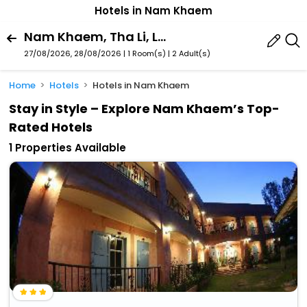
Hotels in Nam Khaem
Nam Khaem, Tha Li, Loei Province, Thailand
27/08/2026, 28/08/2026 | 1 Room(s)
|
2 Adult(s)
Home
Hotels
Hotels in Nam Khaem
Stay in Style – Explore Nam Khaem’s Top-
Rated Hotels
1 Properties Available