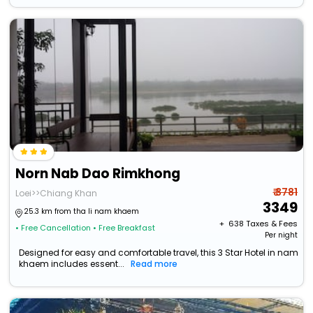
Norn Nab Dao Rimkhong
₹ 3781
Loei>>Chiang Khan
3349
25.3 km from tha li nam khaem
+ ₹
638
Taxes & Fees
• Free Cancellation
• Free Breakfast
Per night
Designed for easy and comfortable travel, this 3 Star Hotel in nam
khaem includes essent...
Read more