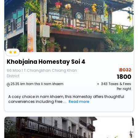
Khobjaina Homestay Soi 4
₹ 2032
66 Moo.1 T.Chiangkhan Chiang Khan
1800
District
+ ₹
343
Taxes & Fees
25.35 km from tha li nam khaem
Per night
A cosy choice in nam khaem, this Homestay offers thoughtful
conveniences including Free ...
Read more