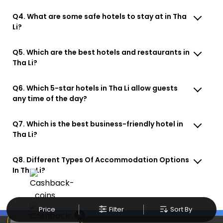
Q4. What are some safe hotels to stay at in Tha
Li?
Q5. Which are the best hotels and restaurants in
Tha Li?
Q6. Which 5-star hotels in Tha Li allow guests
any time of the day?
Q7. Which is the best business-friendly hotel in
Tha Li?
Q8. Different Types Of Accommodation Options
In Tha Li?
Price
Filter
Sort By
×