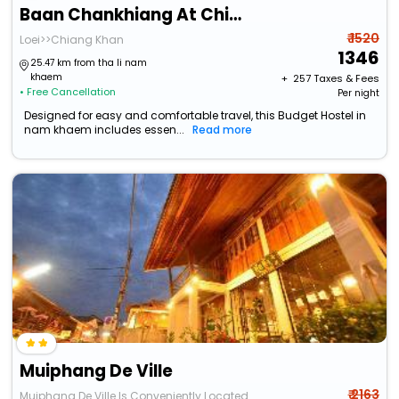
Baan Chankhiang At Chiangkhan
₹ 1520
Loei>>Chiang Khan
1346
25.47 km from tha li nam
khaem
+ ₹
257
Taxes & Fees
• Free Cancellation
Per night
Designed for easy and comfortable travel, this Budget Hostel in
nam khaem includes essen...
Read more
Muiphang De Ville
₹ 2163
Muiphang De Ville Is Conveniently Located