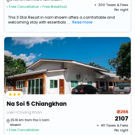
+ ₹
300
Taxes & Fees
• Free Cancellation
• Free Breakfast
Per night
This 3 Star Resort in nam khaem offers a comfortable and
welcoming stay with essentials ...
Read more
Na Soi 5 Chiangkhan
₹ 2266
Loei>>Chiang Khan
2107
25.16 km from tha li nam
khaem
+ ₹
411
Taxes & Fees
• Free Cancellation
Per night