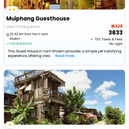
Muiphang Guesthouse
₹ 4328
Loei>>Chiang Khan
3833
25.42 km from tha li nam
khaem
+ ₹
730
Taxes & Fees
• Free Breakfast
Per night
This Guest House in nam khaem provides a simple yet satisfying
experience, offering clea...
Read more