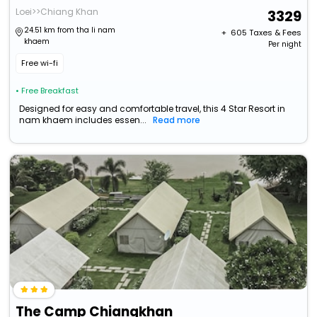
Loei>>Chiang Khan
3329
24.51 km from tha li nam
+ ₹
605
Taxes & Fees
khaem
Per night
Free wi-fi
• Free Breakfast
Designed for easy and comfortable travel, this 4 Star Resort in
nam khaem includes essen...
Read more
The Camp Chiangkhan