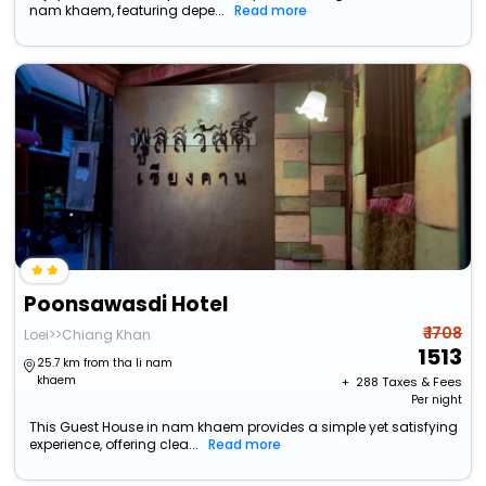
nam khaem, featuring depe...
Read more
Poonsawasdi Hotel
₹ 1708
Loei>>Chiang Khan
1513
25.7 km from tha li nam
khaem
+ ₹
288
Taxes & Fees
Per night
This Guest House in nam khaem provides a simple yet satisfying
experience, offering clea...
Read more