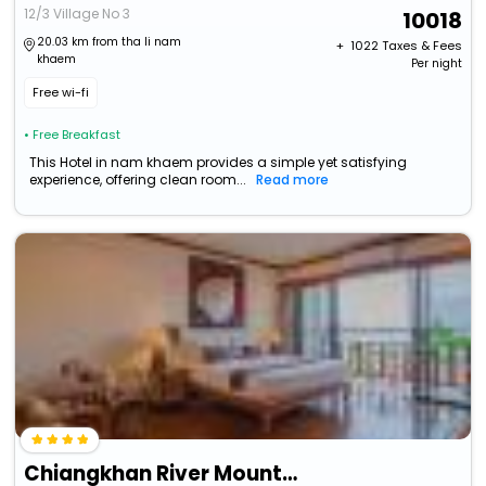
12/3 Village No 3
10018
20.03 km from tha li nam
+ ₹
1022
Taxes & Fees
khaem
Per night
Free wi-fi
• Free Breakfast
This Hotel in nam khaem provides a simple yet satisfying
experience, offering clean room...
Read more
Chiangkhan River Mountain Resort