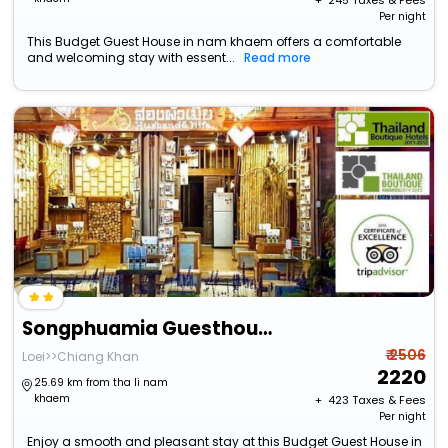
+ ₹
245
Taxes & Fees
Per night
This Budget Guest House in nam khaem offers a comfortable
and welcoming stay with essent...
Read more
Songphuamia Guesthouse
₹ 2506
Loei>>Chiang Khan
2220
25.69 km from tha li nam
khaem
+ ₹
423
Taxes & Fees
Per night
Enjoy a smooth and pleasant stay at this Budget Guest House in