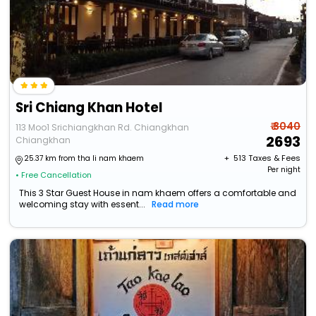
Sri Chiang Khan Hotel
₹ 3040
113 Moo1 Srichiangkhan Rd. Chiangkhan
2693
Chiangkhan
+ ₹
513
Taxes & Fees
25.37 km from tha li nam khaem
Per night
• Free Cancellation
This 3 Star Guest House in nam khaem offers a comfortable and
welcoming stay with essent...
Read more