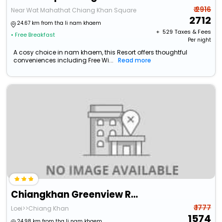
₹ 2916
Near Wat Mahathat Chiang Khan Square
2712
24.67 km from tha li nam khaem
+ ₹
529
Taxes & Fees
• Free Breakfast
Per night
A cosy choice in nam khaem, this Resort offers thoughtful
conveniences including Free Wi...
Read more
Chiangkhan Greenview Resort
₹ 1777
Loei>>Chiang Khan
1574
24.98 km from tha li nam khaem