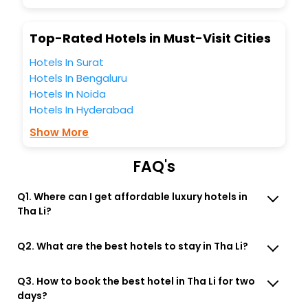
Lounge option, Meeting Hall, Breakfast, lunch and dinner,
Free WI - FI and Smoking Zone.
Top-Rated Hotels in Must-Visit Cities
Hotels In Surat
Hotels In Bengaluru
Hotels In Noida
Hotels In Hyderabad
Show More
FAQ's
Q1. Where can I get affordable luxury hotels in
Tha Li?
Q2. What are the best hotels to stay in Tha Li?
Q3. How to book the best hotel in Tha Li for two
days?