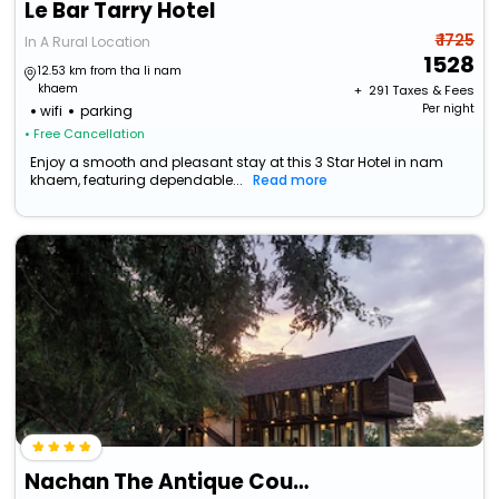
Le Bar Tarry Hotel
₹ 1725
In A Rural Location
1528
12.53 km from tha li nam
khaem
+ ₹
291
Taxes & Fees
Per night
wifi
parking
• Free Cancellation
Enjoy a smooth and pleasant stay at this 3 Star Hotel in nam
khaem, featuring dependable...
Read more
Nachan The Antique Courtyard