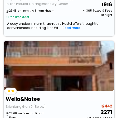
1916
In The Popular Chiangkhan City Center
Area. Featuring A Co
+ ₹
365
Taxes & Fees
25.48 km from tha li nam khaem
Per night
• Free Breakfast
A cosy choice in nam khaem, this Hostel offers thoughtful
conveniences including Free Wi...
Read more
Wella&Natee
₹ 2442
Srichiangkhan 9 (Below)
2271
25.68 km from tha li nam
khaem