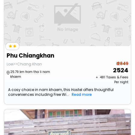
Phu Chiangkhan
₹ 2849
Loei>>Chiang Khan
2524
25.79 km from tha li nam
khaem
+ ₹
481
Taxes & Fees
Per night
A cosy choice in nam khaem, this Hostel offers thoughtful
conveniences including Free Wi...
Read more