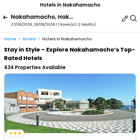
Hotels in Nakahamacho
Nakahamacho, Hakodate, Hokkaido Prefecture, Japan
27/08/2026, 28/08/2026 | 1 Room(s)
|
2 Adult(s)
Home
Hotels
Hotels in Nakahamacho
Stay in Style – Explore Nakahamacho’s Top-
Rated Hotels
434 Properties Available