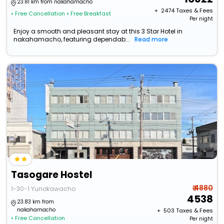
23.81 km from nakahamacho
+ ₹
2474
Taxes & Fees
• Free Cancellation
• Free Breakfast
Per night
Enjoy a smooth and pleasant stay at this 3 Star Hotel in
nakahamacho, featuring dependab...
Read more
Tasogare Hostel
₹ 4880
1-30-1 Yunokawacho
4538
23.83 km from
nakahamacho
+ ₹
503
Taxes & Fees
• Free Cancellation
Per night