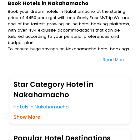
Book Hotels in Nakahamacho
Book your dream hotels in Nakahamacho at the starting
price of 4450 per night with one &only EaseMyTrip.We are
one of the fastest-growing online hotel booking platforms,
with over 434 exquisite accommodations that can be
tailored according to your personal preferences and
budget plans.
To ensure huge savings on Nakahamacho hotel bookings,
travel enthusiasts like you can also avail special discounts
Read More
and get a chance to save up to 45 % on online
Nakahamacho hotel bookings with EaseMyTrip.To amplify
your heavenly journey, our esteemed platform provides
users with diverse assured perks.Some of the standard
Star Category Hotel in
amenities, include blazing-fast Wi - Fi, AC rooms, free
breakfast, spa treatment, fee cancellation option and
Nakahamacho
much more.
With all these meticulously arranged amenities, we ensure
Hotels In Nakahamacho
to completely satiate all the requirements and leave an
Show More
indelible impact on every traveller’s heart. We empower
you to select the exceptional lodging facility that suits your
budget without leaving any stone unturned.
So, are you ready to explore the enriching wonders of
Popular Hotel Destinations