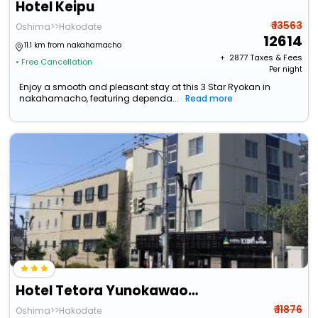
Hotel Keipu
₹ 13563
Oshima>>Hakodate
12614
11.1 km from nakahamacho
+ ₹
2877
Taxes & Fees
• Free Cancellation
Per night
Enjoy a smooth and pleasant stay at this 3 Star Ryokan in
nakahamacho, featuring dependa...
Read more
Hotel Tetora Yunokawaonsen
₹ 11876
Oshima>>Hakodate