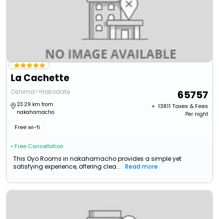
La Cachette
Oshima>>Hakodate
65757
23.29 km from
+ ₹
13811
Taxes & Fees
nakahamacho
Per night
Free wi-fi
• Free Cancellation
This Oyo Rooms in nakahamacho provides a simple yet
satisfying experience, offering clea...
Read more