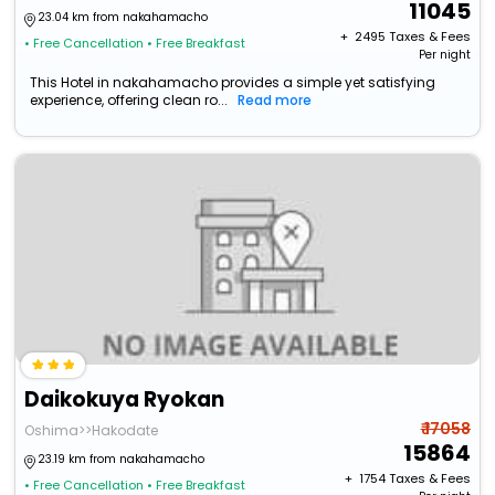
11045
23.04 km from nakahamacho
+ ₹
2495
Taxes & Fees
• Free Cancellation
• Free Breakfast
Per night
This Hotel in nakahamacho provides a simple yet satisfying
experience, offering clean ro...
Read more
Daikokuya Ryokan
₹ 17058
Oshima>>Hakodate
15864
23.19 km from nakahamacho
+ ₹
1754
Taxes & Fees
• Free Cancellation
• Free Breakfast