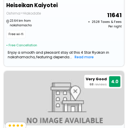
Heiseikan Kaiyotei
Oshima>>Hakodate
11641
23.64 km from
+ ₹
2528
Taxes & Fees
nakahamacho
Per night
Free wi-fi
• Free Cancellation
Enjoy a smooth and pleasant stay at this 4 Star Ryokan in
nakahamacho, featuring dependa...
Read more
Very Good
4.0
68
reviews