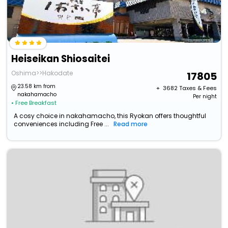
Heiseikan Shiosaitei
Oshima>>Hakodate
17805
23.58 km from
+ ₹
3682
Taxes & Fees
nakahamacho
Per night
• Free Breakfast
A cosy choice in nakahamacho, this Ryokan offers thoughtful
conveniences including Free ...
Read more