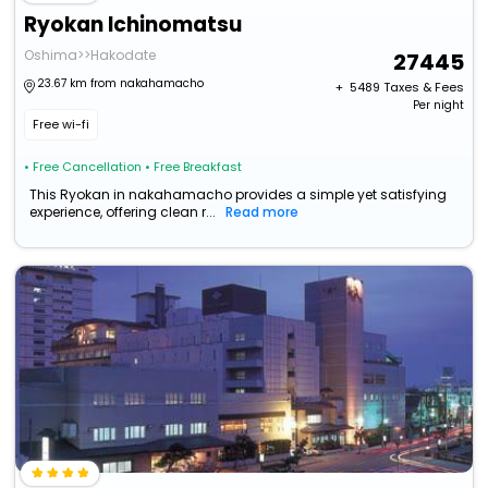
Ryokan Ichinomatsu
Oshima>>Hakodate
27445
23.67 km from nakahamacho
+ ₹
5489
Taxes & Fees
Per night
Free wi-fi
• Free Cancellation
• Free Breakfast
This Ryokan in nakahamacho provides a simple yet satisfying
experience, offering clean r...
Read more