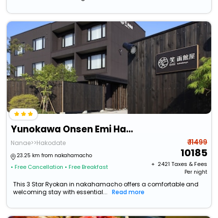
Yunokawa Onsen Emi Hakodateya
₹ 11499
Nanae>>Hakodate
10185
23.25 km from nakahamacho
+ ₹
2421
Taxes & Fees
• Free Cancellation
• Free Breakfast
Per night
This 3 Star Ryokan in nakahamacho offers a comfortable and
welcoming stay with essential...
Read more