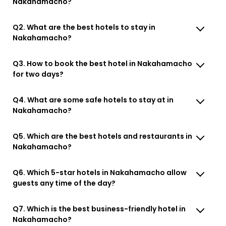
Nakahamacho?
Q2. What are the best hotels to stay in
Nakahamacho?
Q3. How to book the best hotel in Nakahamacho
for two days?
Q4. What are some safe hotels to stay at in
Nakahamacho?
Q5. Which are the best hotels and restaurants in
Nakahamacho?
Q6. Which 5-star hotels in Nakahamacho allow
guests any time of the day?
Q7. Which is the best business-friendly hotel in
Nakahamacho?