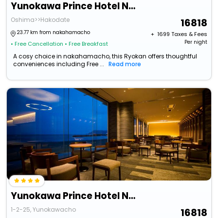
Yunokawa Prince Hotel Nagisatei
Oshima>>Hakodate
16818
23.77 km from nakahamacho
+ ₹
1699
Taxes & Fees
Per night
• Free Cancellation
• Free Breakfast
A cosy choice in nakahamacho, this Ryokan offers thoughtful
conveniences including Free ...
Read more
Yunokawa Prince Hotel Nagisatei
1-2-25, Yunokawacho
16818