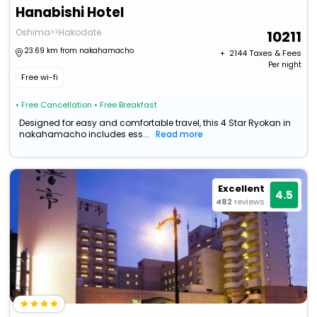
Hanabishi Hotel
Oshima>>Hakodate
10211
23.69 km from nakahamacho
+ ₹
2144
Taxes & Fees
Per night
Free wi-fi
• Free Cancellation
• Free Breakfast
Designed for easy and comfortable travel, this 4 Star Ryokan in
nakahamacho includes ess...
Read more
Excellent
4.5
482
reviews