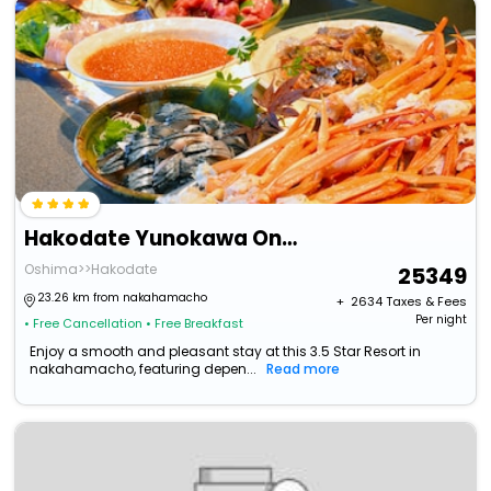
Hakodate Yunokawa Onsen Umi To Akari / Hewitt Resort
Oshima>>Hakodate
25349
23.26 km from nakahamacho
+ ₹
2634
Taxes & Fees
Per night
• Free Cancellation
• Free Breakfast
Enjoy a smooth and pleasant stay at this 3.5 Star Resort in
nakahamacho, featuring depen...
Read more