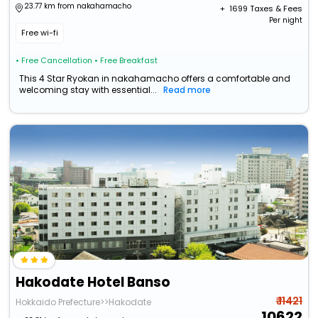
23.77 km from nakahamacho
+ ₹
1699
Taxes & Fees
Per night
Free wi-fi
• Free Cancellation
• Free Breakfast
This 4 Star Ryokan in nakahamacho offers a comfortable and
welcoming stay with essential...
Read more
Hakodate Hotel Banso
₹ 11421
Hokkaido Prefecture>>Hakodate
10622