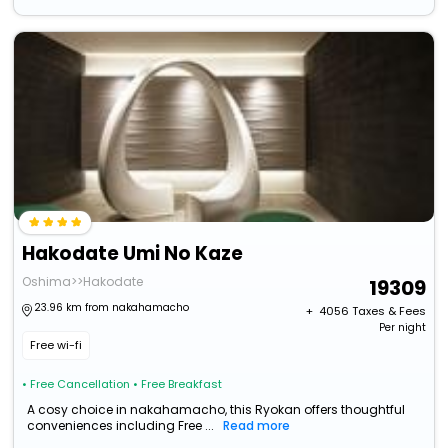
Hakodate Umi No Kaze
Oshima>>Hakodate
19309
23.96 km from nakahamacho
+ ₹
4056
Taxes & Fees
Per night
Free wi-fi
• Free Cancellation
• Free Breakfast
A cosy choice in nakahamacho, this Ryokan offers thoughtful
conveniences including Free ...
Read more