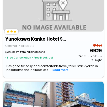
Yunokawa Kanko Hotel Shoen
₹ 7451
Oshima>>Hakodate
6929
23.38 km from nakahamacho
+ ₹
746
Taxes & Fees
• Free Cancellation
• Free Breakfast
Per night
Designed for easy and comfortable travel, this 3 Star Ryokan in
nakahamacho includes ess...
Read more