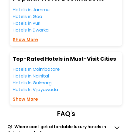
Nakahamacho India while enjoying the magnificent stays in
the best 5-star hotels in Nakahamacho? Then unlock all
Hotels in Jammu
these unmatched benefits for your next stay in the best
Hotels in Goa
Nakahamacho hotels hassle - free with EaseMyTrip, your
Hotels in Puri
most trusted travel companion.
Hotels in Dwarka
You can find the
Hotel Near Me
at EaseMyTrip with exquisite
business facilities including as Conference room, Laundry
Show More
Lounge option, Meeting Hall, Breakfast, lunch and dinner,
Free WI - FI and Smoking Zone.
Top-Rated Hotels in Must-Visit Cities
Hotels In Coimbatore
Hotels In Nainital
Hotels In Gulmarg
Hotels In Vijayawada
Show More
FAQ's
Q1. Where can I get affordable luxury hotels in