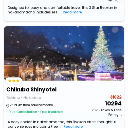
Per night
Designed for easy and comfortable travel, this 3 Star Ryokan in
nakahamacho includes ess...
Read more
Chikuba Shinyotei
₹ 11622
Oshima>>Hakodate
10294
23.21 km from nakahamacho
+ ₹
2325
Taxes & Fees
• Free Cancellation
• Free Breakfast
Per night
A cosy choice in nakahamacho, this Ryokan offers thoughtful
conveniences including Free ...
Read more