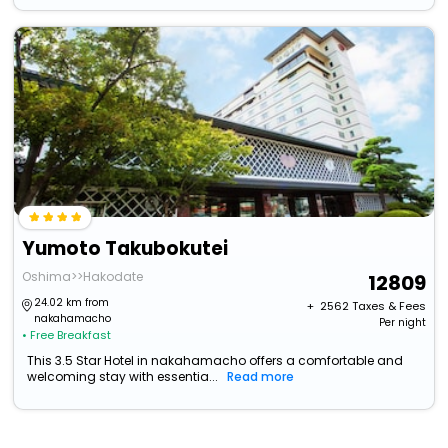
Yumoto Takubokutei
Oshima>>Hakodate
12809
24.02 km from
+ ₹
2562
Taxes & Fees
nakahamacho
Per night
• Free Breakfast
This 3.5 Star Hotel in nakahamacho offers a comfortable and
welcoming stay with essentia...
Read more