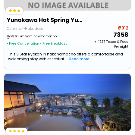
Yunokawa Hot Spring Yunohama Hotel
₹ 7912
Oshima>>Hakodate
7358
23.63 km from nakahamacho
+ ₹
1727
Taxes & Fees
• Free Cancellation
• Free Breakfast
Per night
This 3 Star Ryokan in nakahamacho offers a comfortable and
welcoming stay with essential...
Read more