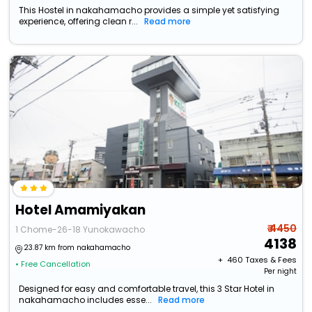
This Hostel in nakahamacho provides a simple yet satisfying
experience, offering clean r...
Read more
Hotel Amamiyakan
₹ 4450
1 Chome-26-18 Yunokawacho
4138
23.87 km from nakahamacho
+ ₹
460
Taxes & Fees
• Free Cancellation
Per night
Designed for easy and comfortable travel, this 3 Star Hotel in
nakahamacho includes esse...
Read more