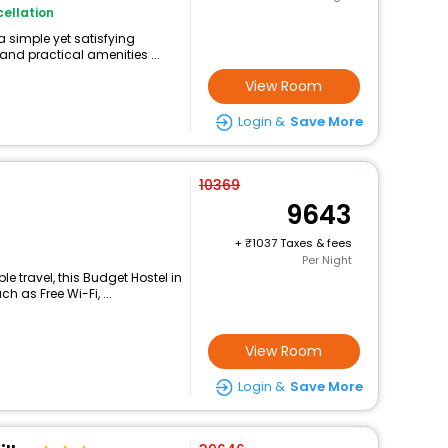
ellation
a simple yet satisfying
and practical amenities ...
View Room
Login &
Save More
10369
9643
+
1037 Taxes & fees
Per Night
 travel, this Budget Hostel in
 as Free Wi-Fi, ...
View Room
Login &
Save More