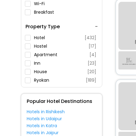
Wi-Fi
Breakfast
Spa Service
Property Type
Swimming Pool
Parking
Hotel
[432]
Restaurant
Hostel
[17]
Fitness
Apartment
[4]
Inn
[23]
House
[20]
Ryokan
[189]
Guest House
[46]
Pension
[86]
Popular Hotel Destinations
Resort
[42]
Hotels in Rishikesh
Oyo Rooms
[9]
Hotels in Udaipur
Cottage
[11]
Hotels in Katra
Holiday Home
[6]
Hotels in Jaipur