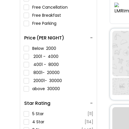
Free Cancellation
Free Breakfast
Free Parking
Price (PER NIGHT)
Below
2000
2001 -
4000
4001 -
8000
8001-
20000
20001-
30000
above
30000
Star Rating
5 Star
[11]
4 Star
[114]