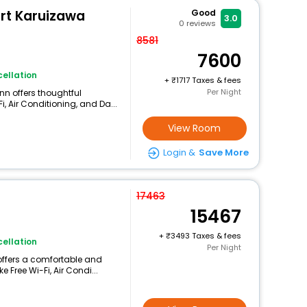
urt Karuizawa
Good
3.0
0
reviews
8581
7600
ellation
+
1717 Taxes & fees
Per Night
nn offers thoughtful
, Air Conditioning, and Da...
View Room
Login &
Save More
17463
15467
+
3493 Taxes & fees
ellation
Per Night
offers a comfortable and
 Free Wi-Fi, Air Condi...