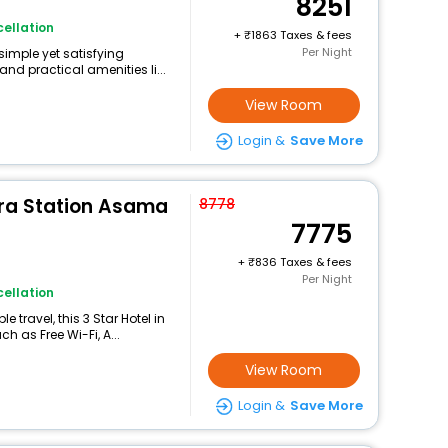
8251
ellation
+
1863 Taxes & fees
Per Night
simple yet satisfying
nd practical amenities li...
View Room
Login &
Save More
ra Station Asama
8778
7775
+
836 Taxes & fees
Per Night
ellation
travel, this 3 Star Hotel in
 as Free Wi-Fi, A...
View Room
Login &
Save More