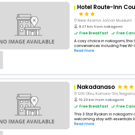
Hotel Route-Inn Co
Near Asama Jomon Museum
8.27 km from nakagomi
Free Breakfast
Free Canc
A cosy choice in nakagomi, this I
conveniences including Free Wi-Fi
Read more
Nakadanaso
1210 Otsu, Komoro-Shi, Nagano
10.23 km from nakagomi
Free Breakfast
Free Canc
This 3 Star Ryokan in nakagomi 
welcoming stay with essentials like
Read more