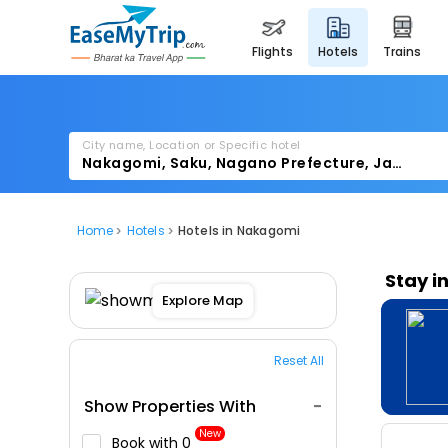
flights
hotels
trains
City name, Location or Specific hotel
Home
Hotels
Hotels in Nakagomi
Stay i
Explore Map
Reset All
Show Properties With
New
Book with ₹0