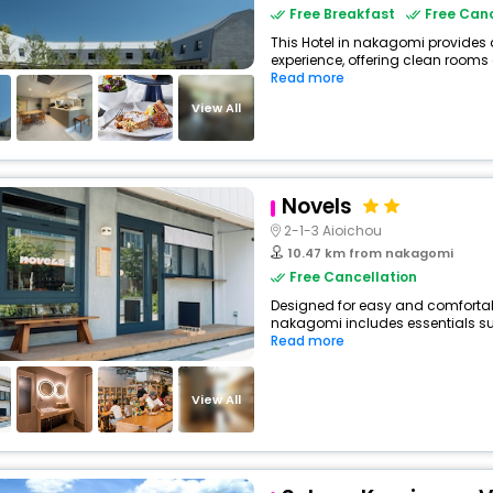
Free Breakfast
Free Canc
This Hotel in nakagomi provides 
experience, offering clean rooms 
Read more
View All
Novels
2-1-3 Aioichou
10.47 km from nakagomi
Free Cancellation
Designed for easy and comfortable
nakagomi includes essentials such
Read more
View All