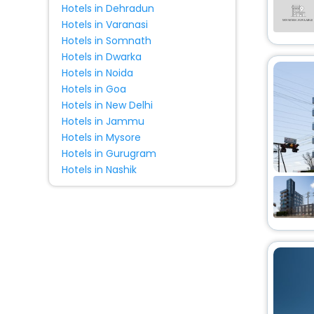
Hotels in Dehradun
Villas
[27]
Hotels in Varanasi
Motel
[1]
Hotels in Somnath
Lodge
[20]
Hotels in Dwarka
Cabin
[4]
Hotels in Noida
Holiday Park
[4]
Hotels in Goa
Hotels in New Delhi
Tourist
[1]
Hotels in Jammu
Campsite
[1]
Hotels in Mysore
Homestay
[1]
Hotels in Gurugram
Chalet
[1]
Hotels in Nashik
Condo
[1]