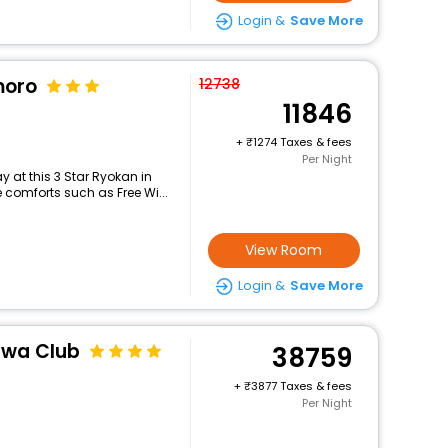
Login &
Save More
moro
12738
11846
+
1274 Taxes & fees
Per Night
 at this 3 Star Ryokan in
comforts such as Free Wi...
View Room
Login &
Save More
awa Club
38759
+
3877 Taxes & fees
Per Night