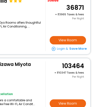
lla
39646
36871
+
3965 Taxes & fees
Per Night
 Oyo Rooms offers thoughtful
 Air Conditioning, ...
View Room
Login &
Save More
uizawa Miyota
103464
+
10347 Taxes & fees
Per Night
ellation
fers a comfortable and
View Room
 Free Wi-Fi, Air Condit...