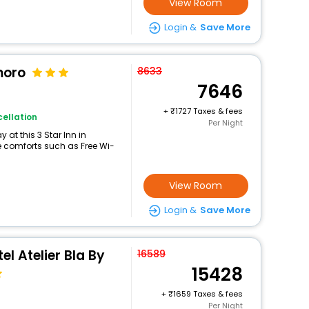
View Room
Login &
Save More
moro
8633
7646
+
1727 Taxes & fees
ellation
Per Night
at this 3 Star Inn in
 comforts such as Free Wi-
View Room
Login &
Save More
l Atelier Bla By
16589
15428
+
1659 Taxes & fees
Per Night