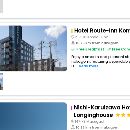
Hotel Route-Inn Ko
2-7-16 Konya-Cho
10.25 km from nakagomi
Free Breakfast
Free Canc
Enjoy a smooth and pleasant stay 
nakagomi, featuring dependable
Fi...
Read more
Nishi-Karuizawa Hote
Longinghouse
1471-3 Maseguchi
10.25 km from nakagomi