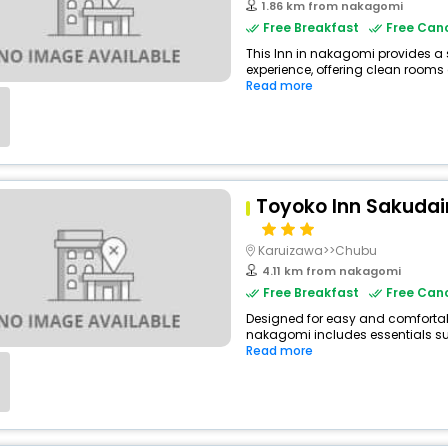
1.86 km from nakagomi
Free Breakfast
Free Canc
This Inn in nakagomi provides a 
experience, offering clean rooms a
Read more
Toyoko Inn Sakudai
Karuizawa>>Chubu
4.11 km from nakagomi
Free Breakfast
Free Canc
Designed for easy and comfortable 
nakagomi includes essentials such
Read more