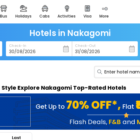
bus
holidays
cabs
activities
visa
more
heritage & events
majestic monuments of
india
Hotels in Nakagomi
easemytrip cards
Check-In
Check-Out
apply now to get rewards
easyeloped
for romantic getaways
easydarshan
n Style Explore Nakagomi Top-Rated Hotels
spiritual tours in india
badrinath
70% OFF*,
Get Up to
Flat
for divine blessings
airport service
Flash Deals
,
F&B
and
enjoy airport service
Last
gift card