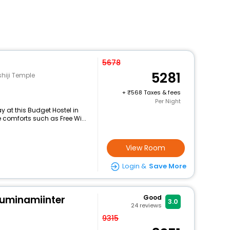
5678
5281
hiji Temple
+
568 Taxes & fees
Per Night
 at this Budget Hostel in
comforts such as Free Wi...
View Room
Login &
Save More
kuminamiinter
Good
3.0
24
reviews
9315