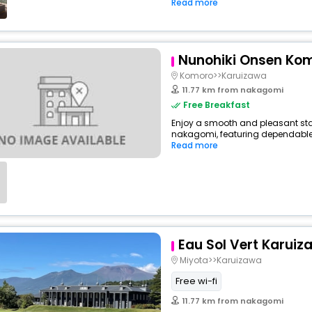
Read more
Nunohiki Onsen Ko
Komoro>>Karuizawa
11.77 km from nakagomi
Free Breakfast
Enjoy a smooth and pleasant stay
nakagomi, featuring dependable 
Read more
Eau Sol Vert Karuiz
Miyota>>Karuizawa
Free wi-fi
11.77 km from nakagomi