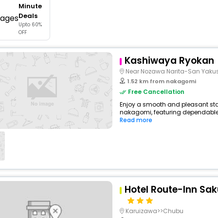
Minute
buy giftcards here
Deals
Upto 60%
offers
OFF
check best latest offers
Kashiwaya Ryokan
Near Nozawa Narita-San Yakus
1.52 km from nakagomi
Free Cancellation
Enjoy a smooth and pleasant stay
nakagomi, featuring dependable 
Read more
Hotel Route-Inn Sa
Karuizawa>>Chubu