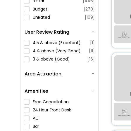
3 Star
[446]
Budget
[270]
UnRated
[109]
User Review Rating
4.5 & above (Excellent)
[1]
4 & above (Very Good)
[11]
3 & above (Good)
[16]
Area Attraction
Amenities
Free Cancellation
24 Hour Front Desk
AC
Bar