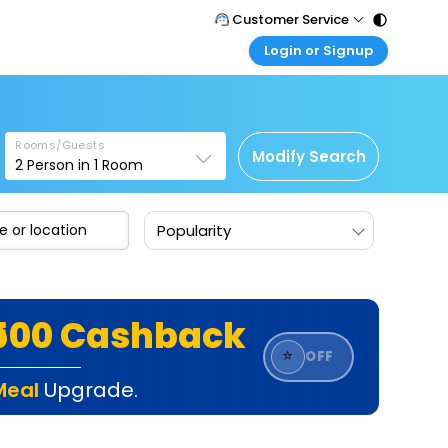
Customer Service
Login or Signup
Call Support
Tel : 011 - 43131313, 43030303
Customer Login
Login & check bookings
Mail Support
Care@easemytrip.com
Rooms/Guests
Corporate Travel
Modify Search
2
Person in
1
Room
Login corporate account
Agent Login
Popularity
Login your agent account
My Booking
Manage your bookings here
₹500 Cashback
⭐
OFF
Meal
Upgrade.