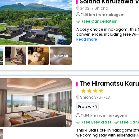
Solana Karuizawa Vi
3402-7 Shiono
11.19 km from nakagomi
Free Cancellation
A cosy choice in nakagomi, this
conveniences including Free Wi-Fi,
Read more
View All
The Hiramatsu Kar
Shiono 375-723
Free wi-fi
11.54 km from nakagomi
Free Breakfast
Free Canc
This 4 Star Hotel in nakagomi of
welcoming stay with essentials like