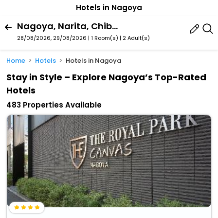
Hotels in Nagoya
Nagoya, Narita, Chiba Prefecture, Japan
28/08/2026, 29/08/2026 | 1 Room(s)
|
2 Adult(s)
Home
Hotels
Hotels in Nagoya
Stay in Style – Explore Nagoya’s Top-Rated
Hotels
483 Properties Available