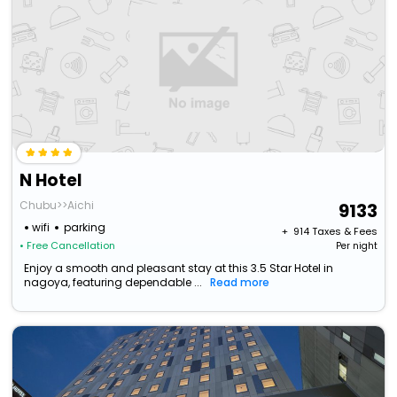
N Hotel
Chubu>>Aichi
9133
wifi
parking
+ ₹
914
Taxes & Fees
• Free Cancellation
Per night
Enjoy a smooth and pleasant stay at this 3.5 Star Hotel in
nagoya, featuring dependable ...
Read more