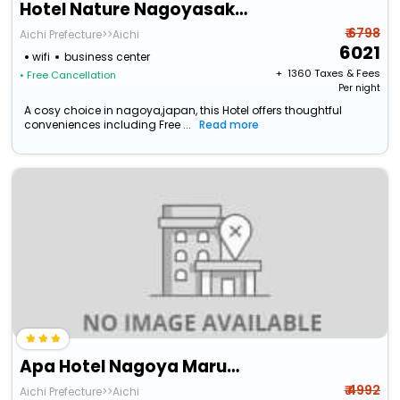
Hotel Nature Nagoyasakae
₹ 6798
Aichi Prefecture>>Aichi
6021
wifi
business center
+ ₹
1360
Taxes & Fees
• Free Cancellation
Per night
A cosy choice in nagoya,japan, this Hotel offers thoughtful
conveniences including Free ...
Read more
Apa Hotel Nagoya Marunouchi Ekimae
₹ 4992
Aichi Prefecture>>Aichi