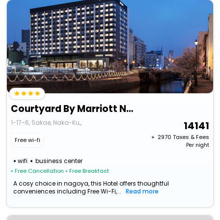
Courtyard By Marriott Nagoya
1-17-6, Sakae, Naka-Ku,,
14141
+ ₹
2970
Taxes & Fees
Free wi-fi
Per night
wifi
business center
• Free Cancellation
• Free Breakfast
A cosy choice in nagoya, this Hotel offers thoughtful
conveniences including Free Wi-Fi,...
Read more