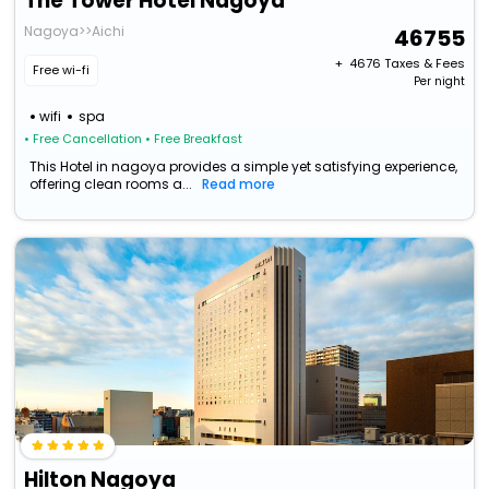
The Tower Hotel Nagoya
Nagoya>>Aichi
46755
+ ₹
4676
Taxes & Fees
Free wi-fi
Per night
wifi
spa
• Free Cancellation
• Free Breakfast
This Hotel in nagoya provides a simple yet satisfying experience,
offering clean rooms a...
Read more
Hilton Nagoya