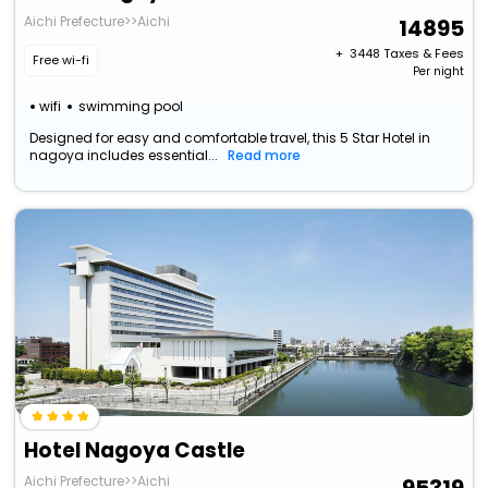
Aichi Prefecture>>Aichi
14895
+ ₹
3448
Taxes & Fees
Free wi-fi
Per night
wifi
swimming pool
Designed for easy and comfortable travel, this 5 Star Hotel in
nagoya includes essential...
Read more
Hotel Nagoya Castle
Aichi Prefecture>>Aichi