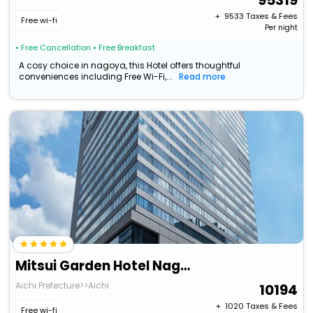
95319
+ ₹
9533
Taxes & Fees
Free wi-fi
Per night
• Free Cancellation
• Free Breakfast
A cosy choice in nagoya, this Hotel offers thoughtful
conveniences including Free Wi-Fi,...
Read more
Mitsui Garden Hotel Nagoya Premier
Aichi Prefecture>>Aichi
10194
+ ₹
1020
Taxes & Fees
Free wi-fi