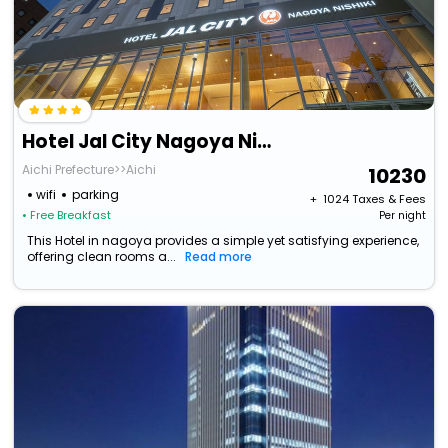
Hotel Jal City Nagoya Nishiki
Aichi Prefecture>>Aichi
10230
wifi
parking
+ ₹
1024
Taxes & Fees
• Free Breakfast
Per night
This Hotel in nagoya provides a simple yet satisfying experience,
offering clean rooms a...
Read more