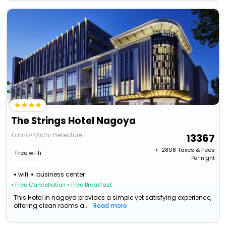
The Strings Hotel Nagoya
Kamo>>Aichi Prefecture
13367
+ ₹
2808
Taxes & Fees
Free wi-fi
Per night
wifi
business center
• Free Cancellation
• Free Breakfast
This Hotel in nagoya provides a simple yet satisfying experience,
offering clean rooms a...
Read more