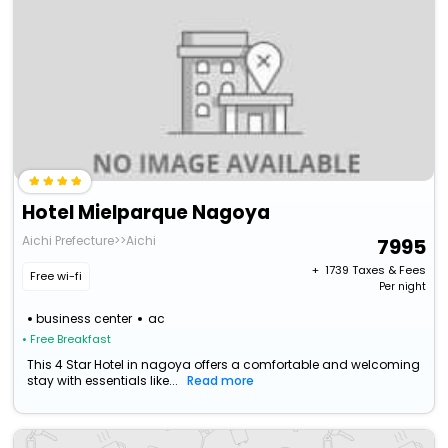
Hotel Mielparque Nagoya
Aichi Prefecture>>Aichi
7995
+ ₹
1739
Taxes & Fees
Free wi-fi
Per night
business center
ac
• Free Breakfast
This 4 Star Hotel in nagoya offers a comfortable and welcoming
stay with essentials like...
Read more