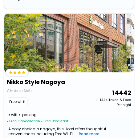
Nikko Style Nagoya
Chubu>>Aichi
14442
+ ₹
1444
Taxes & Fees
Free wi-fi
Per night
wifi
parking
• Free Cancellation
• Free Breakfast
A cosy choice in nagoya, this Hotel offers thoughtful
conveniences including Free Wi-Fi,...
Read more