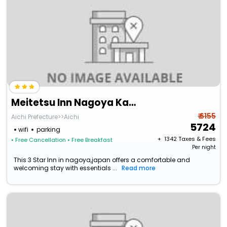
Meitetsu Inn Nagoya Kanayama
₹ 6155
Aichi Prefecture>>Aichi
5724
wifi
parking
+ ₹
1342
Taxes & Fees
• Free Cancellation
• Free Breakfast
Per night
This 3 Star Inn in nagoya,japan offers a comfortable and
welcoming stay with essentials ...
Read more