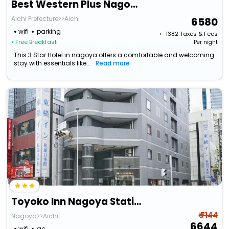
Best Western Plus Nagoya Sakae
Aichi Prefecture>>Aichi
6580
wifi
parking
+ ₹
1382
Taxes & Fees
• Free Breakfast
Per night
This 3 Star Hotel in nagoya offers a comfortable and welcoming
stay with essentials like...
Read more
Toyoko Inn Nagoya Station Sakuradori Honkan
₹ 7144
Nagoya>>Aichi
6644
wifi
ac