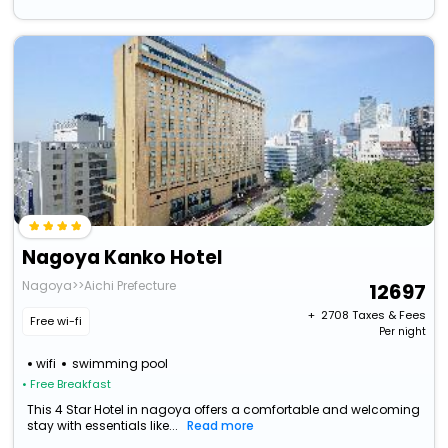
Nagoya Kanko Hotel
Nagoya>>Aichi Prefecture
12697
+ ₹
2708
Taxes & Fees
Free wi-fi
Per night
wifi
swimming pool
• Free Breakfast
This 4 Star Hotel in nagoya offers a comfortable and welcoming
stay with essentials like...
Read more