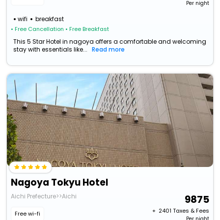
Per night
wifi
breakfast
• Free Cancellation
• Free Breakfast
This 5 Star Hotel in nagoya offers a comfortable and welcoming
stay with essentials like...
Read more
Nagoya Tokyu Hotel
Aichi Prefecture>>Aichi
9875
+ ₹
2401
Taxes & Fees
Free wi-fi
Per night