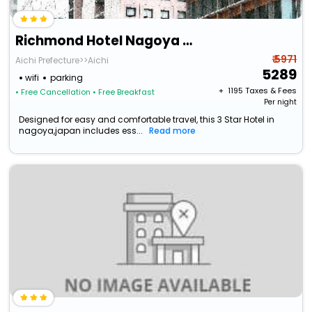
Richmond Hotel Nagoya Nayabashi
₹ 5971
Aichi Prefecture>>Aichi
5289
wifi
parking
+ ₹
1195
Taxes & Fees
• Free Cancellation
• Free Breakfast
Per night
Designed for easy and comfortable travel, this 3 Star Hotel in
nagoya,japan includes ess...
Read more