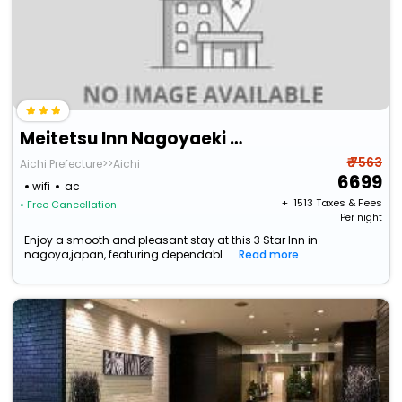
Meitetsu Inn Nagoyaeki Shinkansenguchi
₹ 7563
Aichi Prefecture>>Aichi
6699
wifi
ac
+ ₹
1513
Taxes & Fees
• Free Cancellation
Per night
Enjoy a smooth and pleasant stay at this 3 Star Inn in
nagoya,japan, featuring dependabl...
Read more