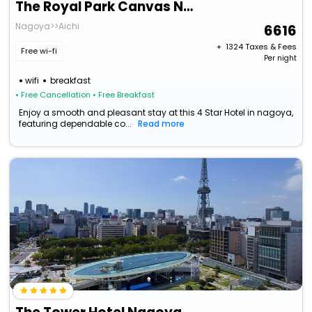
The Royal Park Canvas Nagoya
Nagoya>>Aichi
6616
+ ₹
1324
Taxes & Fees
Free wi-fi
Per night
wifi
breakfast
• Free Cancellation
• Free Breakfast
Enjoy a smooth and pleasant stay at this 4 Star Hotel in nagoya,
featuring dependable co...
Read more