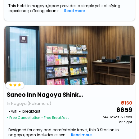
This Hotel in nagoya,japan provides a simple yet satisfying
experience, offering clean r...
Read more
Sanco Inn Nagoya Shinkansenguchi
₹ 7160
In Nagoya (Nakamura)
6659
wifi
breakfast
+ ₹
744
Taxes & Fees
• Free Cancellation
• Free Breakfast
Per night
Designed for easy and comfortable travel, this 3 Star Inn in
nagoya,japan includes essen...
Read more