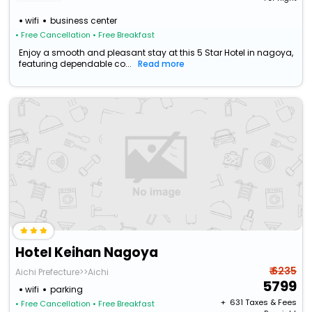
wifi
business center
• Free Cancellation
• Free Breakfast
Enjoy a smooth and pleasant stay at this 5 Star Hotel in nagoya,
featuring dependable co...
Read more
Hotel Keihan Nagoya
₹ 6235
Aichi Prefecture>>Aichi
5799
wifi
parking
+ ₹
631
Taxes & Fees
• Free Cancellation
• Free Breakfast