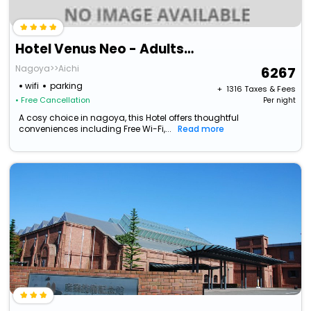
Hotel Venus Neo - Adults Only
Nagoya>>Aichi
6267
wifi
parking
+ ₹
1316
Taxes & Fees
• Free Cancellation
Per night
A cosy choice in nagoya, this Hotel offers thoughtful
conveniences including Free Wi-Fi,...
Read more