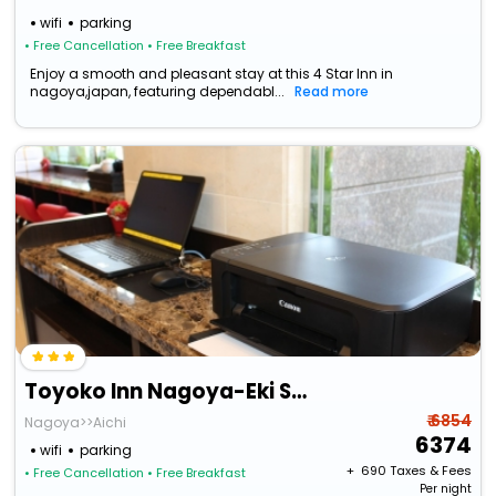
wifi
parking
• Free Cancellation
• Free Breakfast
Enjoy a smooth and pleasant stay at this 4 Star Inn in
nagoya,japan, featuring dependabl...
Read more
Toyoko Inn Nagoya-Eki Sakuradori Shinkan
₹ 6854
Nagoya>>Aichi
6374
wifi
parking
+ ₹
690
Taxes & Fees
• Free Cancellation
• Free Breakfast
Per night