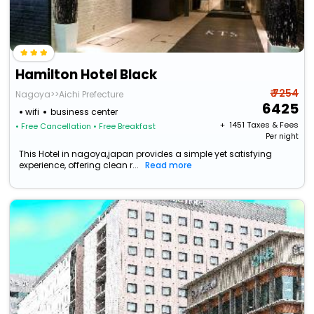
Hamilton Hotel Black
₹ 7254
Nagoya>>Aichi Prefecture
6425
wifi
business center
+ ₹
1451
Taxes & Fees
• Free Cancellation
• Free Breakfast
Per night
This Hotel in nagoya,japan provides a simple yet satisfying
experience, offering clean r...
Read more