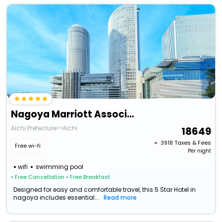
Nagoya Marriott Associa Hotel
Aichi Prefecture>>Aichi
18649
+ ₹
3918
Taxes & Fees
Free wi-fi
Per night
wifi
swimming pool
• Free Cancellation
• Free Breakfast
Designed for easy and comfortable travel, this 5 Star Hotel in
nagoya includes essential...
Read more