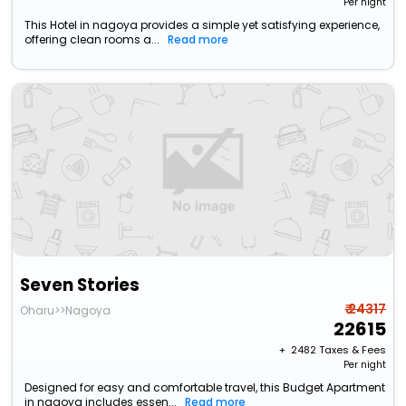
Per night
This Hotel in nagoya provides a simple yet satisfying experience,
offering clean rooms a...
Read more
Seven Stories
₹ 24317
Oharu>>Nagoya
22615
+ ₹
2482
Taxes & Fees
Per night
Designed for easy and comfortable travel, this Budget Apartment
in nagoya includes essen...
Read more