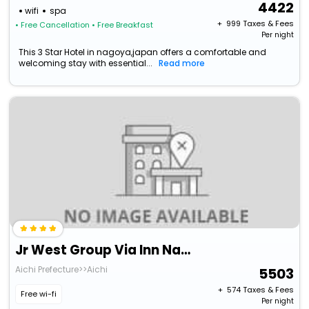
4422
wifi
spa
+ ₹
999
Taxes & Fees
• Free Cancellation
• Free Breakfast
Per night
This 3 Star Hotel in nagoya,japan offers a comfortable and
welcoming stay with essential...
Read more
Jr West Group Via Inn Nagoya Shinkansenguchi
Aichi Prefecture>>Aichi
5503
+ ₹
574
Taxes & Fees
Free wi-fi
Per night