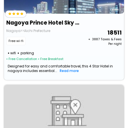
Nagoya Prince Hotel Sky Tower
Nagoya>>Aichi Prefecture
18511
+ ₹
3887
Taxes & Fees
Free wi-fi
Per night
wifi
parking
• Free Cancellation
• Free Breakfast
Designed for easy and comfortable travel, this 4 Star Hotel in
nagoya includes essential...
Read more