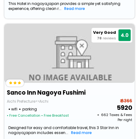
This Hotel in nagoya,japan provides a simple yet satisfying
experience, offering clean r...
Read more
Very Good
4.0
78
reviews
Sanco Inn Nagoya Fushimi
₹ 6366
Aichi Prefecture>>Aichi
5920
wifi
parking
+ ₹
662
Taxes & Fees
• Free Cancellation
• Free Breakfast
Per night
Designed for easy and comfortable travel, this 3 Star Inn in
nagoya,japan includes essen...
Read more