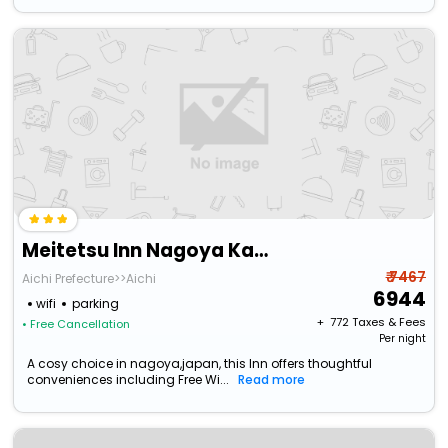
Meitetsu Inn Nagoya Kanayama Annex
₹ 7467
Aichi Prefecture>>Aichi
6944
wifi
parking
+ ₹
772
Taxes & Fees
• Free Cancellation
Per night
A cosy choice in nagoya,japan, this Inn offers thoughtful
conveniences including Free Wi...
Read more