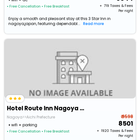
+ ₹
719
Taxes & Fees
• Free Cancellation
• Free Breakfast
Per night
Enjoy a smooth and pleasant stay at this 3 Star Inn in
nagoya,japan, featuring dependabl...
Read more
Hotel Route Inn Nagoya Sakae
₹ 9598
Nagoya>>Aichi Prefecture
8501
wifi
parking
+ ₹
1920
Taxes & Fees
• Free Cancellation
• Free Breakfast
Per night