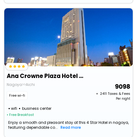
Ana Crowne Plaza Hotel Grand Court Nagoya, An Ihg Hotel
Nagoya>>Aichi
9098
+ ₹
2411
Taxes & Fees
Free wi-fi
Per night
wifi
business center
• Free Breakfast
Enjoy a smooth and pleasant stay at this 4 Star Hotel in nagoya,
featuring dependable co...
Read more