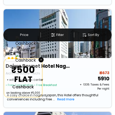
Price
Filter
Sort By
×
Daiwa Roynet Hotel Nagoya Shinkansenguchi
₹500
₹ 6673
Aichi Prefecture>>Aichi
FLAT
5910
wifi
business center
+ ₹
1335
Taxes & Fees
• Free Cancellation
• Free Breakfast
Cashback
Per night
on booking above ₹5,000
A cosy choice in nagoya,japan, this Hotel offers thoughtful
conveniences including Free ...
Read more