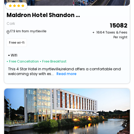
Maldron Hotel Shandon Cork
Cork
15082
17.9 km from myrtleville
+ ₹
1664
Taxes & Fees
Per night
Free wi-fi
Wifi
• Free Cancellation
• Free Breakfast
This 4 Star Hotel in myrtleville,ireland offers a comfortable and
welcoming stay with es...
Read more