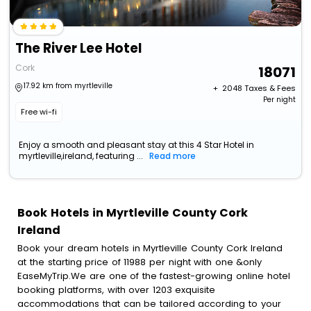
The River Lee Hotel
Cork
18071
17.92 km from myrtleville
+ ₹
2048
Taxes & Fees
Per night
Free wi-fi
Enjoy a smooth and pleasant stay at this 4 Star Hotel in
myrtleville,ireland, featuring ...
Read more
Book Hotels in Myrtleville County Cork
Ireland
Book your dream hotels in Myrtleville County Cork Ireland
at the starting price of 11988 per night with one &only
EaseMyTrip.We are one of the fastest-growing online hotel
booking platforms, with over 1203 exquisite
accommodations that can be tailored according to your