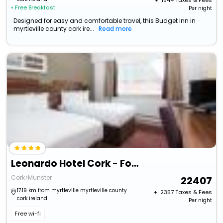
+ ₹
1844
Taxes & Fees
• Free Breakfast
Per night
Designed for easy and comfortable travel, this Budget Inn in
myrtleville county cork ire...
Read more
Leonardo Hotel Cork - Formerly Jurys Inn
Cork>Munster
22407
17.19 km from myrtleville myrtleville county
+ ₹
2357
Taxes & Fees
cork ireland
Per night
Free wi-fi