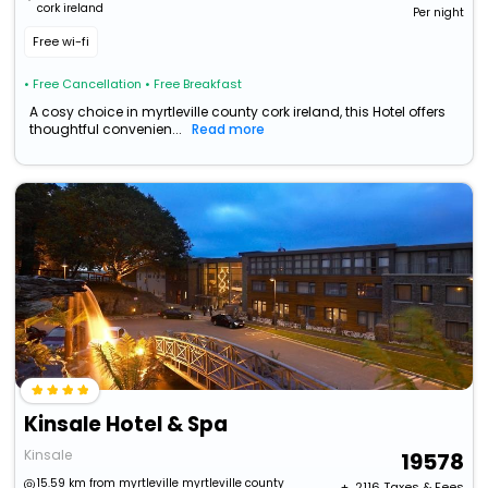
cork ireland
Per night
Free wi-fi
• Free Cancellation
• Free Breakfast
A cosy choice in myrtleville county cork ireland, this Hotel offers
thoughtful convenien...
Read more
Kinsale Hotel & Spa
Kinsale
19578
15.59 km from myrtleville myrtleville county
+ ₹
2116
Taxes & Fees