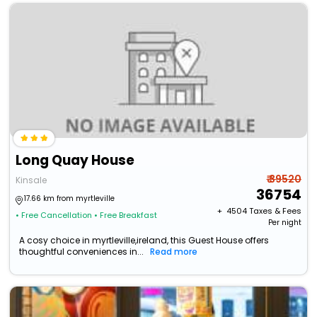
Long Quay House
₹ 39520
Kinsale
36754
17.66 km from myrtleville
+ ₹
4504
Taxes & Fees
• Free Cancellation
• Free Breakfast
Per night
A cosy choice in myrtleville,ireland, this Guest House offers
thoughtful conveniences in...
Read more