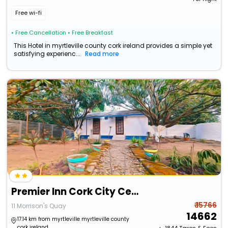
Free wi-fi
• Free Cancellation
• Free Breakfast
This Hotel in myrtleville county cork ireland provides a simple yet
satisfying experienc...
Read more
Premier Inn Cork City Centre
₹ 15766
11 Morrison's Quay
14662
17.14 km from myrtleville myrtleville county
cork ireland