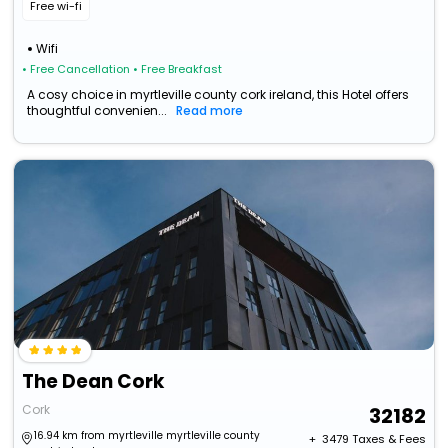
Free wi-fi
Wifi
• Free Cancellation
• Free Breakfast
A cosy choice in myrtleville county cork ireland, this Hotel offers
thoughtful convenien...
Read more
The Dean Cork
Cork
32182
16.94 km from myrtleville myrtleville county
+ ₹
3479
Taxes & Fees