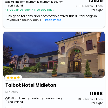
13535
15.93 km from myrtleville myrtleville county
cork ireland
+ ₹
1691
Taxes & Fees
• Free Cancellation
• Free Breakfast
Per night
Designed for easy and comfortable travel, this 3 Star Lodge in
myrtleville county cork i...
Read more
Talbot Hotel Midleton
Midleton
11988
16.73 km from myrtleville myrtleville county
+ ₹
1385
Taxes & Fees
cork ireland
Per night