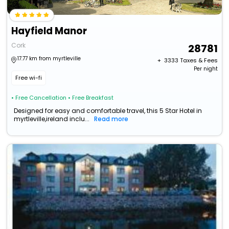
Hayfield Manor
Cork
28781
17.77 km from myrtleville
+ ₹
3333
Taxes & Fees
Per night
Free wi-fi
• Free Cancellation
• Free Breakfast
Designed for easy and comfortable travel, this 5 Star Hotel in
myrtleville,ireland inclu...
Read more