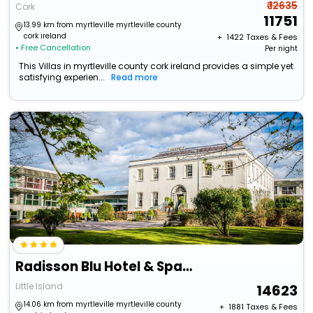
₹ 12635
Cork
11751
13.99 km from myrtleville myrtleville county
cork ireland
+ ₹
1422
Taxes & Fees
• Free Cancellation
Per night
This Villas in myrtleville county cork ireland provides a simple yet
satisfying experien...
Read more
Radisson Blu Hotel & Spa, Cork
Little Island
14623
14.06 km from myrtleville myrtleville county
+ ₹
1881
Taxes & Fees