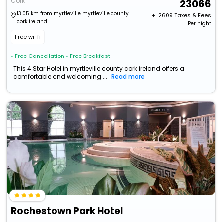
Cork
23066
13.05 km from myrtleville myrtleville county
+ ₹
2609
Taxes & Fees
cork ireland
Per night
Free wi-fi
• Free Cancellation
• Free Breakfast
This 4 Star Hotel in myrtleville county cork ireland offers a
comfortable and welcoming ...
Read more
Rochestown Park Hotel