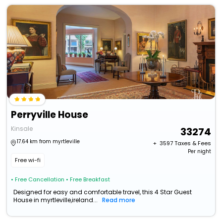
Perryville House
Kinsale
33274
17.64 km from myrtleville
+ ₹
3597
Taxes & Fees
Per night
Free wi-fi
• Free Cancellation
• Free Breakfast
Designed for easy and comfortable travel, this 4 Star Guest
House in myrtleville,ireland...
Read more