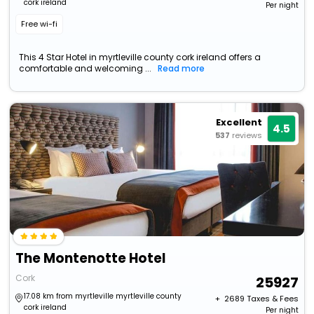
cork ireland
Per night
Free wi-fi
This 4 Star Hotel in myrtleville county cork ireland offers a
comfortable and welcoming ...
Read more
Excellent
4.5
537
reviews
The Montenotte Hotel
Cork
25927
17.08 km from myrtleville myrtleville county
+ ₹
2689
Taxes & Fees
cork ireland
Per night