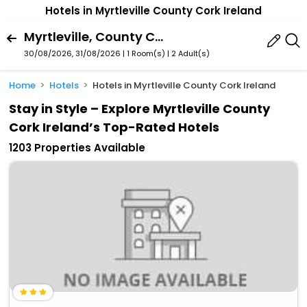
Hotels in Myrtleville County Cork Ireland
Myrtleville, County Cork, Ireland
30/08/2026, 31/08/2026 | 1 Room(s)
|
2 Adult(s)
Home
Hotels
Hotels in Myrtleville County Cork Ireland
Stay in Style – Explore Myrtleville County
Cork Ireland’s Top-Rated Hotels
1203 Properties Available