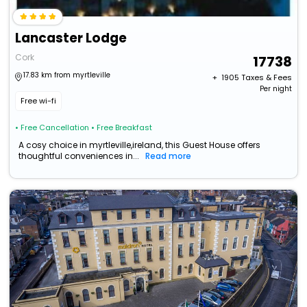
Lancaster Lodge
Cork
17738
17.83 km from myrtleville
+ ₹
1905
Taxes & Fees
Per night
Free wi-fi
• Free Cancellation
• Free Breakfast
A cosy choice in myrtleville,ireland, this Guest House offers
thoughtful conveniences in...
Read more