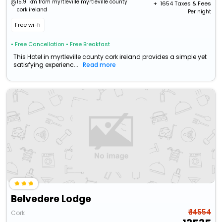
15.91 km from myrtleville myrtleville county
+ ₹
1654
Taxes & Fees
cork ireland
Per night
Free wi-fi
• Free Cancellation
• Free Breakfast
This Hotel in myrtleville county cork ireland provides a simple yet
satisfying experienc...
Read more
Belvedere Lodge
₹ 14554
Cork