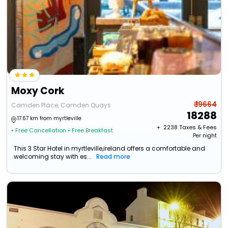
Moxy Cork
₹ 19664
Camden Place, Camden Quays
18288
17.67 km from myrtleville
+ ₹
2238
Taxes & Fees
• Free Cancellation
• Free Breakfast
Per night
This 3 Star Hotel in myrtleville,ireland offers a comfortable and
welcoming stay with es...
Read more