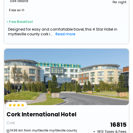
cork ireland
Per night
Free wi-fi
• Free Breakfast
Designed for easy and comfortable travel, this 4 Star Hotel in
myrtleville county cork i...
Read more
Cork International Hotel
Cork
16815
14.96 km from myrtleville myrtleville county
+ ₹
1813
Taxes & Fees