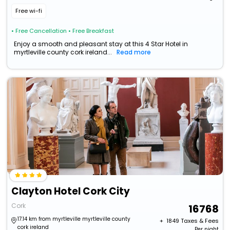
Free wi-fi
• Free Cancellation
• Free Breakfast
Enjoy a smooth and pleasant stay at this 4 Star Hotel in
myrtleville county cork ireland...
Read more
Clayton Hotel Cork City
Cork
16768
17.14 km from myrtleville myrtleville county
+ ₹
1849
Taxes & Fees
cork ireland
Per night