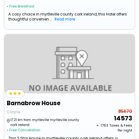
• Free Breakfast
A cosy choice in myrtleville county cork ireland, this Hotel offers
thoughtful convenien...
Read more
Barnabrow House
₹ 15670
Cloyne
14573
17.21 km from myrtleville myrtleville county
cork ireland
+ ₹
1763
Taxes & Fees
• Free Cancellation
Per night
This 3 Star House in myrtleville county cork ireland offers a