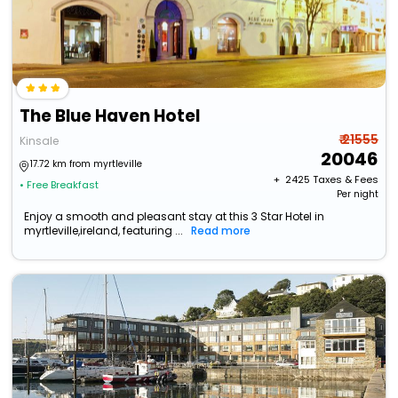
The Blue Haven Hotel
₹ 21555
Kinsale
20046
17.72 km from myrtleville
+ ₹
2425
Taxes & Fees
• Free Breakfast
Per night
Enjoy a smooth and pleasant stay at this 3 Star Hotel in
myrtleville,ireland, featuring ...
Read more