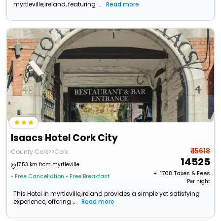
myrtleville,ireland, featuring ...
Read more
Isaacs Hotel Cork City
₹ 15618
County Cork>>Cork
14525
17.53 km from myrtleville
+ ₹
1708
Taxes & Fees
• Free Cancellation
• Free Breakfast
Per night
This Hotel in myrtleville,ireland provides a simple yet satisfying
experience, offering ...
Read more