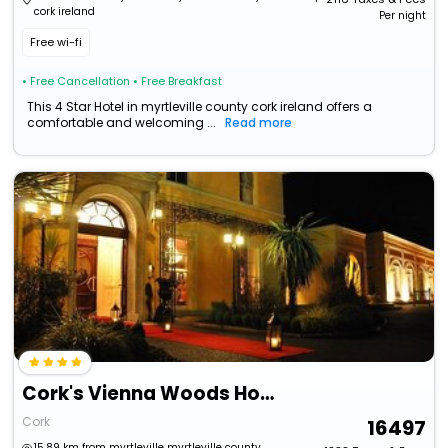
cork ireland
Per night
Free wi-fi
• Free Cancellation
• Free Breakfast
This 4 Star Hotel in myrtleville county cork ireland offers a
comfortable and welcoming ...
Read more
Cork's Vienna Woods Hotel & Villas
Cork
16497
15.89 km from myrtleville myrtleville county