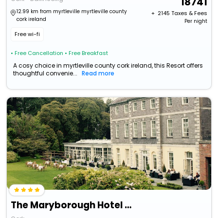
18741
12.99 km from myrtleville myrtleville county
+ ₹
2145
Taxes & Fees
cork ireland
Per night
Free wi-fi
• Free Cancellation
• Free Breakfast
A cosy choice in myrtleville county cork ireland, this Resort offers
thoughtful convenie...
Read more
The Maryborough Hotel And Spa