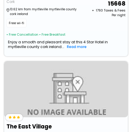
Cork
15668
13.62 km from myrtleville myrtleville county
+ ₹
1793
Taxes & Fees
cork ireland
Per night
Free wi-fi
• Free Cancellation
• Free Breakfast
Enjoy a smooth and pleasant stay at this 4 Star Hotel in
myrtleville county cork ireland...
Read more
The East Village