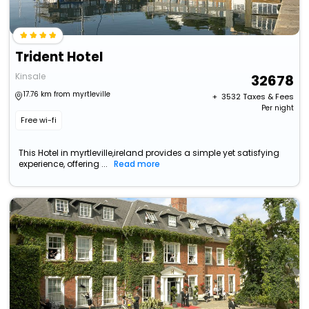
Trident Hotel
Kinsale
32678
17.76 km from myrtleville
+ ₹
3532
Taxes & Fees
Per night
Free wi-fi
This Hotel in myrtleville,ireland provides a simple yet satisfying
experience, offering ...
Read more