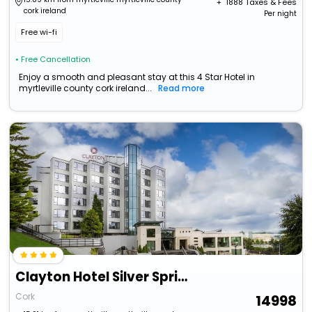
+ ₹
1888
Taxes & Fees
cork ireland
Per night
Free wi-fi
• Free Cancellation
Enjoy a smooth and pleasant stay at this 4 Star Hotel in
myrtleville county cork ireland...
Read more
Clayton Hotel Silver Springs
Cork
14998