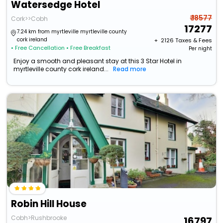
Watersedge Hotel
₹ 18577
Cork>>Cobh
17277
7.24 km from myrtleville myrtleville county
cork ireland
+ ₹
2126
Taxes & Fees
• Free Cancellation
• Free Breakfast
Per night
Enjoy a smooth and pleasant stay at this 3 Star Hotel in
myrtleville county cork ireland...
Read more
Robin Hill House
Cobh>Rushbrooke
16797