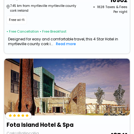
16902
7.45 km from myrtleville myrtleville county
+ ₹
1828
Taxes & Fees
cork ireland
Per night
Free wi-fi
• Free Cancellation
• Free Breakfast
Designed for easy and comfortable travel, this 4 Star Hotel in
myrtleville county cork i...
Read more
Fota Island Hotel & Spa
Cork>>Ballincollig