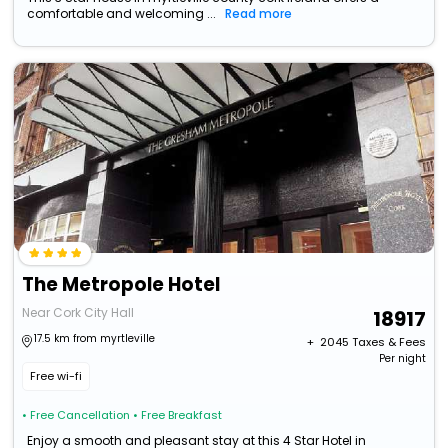
comfortable and welcoming ...
Read more
The Metropole Hotel
Near Cork City Hall
18917
17.5 km from myrtleville
+ ₹
2045
Taxes & Fees
Per night
Free wi-fi
• Free Cancellation
• Free Breakfast
Enjoy a smooth and pleasant stay at this 4 Star Hotel in