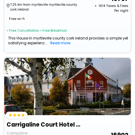
7.25 km from myrtleville myrtleville county
+ ₹
1914
Taxes & Fees
cork ireland
Per night
Free wi-fi
• Free Cancellation
• Free Breakfast
This House in myrtleville county cork ireland provides a simple yet
satisfying experienc...
Read more
Carrigaline Court Hotel And Leisure Centre
Carrigaline