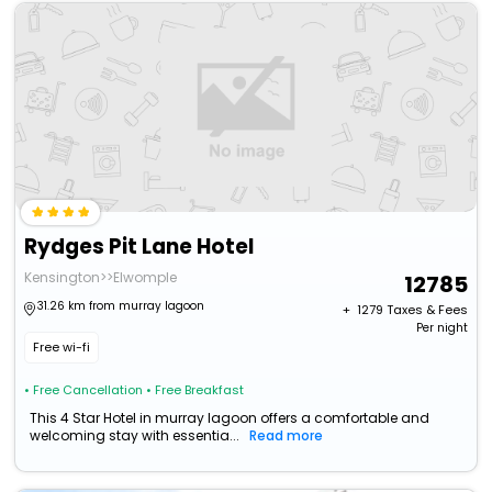
Rydges Pit Lane Hotel
Kensington>>Elwomple
12785
31.26 km from murray lagoon
+ ₹
1279
Taxes & Fees
Per night
Free wi-fi
• Free Cancellation
• Free Breakfast
This 4 Star Hotel in murray lagoon offers a comfortable and
welcoming stay with essentia...
Read more