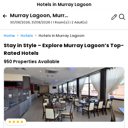
Hotels in Murray Lagoon
Murray Lagoon, Murray Bridge, South Australia, Australia
30/08/2026, 31/08/2026 | 1 Room(s)
|
2 Adult(s)
Home
Hotels
Hotels in Murray Lagoon
Stay in Style – Explore Murray Lagoon’s Top-
Rated Hotels
950 Properties Available