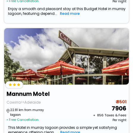
• Free Cancellation
Per night
Enjoy a smooth and pleasant stay at this Budget Hotel in murray
lagoon, featuring depend...
Read more
Mannum Motel
₹ 8501
Cowirra>>Adelaide
7906
22.81 km from murray
lagoon
+ ₹
856
Taxes & Fees
• Free Cancellation
Per night
This Motel in murray lagoon provides a simple yet satisfying
experience, offering clean ...
Read more