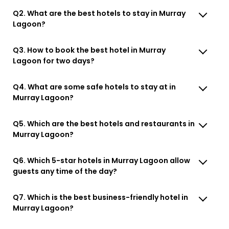
Q2. What are the best hotels to stay in Murray
Lagoon?
Q3. How to book the best hotel in Murray
Lagoon for two days?
Q4. What are some safe hotels to stay at in
Murray Lagoon?
Q5. Which are the best hotels and restaurants in
Murray Lagoon?
Q6. Which 5-star hotels in Murray Lagoon allow
guests any time of the day?
Q7. Which is the best business-friendly hotel in
Murray Lagoon?