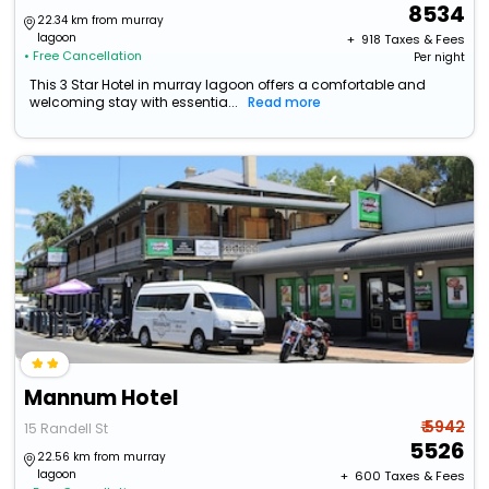
8534
22.34 km from murray
lagoon
+ ₹
918
Taxes & Fees
• Free Cancellation
Per night
This 3 Star Hotel in murray lagoon offers a comfortable and
welcoming stay with essentia...
Read more
Mannum Hotel
₹ 5942
15 Randell St
5526
22.56 km from murray
lagoon
+ ₹
600
Taxes & Fees