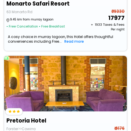
Monarto Safari Resort
₹ 19330
63 Monarto Rd
17977
9.45 km from murray lagoon
+ ₹
1933
Taxes & Fees
• Free Cancellation
• Free Breakfast
Per night
A cosy choice in murray lagoon, this Hotel offers thoughtful
conveniences including Free...
Read more
Pretoria Hotel
₹ 9176
Forster>>Cowirra