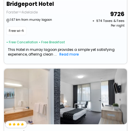
Bridgeport Hotel
Forster>>Adelaide
9726
1.67 km from murray lagoon
+ ₹
974
Taxes & Fees
Per night
Free wi-fi
• Free Cancellation
• Free Breakfast
This Hotel in murray lagoon provides a simple yet satisfying
experience, offering clean ...
Read more