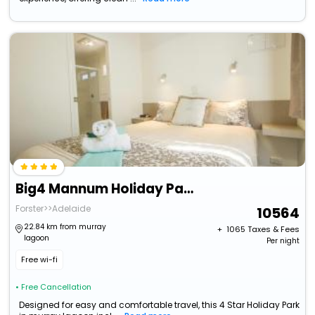
Big4 Mannum Holiday Park
Forster>>Adelaide
10564
22.84 km from murray
+ ₹
1065
Taxes & Fees
lagoon
Per night
Free wi-fi
• Free Cancellation
Designed for easy and comfortable travel, this 4 Star Holiday Park