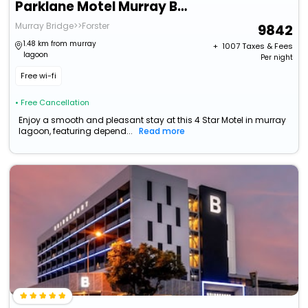
Parklane Motel Murray Bridge
Murray Bridge>>Forster
9842
1.48 km from murray
+ ₹
1007
Taxes & Fees
lagoon
Per night
Free wi-fi
• Free Cancellation
Enjoy a smooth and pleasant stay at this 4 Star Motel in murray
lagoon, featuring depend...
Read more