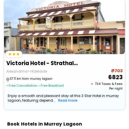
Victoria Hotel - Strathalbyn
₹ 7703
Alexandrina>>Adelaide
6823
37.71 km from murray lagoon
+ ₹
734
Taxes & Fees
• Free Cancellation
• Free Breakfast
Per night
Enjoy a smooth and pleasant stay at this 3 Star Hotel in murray
lagoon, featuring depend...
Read more
Book Hotels in Murray Lagoon