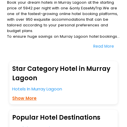
Book your dream hotels in Murray Lagoon at the starting
price of 5942 per night with one &only EaseMyTrip.We are
one of the fastest-growing online hotel booking platforms,
with over 950 exquisite accommodations that can be
tailored according to your personal preferences and
budget plans.
To ensure huge savings on Murray Lagoon hotel bookings,
travel enthusiasts like you can also avail special discounts
Read More
and get a chance to save up to 45 % on online Murray
Lagoon hotel bookings with EaseMyTrip.To amplify your
heavenly journey, our esteemed platform provides users
with diverse assured perks.Some of the standard
Star Category Hotel in Murray
amenities, include blazing-fast Wi - Fi, AC rooms, free
breakfast, spa treatment, fee cancellation option and
Lagoon
much more.
With all these meticulously arranged amenities, we ensure
Hotels In Murray Lagoon
to completely satiate all the requirements and leave an
Show More
indelible impact on every traveller’s heart. We empower
you to select the exceptional lodging facility that suits your
budget without leaving any stone unturned.
So, are you ready to explore the enriching wonders of
Popular Hotel Destinations
Murray Lagoon India while enjoying the magnificent stays in