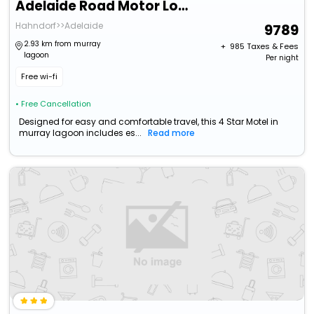
Adelaide Road Motor Lodge
Hahndorf>>Adelaide
9789
2.93 km from murray
+ ₹
985
Taxes & Fees
lagoon
Per night
Free wi-fi
• Free Cancellation
Designed for easy and comfortable travel, this 4 Star Motel in
murray lagoon includes es...
Read more