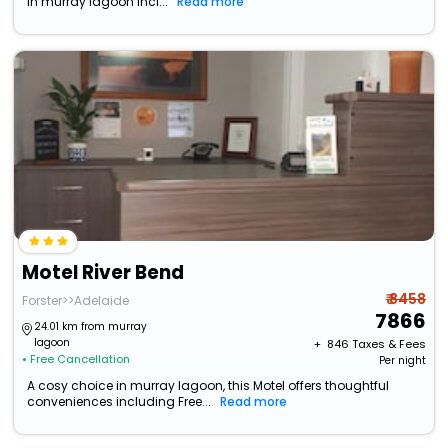
in murray lagoon incl...
Read more
Motel River Bend
₹ 8458
Forster>>Adelaide
7866
24.01 km from murray
lagoon
+ ₹
846
Taxes & Fees
• Free Cancellation
Per night
A cosy choice in murray lagoon, this Motel offers thoughtful
conveniences including Free...
Read more