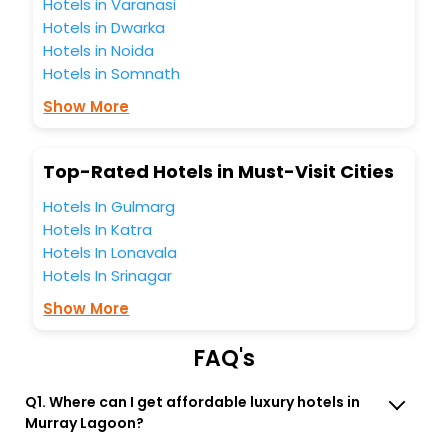
the best 5-star hotels in Murray Lagoon? Then unlock all
Hotels in Varanasi
these unmatched benefits for your next stay in the best
Hotels in Dwarka
Murray Lagoon hotels hassle - free with EaseMyTrip, your
Hotels in Noida
most trusted travel companion.
Hotels in Somnath
You can find the
Hotel Near Me
at EaseMyTrip with exquisite
business facilities including as Conference room, Laundry
Show More
Lounge option, Meeting Hall, Breakfast, lunch and dinner,
Free WI - FI and Smoking Zone.
Top-Rated Hotels in Must-Visit Cities
Hotels In Gulmarg
Hotels In Katra
Hotels In Lonavala
Hotels In Srinagar
Show More
FAQ's
Q1. Where can I get affordable luxury hotels in
Murray Lagoon?