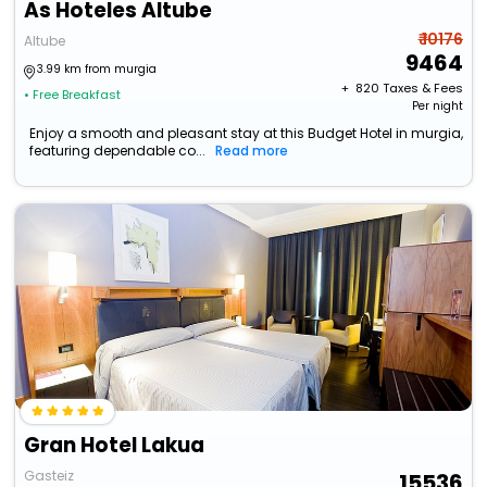
As Hoteles Altube
₹ 10176
Altube
9464
3.99 km from murgia
+ ₹
820
Taxes & Fees
• Free Breakfast
Per night
Enjoy a smooth and pleasant stay at this Budget Hotel in murgia,
featuring dependable co...
Read more
Gran Hotel Lakua
Gasteiz
15536