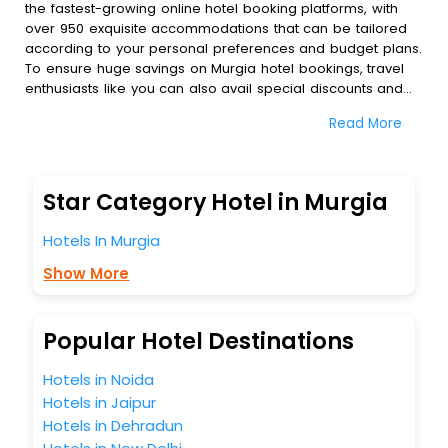
the fastest-growing online hotel booking platforms, with
over 950 exquisite accommodations that can be tailored
according to your personal preferences and budget plans.
To ensure huge savings on Murgia hotel bookings, travel
enthusiasts like you can also avail special discounts and
get a chance to save up to 45 % on online Murgia hotel
Read More
bookings with EaseMyTrip.To amplify your heavenly journey,
our esteemed platform provides users with diverse
assured perks.Some of the standard amenities, include
blazing-fast Wi - Fi, AC rooms, free breakfast, spa
Star Category Hotel in Murgia
treatment, fee cancellation option and much more.
With all these meticulously arranged amenities, we ensure
Hotels In Murgia
to completely satiate all the requirements and leave an
indelible impact on every traveller’s heart. We empower
Show More
you to select the exceptional lodging facility that suits your
budget without leaving any stone unturned.
So, are you ready to explore the enriching wonders of
Popular Hotel Destinations
Murgia India while enjoying the magnificent stays in the
best 5-star hotels in Murgia? Then unlock all these
Hotels in Noida
unmatched benefits for your next stay in the best Murgia
Hotels in Jaipur
hotels hassle - free with EaseMyTrip, your most trusted
Hotels in Dehradun
travel companion.