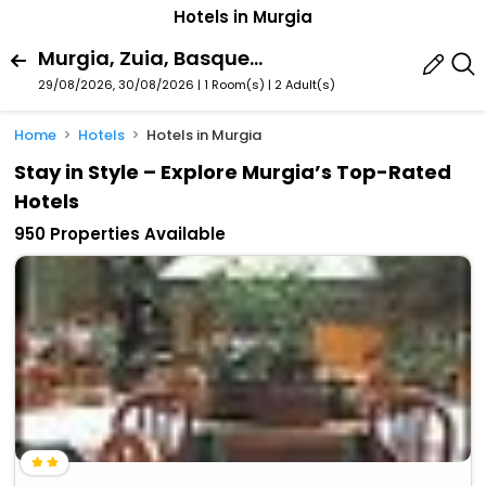
Hotels in Murgia
Murgia, Zuia, Basque Country, Spain
29/08/2026, 30/08/2026 | 1 Room(s)
|
2 Adult(s)
Home
Hotels
Hotels in Murgia
Stay in Style – Explore Murgia’s Top-Rated
Hotels
950 Properties Available