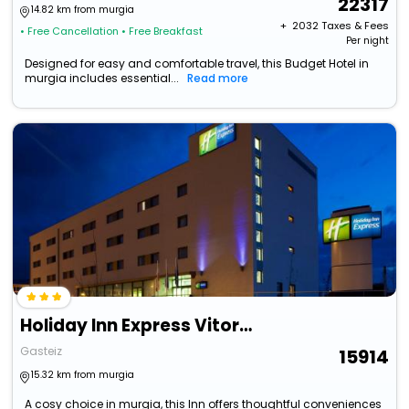
22317
14.82 km from murgia
+ ₹
2032
Taxes & Fees
• Free Cancellation
• Free Breakfast
Per night
Designed for easy and comfortable travel, this Budget Hotel in
murgia includes essential...
Read more
Holiday Inn Express Vitoria By Ihg
Gasteiz
15914
15.32 km from murgia
A cosy choice in murgia, this Inn offers thoughtful conveniences