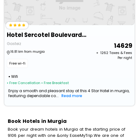
Hotel Sercotel Boulevard Vitoria
Gasteiz
14629
16.81 km from murgia
+ ₹
1262
Taxes & Fees
Per night
Free wi-fi
Wifi
• Free Cancellation
• Free Breakfast
Enjoy a smooth and pleasant stay at this 4 Star Hotel in murgia,
featuring dependable co...
Read more
Book Hotels in Murgia
Book your dream hotels in Murgia at the starting price of
9106 per night with one &only EaseMyTrip.We are one of