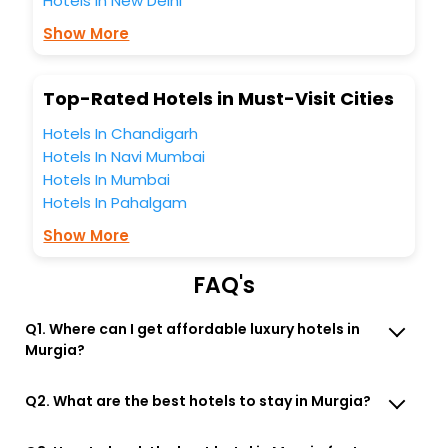
Hotels in New Delhi
You can find the
Hotel Near Me
at EaseMyTrip with exquisite
business facilities including as Conference room, Laundry
Show More
Lounge option, Meeting Hall, Breakfast, lunch and dinner,
Free WI - FI and Smoking Zone.
Top-Rated Hotels in Must-Visit Cities
Hotels In Chandigarh
Hotels In Navi Mumbai
Hotels In Mumbai
Hotels In Pahalgam
Show More
FAQ's
Q1. Where can I get affordable luxury hotels in
Murgia?
Q2. What are the best hotels to stay in Murgia?