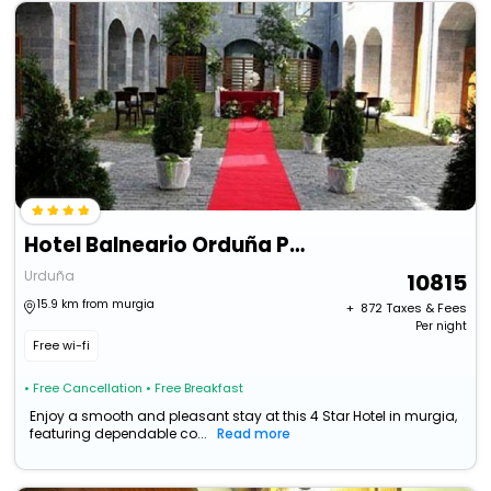
Hotel Balneario Orduña Plaza
Urduña
10815
15.9 km from murgia
+ ₹
872
Taxes & Fees
Per night
Free wi-fi
• Free Cancellation
• Free Breakfast
Enjoy a smooth and pleasant stay at this 4 Star Hotel in murgia,
featuring dependable co...
Read more