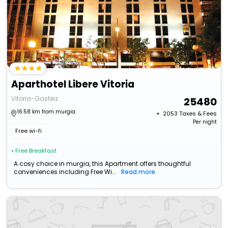
Aparthotel Libere Vitoria
Vitoria-Gasteiz
25480
16.58 km from murgia
+ ₹
2053
Taxes & Fees
Per night
Free wi-fi
• Free Breakfast
A cosy choice in murgia, this Apartment offers thoughtful
conveniences including Free Wi...
Read more