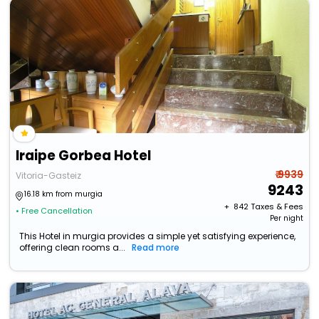
Iraipe Gorbea Hotel
₹ 9939
Vitoria-Gasteiz
9243
16.18 km from murgia
+ ₹
842
Taxes & Fees
• Free Cancellation
Per night
This Hotel in murgia provides a simple yet satisfying experience,
offering clean rooms a...
Read more