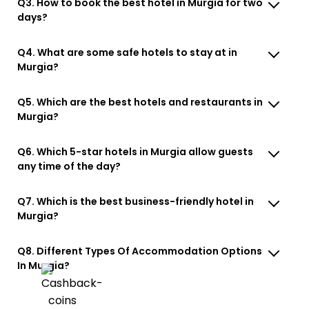
Q3. How to book the best hotel in Murgia for two
days?
Q4. What are some safe hotels to stay at in
Murgia?
Q5. Which are the best hotels and restaurants in
Murgia?
Q6. Which 5-star hotels in Murgia allow guests
any time of the day?
Q7. Which is the best business-friendly hotel in
Murgia?
Q8. Different Types Of Accommodation Options
In Murgia?