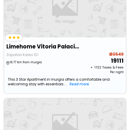
Limehome Vitoria Palacio De Los Álava-Velasco
₹ 20549
Zapatari Kalea 101
19111
16.77 km from murgia
+ ₹
1722
Taxes & Fees
Per night
This 3 Star Apartment in murgia offers a comfortable and
welcoming stay with essentials ...
Read more