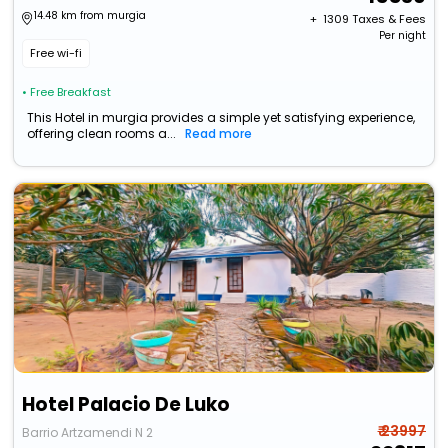
14.48 km from murgia
+ ₹
1309
Taxes & Fees
Per night
Free wi-fi
• Free Breakfast
This Hotel in murgia provides a simple yet satisfying experience,
offering clean rooms a...
Read more
Hotel Palacio De Luko
₹ 23997
Barrio Artzamendi N 2