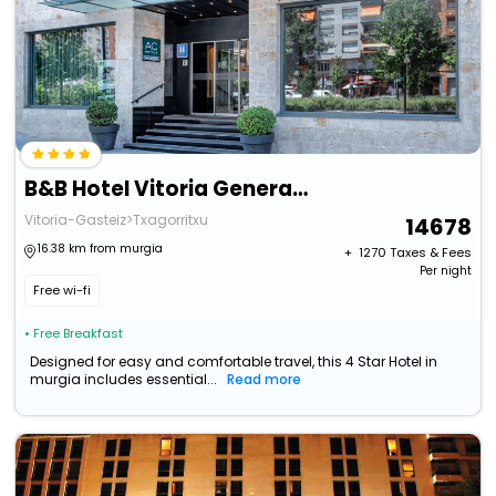
B&B Hotel Vitoria General Alava
Vitoria-Gasteiz>Txagorritxu
14678
16.38 km from murgia
+ ₹
1270
Taxes & Fees
Per night
Free wi-fi
• Free Breakfast
Designed for easy and comfortable travel, this 4 Star Hotel in
murgia includes essential...
Read more