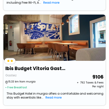
including Free Wi-Fi, A...
Read more
Ibis Budget Vitoria Gasteiz
Gasteiz
9106
15.33 km from murgia
+ ₹
792
Taxes & Fees
Per night
• Free Breakfast
This Budget Hotel in murgia offers a comfortable and welcoming
stay with essentials like...
Read more