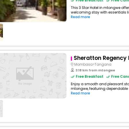
Free Breakfast
Free Canc
This 3 Star Hotel in mtongwe off
welcoming stay with essentials like
Read more
Sheratton Regency 
Mombasa>Tangana
3.18 km from mtongwe
Free Breakfast
Free Canc
Enjoy a smooth and pleasant stay 
mtongwe, featuring dependable c
Read more