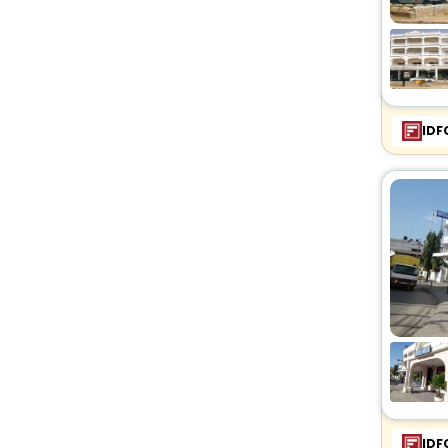
IDF
IDF