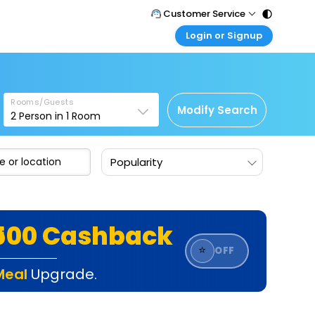
Customer Service
Login or Signup
Call Support
Tel : 011 - 43131313, 43030303
Customer Login
Login & check bookings
Mail Support
Care@easemytrip.com
Rooms/Guests
Corporate Travel
Modify Search
2
Person in
1
Room
Login corporate account
Agent Login
Popularity
Login your agent account
My Booking
Manage your bookings here
₹500 Cashback
⭐
OFF
Meal
Upgrade.