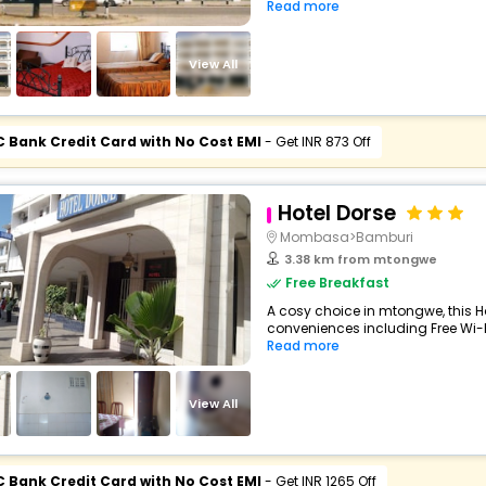
Read more
View All
C Bank Credit Card with No Cost EMI
- Get INR 873 Off
Hotel Dorse
Mombasa>Bamburi
3.38 km from mtongwe
Free Breakfast
A cosy choice in mtongwe, this Ho
conveniences including Free Wi-Fi
Read more
View All
C Bank Credit Card with No Cost EMI
- Get INR 1265 Off