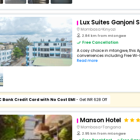
Lux Suites Ganjoni 
Mombasa>Kinyozi
2.84 km from mtongwe
Free Cancellation
A cosy choice in mtongwe, this A
conveniences including Free Wi-Fi,
Read more
C Bank Credit Card with No Cost EMI
- Get INR 628 Off
Manson Hotel
Mombasa>Tangana
2.95 km from mtongwe