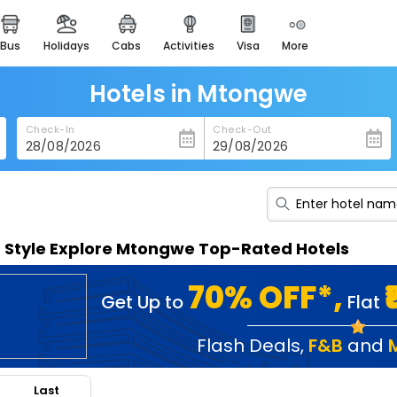
bus
holidays
cabs
activities
visa
more
heritage & events
majestic monuments of
india
Hotels in Mtongwe
easemytrip cards
Check-In
Check-Out
apply now to get rewards
easyeloped
for romantic getaways
easydarshan
n Style Explore Mtongwe Top-Rated Hotels
spiritual tours in india
badrinath
70% OFF*,
Get Up to
Flat
for divine blessings
airport service
Flash Deals
,
F&B
and
enjoy airport service
Last
gift card