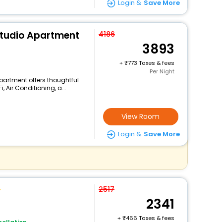
Login &
Save More
Studio Apartment
4186
3893
+
773 Taxes & fees
Per Night
partment offers thoughtful
 Air Conditioning, a...
View Room
Login &
Save More
2517
2341
+
466 Taxes & fees