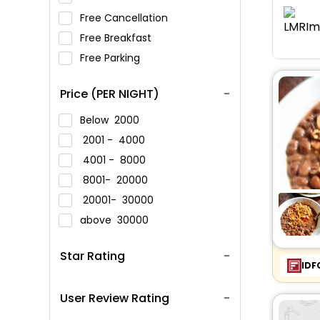
Free Cancellation
Free Breakfast
Free Parking
Price (PER NIGHT)
Below
2000
2001 -
4000
4001 -
8000
8001-
20000
20001-
30000
above
30000
Star Rating
IDF
User Review Rating