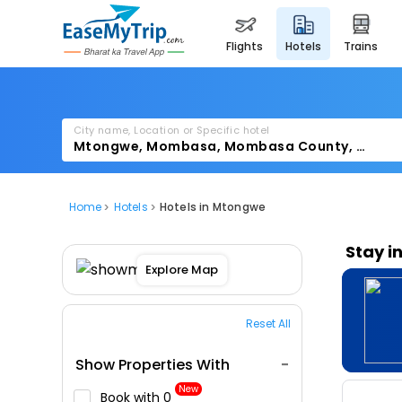
flights
hotels
trains
City name, Location or Specific hotel
Home
Hotels
Hotels in Mtongwe
Stay i
Explore Map
Reset All
Show Properties With
New
Book with ₹0