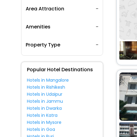
Area Attraction
Amenities
Property Type
Popular Hotel Destinations
Hotels in Mangalore
Hotels in Rishikesh
Hotels in Udaipur
Hotels in Jammu
Hotels in Dwarka
Hotels in Katra
Hotels in Mysore
Hotels in Goa
Hotels in Puri