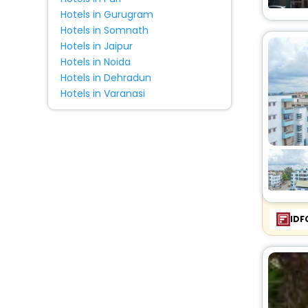
Hotels in Gurugram
Hotels in Somnath
Hotels in Jaipur
Hotels in Noida
Hotels in Dehradun
Hotels in Varanasi
IDF