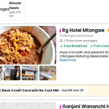
Minute
buy giftcards here
Deals
Upto 60%
offers
OFF
check best latest offers
Rg Hotel Mtongwe
Mtongwe, Mombasa
1.75 km from mtongwe
Free Breakfast
Free Canc
Enjoy a smooth and pleasant stay 
mtongwe, featuring dependable c
Read more
View All
C Bank Credit Card with No Cost EMI
- Get INR 644 Off
Ganjoni Wananchi H