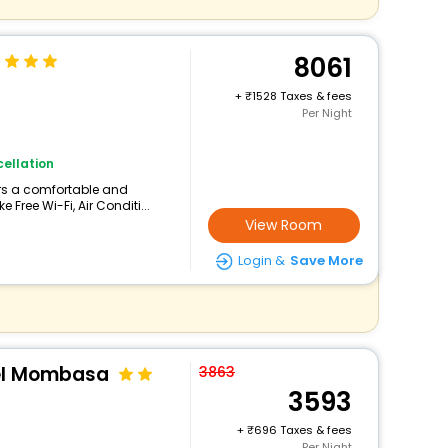
8061
+
1528 Taxes & fees
Per Night
ellation
ers a comfortable and
 Free Wi-Fi, Air Conditi...
View Room
Login &
Save More
el Mombasa
3863
3593
+
696 Taxes & fees
Per Night