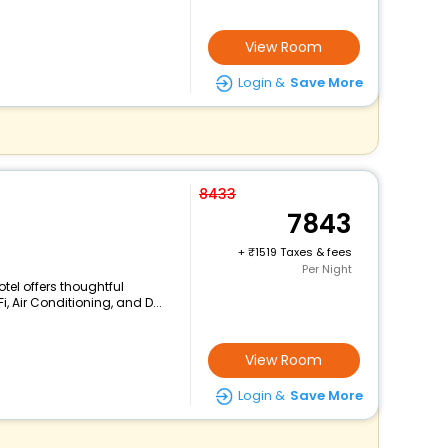
View Room
Login &
Save More
8433
7843
+
1519 Taxes & fees
Per Night
tel offers thoughtful
, Air Conditioning, and D...
View Room
Login &
Save More