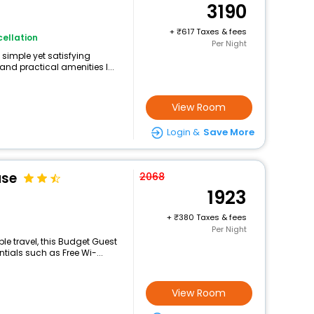
3190
+
617 Taxes & fees
ellation
Per Night
 simple yet satisfying
and practical amenities l...
View Room
Login &
Save More
use
2068
1923
+
380 Taxes & fees
Per Night
e travel, this Budget Guest
ials such as Free Wi-...
View Room