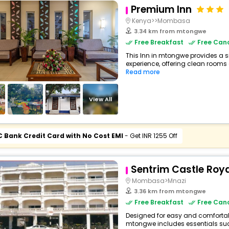
Premium Inn
Kenya>>Mombasa
3.34 km from mtongwe
Free Breakfast
Free Canc
This Inn in mtongwe provides a s
experience, offering clean rooms a
Read more
View All
C Bank Credit Card with No Cost EMI
- Get INR 1255 Off
Sentrim Castle Roya
Mombasa>Mnazi
3.36 km from mtongwe
Free Breakfast
Free Canc
Designed for easy and comfortable 
mtongwe includes essentials such 