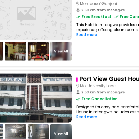
Mombasa>Ganjoni
2.59 km from mtongwe
Free Breakfast
Free Canc
This Hotel in mtongwe provides a
experience, offering clean rooms 
Read more
View All
Port View Guest Ho
Moi University Lane
2.63 km from mtongwe
Free Cancellation
Designed for easy and comfortabl
House in mtongwe includes essent
Read more
View All