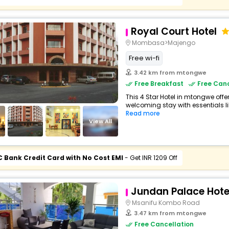
Royal Court Hotel
Mombasa>Majengo
Free wi-fi
3.42 km from mtongwe
Free Breakfast
Free Canc
This 4 Star Hotel in mtongwe off
welcoming stay with essentials like
Read more
View All
C Bank Credit Card with No Cost EMI
- Get INR 1209 Off
Jundan Palace Hot
Msanifu Kombo Road
3.47 km from mtongwe
Free Cancellation