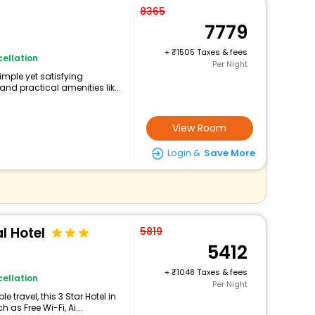
8365
7779
+
1505 Taxes & fees
ellation
Per Night
imple yet satisfying
nd practical amenities lik...
View Room
Login &
Save More
l Hotel
5819
5412
+
1048 Taxes & fees
ellation
Per Night
travel, this 3 Star Hotel in
as Free Wi-Fi, Ai...