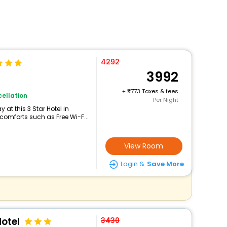
4292
3992
+
773 Taxes & fees
ellation
Per Night
at this 3 Star Hotel in
omforts such as Free Wi-F...
View Room
Login &
Save More
otel
3430