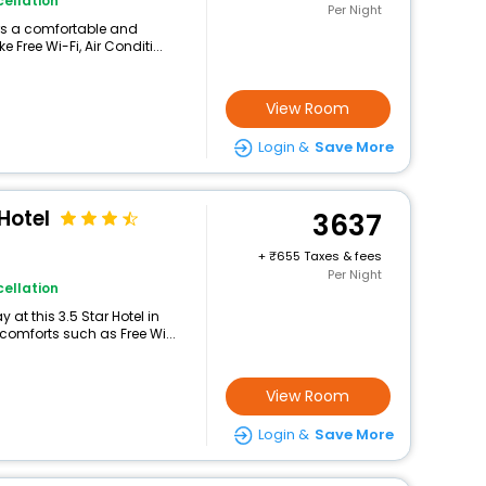
ellation
Per Night
ers a comfortable and
 Free Wi-Fi, Air Conditi...
View Room
Login &
Save More
Hotel
3637
+
655 Taxes & fees
Per Night
ellation
at this 3.5 Star Hotel in
omforts such as Free Wi...
View Room
Login &
Save More