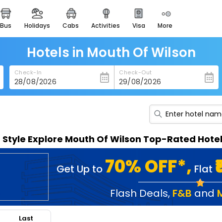
bus
holidays
cabs
activities
visa
more
heritage & events
majestic monuments of
india
Hotels in Mouth Of Wilson
easemytrip cards
Check-In
Check-Out
apply now to get rewards
easyeloped
for romantic getaways
easydarshan
n Style Explore Mouth Of Wilson Top-Rated Hote
spiritual tours in india
badrinath
70% OFF*,
Get Up to
Flat
for divine blessings
airport service
Flash Deals
,
F&B
and
enjoy airport service
Last
gift card