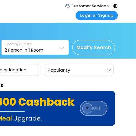
Customer Service
Login or Signup
Call Support
Tel : 011 - 43131313, 43030303
Customer Login
Login & check bookings
Mail Support
Care@easemytrip.com
Rooms/Guests
Corporate Travel
Modify Search
2
Person in
1
Room
Login corporate account
Agent Login
Popularity
Login your agent account
My Booking
ls
Manage your bookings here
₹500 Cashback
⭐
OFF
Meal
Upgrade.