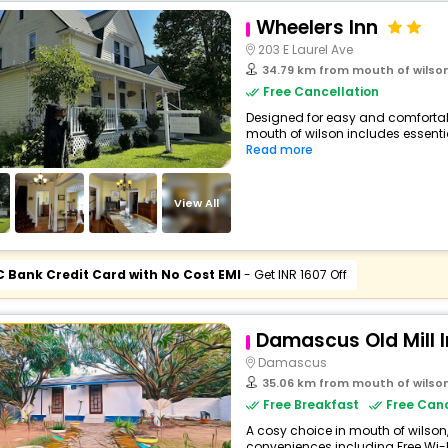
Wheelers Inn
203 E Laurel Ave
34.79 km from mouth of wilso
Free Cancellation
Designed for easy and comfortabl
mouth of wilson includes essential
Read more
View All
C Bank Credit Card with No Cost EMI
- Get INR 1607 Off
Damascus Old Mill 
Damascus
35.06 km from mouth of wilso
Free Breakfast
Free Canc
A cosy choice in mouth of wilson, 
conveniences including Free Wi-Fi,