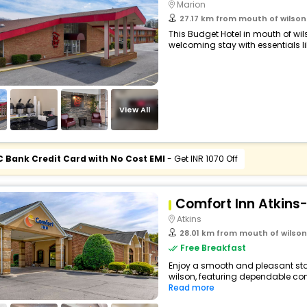
Marion
27.17 km from mouth of wilson
This Budget Hotel in mouth of wi
welcoming stay with essentials like
View All
C Bank Credit Card with No Cost EMI
- Get INR 1070 Off
Comfort Inn Atkins-
Atkins
28.01 km from mouth of wilson
Free Breakfast
Enjoy a smooth and pleasant stay
wilson, featuring dependable com
Read more