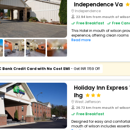
Independence Va
Independence
22.94 km from mouth of wilso
Free Breakfast
Free Canc
This Hotel in mouth of wilson pro
experience, offering clean rooms
Read more
View All
C Bank Credit Card with No Cost EMI
- Get INR 1159 Off
Holiday Inn Express
Ihg
West Jefferson
26.72 km from mouth of wilso
Free Breakfast
Designed for easy and comfortable 
mouth of wilson includes essentia