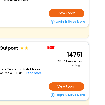
View Room
Login &
Save More
 Outpost
15861
14751
n
+
1952 Taxes & fees
Per Night
lson offers a comfortable and
 Free Wi-Fi, Air...
Read more
View Room
Login &
Save More