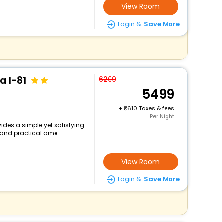
View Room
Login &
Save More
a I-81
6209
5499
+
610 Taxes & fees
Per Night
vides a simple yet satisfying
 and practical ame...
View Room
Login &
Save More