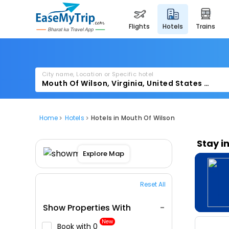
flights
hotels
trains
City name, Location or Specific hotel
Home
Hotels
Hotels in Mouth Of Wilson
Stay i
Explore Map
Reset All
Show Properties With
New
Book with ₹0