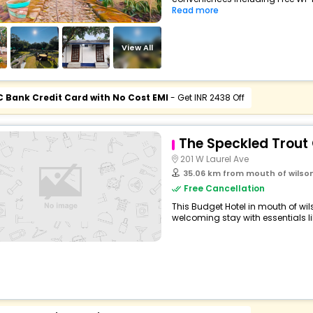
Read more
View All
C Bank Credit Card with No Cost EMI
- Get INR 2438 Off
The Speckled Trout
201 W Laurel Ave
35.06 km from mouth of wilso
Free Cancellation
This Budget Hotel in mouth of wi
welcoming stay with essentials like