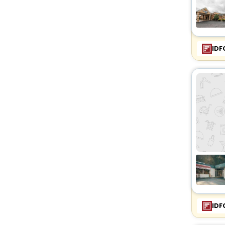
IDF
IDF