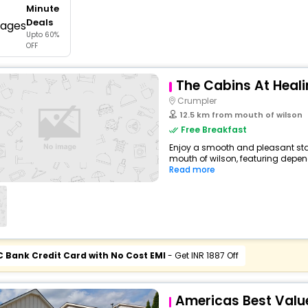
Minute
buy giftcards here
Deals
Upto 60%
offers
OFF
check best latest offers
The Cabins At Heali
Crumpler
12.5 km from mouth of wilson
Free Breakfast
Enjoy a smooth and pleasant sta
mouth of wilson, featuring depen
Read more
C Bank Credit Card with No Cost EMI
- Get INR 1887 Off
Americas Best Value