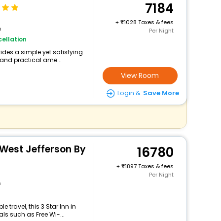
7184
+
1028 Taxes & fees
n
Per Night
ellation
vides a simple yet satisfying
 and practical ame...
View Room
Login &
Save More
 West Jefferson By
16780
+
1897 Taxes & fees
Per Night
n
travel, this 3 Star Inn in
ls such as Free Wi-...