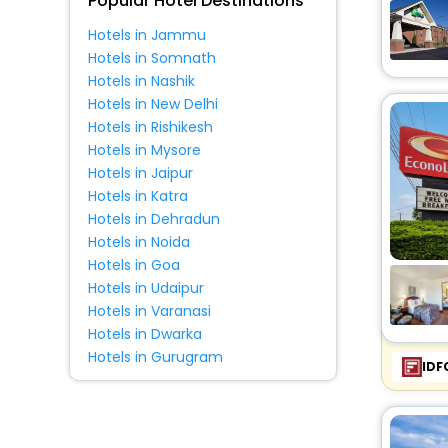
Popular Hotel Destinations
Hotels in Jammu
Hotels in Somnath
Hotels in Nashik
Hotels in New Delhi
Hotels in Rishikesh
Hotels in Mysore
Hotels in Jaipur
Hotels in Katra
Hotels in Dehradun
Hotels in Noida
Hotels in Goa
Hotels in Udaipur
Hotels in Varanasi
Hotels in Dwarka
Hotels in Gurugram
IDF