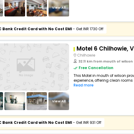
View All
C Bank Credit Card with No Cost EMI
- Get INR 1730 Off
Motel 6 Chilhowie, V
Chilhowie
32.11 km from mouth of wilson
Free Cancellation
This Motel in mouth of wilson pro
experience, offering clean rooms
Read more
View All
C Bank Credit Card with No Cost EMI
- Get INR 931 Off