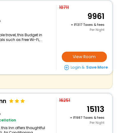
10711
9961
n
+
1317 Taxes & fees
Per Night
e travel, this Budget in
s such as Free Wi-Fi,...
View Room
Login &
Save More
Inn
16251
15113
n
+
1987 Taxes & fees
ellation
Per Night
this Inn offers thoughtful
 Air Conditioning,...