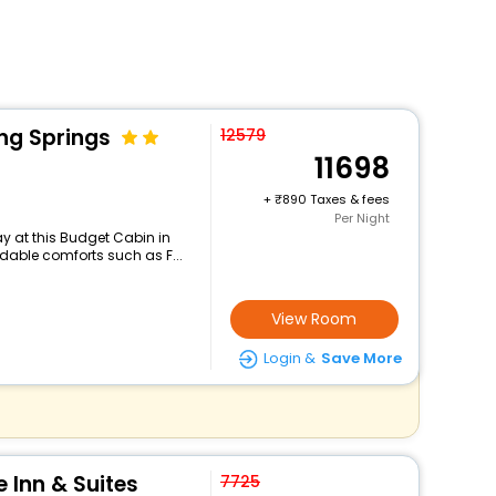
ng Springs
12579
11698
+
890 Taxes & fees
Per Night
y at this Budget Cabin in
dable comforts such as F...
View Room
Login &
Save More
 Inn & Suites
7725