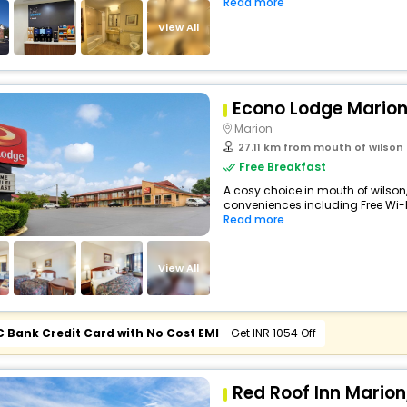
Read more
View All
Econo Lodge Marion
Marion
27.11 km from mouth of wilson
Free Breakfast
A cosy choice in mouth of wilson,
conveniences including Free Wi-Fi,
Read more
View All
C Bank Credit Card with No Cost EMI
- Get INR 1054 Off
Red Roof Inn Marion