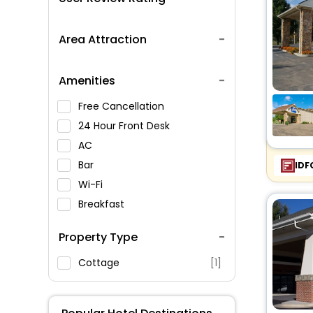
Area Attraction
Amenities
Free Cancellation
24 Hour Front Desk
AC
Bar
IDF
Wi-Fi
Breakfast
Spa Service
Property Type
Swimming Pool
Parking
Cottage
[1]
Restaurant
Fitness