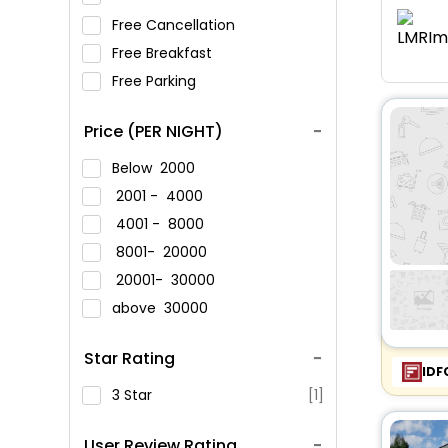
Free Cancellation
Free Breakfast
Free Parking
Price (PER NIGHT)
Below
2000
2001 -
4000
4001 -
8000
8001-
20000
20001-
30000
above
30000
Star Rating
IDF
3 Star
[1]
User Review Rating