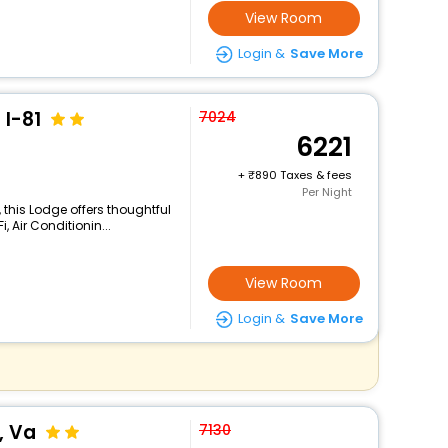
View Room
Login &
Save More
 I-81
7024
6221
+
890 Taxes & fees
Per Night
 this Lodge offers thoughtful
 Air Conditionin...
View Room
Login &
Save More
, Va
7130