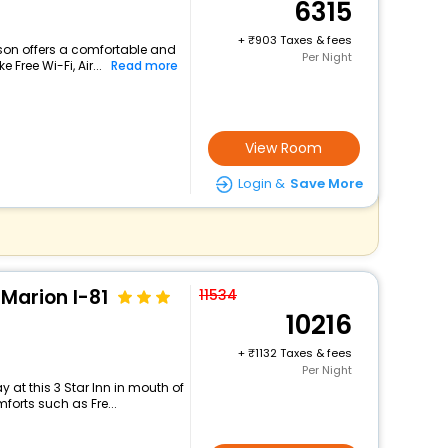
6315
+
903 Taxes & fees
lson offers a comfortable and
Per Night
 Free Wi-Fi, Air...
Read more
View Room
Login &
Save More
Marion I-81
11534
10216
+
1132 Taxes & fees
Per Night
 at this 3 Star Inn in mouth of
forts such as Fre...