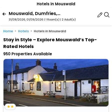
Hotels in Mouswald
Mouswald, Dumfries, Scotland, United Kingdom
31/08/2026, 01/09/2026 | 1 Room(s)
|
2 Adult(s)
Home
Hotels
Hotels in Mouswald
Stay in Style – Explore Mouswald’s Top-
Rated Hotels
950 Properties Available