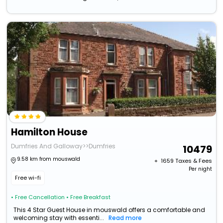
Hamilton House
Dumfries And Galloway>>Dumfries
10479
9.58 km from mouswald
+ ₹
1659
Taxes & Fees
Per night
Free wi-fi
• Free Cancellation
• Free Breakfast
This 4 Star Guest House in mouswald offers a comfortable and
welcoming stay with essenti...
Read more