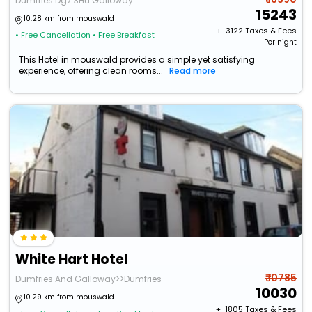
Dumfries Dg7 3Hu Galloway
15243
10.28 km from mouswald
+ ₹
3122
Taxes & Fees
• Free Cancellation
• Free Breakfast
Per night
This Hotel in mouswald provides a simple yet satisfying
experience, offering clean rooms...
Read more
White Hart Hotel
₹ 10785
Dumfries And Galloway>>Dumfries
10030
10.29 km from mouswald
+ ₹
1805
Taxes & Fees