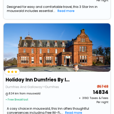
Per night
Designed for easy and comfortable travel, this 3 Star Inn in
mouswald includes essential...
Read more
Holiday Inn Dumfries By Ihg
₹ 16748
Dumfries And Galloway>>Dumfries
14834
8.34 km from mouswald
+ ₹
3190
Taxes & Fees
• Free Breakfast
Per night
A cosy choice in mouswald, this Inn offers thoughtful
conveniences including Free Wi-Fi,...
Read more