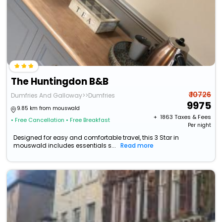
The Huntingdon B&B
₹ 10726
Dumfries And Galloway>>Dumfries
9975
9.85 km from mouswald
+ ₹
1863
Taxes & Fees
• Free Cancellation
• Free Breakfast
Per night
Designed for easy and comfortable travel, this 3 Star in
mouswald includes essentials s...
Read more