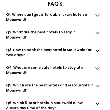
FAQ's
Q1. Where can I get affordable luxury hotels in
Mouswald?
Q2. What are the best hotels to stay in
Mouswald?
Q3. How to book the best hotel in Mouswald for
two days?
Q4. What are some safe hotels to stay at in
Mouswald?
Q5. Which are the best hotels and restaurants in
Mouswald?
Q6. Which 5-star hotels in Mouswald allow
guests any time of the day?