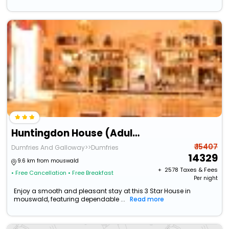
Huntingdon House (Adults Only)
₹ 15407
Dumfries And Galloway>>Dumfries
14329
9.6 km from mouswald
+ ₹
2578
Taxes & Fees
• Free Cancellation
• Free Breakfast
Per night
Enjoy a smooth and pleasant stay at this 3 Star House in
mouswald, featuring dependable ...
Read more