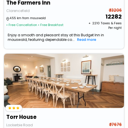
The Farmers Inn
₹ 13206
Clarencefield
12282
4.55 km from mouswald
+ ₹
2210
Taxes & Fees
• Free Cancellation
• Free Breakfast
Per night
Enjoy a smooth and pleasant stay at this Budget Inn in
mouswald, featuring dependable co...
Read more
Torr House
₹ 17676
Lockerbie Road