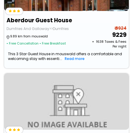
Aberdour Guest House
₹ 9924
Dumfries And Galloway>>Dumfries
9229
9.89 km from mouswald
+ ₹
1638
Taxes & Fees
• Free Cancellation
• Free Breakfast
Per night
This 3 Star Guest House in mouswald offers a comfortable and
welcoming stay with essenti...
Read more