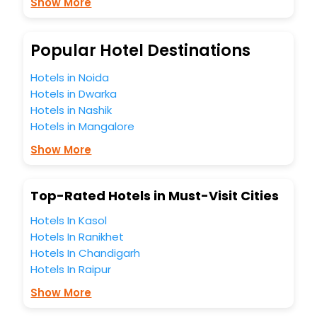
Show More
budget without leaving any stone unturned.
So, are you ready to explore the enriching wonders of
Mouswald India while enjoying the magnificent stays in the
best 5-star hotels in Mouswald? Then unlock all these
Popular Hotel Destinations
unmatched benefits for your next stay in the best
Mouswald hotels hassle - free with EaseMyTrip, your most
Hotels in Noida
trusted travel companion.
Hotels in Dwarka
You can find the
Hotel Near Me
at EaseMyTrip with exquisite
Hotels in Nashik
business facilities including as Conference room, Laundry
Hotels in Mangalore
Lounge option, Meeting Hall, Breakfast, lunch and dinner,
Free WI - FI and Smoking Zone.
Show More
Top-Rated Hotels in Must-Visit Cities
Hotels In Kasol
Hotels In Ranikhet
Hotels In Chandigarh
Hotels In Raipur
Show More