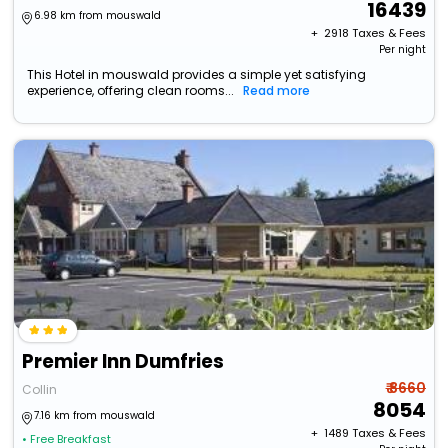
16439
6.98 km from mouswald
+ ₹
2918
Taxes & Fees
Per night
This Hotel in mouswald provides a simple yet satisfying
experience, offering clean rooms...
Read more
Premier Inn Dumfries
₹ 8660
Collin
8054
7.16 km from mouswald
+ ₹
1489
Taxes & Fees
• Free Breakfast