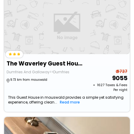
The Waverley Guest House
₹ 9737
Dumfries And Galloway>>Dumfries
9055
9.73 km from mouswald
+ ₹
1627
Taxes & Fees
Per night
This Guest House in mouswald provides a simple yet satisfying
experience, offering clean...
Read more