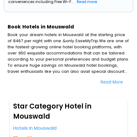
conveniences including Free Wi-F...
Read more
Book Hotels in Mouswald
Book your dream hotels in Mouswald at the starting price
of 8467 per night with one &only EaseMyTrip.We are one of
the fastest-growing online hotel booking platforms, with
over 950 exquisite accommodations that can be tailored
according to your personal preferences and budget plans.
To ensure huge savings on Mouswald hotel bookings,
travel enthusiasts like you can also avail special discounts
and get a chance to save up to 45 % on online Mouswald
Read More
hotel bookings with EaseMyTrip.To amplify your heavenly
journey, our esteemed platform provides users with
diverse assured perks.Some of the standard amenities,
include blazing-fast Wi - Fi, AC rooms, free breakfast, spa
Star Category Hotel in
treatment, fee cancellation option and much more.
With all these meticulously arranged amenities, we ensure
Mouswald
to completely satiate all the requirements and leave an
indelible impact on every traveller’s heart. We empower
Hotels In Mouswald
you to select the exceptional lodging facility that suits your