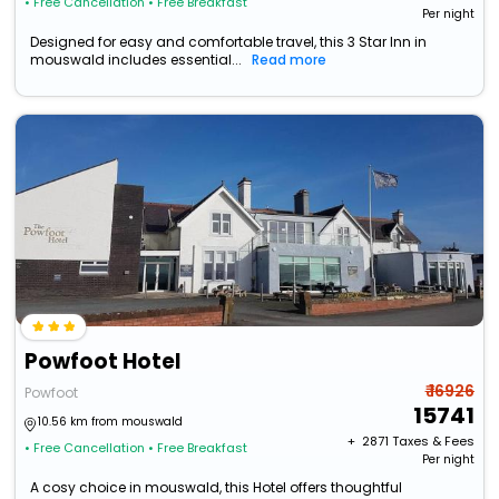
• Free Cancellation
• Free Breakfast
Per night
Designed for easy and comfortable travel, this 3 Star Inn in
mouswald includes essential...
Read more
Powfoot Hotel
₹ 16926
Powfoot
15741
10.56 km from mouswald
+ ₹
2871
Taxes & Fees
• Free Cancellation
• Free Breakfast
Per night
A cosy choice in mouswald, this Hotel offers thoughtful