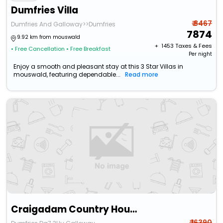
Dumfries Villa
₹ 8467
Dumfries And Galloway>>Dumfries
7874
9.92 km from mouswald
+ ₹
1453
Taxes & Fees
• Free Cancellation
• Free Breakfast
Per night
Enjoy a smooth and pleasant stay at this 3 Star Villas in
mouswald, featuring dependable...
Read more
Craigadam Country House Hotel By Castle Douglas
₹ 16390