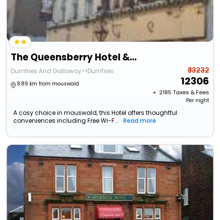
The Queensberry Hotel & Restaurant
₹ 13232
Dumfries And Galloway>>Dumfries
12306
9.89 km from mouswald
+ ₹
2185
Taxes & Fees
Per night
A cosy choice in mouswald, this Hotel offers thoughtful
conveniences including Free Wi-F...
Read more