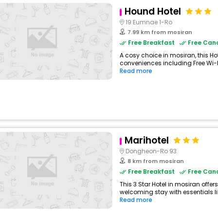
Hound Hotel
19 Eumnae 1-Ro
7.99 km from mosiran
Free Breakfast
Free Canc
A cosy choice in mosiran, this Hot
conveniences including Free Wi-Fi
Read more
Marihotel
Dongheon-Ro 93
8 km from mosiran
Free Breakfast
Free Canc
This 3 Star Hotel in mosiran offe
welcoming stay with essentials like
Read more