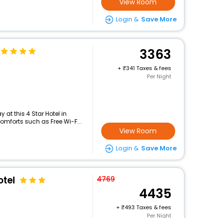
View Room
Login &
Save More
3363
+
341 Taxes & fees
Per Night
at this 4 Star Hotel in
mforts such as Free Wi-F...
View Room
Login &
Save More
tel
4769
4435
+
493 Taxes & fees
Per Night