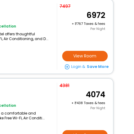
7497
6972
+
767 Taxes & fees
ellation
Per Night
el offers thoughtful
, Air Conditioning, and D...
View Room
Login &
Save More
4381
4074
+
438 Taxes & fees
ellation
Per Night
rs a comfortable and
 Free Wi-Fi, Air Conditi...