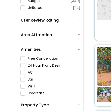
Budget
[349]
UnRated
[114]
User Review Rating
Area Attraction
Amenities
Free Cancellation
24 Hour Front Desk
AC
Bar
Wi-Fi
Breakfast
Spa Service
Property Type
Swimming Pool