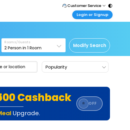
Customer Service
Login or Signup
Call Support
Tel : 011 - 43131313, 43030303
Customer Login
Login & check bookings
Mail Support
Care@easemytrip.com
Rooms/Guests
Corporate Travel
Modify Search
2
Person in
1
Room
Login corporate account
Agent Login
Popularity
Login your agent account
My Booking
Manage your bookings here
₹500 Cashback
⭐
OFF
Meal
Upgrade.