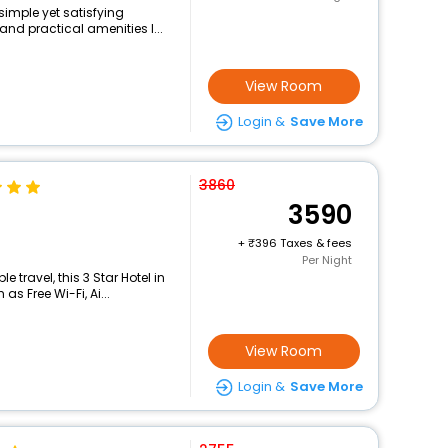
simple yet satisfying
and practical amenities l...
View Room
Login &
Save More
3860
3590
+
396 Taxes & fees
Per Night
travel, this 3 Star Hotel in
s Free Wi-Fi, Ai...
View Room
Login &
Save More