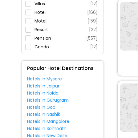
Parking
Villas
[12]
Restaurant
Hotel
[166]
Fitness
Motel
[159]
Resort
[22]
Pension
[557]
Condo
[12]
Guest House
[4]
House
[5]
Popular Hotel Destinations
Oyo Rooms
[2]
Hotels in Mysore
Apartment
[6]
Hotels in Jaipur
Campsite
[3]
Hotels in Noida
Hostel
[1]
Hotels in Gurugram
Hotels in Goa
Tourist
[1]
Hotels in Nashik
Hotels in Mangalore
Hotels in Somnath
Hotels in New Delhi