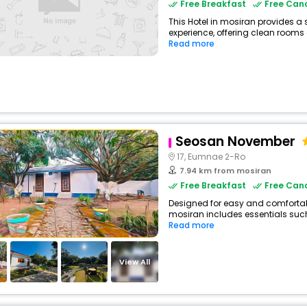
Free Breakfast
Free Canc
This Hotel in mosiran provides a 
experience, offering clean rooms 
Read more
Seosan November
17, Eumnae 2-Ro
7.94 km from mosiran
Free Breakfast
Free Canc
Designed for easy and comfortable
mosiran includes essentials such a
Read more
View All