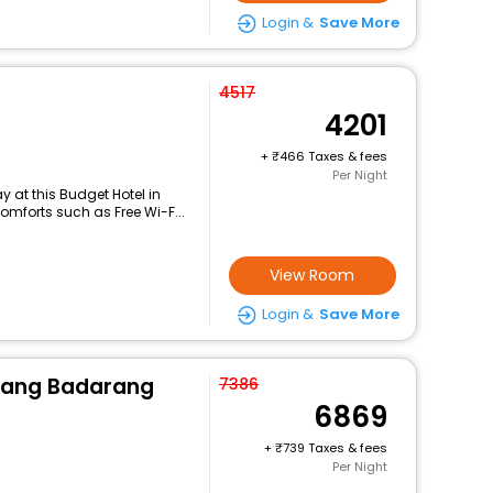
Login &
Save More
4517
4201
+
466 Taxes & fees
Per Night
 at this Budget Hotel in
mforts such as Free Wi-F...
View Room
Login &
Save More
rang Badarang
7386
6869
+
739 Taxes & fees
Per Night