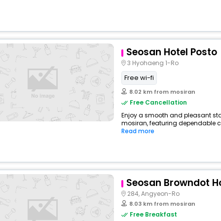
Seosan Hotel Posto
3 Hyohaeng 1-Ro
Free wi-fi
8.02 km from mosiran
Free Cancellation
Enjoy a smooth and pleasant stay 
mosiran, featuring dependable co
Read more
Seosan Browndot Ho
284, Angyeon-Ro
8.03 km from mosiran
Free Breakfast