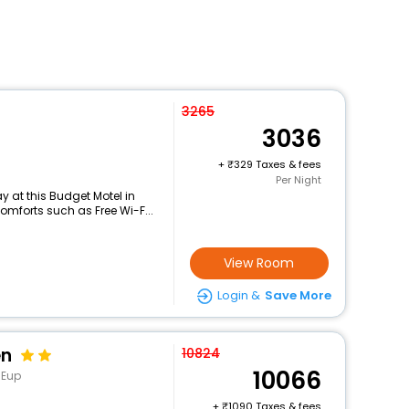
3265
3036
+
329 Taxes & fees
Per Night
 at this Budget Motel in
mforts such as Free Wi-F...
View Room
Login &
Save More
en
10824
10066
-Eup
+
1090 Taxes & fees