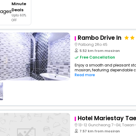
Minute
buy giftcards here
Deals
Upto 60%
offers
OFF
check best latest offers
Rambo Drive In
Palbong 2Ro 45
5.52 km from mosiran
Free Cancellation
Enjoy a smooth and pleasant stay
mosiran, featuring dependable co
Read more
Hotel Mariestay Ta
13-12 Guncheong 7-Gil, Taean
7.57 km from mosiran