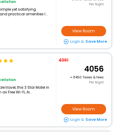
ellation
Per Night
simple yet satisfying
and practical amenities l...
View Room
Login &
Save More
4361
4056
+
450 Taxes & fees
ellation
Per Night
 travel, this 3 Star Motel in
s Free Wi-Fi, Ai...
View Room
Login &
Save More