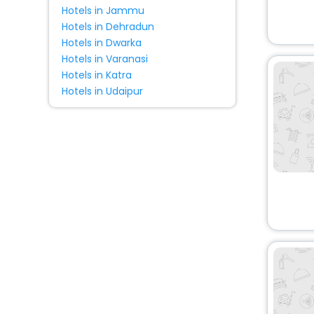
Hotels in Jammu
Hotels in Dehradun
Hotels in Dwarka
Hotels in Varanasi
Hotels in Katra
Hotels in Udaipur