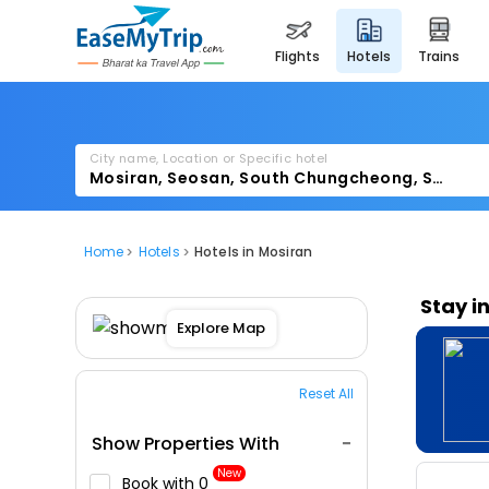
flights
hotels
trains
City name, Location or Specific hotel
Home
Hotels
Hotels in Mosiran
Stay i
Explore Map
Reset All
Show Properties With
New
Book with ₹0