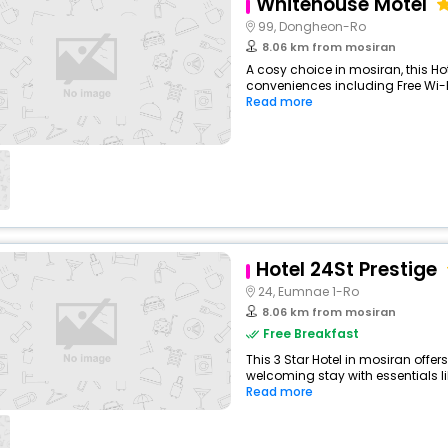
Whitehouse Motel
99, Dongheon-Ro
8.06 km from mosiran
A cosy choice in mosiran, this Hot
conveniences including Free Wi-Fi
Read more
Hotel 24St Prestige
24, Eumnae 1-Ro
8.06 km from mosiran
Free Breakfast
This 3 Star Hotel in mosiran offe
welcoming stay with essentials like
Read more