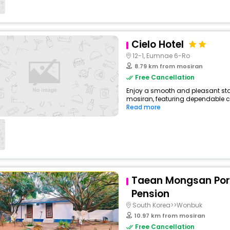
Cielo Hotel
12-1, Eumnae 6-Ro
8.79 km from mosiran
Free Cancellation
Enjoy a smooth and pleasant stay
mosiran, featuring dependable co
Read more
Taean Mongsan Po
Pension
South Korea>>Wonbuk
10.97 km from mosiran
Free Cancellation