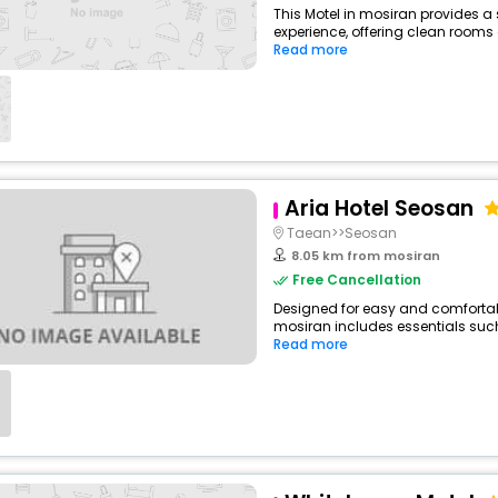
This Motel in mosiran provides a 
experience, offering clean rooms 
Read more
Aria Hotel Seosan
Taean>>Seosan
8.05 km from mosiran
Free Cancellation
Designed for easy and comfortable 
mosiran includes essentials such a
Read more