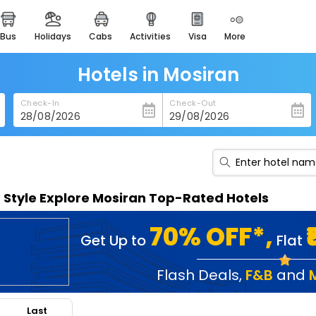
bus
holidays
cabs
activities
visa
more
heritage & events
majestic monuments of
india
Hotels in Mosiran
easemytrip cards
Check-In
Check-Out
apply now to get rewards
easyeloped
for romantic getaways
easydarshan
n Style Explore Mosiran Top-Rated Hotels
spiritual tours in india
badrinath
70% OFF*,
Get Up to
Flat
for divine blessings
airport service
Flash Deals
,
F&B
and
enjoy airport service
Last
gift card