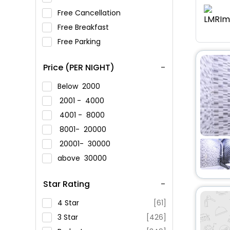
Free Cancellation
Free Breakfast
Free Parking
Price (PER NIGHT)
Below
2000
2001 -
4000
4001 -
8000
8001-
20000
20001-
30000
above
30000
Star Rating
4 Star
[61]
3 Star
[426]