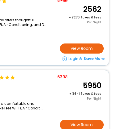
2755
2562
+
276 Taxes & fees
el offers thoughtful
Per Night
, Air Conditioning, and D...
View Room
Login &
Save More
6398
5950
+
641 Taxes & fees
Per Night
rs a comfortable and
 Free Wi-Fi, Air Conditi...
View Room