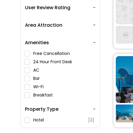
User Review Rating
Area Attraction
Amenities
Free Cancellation
24 Hour Front Desk
AC
Bar
Wi-Fi
Breakfast
Spa Service
Property Type
Swimming Pool
Parking
Hotel
[2]
Restaurant