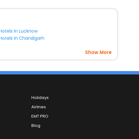
Hotels In Lucknow
Hotels In Chandigarh
Show More
Holidays
Airlines
EMT PRO
Blog