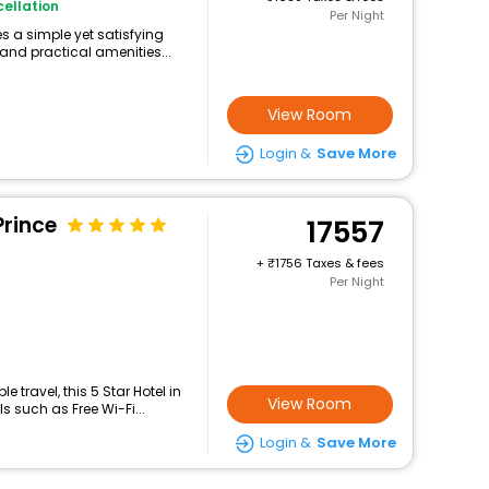
ellation
Per Night
 a simple yet satisfying
and practical amenities...
View Room
Login &
Save More
Prince
17557
+
1756 Taxes & fees
Per Night
travel, this 5 Star Hotel in
View Room
 such as Free Wi-Fi...
Login &
Save More