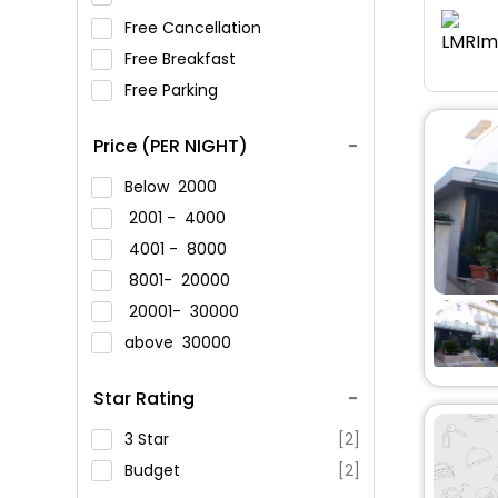
Free Cancellation
Free Breakfast
Free Parking
Price (PER NIGHT)
Below
2000
2001 -
4000
4001 -
8000
8001-
20000
20001-
30000
above
30000
Star Rating
3 Star
[2]
Budget
[2]