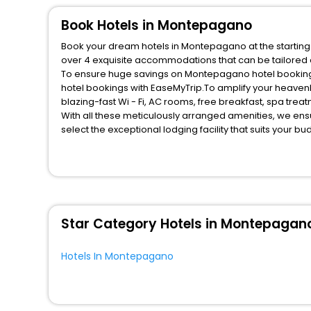
Fitness
Book Hotels in Montepagano
Book your dream hotels in Montepagano at the starting 
over 4 exquisite accommodations that can be tailored
To ensure huge savings on Montepagano hotel bookings,
hotel bookings with EaseMyTrip.To amplify your heaven
blazing-fast Wi - Fi, AC rooms, free breakfast, spa tre
With all these meticulously arranged amenities, we ens
select the exceptional lodging facility that suits your b
So, are you ready to explore the enriching wonders of 
unmatched benefits for your next stay in the best Mont
You can find the
Hotel Near Me
at EaseMyTrip with exquis
WI - FI and Smoking Zone.
Star Category Hotels in Montepagan
Hotels In Montepagano