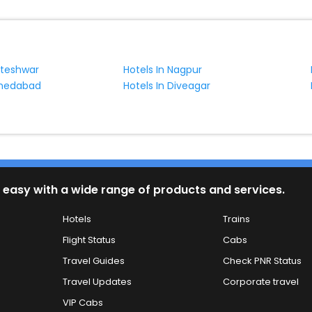
kteshwar
Hotels In Nagpur
hmedabad
Hotels In Diveagar
 easy with a wide range of products and services.
Hotels
Trains
Flight Status
Cabs
Travel Guides
Check PNR Status
Travel Updates
Corporate travel
VIP Cabs