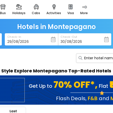
bus
holidays
cabs
activities
visa
more
heritage & events
majestic monuments of
india
Hotels in Montepagano
easemytrip cards
Check-In
Check-Out
apply now to get rewards
easyeloped
for romantic getaways
easydarshan
n Style Explore Montepagano Top-Rated Hotels
spiritual tours in india
badrinath
70% OFF*,
Get Up to
Flat
for divine blessings
airport service
Flash Deals
,
F&B
and
enjoy airport service
Last
gift card