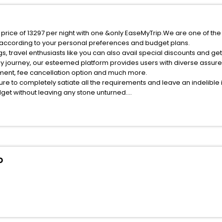
price of 13297 per night with one &only EaseMyTrip.We are one of the 
 according to your personal preferences and budget plans.
 travel enthusiasts like you can also avail special discounts and g
ly journey, our esteemed platform provides users with diverse assur
atment, fee cancellation option and much more.
ure to completely satiate all the requirements and leave an indelible
udget without leaving any stone unturned.
Montepagano India while enjoying the magnificent stays in the best 5
epagano hotels hassle - free with EaseMyTrip, your most trusted trav
ite business facilities including as Conference room, Laundry Lounge 
o