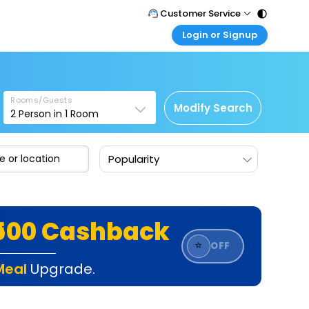
Customer Service
Login or Signup
Call Support
Tel : 011 - 43131313, 43030303
Customer Login
Login & check bookings
Mail Support
Care@easemytrip.com
Rooms/Guests
Corporate Travel
Modify Search
2
Person in
1
Room
Login corporate account
Agent Login
Popularity
Login your agent account
My Booking
Manage your bookings here
₹500 Cashback
⭐
OFF
Meal
Upgrade.