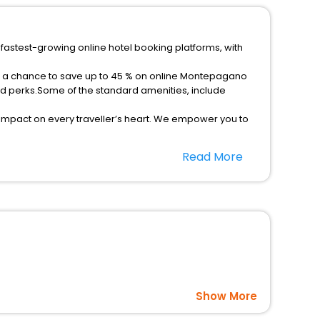
fastest-growing online hotel booking platforms, with
et a chance to save up to 45 % on online Montepagano
ed perks.Some of the standard amenities, include
 impact on every traveller’s heart. We empower you to
-star hotels in Montepagano? Then unlock all these
Read More
el companion.
option, Meeting Hall, Breakfast, lunch and dinner, Free
Show More