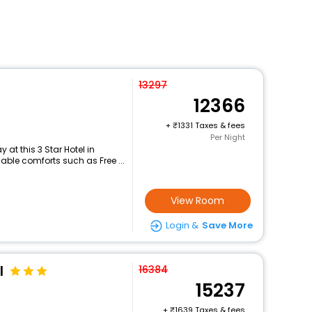
13297
12366
+
1331 Taxes & fees
Per Night
at this 3 Star Hotel in
le comforts such as Free ...
View Room
Login &
Save More
l
16384
15237
+
1639 Taxes & fees