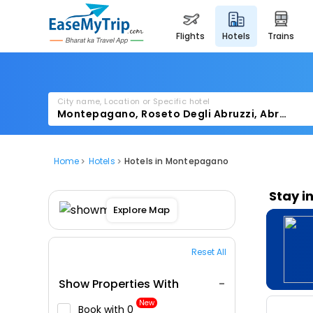
flights
hotels
trains
City name, Location or Specific hotel
Home
Hotels
Hotels in Montepagano
Stay i
Explore Map
Reset All
Show Properties With
New
Book with ₹0