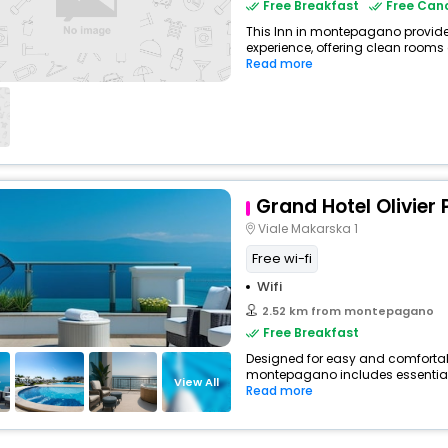
Free Breakfast
Free Canc
This Inn in montepagano provides
experience, offering clean rooms 
Read more
Grand Hotel Olivier 
Viale Makarska 1
Free wi-fi
Wifi
2.52 km from montepagano
Free Breakfast
Designed for easy and comfortable 
montepagano includes essentials
View All
Read more