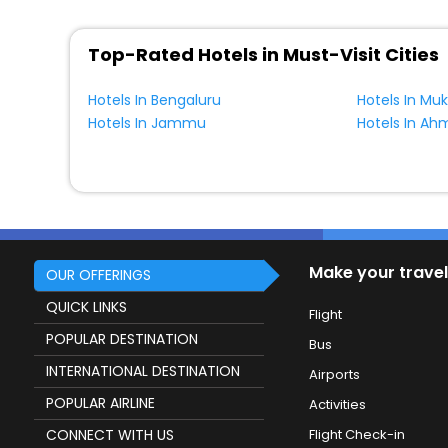
Top-Rated Hotels in Must-Visit Cities
Hotels In Bengaluru
Hotels In Mu
Hotels In Jammu
Hotels In A
Make your travel
OUR OFFERINGS
QUICK LINKS
Flight
POPULAR DESTINATION
Bus
INTERNATIONAL DESTINATION
Airports
POPULAR AIRLINE
Activities
CONNECT WITH US
Flight Check-in