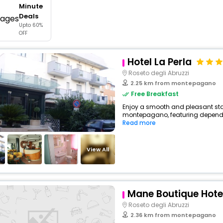
Minute
buy giftcards here
Deals
Upto 60%
offers
OFF
check best latest offers
Hotel La Perla
Roseto degli Abruzzi
2.25 km from montepagano
Free Breakfast
Enjoy a smooth and pleasant stay 
montepagano, featuring dependab
Read more
View All
Mane Boutique Hote
Roseto degli Abruzzi
2.36 km from montepagano