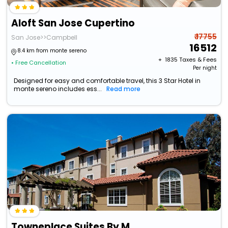
Aloft San Jose Cupertino
₹ 17755
San Jose>>Campbell
16512
8.4 km from monte sereno
+ ₹
1835
Taxes & Fees
• Free Cancellation
Per night
Designed for easy and comfortable travel, this 3 Star Hotel in
monte sereno includes ess...
Read more
Towneplace Suites By Marriott San Jose Cupertino