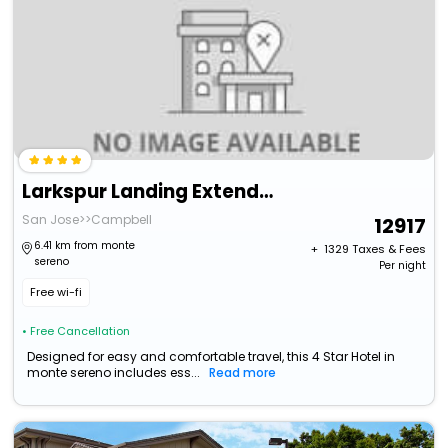
Larkspur Landing Extended Stay Suites Campbell
San Jose>>Campbell
12917
6.41 km from monte
+ ₹
1329
Taxes & Fees
sereno
Per night
Free wi-fi
• Free Cancellation
Designed for easy and comfortable travel, this 4 Star Hotel in
monte sereno includes ess...
Read more