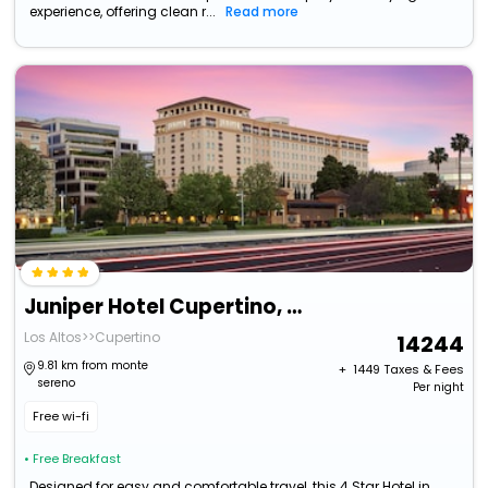
experience, offering clean r...
Read more
Juniper Hotel Cupertino, Curio Collection By Hilton
Los Altos>>Cupertino
14244
9.81 km from monte
+ ₹
1449
Taxes & Fees
sereno
Per night
Free wi-fi
• Free Breakfast
Designed for easy and comfortable travel, this 4 Star Hotel in