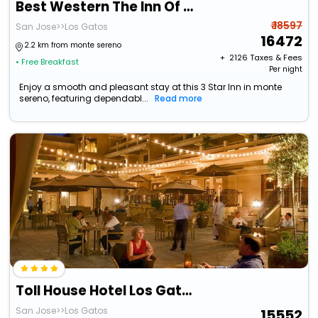
Best Western The Inn Of Los Gatos
₹ 18597
San Jose>>Los Gatos
16472
2.2 km from monte sereno
+ ₹
2126
Taxes & Fees
• Free Breakfast
Per night
Enjoy a smooth and pleasant stay at this 3 Star Inn in monte
sereno, featuring dependabl...
Read more
Toll House Hotel Los Gatos
San Jose>>Los Gatos
15552