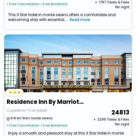
+ ₹
1797
Taxes & Fees
• Free Cancellation
• Free Breakfast
Per night
This 3 Star Hotel in monte sereno offers a comfortable and
welcoming stay with essential...
Read more
Residence Inn By Marriott San Jose Cupertino
Cupertino>>Campbell
24813
9.41 km from monte sereno
+ ₹
2299
Taxes & Fees
Per night
• Free Cancellation
• Free Breakfast
Enjoy a smooth and pleasant stay at this 3 Star Hotel in monte