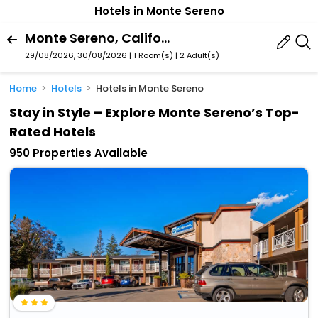
Hotels in Monte Sereno
Monte Sereno, California, United States Of America
29/08/2026, 30/08/2026 | 1 Room(s)
|
2 Adult(s)
Home
Hotels
Hotels in Monte Sereno
Stay in Style – Explore Monte Sereno’s Top-
Rated Hotels
950 Properties Available