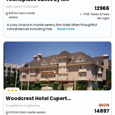
San Jose>>Concord
12966
8.81 km from monte
+ ₹
1736
Taxes & Fees
sereno
Per night
A cosy choice in monte sereno, this Hotel offers thoughtful
conveniences including Free ...
Read more
Woodcrest Hotel Cupertino
₹ 16018
Cupertino>>California
14897
9.24 km from monte sereno