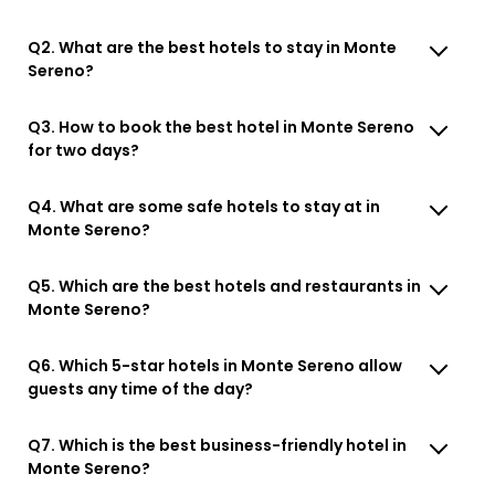
Q2. What are the best hotels to stay in Monte
Sereno?
Q3. How to book the best hotel in Monte Sereno
for two days?
Q4. What are some safe hotels to stay at in
Monte Sereno?
Q5. Which are the best hotels and restaurants in
Monte Sereno?
Q6. Which 5-star hotels in Monte Sereno allow
guests any time of the day?
Q7. Which is the best business-friendly hotel in
Monte Sereno?