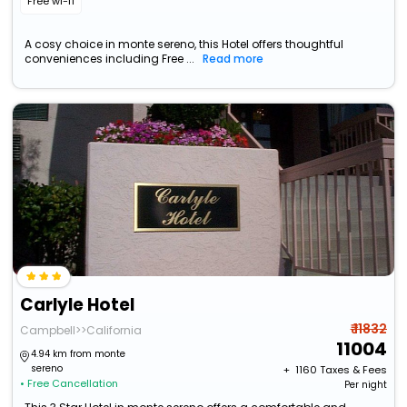
Free wi-fi
A cosy choice in monte sereno, this Hotel offers thoughtful
conveniences including Free ...
Read more
Carlyle Hotel
₹ 11832
Campbell>>California
11004
4.94 km from monte
sereno
+ ₹
1160
Taxes & Fees
• Free Cancellation
Per night