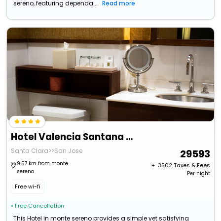
sereno, featuring dependa...
Read more
Hotel Valencia Santana Row
Santa Clara>>San Jose
29593
9.57 km from monte
+ ₹
3502
Taxes & Fees
sereno
Per night
Free wi-fi
• Free Cancellation
This Hotel in monte sereno provides a simple yet satisfying