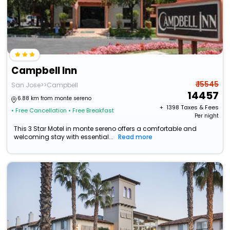
Campbell Inn
₹ 15545
San Jose>>Campbell
14457
6.88 km from monte sereno
+ ₹
1398
Taxes & Fees
• Free Cancellation
• Free Breakfast
Per night
This 3 Star Motel in monte sereno offers a comfortable and
welcoming stay with essential...
Read more