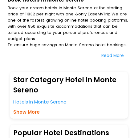
Book your dream hotels in Monte Sereno at the starting
price of 11832 per night with one &only EaseMyTrip.We are
one of the fastest-growing online hotel booking platforms,
with over 950 exquisite accommodations that can be
tailored according to your personal preferences and
budget plans.
To ensure huge savings on Monte Sereno hotel bookings,
travel enthusiasts like you can also avail special discounts
Read More
and get a chance to save up to 45 % on online Monte
Sereno hotel bookings with EaseMyTrip.To amplify your
heavenly journey, our esteemed platform provides users
with diverse assured perks.Some of the standard
Star Category Hotel in Monte
amenities, include blazing-fast Wi - Fi, AC rooms, free
breakfast, spa treatment, fee cancellation option and
Sereno
much more.
With all these meticulously arranged amenities, we ensure
Hotels In Monte Sereno
to completely satiate all the requirements and leave an
Show More
indelible impact on every traveller’s heart. We empower
you to select the exceptional lodging facility that suits your
budget without leaving any stone unturned.
So, are you ready to explore the enriching wonders of
Popular Hotel Destinations
Monte Sereno India while enjoying the magnificent stays in