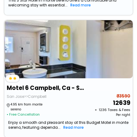
This 3 Star Hotel in monte sereno offers a comfortable and
welcoming stay with essential...
Read more
Motel 6 Campbell, Ca - San Jose
₹ 13590
San Jose>>Campbell
12639
4.95 km from monte
sereno
+ ₹
1236
Taxes & Fees
• Free Cancellation
Per night
Enjoy a smooth and pleasant stay at this Budget Motel in monte
sereno, featuring dependa...
Read more