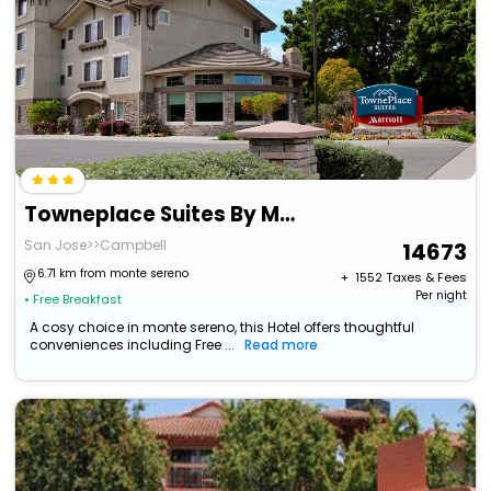
Towneplace Suites By Marriott San Jose Campbell
San Jose>>Campbell
14673
6.71 km from monte sereno
+ ₹
1552
Taxes & Fees
Per night
• Free Breakfast
A cosy choice in monte sereno, this Hotel offers thoughtful
conveniences including Free ...
Read more