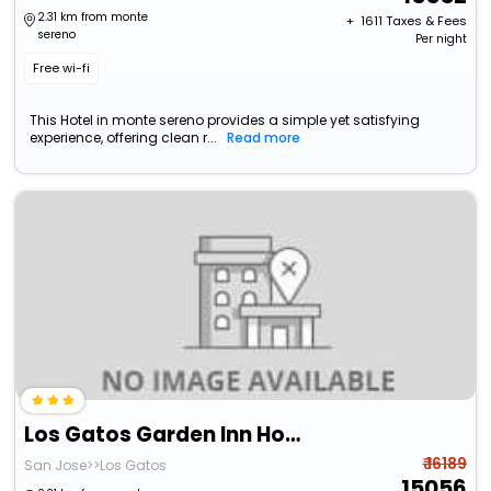
2.31 km from monte
+ ₹
1611
Taxes & Fees
sereno
Per night
Free wi-fi
This Hotel in monte sereno provides a simple yet satisfying
experience, offering clean r...
Read more
Los Gatos Garden Inn Hotel
₹ 16189
San Jose>>Los Gatos
15056