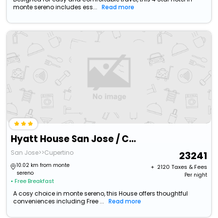
monte sereno includes ess...
Read more
Hyatt House San Jose / Cupertino
San Jose>>Cupertino
23241
10.02 km from monte
+ ₹
2120
Taxes & Fees
sereno
Per night
• Free Breakfast
A cosy choice in monte sereno, this House offers thoughtful
conveniences including Free ...
Read more