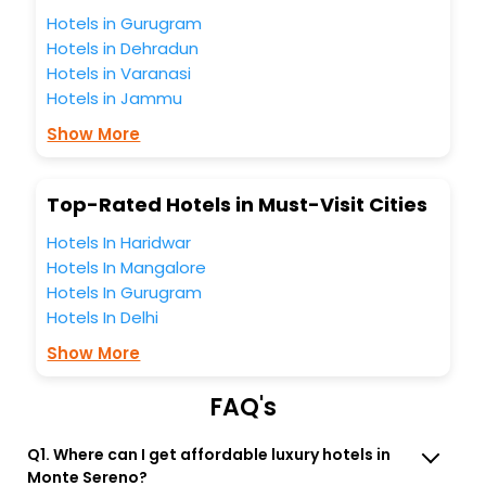
the best 5-star hotels in Monte Sereno? Then unlock all
Hotels in Gurugram
these unmatched benefits for your next stay in the best
Hotels in Dehradun
Monte Sereno hotels hassle - free with EaseMyTrip, your
Hotels in Varanasi
most trusted travel companion.
Hotels in Jammu
You can find the
Hotel Near Me
at EaseMyTrip with exquisite
business facilities including as Conference room, Laundry
Show More
Lounge option, Meeting Hall, Breakfast, lunch and dinner,
Free WI - FI and Smoking Zone.
Top-Rated Hotels in Must-Visit Cities
Hotels In Haridwar
Hotels In Mangalore
Hotels In Gurugram
Hotels In Delhi
Show More
FAQ's
Q1. Where can I get affordable luxury hotels in
Monte Sereno?