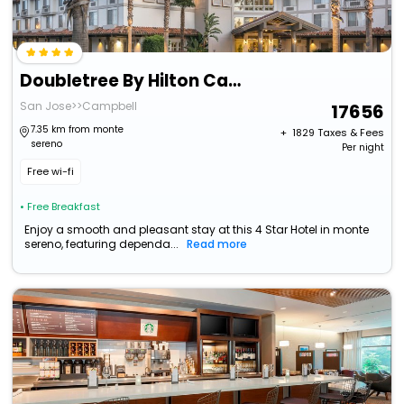
Doubletree By Hilton Campbell - Pruneyard Plaza
San Jose>>Campbell
17656
7.35 km from monte
+ ₹
1829
Taxes & Fees
sereno
Per night
Free wi-fi
• Free Breakfast
Enjoy a smooth and pleasant stay at this 4 Star Hotel in monte
sereno, featuring dependa...
Read more