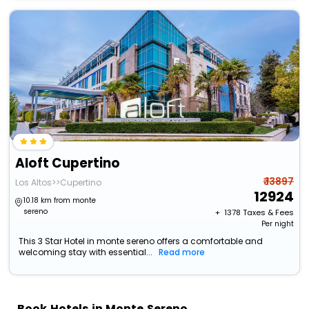
Aloft Cupertino
₹ 13897
Los Altos>>Cupertino
12924
10.18 km from monte
sereno
+ ₹
1378
Taxes & Fees
Per night
This 3 Star Hotel in monte sereno offers a comfortable and
welcoming stay with essential...
Read more
Book Hotels in Monte Sereno