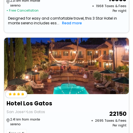
2.31 km from monte
sereno
+ ₹
1968
Taxes & Fees
• Free Cancellation
Per night
Designed for easy and comfortable travel, this 3 Star Hotel in
monte sereno includes ess...
Read more
Hotel Los Gatos
San Jose>>Los Gatos
22150
2.41 km from monte
+ ₹
2695
Taxes & Fees
sereno
Per night