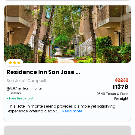
Residence Inn San Jose Campbell
₹ 12232
San Jose>>Campbell
11376
5.67 km from monte
sereno
+ ₹
1646
Taxes & Fees
• Free Breakfast
Per night
This Hotel in monte sereno provides a simple yet satisfying
experience, offering clean r...
Read more