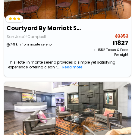
Courtyard By Marriott San Jose Campbell
₹ 13353
San Jose>>Campbell
11827
7.41 km from monte sereno
+ ₹
1552
Taxes & Fees
Per night
This Hotel in monte sereno provides a simple yet satisfying
experience, offering clean r...
Read more