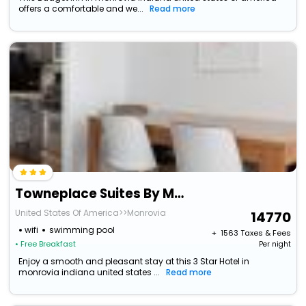
offers a comfortable and we...
Read more
Towneplace Suites By Marriott Monrovia
United States Of America>>Monrovia
14770
wifi
swimming pool
+ ₹
1563
Taxes & Fees
• Free Breakfast
Per night
Enjoy a smooth and pleasant stay at this 3 Star Hotel in
monrovia indiana united states ...
Read more