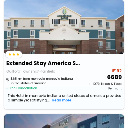
Extended Stay America Select Suites - Indianapolis - Plainfield
₹ 7192
Guilford Township>Plainfield
6689
13.68 km from monrovia monrovia indiana
united states of america
+ ₹
1079
Taxes & Fees
• Free Cancellation
Per night
This Hotel in monrovia indiana united states of america provides
a simple yet satisfying...
Read more