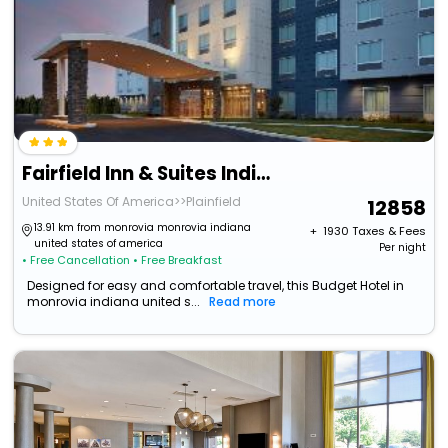
Fairfield Inn & Suites Indianapolis Plainfield
United States Of America>>Plainfield
12858
13.91 km from monrovia monrovia indiana
+ ₹
1930
Taxes & Fees
united states of america
Per night
• Free Cancellation
• Free Breakfast
Designed for easy and comfortable travel, this Budget Hotel in
monrovia indiana united s...
Read more