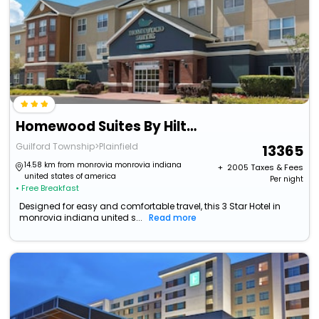
Homewood Suites By Hilton Indianapolis-Airport/Plainfield
Guilford Township>Plainfield
13365
14.58 km from monrovia monrovia indiana
+ ₹
2005
Taxes & Fees
united states of america
Per night
• Free Breakfast
Designed for easy and comfortable travel, this 3 Star Hotel in
monrovia indiana united s...
Read more