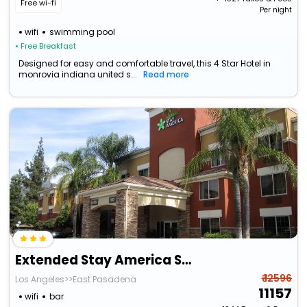
Free wi-fi
Per night
wifi
swimming pool
• Free Breakfast
Designed for easy and comfortable travel, this 4 Star Hotel in
monrovia indiana united s...
Read more
Extended Stay America Suites Los Angeles Monrovia
₹ 12596
Los Angeles>>East Pasadena
11157
wifi
bar