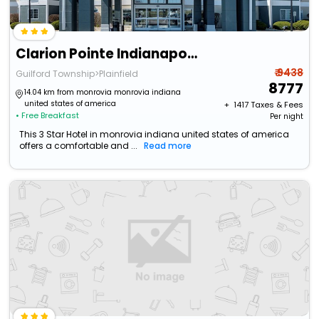
Clarion Pointe Indianapolis Airport
₹ 9438
Guilford Township>Plainfield
8777
14.04 km from monrovia monrovia indiana
united states of america
+ ₹
1417
Taxes & Fees
• Free Breakfast
Per night
This 3 Star Hotel in monrovia indiana united states of america
offers a comfortable and ...
Read more