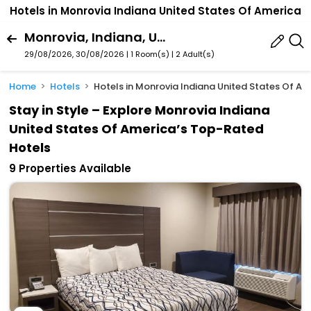
Hotels in Monrovia Indiana United States Of America
Monrovia, Indiana, United States Of America
29/08/2026, 30/08/2026 | 1 Room(s)
|
2 Adult(s)
Home
Hotels
Hotels in Monrovia Indiana United States Of Am
Stay in Style – Explore Monrovia Indiana
United States Of America’s Top-Rated
Hotels
9 Properties Available