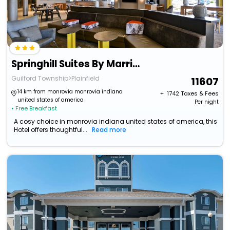
Springhill Suites By Marriott Indianapolis Airport/Plainfield
Guilford Township>Plainfield
11607
14 km from monrovia monrovia indiana
+ ₹
1742
Taxes & Fees
united states of america
Per night
• Free Breakfast
A cosy choice in monrovia indiana united states of america, this
Hotel offers thoughtful...
Read more