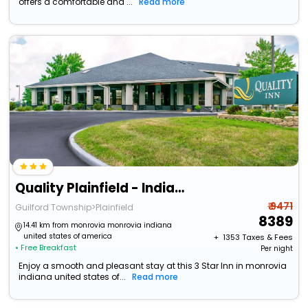
offers a comfortable and ...
Read more
Quality Plainfield - Indianapolis West
₹ 9471
Guilford Township>Plainfield
8389
14.41 km from monrovia monrovia indiana
united states of america
+ ₹
1353
Taxes & Fees
• Free Breakfast
Per night
Enjoy a smooth and pleasant stay at this 3 Star Inn in monrovia
indiana united states of...
Read more