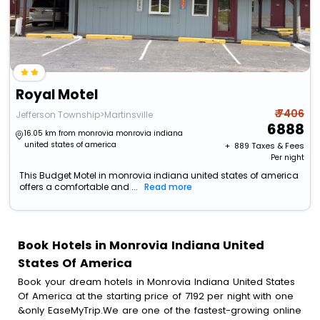
Royal Motel
₹ 7406
Jefferson Township>Martinsville
6888
16.05 km from monrovia monrovia indiana
united states of america
+ ₹
889
Taxes & Fees
Per night
This Budget Motel in monrovia indiana united states of america
offers a comfortable and ...
Read more
Book Hotels in Monrovia Indiana United
States Of America
Book your dream hotels in Monrovia Indiana United States
Of America at the starting price of 7192 per night with one
&only EaseMyTrip.We are one of the fastest-growing online