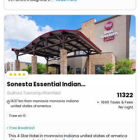
Sonesta Essential Indianapolis Airport
Guilford Township>Plainfield
11322
14.37 km from monrovia monrovia indiana
+ ₹
1699
Taxes & Fees
united states of america
Per night
Free wi-fi
• Free Breakfast
This 4 Star Hotel in monrovia indiana united states of america