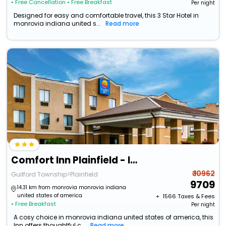
• Free Cancellation
• Free Breakfast
Per night
Designed for easy and comfortable travel, this 3 Star Hotel in
monrovia indiana united s...
Read more
Comfort Inn Plainfield - Indianapolis Airport
₹ 10962
Guilford Township>Plainfield
9709
14.31 km from monrovia monrovia indiana
united states of america
+ ₹
1566
Taxes & Fees
• Free Breakfast
Per night
A cosy choice in monrovia indiana united states of america, this
Inn offers thoughtful c...
Read more