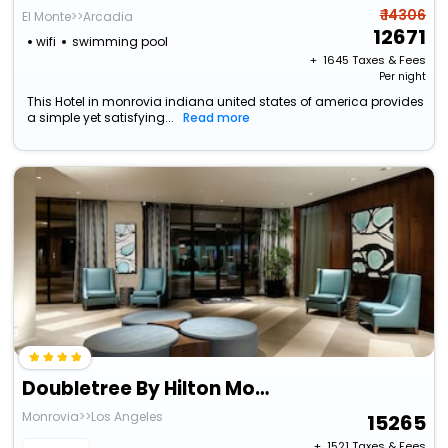
₹ 14306
El Monte>>Arcadia
12671
wifi
swimming pool
+ ₹
1645
Taxes & Fees
Per night
This Hotel in monrovia indiana united states of america provides
a simple yet satisfying...
Read more
Doubletree By Hilton Monrovia - Pasadena Area
Monrovia>>Los Angeles
15265
+ ₹
1521
Taxes & Fees