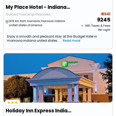
My Place Hotel - Indianapolis Airport/Plainfield, In
₹ 9941
Guilford Township>Plainfield
9245
14.19 km from monrovia monrovia indiana
united states of america
+ ₹
1491
Taxes & Fees
Per night
Enjoy a smooth and pleasant stay at this Budget Hotel in
monrovia indiana united states ...
Read more
Holiday Inn Express Indianapolis Airport By Ihg