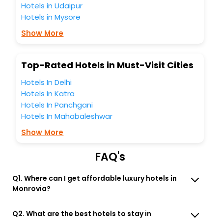
Hotels in Udaipur
Monrovia Indiana United States Of America hotels hassle -
Hotels in Mysore
free with EaseMyTrip, your most trusted travel companion.
You can find the
Hotel Near Me
at EaseMyTrip with exquisite
Show More
business facilities including as Conference room, Laundry
Lounge option, Meeting Hall, Breakfast, lunch and dinner,
Free WI - FI and Smoking Zone.
Top-Rated Hotels in Must-Visit Cities
Hotels In Delhi
Hotels In Katra
Hotels In Panchgani
Hotels In Mahabaleshwar
Show More
FAQ's
Q1. Where can I get affordable luxury hotels in
Monrovia?
Q2. What are the best hotels to stay in