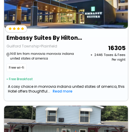
Embassy Suites By Hilton Plainfield Indianapolis Airport
Guilford Township>Plainfield
16305
14.61 km from monrovia monrovia indiana
+ ₹
2446
Taxes & Fees
united states of america
Per night
Free wi-fi
• Free Breakfast
A cosy choice in monrovia indiana united states of america, this
Hotel offers thoughtful...
Read more