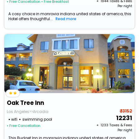
+ ₹
1944
Taxes & Fees
• Free Cancellation
• Free Breakfast
Per night
A cosy choice in monrovia indiana united states of america, this
Hotel offers thoughtful...
Read more
Oak Tree Inn
₹ 13152
Los Angeles>>Arcadia
12231
wifi
swimming pool
+ ₹
1233
Taxes & Fees
• Free Cancellation
Per night
This Budget Inn in monrovia indiana united states of america