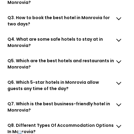
Monrovia?
Q3. How to book the best hotel in Monrovia for
two days?
Q4. What are some safe hotels to stay at in
Monrovia?
Q5. Which are the best hotels and restaurants in
Monrovia?
Q6. Which 5-star hotels in Monrovia allow
guests any time of the day?
Q7. Which is the best business-friendly hotel in
Monrovia?
Q8. Different Types Of Accommodation Options
In Monrovia?