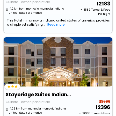
Guilford Township>Plainfield
12183
14.2 km from monrovia monrovia indiana
+ ₹
1589
Taxes & Fees
united states of america
Per night
This Hotel in monrovia indiana united states of america provides
a simple yet satisfying...
Read more
Staybridge Suites Indianapolis-Airport By Ihg
₹ 13996
Guilford Township>Plainfield
12396
14.26 km from monrovia monrovia indiana
united states of america
+ ₹
2000
Taxes & Fees