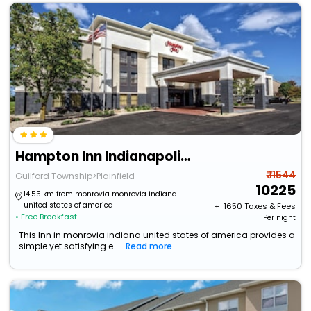
Hampton Inn Indianapolis-Sw/Plainfield
₹ 11544
Guilford Township>Plainfield
10225
14.55 km from monrovia monrovia indiana
united states of america
+ ₹
1650
Taxes & Fees
• Free Breakfast
Per night
This Inn in monrovia indiana united states of america provides a
simple yet satisfying e...
Read more