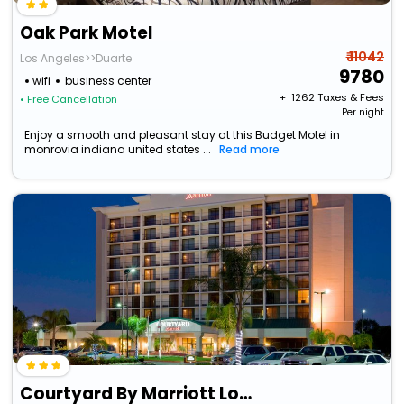
Oak Park Motel
₹ 11042
Los Angeles>>Duarte
9780
wifi
business center
+ ₹
1262
Taxes & Fees
• Free Cancellation
Per night
Enjoy a smooth and pleasant stay at this Budget Motel in
monrovia indiana united states ...
Read more
Courtyard By Marriott Los Angeles Pasadena/Monrovia