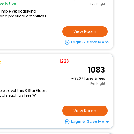
ellation
Per Night
simple yet satisfying
and practical amenities l...
View Room
Login &
Save More
1223
1083
+
207 Taxes & fees
Per Night
 travel, this 3 Star Guest
als such as Free Wi-...
View Room
Login &
Save More