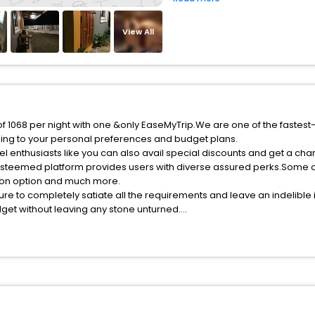
View All
 of 1068 per night with one &only EaseMyTrip.We are one of the fastest
ing to your personal preferences and budget plans.
l enthusiasts like you can also avail special discounts and get a cha
esteemed platform provides users with diverse assured perks.Some of 
tion option and much more.
ure to completely satiate all the requirements and leave an indelible
udget without leaving any stone unturned.
on Pin India while enjoying the magnificent stays in the best 5-star h
assle - free with EaseMyTrip, your most trusted travel companion.
ite business facilities including as Conference room, Laundry Lounge 