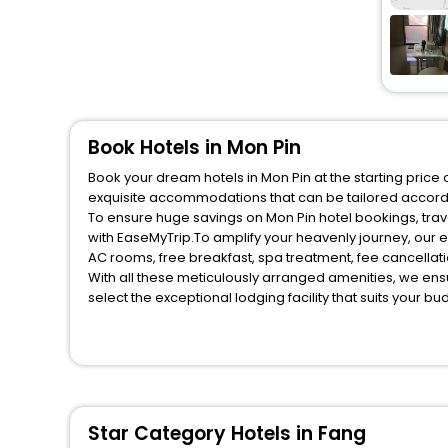
Book Hotels in Mon Pin
Book your dream hotels in Mon Pin at the starting price
exquisite accommodations that can be tailored accord
To ensure huge savings on Mon Pin hotel bookings, trave
with EaseMyTrip.To amplify your heavenly journey, our 
AC rooms, free breakfast, spa treatment, fee cancella
With all these meticulously arranged amenities, we ens
select the exceptional lodging facility that suits your b
So, are you ready to explore the enriching wonders of M
benefits for your next stay in the best Mon Pin hotels h
You can find the
Hotel Near Me
at EaseMyTrip with exquis
WI - FI and Smoking Zone.
Star Category Hotels in Fang