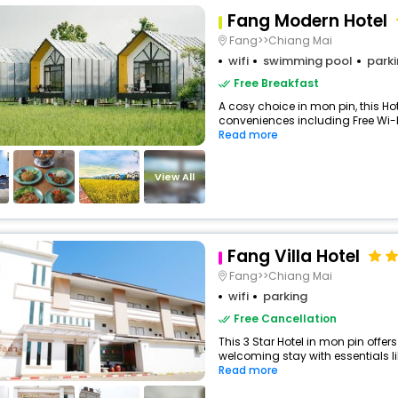
Fang Modern Hotel
Fang>>Chiang Mai
wifi
swimming pool
park
Free Breakfast
A cosy choice in mon pin, this Hot
conveniences including Free Wi-Fi
Read more
View All
Fang Villa Hotel
Fang>>Chiang Mai
wifi
parking
Free Cancellation
This 3 Star Hotel in mon pin offe
welcoming stay with essentials like
Read more