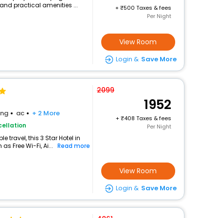
and practical amenities ...
+
500 Taxes & fees
Per Night
View Room
Login &
Save More
2099
1952
ing
ac
+ 2 More
+
408 Taxes & fees
ellation
Per Night
travel, this 3 Star Hotel in
s Free Wi-Fi, Ai...
Read more
View Room
Login &
Save More