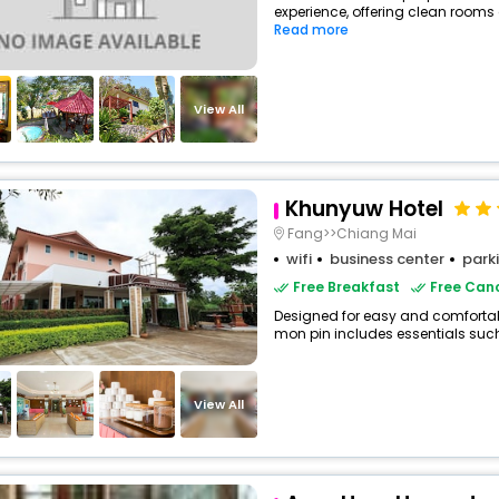
experience, offering clean rooms 
Read more
View All
Khunyuw Hotel
Fang>>Chiang Mai
wifi
business center
park
Free Breakfast
Free Canc
Designed for easy and comfortable 
mon pin includes essentials such a
View All