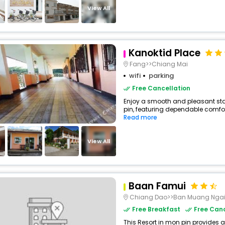
View All
Kanoktid Place
Fang>>Chiang Mai
wifi
parking
Free Cancellation
Enjoy a smooth and pleasant stay
pin, featuring dependable comfor
Read more
View All
Baan Famui
Chiang Dao>>Ban Muang Nga
Free Breakfast
Free Canc
This Resort in mon pin provides a