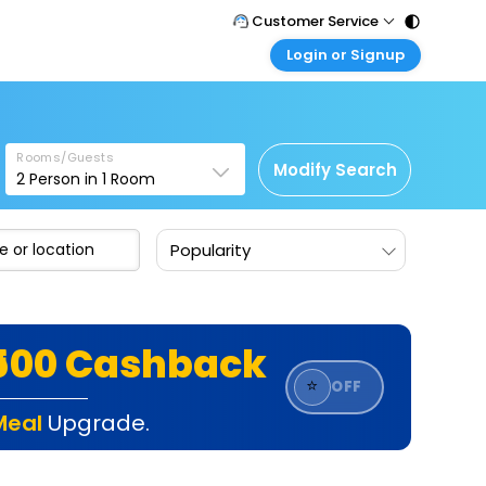
Customer Service
Login or Signup
Call Support
Tel : 011 - 43131313, 43030303
Customer Login
Login & check bookings
Mail Support
Care@easemytrip.com
Rooms/Guests
Corporate Travel
Modify Search
2
Person in
1
Room
Login corporate account
Agent Login
Popularity
Login your agent account
My Booking
Manage your bookings here
₹500 Cashback
⭐
OFF
Meal
Upgrade.