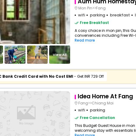
Aum Hum Homesta
Mon Pin>>Fang
wifi
parking
breakfast
Free Breakfast
A cosy choice in mon pin, this Gu
conveniences including Free Wi-Fi,
Read more
View All
C Bank Credit Card with No Cost EMI
- Get INR 729 Off
Idea Home At Fang
Fang>>Chiang Mai
wifi
parking
Free Cancellation
This Budget Guest House in mon 
welcoming stay with essentials like
Read more