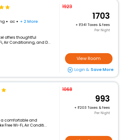
1923
1703
ing
ac
+ 2 More
+
341 Taxes & fees
Per Night
el offers thoughtful
, Air Conditioning, and D...
View Room
Login &
Save More
1068
993
+
203 Taxes & fees
Per Night
rs a comfortable and
 Free Wi-Fi, Air Conditi...