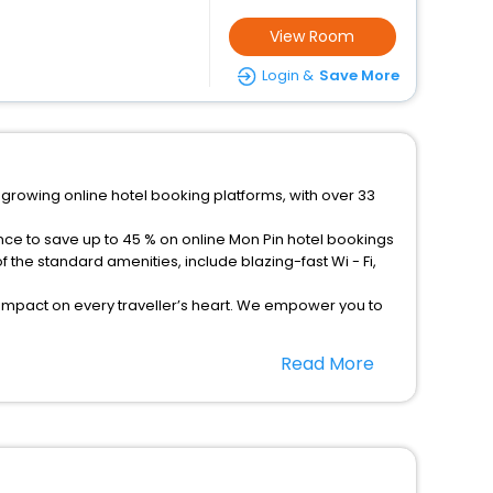
View Room
Login &
Save More
-growing online hotel booking platforms, with over 33
nce to save up to 45 % on online Mon Pin hotel bookings
the standard amenities, include blazing-fast Wi - Fi,
 impact on every traveller’s heart. We empower you to
otels in Mon Pin? Then unlock all these unmatched
Read More
option, Meeting Hall, Breakfast, lunch and dinner, Free