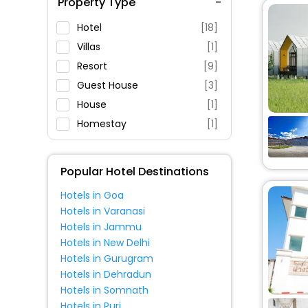
Property Type
Swimming Pool
Parking
Hotel
[18]
Restaurant
Villas
[1]
Fitness
Resort
[9]
Guest House
[3]
House
[1]
Homestay
[1]
Popular Hotel Destinations
Hotels in Goa
Hotels in Varanasi
Hotels in Jammu
Hotels in New Delhi
Hotels in Gurugram
Hotels in Dehradun
Hotels in Somnath
Hotels in Puri