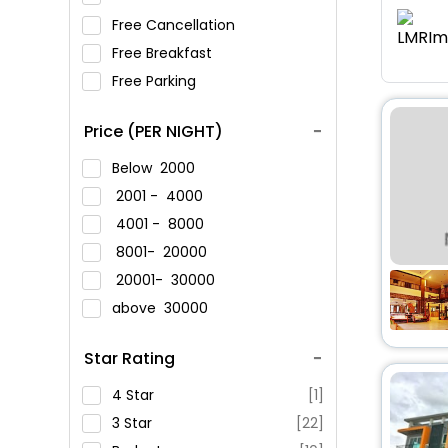
Free Cancellation
Free Breakfast
Free Parking
Price (PER NIGHT)
Below
2000
2001 -
4000
4001 -
8000
8001-
20000
20001-
30000
above
30000
Star Rating
4 Star
[1]
3 Star
[22]