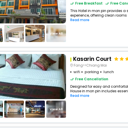
Free Breakfast
Free Canc
This Hotel in mon pin provides a 
experience, offering clean rooms 
Read more
View All
Kasarin Court
Fang>>Chiang Mai
wifi
parking
lunch
Free Cancellation
Designed for easy and comfortable
House in mon pin includes essenti
Read more
View All