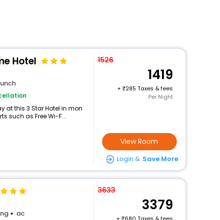
e Hotel
1526
1419
lunch
+
285 Taxes & fees
ellation
Per Night
 at this 3 Star Hotel in mon
ts such as Free Wi-F...
View Room
Login &
Save More
3633
3379
ing
ac
+
680 Taxes & fees