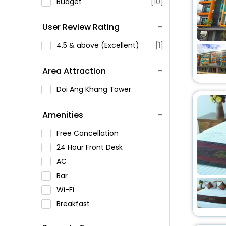
Budget
[10]
User Review Rating
4.5 & above (Excellent)
[1]
Area Attraction
Doi Ang Khang Tower
Amenities
Free Cancellation
24 Hour Front Desk
AC
Bar
Wi-Fi
Breakfast
Spa Service