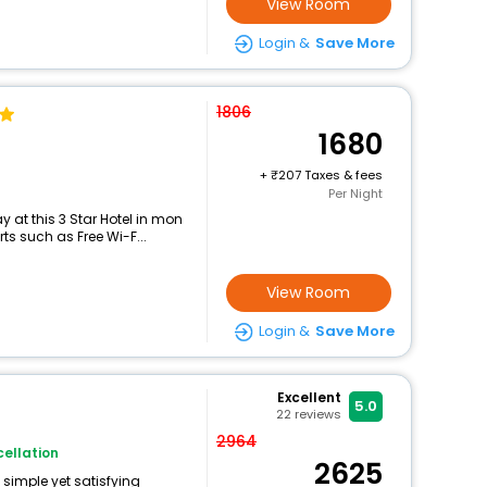
View Room
Login &
Save More
1806
1680
+
207 Taxes & fees
Per Night
 at this 3 Star Hotel in mon
ts such as Free Wi-F...
View Room
Login &
Save More
Excellent
5.0
22
reviews
i
2964
ellation
2625
 simple yet satisfying