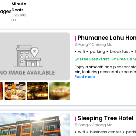
Minute
buy giftcards here
Deals
Upto 60%
offers
OFF
check best latest offers
Phumanee Lahu Hom
Fang>>Chiang Mai
wifi
parking
breakfast
Free Breakfast
Free Canc
Enjoy a smooth and pleasant stay
pin, featuring dependable comfor
Read more
View All
Sleeping Tree Hotel
Fang>>Chiang Mai
wifi
business center
park