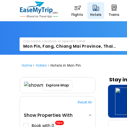
flights
hotels
trains
City name, Location or Specific hotel
Home
Hotels
Hotels in Mon Pin
Stay i
Explore Map
Reset All
Show Properties With
New
Book with ₹0