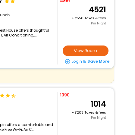
y
4861
4521
lunch
+
556 Taxes & fees
Per Night
est House offers thoughtful
 Air Conditioning,...
View Room
Login &
Save More
1090
1014
+
203 Taxes & fees
Per Night
pin offers a comfortable and
 Free Wi-Fi, Air C...