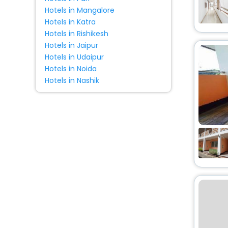
Hotels in Mangalore
Hotels in Katra
Hotels in Rishikesh
Hotels in Jaipur
Hotels in Udaipur
Hotels in Noida
Hotels in Nashik