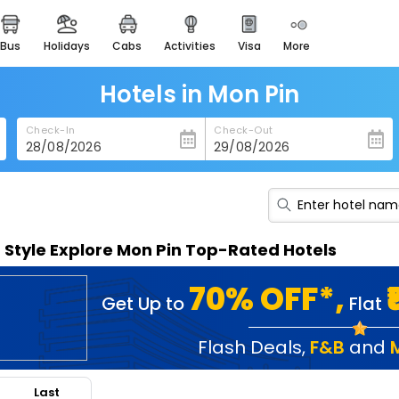
bus
holidays
cabs
activities
visa
more
heritage & events
majestic monuments of
india
Hotels in Mon Pin
easemytrip cards
Check-In
Check-Out
apply now to get rewards
easyeloped
for romantic getaways
easydarshan
n Style Explore Mon Pin Top-Rated Hotels
spiritual tours in india
badrinath
70% OFF*,
Get Up to
Flat
for divine blessings
airport service
Flash Deals
,
F&B
and
enjoy airport service
Last
gift card