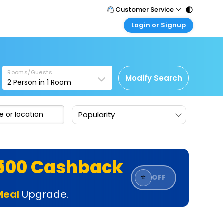
Customer Service
Login or Signup
Call Support
Tel : 011 - 43131313, 43030303
Customer Login
Login & check bookings
Mail Support
Care@easemytrip.com
Rooms/Guests
Corporate Travel
Modify Search
2
Person in
1
Room
Login corporate account
Agent Login
Popularity
Login your agent account
My Booking
Manage your bookings here
₹500 Cashback
⭐
OFF
Meal
Upgrade.