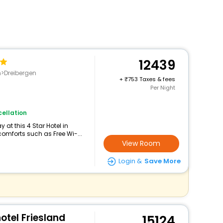
12439
Dreibergen
+
753 Taxes & fees
Per Night
ellation
at this 4 Star Hotel in
omforts such as Free Wi-...
View Room
Login &
Save More
tel Friesland
15124