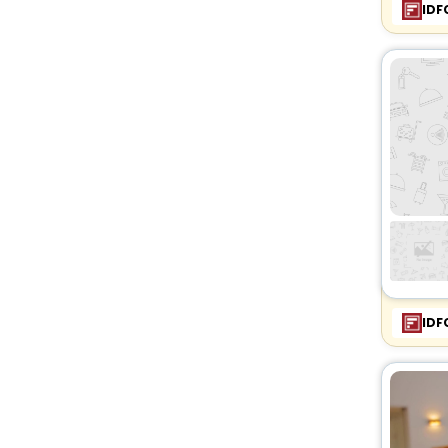
IDF
IDF