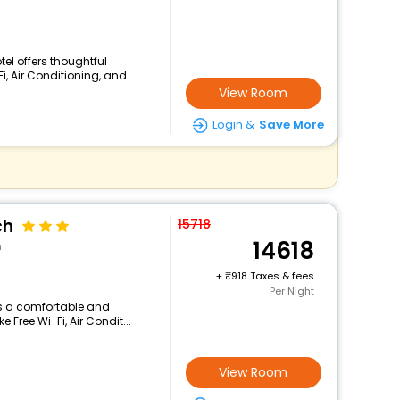
tel offers thoughtful
 Air Conditioning, and ...
View Room
Login &
Save More
ch
15718
14618
n
+
918 Taxes & fees
Per Night
ers a comfortable and
 Free Wi-Fi, Air Condit...
View Room