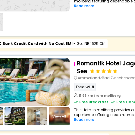
mollberg, featuring dependable c
Read more
C Bank Credit Card with No Cost EMI
- Get INR 1625 Off
Romantik Hotel Ja
See
Ammerland>Bad Zwischenah
Free wi-fi
11.95 km from mollberg
Free Breakfast
Free Canc
This Hotel in mollberg provides a
experience, offering clean rooms 
View All
Read more