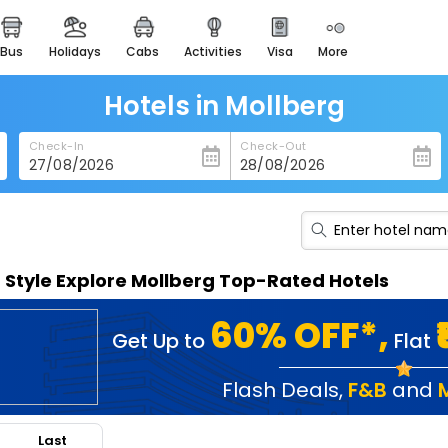
bus
holidays
cabs
activities
visa
more
heritage & events
majestic monuments of
india
Hotels in Mollberg
easemytrip cards
Check-In
Check-Out
apply now to get rewards
easyeloped
for romantic getaways
easydarshan
n Style Explore Mollberg Top-Rated Hotels
spiritual tours in india
badrinath
60% OFF*,
Get Up to
Flat
for divine blessings
airport service
Flash Deals
,
F&B
and
enjoy airport service
Last
gift card