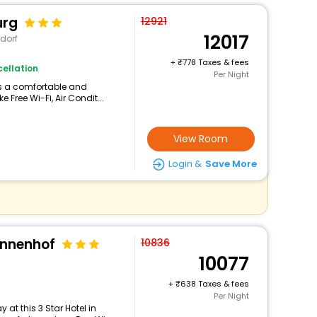
urg
12921
12017
dorf
+
778 Taxes & fees
ellation
Per Night
ers a comfortable and
 Free Wi-Fi, Air Condit...
View Room
Login &
Save More
onnenhof
10836
10077
+
638 Taxes & fees
Per Night
at this 3 Star Hotel in