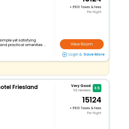
+
913 Taxes & fees
Per Night
 simple yet satisfying
View Room
and practical amenities ...
Login &
Save More
tel Friesland
Very Good
3.5
112
reviews
15124
+
913 Taxes & fees
Per Night