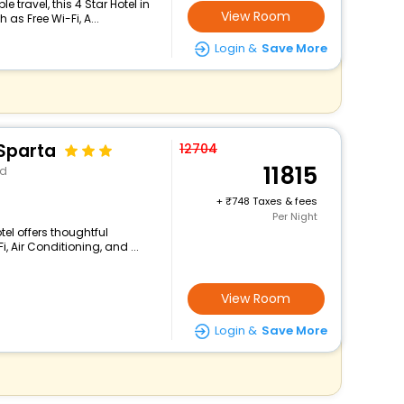
travel, this 4 Star Hotel in
View Room
as Free Wi-Fi, A...
Login &
Save More
 Sparta
12704
11815
nd
+
748 Taxes & fees
Per Night
tel offers thoughtful
 Air Conditioning, and ...
View Room
Login &
Save More