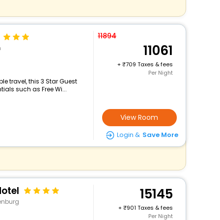
11894
11061
n
+
709 Taxes & fees
Per Night
 travel, this 3 Star Guest
ials such as Free Wi...
View Room
Login &
Save More
otel
15145
denburg
+
901 Taxes & fees
Per Night