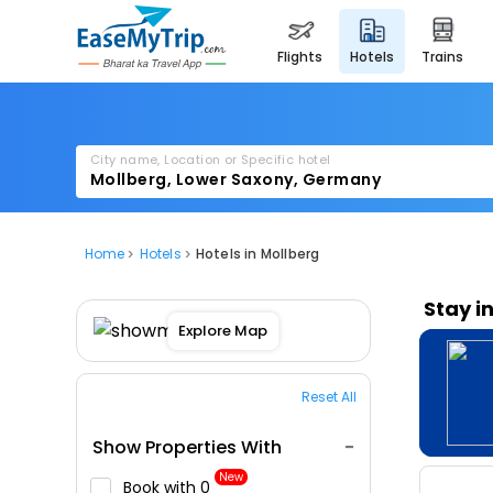
flights
hotels
trains
City name, Location or Specific hotel
Home
Hotels
Hotels in Mollberg
Stay i
Explore Map
Reset All
Show Properties With
New
Book with ₹0