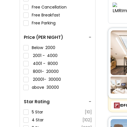
Free Cancellation
Free Breakfast
Free Parking
Price (PER NIGHT)
Below
2000
2001 -
4000
4001 -
8000
8001-
20000
20001-
30000
above
30000
Star Rating
IDF
5 Star
[10]
4 Star
[102]