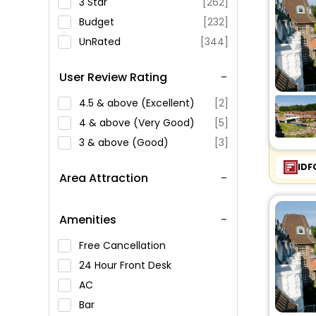
3 Star
[262]
Budget
[232]
UnRated
[344]
User Review Rating
4.5 & above (Excellent)
[2]
4 & above (Very Good)
[5]
3 & above (Good)
[3]
IDF
Area Attraction
Amenities
Free Cancellation
24 Hour Front Desk
AC
Bar