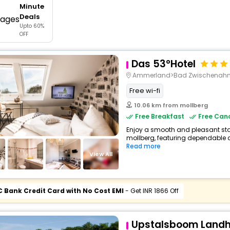
Minute
buy giftcards here
Deals
Upto 60%
offers
OFF
check best latest offers
Das 53°Hotel
Ammerland>Bad Zwischenahn>
Free wi-fi
10.06 km from mollberg
Free Breakfast
Free Canc
Enjoy a smooth and pleasant stay 
mollberg, featuring dependable c
Read more
View All
C Bank Credit Card with No Cost EMI
- Get INR 1866 Off
Upstalsboom Landho