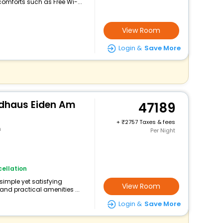
omforts such as Free Wi-...
View Room
Login &
Save More
gdhaus Eiden Am
47189
+
2757 Taxes & fees
n
Per Night
ellation
 simple yet satisfying
View Room
and practical amenities ...
Login &
Save More