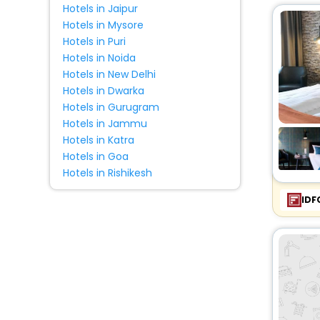
Hotels in Jaipur
Chalet
[1]
Hotels in Mysore
Guest Accommodation
[1]
Hotels in Puri
Motel
[1]
Hotels in Noida
Resort
[2]
Hotels in New Delhi
Farm Stay
[2]
Hotels in Dwarka
Hotels in Gurugram
Homestay
[2]
Hotels in Jammu
Country House
[1]
Hotels in Katra
Campsite
[3]
Hotels in Goa
Inn
[1]
Hotels in Rishikesh
Holiday Park
[2]
IDF