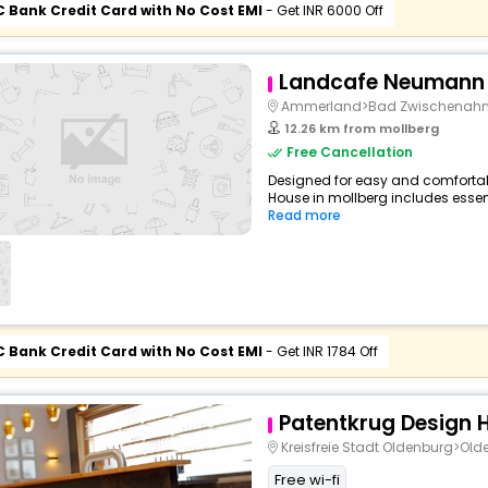
C Bank Credit Card with No Cost EMI
- Get INR 6000 Off
Landcafe Neumann
Ammerland>Bad Zwischenah
12.26 km from mollberg
Free Cancellation
Designed for easy and comfortable
House in mollberg includes essent
Read more
C Bank Credit Card with No Cost EMI
- Get INR 1784 Off
Patentkrug Design H
Kreisfreie Stadt Oldenburg>Ol
Free wi-fi