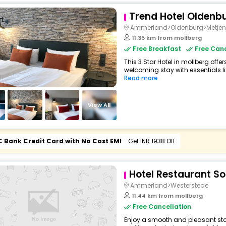
Trend Hotel Oldenb
Ammerland>Oldenburg>Metjen
11.35 km from mollberg
Free Breakfast
Free Canc
This 3 Star Hotel in mollberg off
welcoming stay with essentials like
Read more
View All
C Bank Credit Card with No Cost EMI
- Get INR 1938 Off
Hotel Restaurant S
Ammerland>Westerstede
11.44 km from mollberg
Free Cancellation
Enjoy a smooth and pleasant stay 