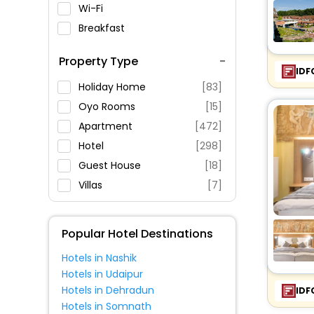
Wi-Fi
Breakfast
Spa Service
Property Type
Swimming Pool
IDF
Parking
Holiday Home
[83]
Restaurant
Oyo Rooms
[15]
Fitness
Apartment
[472]
Hotel
[298]
Guest House
[18]
Villas
[7]
Pension
[8]
Bungalow
[10]
Popular Hotel Destinations
Condo
[5]
Hotels in Nashik
House
[11]
Hotels in Udaipur
Hostel
[3]
Hotels in Dehradun
IDF
Cottage
[1]
Hotels in Somnath