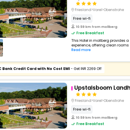
Friesland>Varel>Obenstrohe
Free wi-fi
10.59 km from mollberg
Free Breakfast
This Hotel in mollberg provides a
experience, offering clean rooms 
Read more
C Bank Credit Card with No Cost EMI
- Get INR 2269 Off
Upstalsboom Landho
Friesland>Varel>Obenstrohe
Free wi-fi
10.59 km from mollberg
Free Breakfast