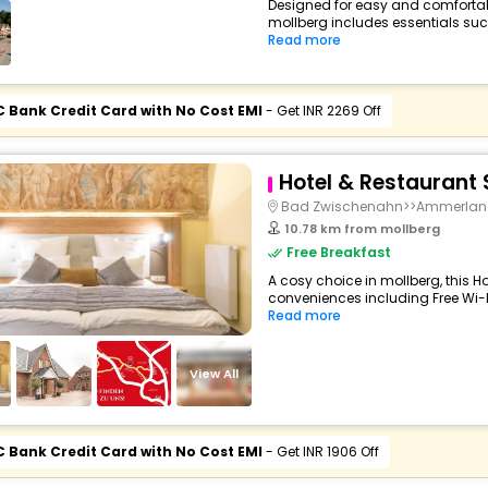
Designed for easy and comfortable 
mollberg includes essentials such 
Read more
C Bank Credit Card with No Cost EMI
- Get INR 2269 Off
Hotel & Restaurant
Bad Zwischenahn>>Ammerla
10.78 km from mollberg
Free Breakfast
A cosy choice in mollberg, this Ho
conveniences including Free Wi-Fi,
Read more
View All
C Bank Credit Card with No Cost EMI
- Get INR 1906 Off