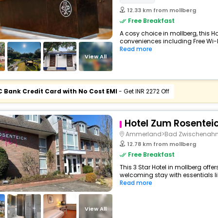
12.33 km from mollberg
Free Breakfast
A cosy choice in mollberg, this Ho
conveniences including Free Wi-Fi,
Read more
View All
C Bank Credit Card with No Cost EMI
- Get INR 2272 Off
Hotel Zum Rosentei
Ammerland>Bad Zwischenah
12.78 km from mollberg
Free Breakfast
This 3 Star Hotel in mollberg off
welcoming stay with essentials like
Read more
View All