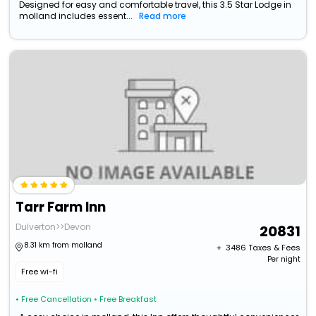
Designed for easy and comfortable travel, this 3.5 Star Lodge in
molland includes essent...
Read more
Tarr Farm Inn
Dulverton>>Devon
20831
8.31 km from molland
+ ₹
3486
Taxes & Fees
Per night
Free wi-fi
• Free Cancellation
• Free Breakfast