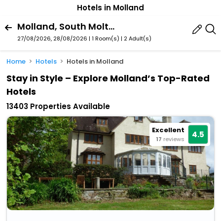
Hotels in Molland
Molland, South Molton, England, United Kingdom
27/08/2026, 28/08/2026 | 1 Room(s)
|
2 Adult(s)
Home
Hotels
Hotels in Molland
Stay in Style – Explore Molland’s Top-Rated
Hotels
13403 Properties Available
Excellent
4.5
17
reviews