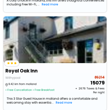
A cosy choice in molland, this Inn offers thoughtful conveniences
including Free Wi-Fi, ...
Read more
Royal Oak Inn
₹ 16214
Withypool
15079
9.42 km from molland
+ ₹
2676
Taxes & Fees
• Free Cancellation
• Free Breakfast
Per night
This 3 Star Guest House in molland offers a comfortable and
welcoming stay with essentia...
Read more