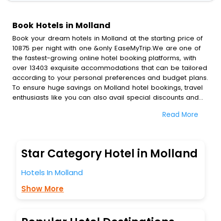
Book Hotels in Molland
Book your dream hotels in Molland at the starting price of
10875 per night with one &only EaseMyTrip.We are one of
the fastest-growing online hotel booking platforms, with
over 13403 exquisite accommodations that can be tailored
according to your personal preferences and budget plans.
To ensure huge savings on Molland hotel bookings, travel
enthusiasts like you can also avail special discounts and
get a chance to save up to 45 % on online Molland hotel
Read More
bookings with EaseMyTrip.To amplify your heavenly journey,
our esteemed platform provides users with diverse
assured perks.Some of the standard amenities, include
blazing-fast Wi - Fi, AC rooms, free breakfast, spa
Star Category Hotel in Molland
treatment, fee cancellation option and much more.
With all these meticulously arranged amenities, we ensure
Hotels In Molland
to completely satiate all the requirements and leave an
indelible impact on every traveller’s heart. We empower
Show More
you to select the exceptional lodging facility that suits your
budget without leaving any stone unturned.
So, are you ready to explore the enriching wonders of