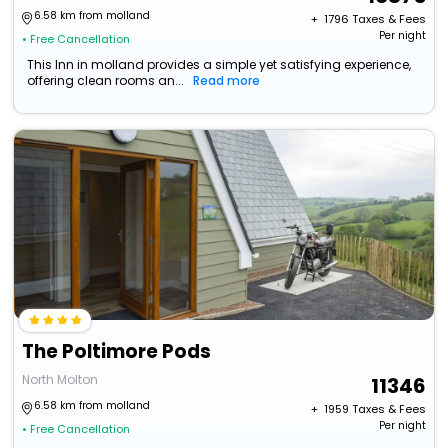
6.58 km from molland
+ ₹
1796
Taxes & Fees
Per night
• Free Cancellation
This Inn in molland provides a simple yet satisfying experience,
offering clean rooms an...
Read more
The Poltimore Pods
North Molton
11346
6.58 km from molland
+ ₹
1959
Taxes & Fees
Per night
• Free Cancellation