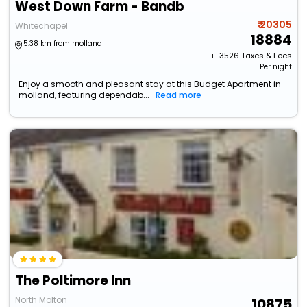
West Down Farm - Bandb
₹ 20305
Whitechapel
18884
5.38 km from molland
+ ₹
3526
Taxes & Fees
Per night
Enjoy a smooth and pleasant stay at this Budget Apartment in
molland, featuring dependab...
Read more
The Poltimore Inn
North Molton
10875