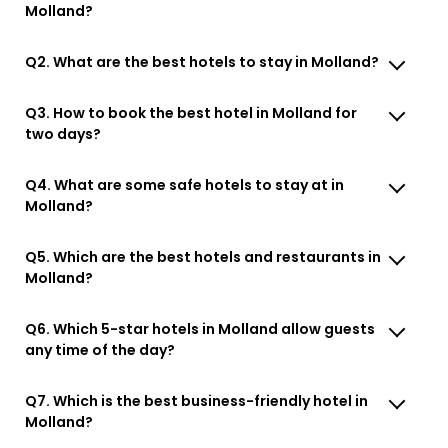
Molland?
Q2. What are the best hotels to stay in Molland?
Q3. How to book the best hotel in Molland for
two days?
Q4. What are some safe hotels to stay at in
Molland?
Q5. Which are the best hotels and restaurants in
Molland?
Q6. Which 5-star hotels in Molland allow guests
any time of the day?
Q7. Which is the best business-friendly hotel in
Molland?