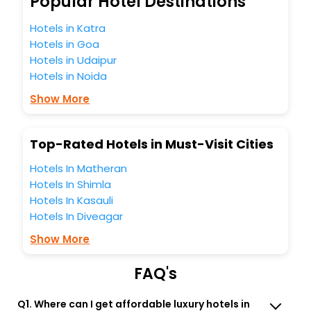
Popular Hotel Destinations
Molland India while enjoying the magnificent stays in the
best 5-star hotels in Molland? Then unlock all these
Hotels in Katra
unmatched benefits for your next stay in the best Molland
Hotels in Goa
hotels hassle - free with EaseMyTrip, your most trusted
Hotels in Udaipur
travel companion.
Hotels in Noida
You can find the
Hotel Near Me
at EaseMyTrip with exquisite
business facilities including as Conference room, Laundry
Show More
Lounge option, Meeting Hall, Breakfast, lunch and dinner,
Free WI - FI and Smoking Zone.
Top-Rated Hotels in Must-Visit Cities
Hotels In Matheran
Hotels In Shimla
Hotels In Kasauli
Hotels In Diveagar
Show More
FAQ's
Q1. Where can I get affordable luxury hotels in