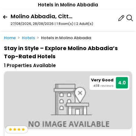
Hotels in Molino Abbadia
Molino Abbadia, Citta Di Castello, Umbria, Italy
27/08/2026, 28/08/2026 | 1 Room(s)
|
2 Adult(s)
Home
Hotels
Hotels in Molino Abbadia
Stay in Style – Explore Molino Abbadia’s
Top-Rated Hotels
1 Properties Available
Very Good
4.0
418
reviews