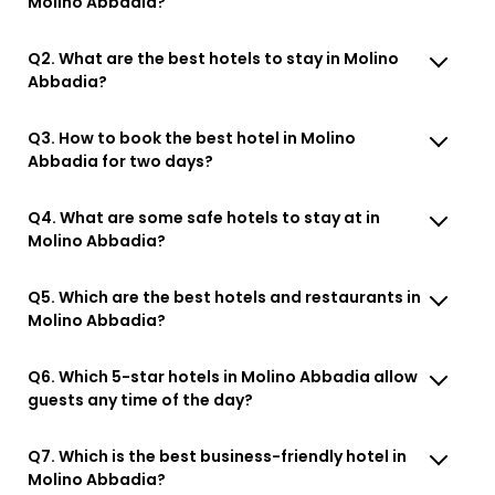
Molino Abbadia?
Q2. What are the best hotels to stay in Molino
Abbadia?
Q3. How to book the best hotel in Molino
Abbadia for two days?
Q4. What are some safe hotels to stay at in
Molino Abbadia?
Q5. Which are the best hotels and restaurants in
Molino Abbadia?
Q6. Which 5-star hotels in Molino Abbadia allow
guests any time of the day?
Q7. Which is the best business-friendly hotel in
Molino Abbadia?