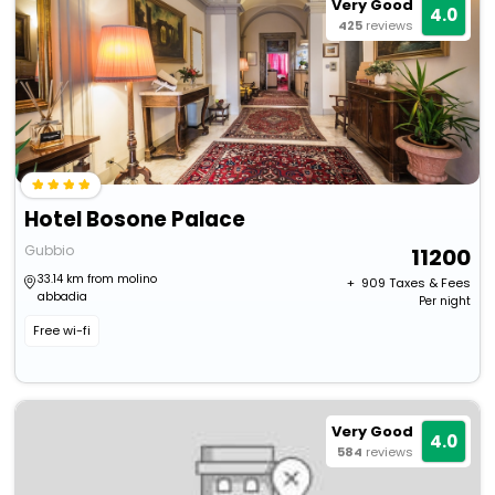
Very Good
4.0
425
reviews
Hotel Bosone Palace
Gubbio
11200
33.14 km from molino
+ ₹
909
Taxes & Fees
abbadia
Per night
Free wi-fi
Very Good
4.0
584
reviews