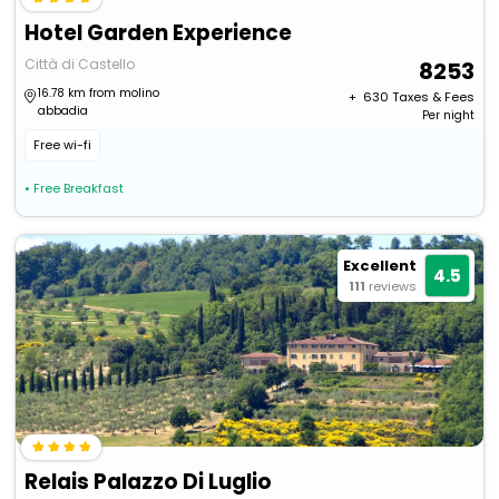
Hotel Garden Experience
Città di Castello
8253
16.78 km from molino
+ ₹
630
Taxes & Fees
abbadia
Per night
Free wi-fi
• Free Breakfast
Excellent
4.5
111
reviews
Relais Palazzo Di Luglio