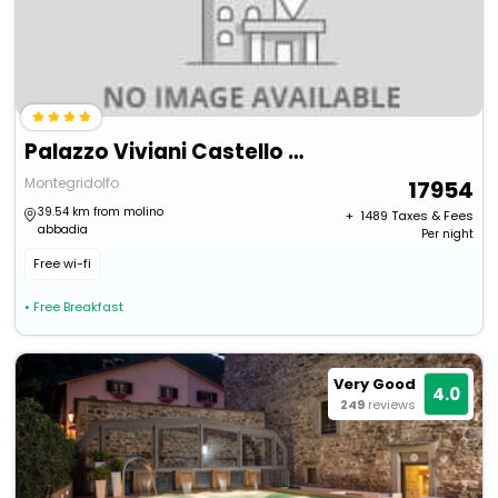
Palazzo Viviani Castello Di Montegridolfo
Montegridolfo
17954
39.54 km from molino
+ ₹
1489
Taxes & Fees
abbadia
Per night
Free wi-fi
• Free Breakfast
Very Good
4.0
249
reviews