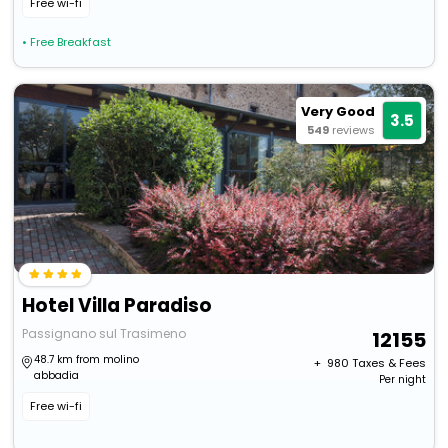
Free wi-fi
• Free Breakfast
Very Good
3.5
549
reviews
Hotel Villa Paradiso
Passignano sul Trasimeno
12155
48.7 km from molino
+ ₹
980
Taxes & Fees
abbadia
Per night
Free wi-fi