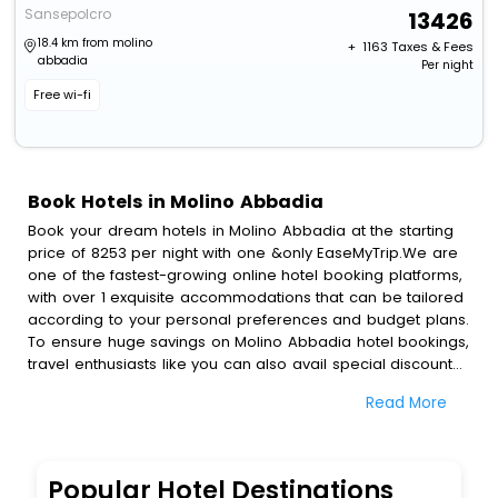
Sansepolcro
13426
18.4 km from molino
+ ₹
1163
Taxes & Fees
abbadia
Per night
Free wi-fi
Book Hotels in Molino Abbadia
Book your dream hotels in Molino Abbadia at the starting
price of 8253 per night with one &only EaseMyTrip.We are
one of the fastest-growing online hotel booking platforms,
with over 1 exquisite accommodations that can be tailored
according to your personal preferences and budget plans.
To ensure huge savings on Molino Abbadia hotel bookings,
travel enthusiasts like you can also avail special discounts
and get a chance to save up to 45 % on online Molino
Read More
Abbadia hotel bookings with EaseMyTrip.To amplify your
heavenly journey, our esteemed platform provides users
with diverse assured perks.Some of the standard
amenities, include blazing-fast Wi - Fi, AC rooms, free
Popular Hotel Destinations
breakfast, spa treatment, fee cancellation option and