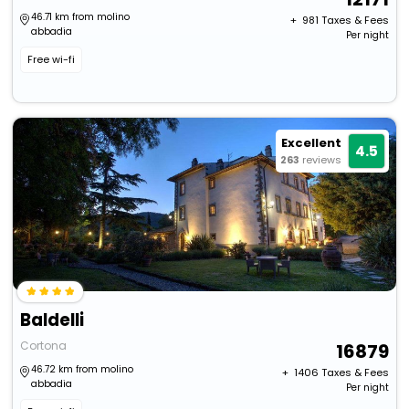
46.71 km from molino
+ ₹
981
Taxes & Fees
abbadia
Per night
Free wi-fi
Excellent
4.5
263
reviews
Baldelli
Cortona
16879
46.72 km from molino
+ ₹
1406
Taxes & Fees
abbadia
Per night