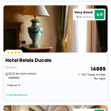
Very Good
4.0
614
reviews
Hotel Relais Ducale
Gubbio
14889
33.03 km from molino
+ ₹
1137
Taxes & Fees
abbadia
Per night
Free wi-fi
• Free Breakfast