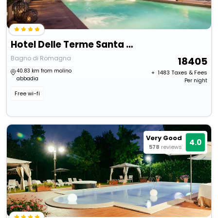
Hotel Delle Terme Santa Agnese
Bagno di Romagna
18405
40.83 km from molino
+ ₹
1483
Taxes & Fees
abbadia
Per night
Free wi-fi
Very Good
4.0
578
reviews