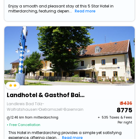
Enjoy a smooth and pleasant stay at this 5 Star Hotel in
mitterdarching, featuring depen...
Read more
Landhotel & Gasthof Baiernrain
₹ 9436
Landkreis Bad Tölz-
8775
Wolfratshausen>Dietramszell>Baiernrain
+ ₹
535
Taxes & Fees
12.46 km from mitterdarching
Per night
• Free Cancellation
This Hotel in mitterdarching provides a simple yet satisfying
experience, offering clean...
Read more