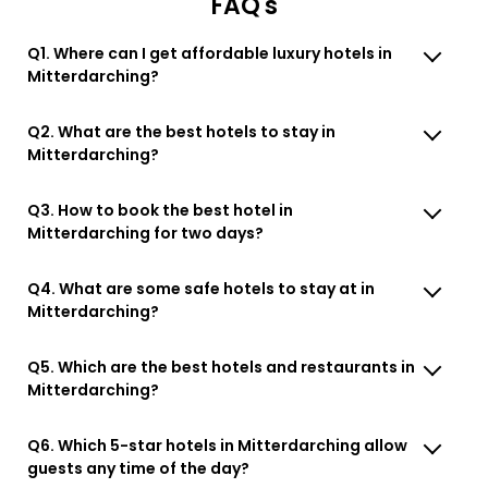
FAQ's
Q1. Where can I get affordable luxury hotels in
Mitterdarching?
Q2. What are the best hotels to stay in
Mitterdarching?
Q3. How to book the best hotel in
Mitterdarching for two days?
Q4. What are some safe hotels to stay at in
Mitterdarching?
Q5. Which are the best hotels and restaurants in
Mitterdarching?
Q6. Which 5-star hotels in Mitterdarching allow
guests any time of the day?