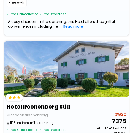
Free wi-fi
• Free Cancellation
• Free Breakfast
A cosy choice in mitterdarching, this Hotel offers thoughtful
conveniences including Fre...
Read more
Hotel Irschenberg Süd
₹ 7930
Miesbach>Irschenberg
7375
11.18 km from mitterdarching
+ ₹
465
Taxes & Fees
• Free Cancellation
• Free Breakfast
Per night