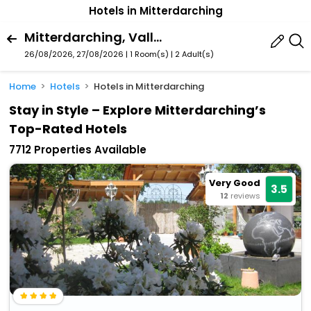
Hotels in Mitterdarching
Mitterdarching, Valley, Bavaria, Germany
26/08/2026, 27/08/2026 | 1 Room(s)
|
2 Adult(s)
Home
Hotels
Hotels in Mitterdarching
Stay in Style – Explore Mitterdarching’s
Top-Rated Hotels
7712 Properties Available
Very Good
3.5
12
reviews