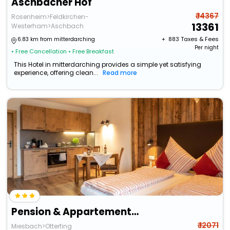
Aschbacher Hof
₹ 14367
Rosenheim>Feldkirchen-
13361
Westerham>Aschbach
+ ₹
883
Taxes & Fees
6.83 km from mitterdarching
Per night
• Free Cancellation
• Free Breakfast
This Hotel in mitterdarching provides a simple yet satisfying
experience, offering clean...
Read more
Pension & Appartements Wild
₹ 12071
Miesbach>Otterfing