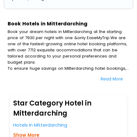
Book Hotels in Mitterdarching
Book your dream hotels in Mitterdarching at the starting
price of 7930 per night with one &only EaseMyTrip.We are
one of the fastest-growing online hotel booking platforms,
with over 7712 exquisite accommodations that can be
tailored according to your personal preferences and
budget plans.
To ensure huge savings on Mitterdarching hotel bookings,
travel enthusiasts like you can also avail special discounts
Read More
and get a chance to save up to 45 % on online
Mitterdarching hotel bookings with EaseMyTrip.To amplify
your heavenly journey, our esteemed platform provides
users with diverse assured perks.Some of the standard
Star Category Hotel in
amenities, include blazing-fast Wi - Fi, AC rooms, free
breakfast, spa treatment, fee cancellation option and
Mitterdarching
much more.
With all these meticulously arranged amenities, we ensure
Hotels In Mitterdarching
to completely satiate all the requirements and leave an
Show More
indelible impact on every traveller’s heart. We empower