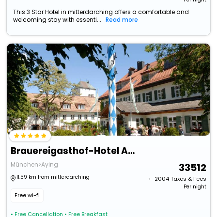
This 3 Star Hotel in mitterdarching offers a comfortable and
welcoming stay with essenti...
Read more
Brauereigasthof-Hotel Aying
München>Aying
33512
11.59 km from mitterdarching
+ ₹
2004
Taxes & Fees
Per night
Free wi-fi
• Free Cancellation
• Free Breakfast