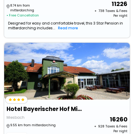
11226
8.74 km from
mitterdarching
+ ₹
738
Taxes & Fees
• Free Cancellation
Per night
Designed for easy and comfortable travel, this 3 Star Pension in
mitterdarching includes...
Read more
Hotel Bayerischer Hof Miesbach, Bw Premier Collection
Miesbach
16260
9.55 km from mitterdarching
+ ₹
928
Taxes & Fees
Per night