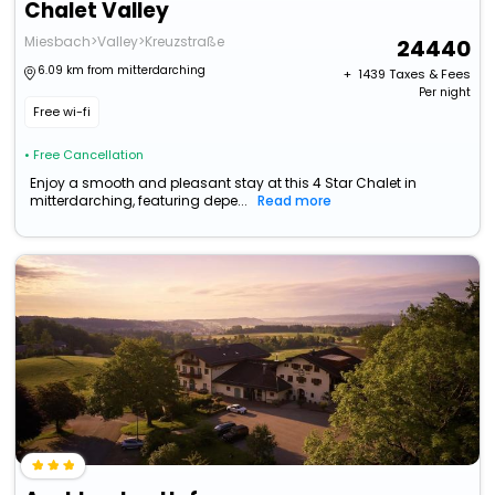
Chalet Valley
Miesbach>Valley>Kreuzstraße
24440
6.09 km from mitterdarching
+ ₹
1439
Taxes & Fees
Per night
Free wi-fi
• Free Cancellation
Enjoy a smooth and pleasant stay at this 4 Star Chalet in
mitterdarching, featuring depe...
Read more