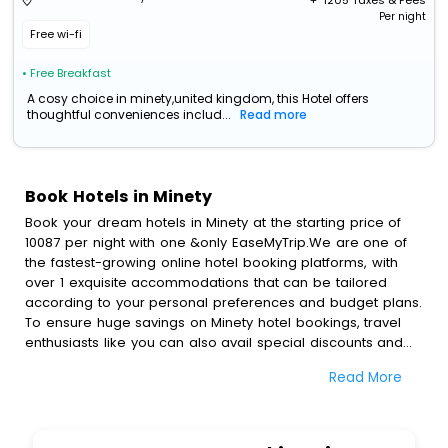
+ ₹
1205
Taxes & Fees
Per night
Free wi-fi
• Free Breakfast
A cosy choice in minety,united kingdom, this Hotel offers
thoughtful conveniences includ...
Read more
Book Hotels in Minety
Book your dream hotels in Minety at the starting price of
10087 per night with one &only EaseMyTrip.We are one of
the fastest-growing online hotel booking platforms, with
over 1 exquisite accommodations that can be tailored
according to your personal preferences and budget plans.
To ensure huge savings on Minety hotel bookings, travel
enthusiasts like you can also avail special discounts and
get a chance to save up to 45 % on online Minety hotel
Read More
bookings with EaseMyTrip.To amplify your heavenly journey,
our esteemed platform provides users with diverse
assured perks.Some of the standard amenities, include
blazing-fast Wi - Fi, AC rooms, free breakfast, spa