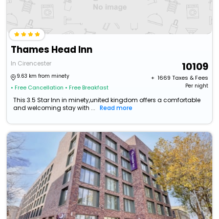
Thames Head Inn
In Cirencester
10109
9.63 km from minety
+ ₹
1669
Taxes & Fees
Per night
• Free Cancellation
• Free Breakfast
This 3.5 Star Inn in minety,united kingdom offers a comfortable
and welcoming stay with ...
Read more