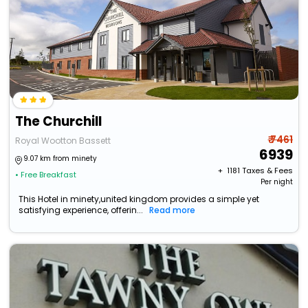
The Churchill
₹ 7461
Royal Wootton Bassett
6939
9.07 km from minety
+ ₹
1181
Taxes & Fees
• Free Breakfast
Per night
This Hotel in minety,united kingdom provides a simple yet
satisfying experience, offerin...
Read more