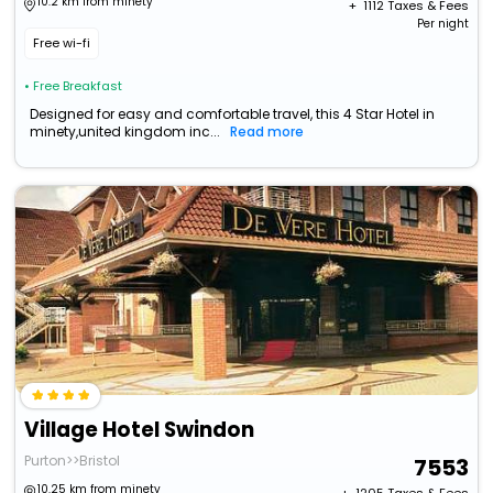
10.2 km from minety
+ ₹
1112
Taxes & Fees
Per night
Free wi-fi
• Free Breakfast
Designed for easy and comfortable travel, this 4 Star Hotel in
minety,united kingdom inc...
Read more
Village Hotel Swindon
Purton>>Bristol
7553
10.25 km from minety