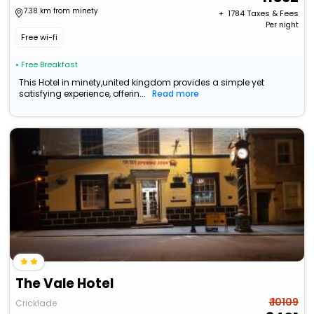
7.38 km from minety
+ ₹
1784
Taxes & Fees
Per night
Free wi-fi
• Free Breakfast
This Hotel in minety,united kingdom provides a simple yet
satisfying experience, offerin...
Read more
The Vale Hotel
₹ 10109
Cricklade