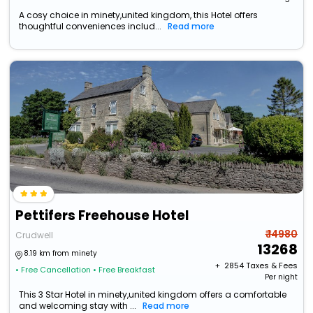
A cosy choice in minety,united kingdom, this Hotel offers
thoughtful conveniences includ...
Read more
Pettifers Freehouse Hotel
₹ 14980
Crudwell
13268
8.19 km from minety
+ ₹
2854
Taxes & Fees
• Free Cancellation
• Free Breakfast
Per night
This 3 Star Hotel in minety,united kingdom offers a comfortable
and welcoming stay with ...
Read more