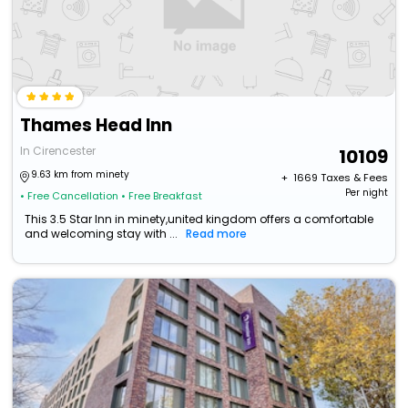
Thames Head Inn
In Cirencester
10109
9.63 km from minety
+ ₹
1669
Taxes & Fees
Per night
• Free Cancellation
• Free Breakfast
This 3.5 Star Inn in minety,united kingdom offers a comfortable
and welcoming stay with ...
Read more