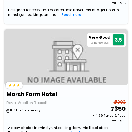
Per night
Designed for easy and comfortable travel, this Budget Hotel in
minety,united kingdom inc...
Read more
Very Good
3.5
413
reviews
Marsh Farm Hotel
₹ 7903
Royal Wootton Bassett
7350
8.13 km from minety
+ ₹
1199
Taxes & Fees
Per night
A cosy choice in minety,united kingdom, this Hotel offers