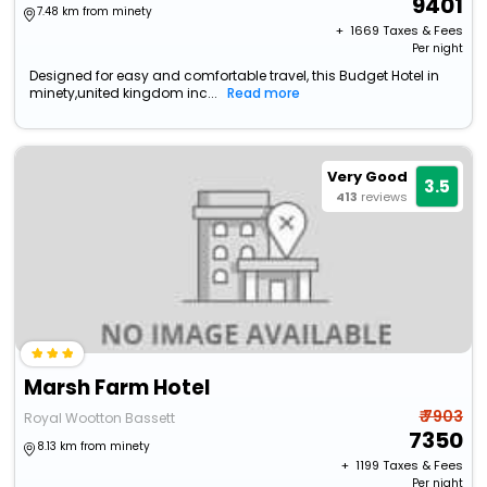
9401
7.48 km from minety
+ ₹
1669
Taxes & Fees
Per night
Designed for easy and comfortable travel, this Budget Hotel in
minety,united kingdom inc...
Read more
Very Good
3.5
413
reviews
Marsh Farm Hotel
₹ 7903
Royal Wootton Bassett
7350
8.13 km from minety
+ ₹
1199
Taxes & Fees
Per night