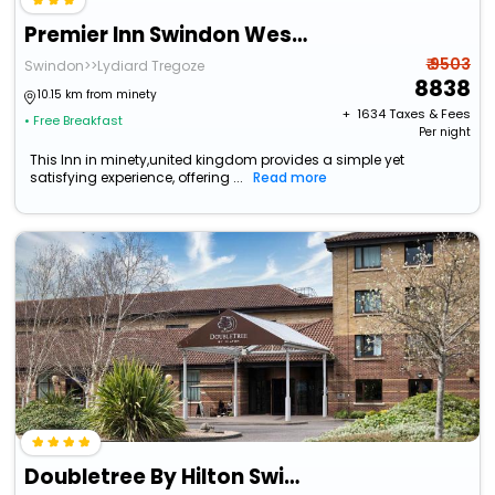
Premier Inn Swindon West - M4 J16
₹ 9503
Swindon>>Lydiard Tregoze
8838
10.15 km from minety
+ ₹
1634
Taxes & Fees
• Free Breakfast
Per night
This Inn in minety,united kingdom provides a simple yet
satisfying experience, offering ...
Read more
Doubletree By Hilton Swindon