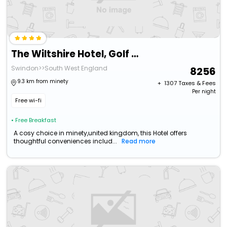
The Wiltshire Hotel, Golf And Leisure Resort
Swindon>>South West England
8256
9.3 km from minety
+ ₹
1307
Taxes & Fees
Per night
Free wi-fi
• Free Breakfast
A cosy choice in minety,united kingdom, this Hotel offers
thoughtful conveniences includ...
Read more