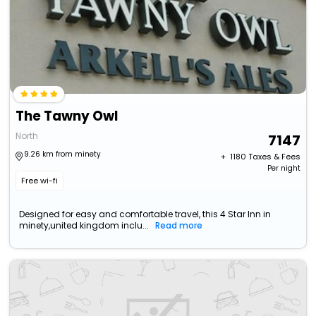
The Tawny Owl
North
7147
9.26 km from minety
+ ₹
1180
Taxes & Fees
Per night
Free wi-fi
Designed for easy and comfortable travel, this 4 Star Inn in
minety,united kingdom inclu...
Read more