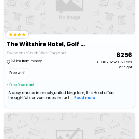
The Wiltshire Hotel, Golf And Leisure Resort
Swindon>>South West England
8256
9.3 km from minety
+ ₹
1307
Taxes & Fees
Per night
Free wi-fi
• Free Breakfast
A cosy choice in minety,united kingdom, this Hotel offers
thoughtful conveniences includ...
Read more