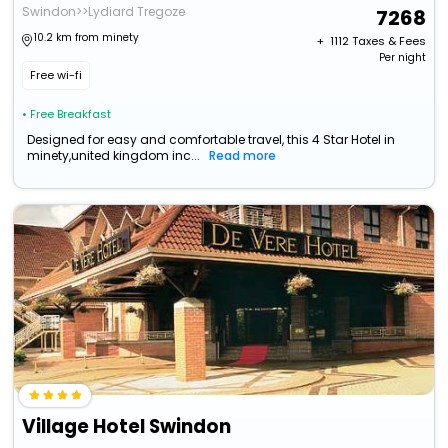
Swindon>>Lydiard Tregoze
7268
10.2 km from minety
+ ₹
1112
Taxes & Fees
Per night
Free wi-fi
• Free Breakfast
Designed for easy and comfortable travel, this 4 Star Hotel in
minety,united kingdom inc...
Read more
Village Hotel Swindon