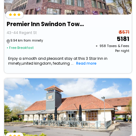
Premier Inn Swindon Town Centre
₹ 5571
43-44 Regent St
5181
9.94 km from minety
+ ₹
958
Taxes & Fees
• Free Breakfast
Per night
Enjoy a smooth and pleasant stay at this 3 Star Inn in
minety,united kingdom, featuring ...
Read more