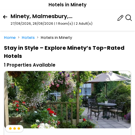
Hotels in Minety
Minety, Malmesbury, England, United Kingdom
27/08/2026, 28/08/2026 | 1 Room(s)
|
2 Adult(s)
Home
Hotels
Hotels in Minety
Stay in Style – Explore Minety’s Top-Rated
Hotels
1 Properties Available