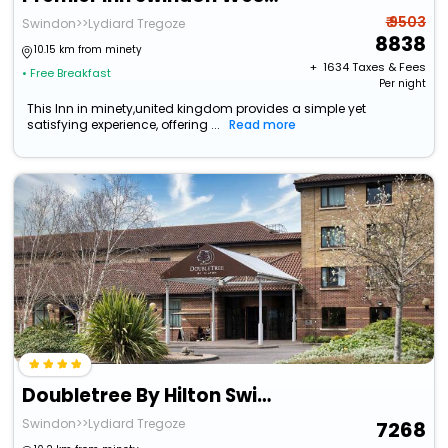
₹ 9503
Swindon>>Lydiard Tregoze
8838
10.15 km from minety
+ ₹
1634
Taxes & Fees
• Free Breakfast
Per night
This Inn in minety,united kingdom provides a simple yet
satisfying experience, offering ...
Read more
Doubletree By Hilton Swindon
Swindon>>Lydiard Tregoze
7268