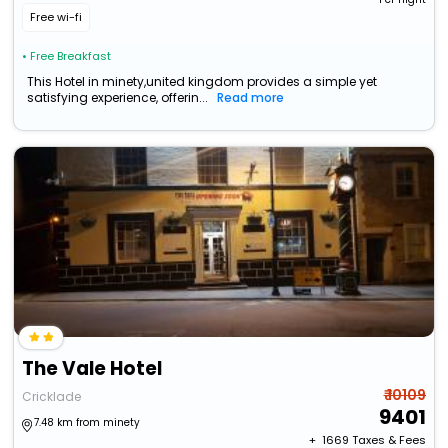
Free wi-fi
• Free Breakfast
This Hotel in minety,united kingdom provides a simple yet
satisfying experience, offerin...
Read more
The Vale Hotel
₹ 10109
Cricklade
9401
7.48 km from minety
+ ₹
1669
Taxes & Fees