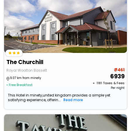
The Churchill
₹ 7461
Royal Wootton Bassett
6939
9.07 km from minety
+ ₹
1181
Taxes & Fees
• Free Breakfast
Per night
This Hotel in minety,united kingdom provides a simple yet
satisfying experience, offerin...
Read more