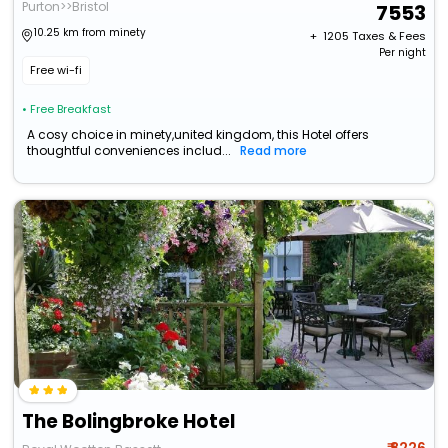
Purton>>Bristol
7553
10.25 km from minety
+ ₹
1205
Taxes & Fees
Per night
Free wi-fi
• Free Breakfast
A cosy choice in minety,united kingdom, this Hotel offers
thoughtful conveniences includ...
Read more
The Bolingbroke Hotel