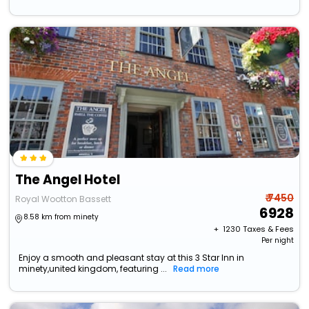
The Angel Hotel
₹ 7450
Royal Wootton Bassett
6928
8.58 km from minety
+ ₹
1230
Taxes & Fees
Per night
Enjoy a smooth and pleasant stay at this 3 Star Inn in
minety,united kingdom, featuring ...
Read more