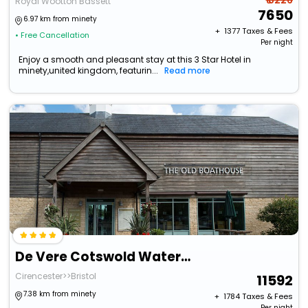
₹ 8226
Royal Wootton Bassett
7650
6.97 km from minety
+ ₹
1377
Taxes & Fees
• Free Cancellation
Per night
Enjoy a smooth and pleasant stay at this 3 Star Hotel in
minety,united kingdom, featurin...
Read more
De Vere Cotswold Water Park
Cirencester>>Bristol
11592
7.38 km from minety
+ ₹
1784
Taxes & Fees
Per night