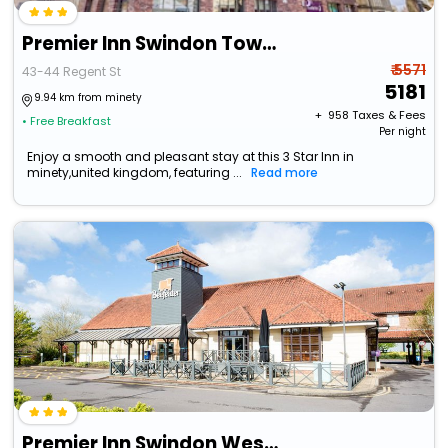
Premier Inn Swindon Town Centre
₹ 5571
43-44 Regent St
5181
9.94 km from minety
+ ₹
958
Taxes & Fees
• Free Breakfast
Per night
Enjoy a smooth and pleasant stay at this 3 Star Inn in
minety,united kingdom, featuring ...
Read more
Premier Inn Swindon West - M4 J16