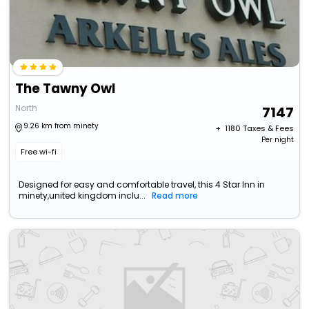
The Tawny Owl
North
7147
9.26 km from minety
+ ₹
1180
Taxes & Fees
Per night
Free wi-fi
Designed for easy and comfortable travel, this 4 Star Inn in
minety,united kingdom inclu...
Read more