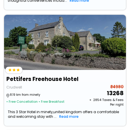
thoughtful conveniences includ...
Read more
Pettifers Freehouse Hotel
₹ 14980
Crudwell
13268
8.19 km from minety
+ ₹
2854
Taxes & Fees
• Free Cancellation
• Free Breakfast
Per night
This 3 Star Hotel in minety,united kingdom offers a comfortable
and welcoming stay with ...
Read more