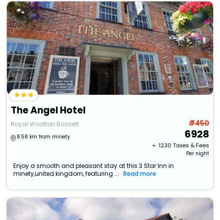
The Angel Hotel
₹ 7450
Royal Wootton Bassett
6928
8.58 km from minety
+ ₹
1230
Taxes & Fees
Per night
Enjoy a smooth and pleasant stay at this 3 Star Inn in
minety,united kingdom, featuring ...
Read more