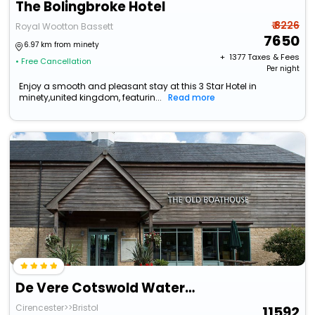
The Bolingbroke Hotel
₹ 8226
Royal Wootton Bassett
7650
6.97 km from minety
+ ₹
1377
Taxes & Fees
• Free Cancellation
Per night
Enjoy a smooth and pleasant stay at this 3 Star Hotel in
minety,united kingdom, featurin...
Read more
De Vere Cotswold Water Park
Cirencester>>Bristol
11592