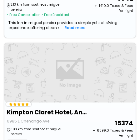
3.13 km from southeast miguel
+ ₹
1410.0
Taxes & Fees
pereira
Per night
• Free Cancellation
• Free Breakfast
This Inn in miguel pereira provides a simple yet satisfying
experience, offering clean r...
Read more
Kimpton Claret Hotel, An Ihg Hotel
6985 E Chenango Ave
15374
3.33 km from southeast miguel
+ ₹
6899.0
Taxes & Fees
pereira
Per night