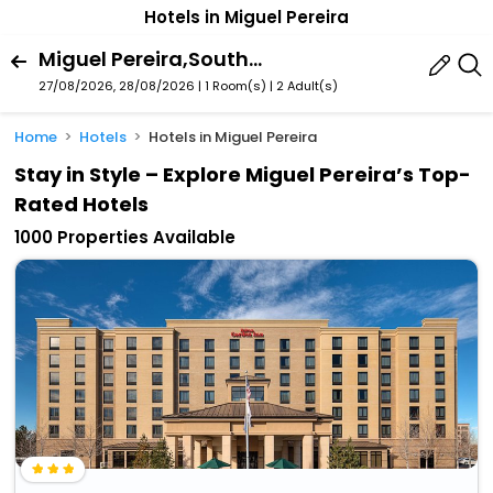
Hotels in Miguel Pereira
Miguel Pereira,Southeast,Brazil
27/08/2026, 28/08/2026 | 1 Room(s)
|
2 Adult(s)
Home
Hotels
Hotels in Miguel Pereira
Stay in Style – Explore Miguel Pereira’s Top-
Rated Hotels
1000 Properties Available