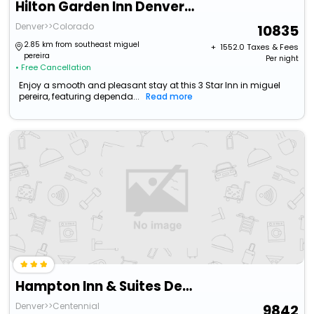
Hilton Garden Inn Denver Tech Center
Denver>>Colorado
10835
2.85 km from southeast miguel
+ ₹
1552.0
Taxes & Fees
pereira
Per night
• Free Cancellation
Enjoy a smooth and pleasant stay at this 3 Star Inn in miguel
pereira, featuring dependa...
Read more
Hampton Inn & Suites Denver Tech Center
Denver>>Centennial
9842