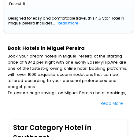
Free wi-fi
Designed for easy and comfortable travel, this 4.5 Star Hotel in
miguel pereira includes...
Read more
Book Hotels in Miguel Pereira
Book your dream hotels in Miguel Pereira at the starting
price of 9842 per night with one &only EaseMyTrip.We are
one of the fastest-growing online hotel booking platforms,
with over 1000 exquisite accommodations that can be
tailored according to your personal preferences and
budget plans.
To ensure huge savings on Miguel Pereira hotel bookings,
travel enthusiasts like you can also avail special discounts
Read More
and get a chance to save up to 45 % on online Miguel
Pereira hotel bookings with EaseMyTrip.To amplify your
heavenly journey, our esteemed platform provides users
with diverse assured perks.Some of the standard
Star Category Hotel in
amenities, include blazing-fast Wi - Fi, AC rooms, free
breakfast, spa treatment, fee cancellation option and