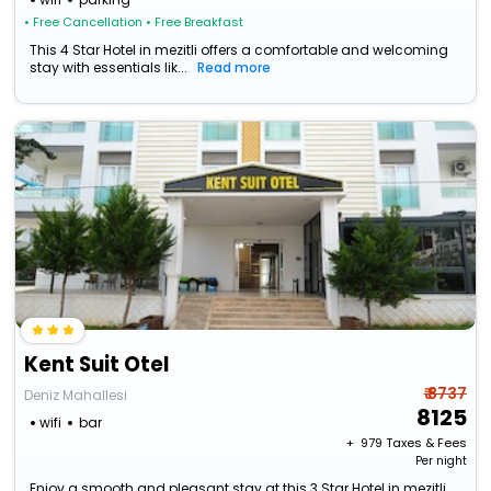
• Free Cancellation
• Free Breakfast
This 4 Star Hotel in mezitli offers a comfortable and welcoming
stay with essentials lik...
Read more
Kent Suit Otel
₹ 8737
Deniz Mahallesi
8125
wifi
bar
+ ₹
979
Taxes & Fees
Per night
Enjoy a smooth and pleasant stay at this 3 Star Hotel in mezitli,