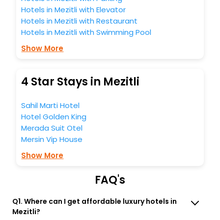
Hotels in Mezitli with Elevator
Hotels in Mezitli with Restaurant
Hotels in Mezitli with Swimming Pool
Show More
4 Star Stays in Mezitli
Sahil Marti Hotel
Hotel Golden King
Merada Suit Otel
Mersin Vip House
Show More
FAQ's
Q1. Where can I get affordable luxury hotels in
Mezitli?