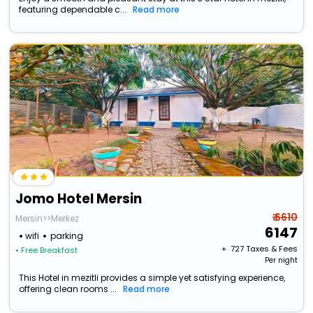
featuring dependable c...
Read more
Jomo Hotel Mersin
₹ 6610
Mersin>>Merkez
6147
wifi
parking
+ ₹
727
Taxes & Fees
• Free Breakfast
Per night
This Hotel in mezitli provides a simple yet satisfying experience,
offering clean rooms ...
Read more