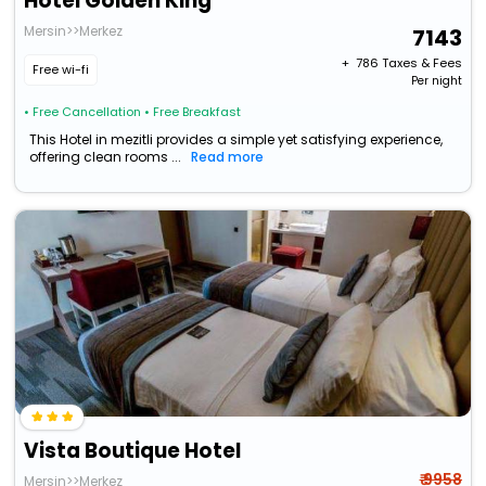
Hotel Golden King
Mersin>>Merkez
7143
+ ₹
786
Taxes & Fees
Free wi-fi
Per night
• Free Cancellation
• Free Breakfast
This Hotel in mezitli provides a simple yet satisfying experience,
offering clean rooms ...
Read more
Vista Boutique Hotel
₹ 9958
Mersin>>Merkez