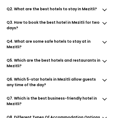
Q2. What are the best hotels to stay in Mezitli?
Q3. How to book the best hotel in Mezitli for two
days?
Q4. What are some safe hotels to stay at in
Mezitli?
Q5. Which are the best hotels and restaurants in
Mezitli?
Q6. Which 5-star hotels in Mezitli allow guests
any time of the day?
Q7. Which is the best business-friendly hotel in
Mezitli?
Q8. Different Types Of Accommodation Options