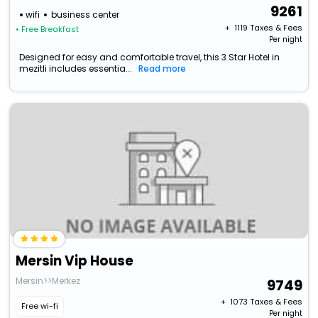
9261
wifi
business center
+ ₹
1119
Taxes & Fees
• Free Breakfast
Per night
Designed for easy and comfortable travel, this 3 Star Hotel in
mezitli includes essentia...
Read more
Mersin Vip House
Mersin>>Merkez
9749
+ ₹
1073
Taxes & Fees
Free wi-fi
Per night