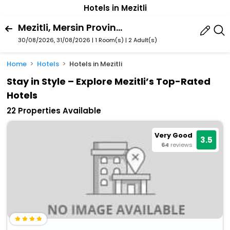
Hotels in Mezitli
Mezitli, Mersin Province, Turkey
30/08/2026, 31/08/2026 | 1 Room(s)
|
2 Adult(s)
Home
Hotels
Hotels in Mezitli
Stay in Style – Explore Mezitli’s Top-Rated
Hotels
22 Properties Available
Very Good
3.5
64
reviews