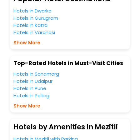
hotels hassle - free with EaseMyTrip, your most trusted
Hotels in Dwarka
travel companion.
Hotels in Gurugram
You can find the
Hotel Near Me
at EaseMyTrip with exquisite
business facilities including as Conference room, Laundry
Hotels in Katra
Lounge option, Meeting Hall, Breakfast, lunch and dinner,
Hotels in Varanasi
Free WI - FI and Smoking Zone.
Show More
Top-Rated Hotels in Must-Visit Cities
Hotels In Sonamarg
Hotels In Udaipur
Hotels In Pune
Hotels In Pelling
Show More
Hotels by Amenities in Mezitli
Hotels in Mezitli with Parking