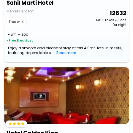
Sahil Marti Hotel
Merkez>>Erdemli
12632
+ ₹
1463
Taxes & Fees
Free wi-fi
Per night
wifi
spa
• Free Breakfast
Enjoy a smooth and pleasant stay at this 4 Star Hotel in mezitli,
featuring dependable c...
Read more