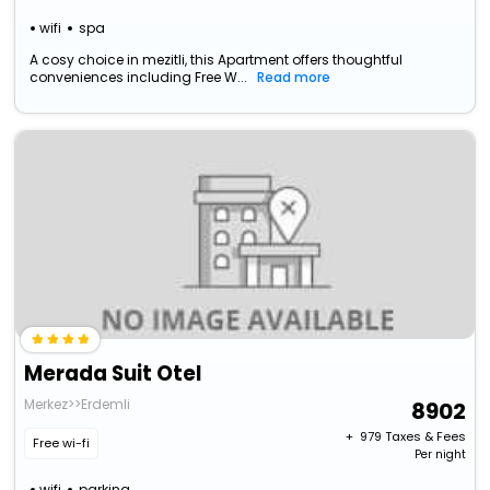
wifi
spa
A cosy choice in mezitli, this Apartment offers thoughtful
conveniences including Free W...
Read more
Merada Suit Otel
Merkez>>Erdemli
8902
+ ₹
979
Taxes & Fees
Free wi-fi
Per night
wifi
parking