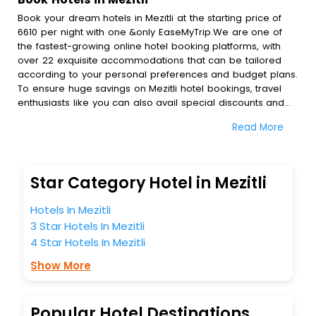
Book your dream hotels in Mezitli at the starting price of
6610 per night with one &only EaseMyTrip.We are one of
the fastest-growing online hotel booking platforms, with
over 22 exquisite accommodations that can be tailored
according to your personal preferences and budget plans.
To ensure huge savings on Mezitli hotel bookings, travel
enthusiasts like you can also avail special discounts and
get a chance to save up to 45 % on online Mezitli hotel
Read More
bookings with EaseMyTrip.To amplify your heavenly journey,
our esteemed platform provides users with diverse
assured perks.Some of the standard amenities, include
blazing-fast Wi - Fi, AC rooms, free breakfast, spa
Star Category Hotel in Mezitli
treatment, fee cancellation option and much more.
With all these meticulously arranged amenities, we ensure
Hotels In Mezitli
to completely satiate all the requirements and leave an
3 Star Hotels In Mezitli
indelible impact on every traveller’s heart. We empower
4 Star Hotels In Mezitli
you to select the exceptional lodging facility that suits your
budget without leaving any stone unturned.
Show More
So, are you ready to explore the enriching wonders of
Mezitli India while enjoying the magnificent stays in the
best 5-star hotels in Mezitli? Then unlock all these
Popular Hotel Destinations
unmatched benefits for your next stay in the best Mezitli