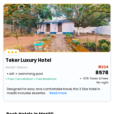
Teker Luxury Hotel
₹ 9224
Mezitli>>Mersin
8578
wifi
swimming pool
+ ₹
1015
Taxes & Fees
• Free Cancellation
• Free Breakfast
Per night
Designed for easy and comfortable travel, this 3 Star Hotel in
mezitli includes essentia...
Read more
Book Hotels in Mezitli