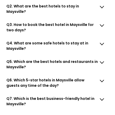
Q2. What are the best hotels to stay in
Maysville?
Q3. How to book the best hotel in Maysville for
two days?
Q4. What are some safe hotels to stay at in
Maysville?
Q5. Which are the best hotels and restaurants in
Maysville?
Q6. Which 5-star hotels in Maysville allow
guests any time of the day?
Q7. Which is the best business-friendly hotel in
Maysville?