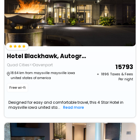
Hotel Blackhawk, Autograph Collection
Quad Cities>>Davenport
15793
18.64 km from maysville maysville iowa
+ ₹
1896
Taxes & Fees
united states of america
Per night
Free wi-fi
Designed for easy and comfortable travel, this 4 Star Hotel in
maysville iowa united sta...
Read more