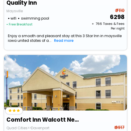
Quality Inn
₹ 7110
Maysville
6298
wifi
swimming pool
+ ₹
766
Taxes & Fees
• Free Breakfast
Per night
Enjoy a smooth and pleasant stay at this 3 Star Inn in maysville
iowa united states of a...
Read more
Comfort Inn Walcott Near Davenport
₹ 9917
Quad Cities>>Davenport