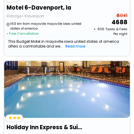
Motel 6-Davenport, Ia
₹ 5041
Eldridge>>Davenport
4688
14.13 km from maysville maysville iowa united
states of america
+ ₹
605
Taxes & Fees
• Free Cancellation
Per night
This Budget Motel in maysville iowa united states of america
offers a comfortable and we...
Read more
Holiday Inn Express & Suites Davenport By Ihg