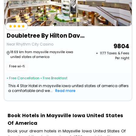
Doubletree By Hilton Davenport
Near Rhythm City Casino
9804
18.69 km from maysville maysville iowa
+ ₹
1177
Taxes & Fees
united states of america
Per night
Free wi-fi
• Free Cancellation
• Free Breakfast
This 4 Star Hotel in maysville iowa united states of america offers
a comfortable and we...
Read more
Book Hotels in Maysville Iowa United States
Of America
Book your dream hotels in Maysville Iowa United States Of