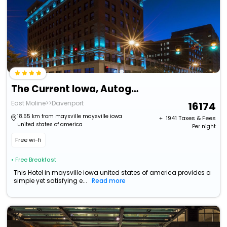
The Current Iowa, Autograph Collection
East Moline>>Davenport
16174
18.55 km from maysville maysville iowa
+ ₹
1941
Taxes & Fees
united states of america
Per night
Free wi-fi
• Free Breakfast
This Hotel in maysville iowa united states of america provides a
simple yet satisfying e...
Read more