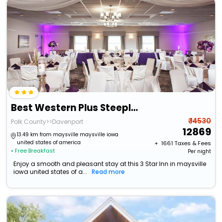
Best Western Plus Steeplegate Inn
₹ 14530
Polk County>>Davenport
12869
13.49 km from maysville maysville iowa
united states of america
+ ₹
1661
Taxes & Fees
• Free Breakfast
Per night
Enjoy a smooth and pleasant stay at this 3 Star Inn in maysville
iowa united states of a...
Read more