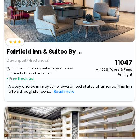
Fairfield Inn & Suites By Marriott Davenport Quad Cities
Davenport>>Bettendorf
11047
18.65 km from maysville maysville iowa
+ ₹
1326
Taxes & Fees
united states of america
Per night
• Free Breakfast
A cosy choice in maysville iowa united states of america, this Inn
offers thoughtful con...
Read more