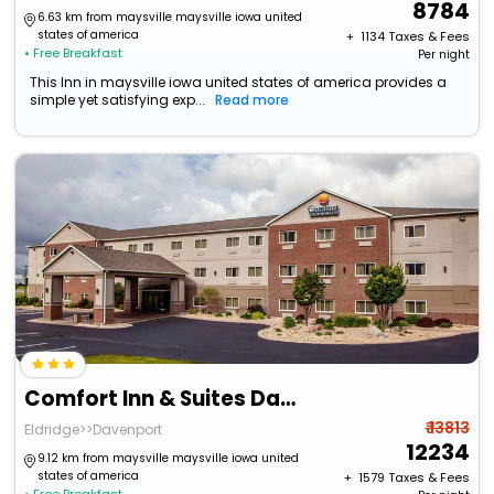
8784
6.63 km from maysville maysville iowa united
states of america
+ ₹
1134
Taxes & Fees
• Free Breakfast
Per night
This Inn in maysville iowa united states of america provides a
simple yet satisfying exp...
Read more
Comfort Inn & Suites Davenport - Quad Cities
₹ 13813
Eldridge>>Davenport
12234
9.12 km from maysville maysville iowa united
states of america
+ ₹
1579
Taxes & Fees