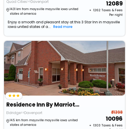
Quad Cities>>Davenport
12089
14.31 km from maysville maysville iowa united
+ ₹
1262
Taxes & Fees
states of america
Per night
Enjoy a smooth and pleasant stay at this 3 Star Inn in maysville
iowa united states of a...
Read more
Residence Inn By Marriott Davenport
₹ 11398
Eldridge>>Davenport
10096
14.5 km from maysville maysville iowa united
states of america
+ ₹
1303
Taxes & Fees