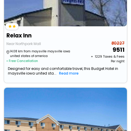
Relax Inn
₹ 10227
Near Northpark Mall
9511
14.08 km from maysville maysville iowa
united states of america
+ ₹
1229
Taxes & Fees
• Free Cancellation
Per night
Designed for easy and comfortable travel, this Budget Hotel in
maysville iowa united sta...
Read more