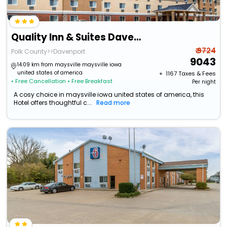
Quality Inn & Suites Davenport Near I-80
₹ 9724
Polk County>>Davenport
9043
14.09 km from maysville maysville iowa
united states of america
+ ₹
1167
Taxes & Fees
• Free Cancellation
• Free Breakfast
Per night
A cosy choice in maysville iowa united states of america, this
Hotel offers thoughtful c...
Read more