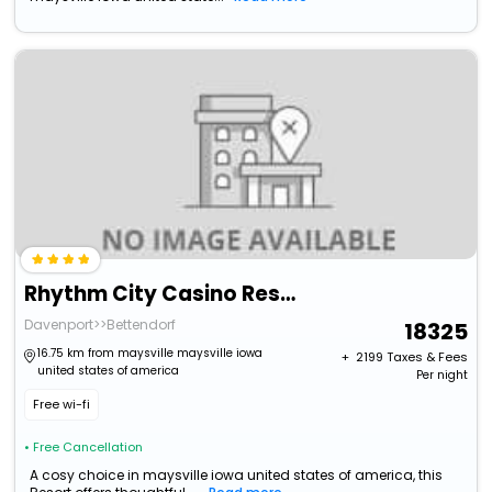
Rhythm City Casino Resort
Davenport>>Bettendorf
18325
16.75 km from maysville maysville iowa
+ ₹
2199
Taxes & Fees
united states of america
Per night
Free wi-fi
• Free Cancellation
A cosy choice in maysville iowa united states of america, this