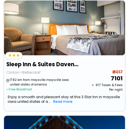
Sleep Inn & Suites Davenport - Quad Cities
₹ 8017
Clinton>>Bettendorf
7101
17.82 km from maysville maysville iowa
united states of america
+ ₹
917
Taxes & Fees
• Free Breakfast
Per night
Enjoy a smooth and pleasant stay at this 3 Star Inn in maysville
iowa united states of a...
Read more