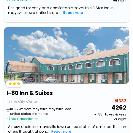
• Free Breakfast
Per night
Designed for easy and comfortable travel, this 3 Star Inn in
maysville iowa united state...
Read more
I-80 Inn & Suites
₹ 4583
In The City Center
4262
10.65 km from maysville maysville iowa
united states of america
+ ₹
551
Taxes & Fees
• Free Cancellation
Per night
A cosy choice in maysville iowa united states of america, this Inn
offers thoughtful con...
Read more