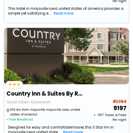
Per night
This Hotel in maysville iowa united states of america provides a
simple yet satisfying e...
Read more
Country Inn & Suites By Radisson, Davenport - Quad Cities
₹ 10384
Quad Cities>>Davenport
9197
14.6 km from maysville maysville iowa united
states of america
+ ₹
1187
Taxes & Fees
• Free Breakfast
Per night
Designed for easy and comfortable travel, this 3 Star Inn in
maysville iowa united state...
Read more