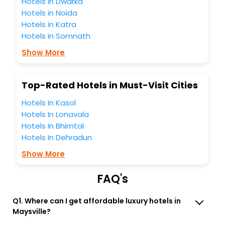
Hotels in Dwarka
these unmatched benefits for your next stay in the best
Hotels in Noida
Maysville Iowa United States Of America hotels hassle -
Hotels in Katra
free with EaseMyTrip, your most trusted travel companion.
Hotels in Somnath
You can find the
Hotel Near Me
at EaseMyTrip with exquisite
business facilities including as Conference room, Laundry
Show More
Lounge option, Meeting Hall, Breakfast, lunch and dinner,
Free WI - FI and Smoking Zone.
Top-Rated Hotels in Must-Visit Cities
Hotels In Kasol
Hotels In Lonavala
Hotels In Bhimtal
Hotels In Dehradun
Show More
FAQ's
Q1. Where can I get affordable luxury hotels in
Maysville?