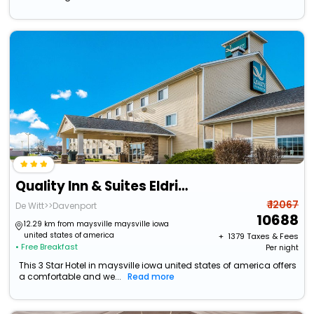
Quality Inn & Suites Eldridge Davenport North
₹ 12067
De Witt>>Davenport
10688
12.29 km from maysville maysville iowa
united states of america
+ ₹
1379
Taxes & Fees
• Free Breakfast
Per night
This 3 Star Hotel in maysville iowa united states of america offers
a comfortable and we...
Read more