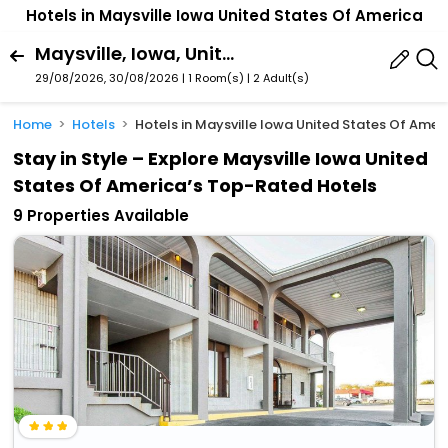
Hotels in Maysville Iowa United States Of America
Maysville, Iowa, United States Of America
29/08/2026, 30/08/2026 | 1 Room(s)
|
2 Adult(s)
Home
Hotels
Hotels in Maysville Iowa United States Of Amer
Stay in Style – Explore Maysville Iowa United
States Of America’s Top-Rated Hotels
9 Properties Available