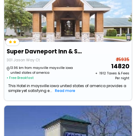
Super Davneport Inn & Suite
₹ 15935
301 Jason Way Ct
14820
13.96 km from maysville maysville iowa
united states of america
+ ₹
1912
Taxes & Fees
• Free Breakfast
Per night
This Hotel in maysville iowa united states of america provides a
simple yet satisfying e...
Read more