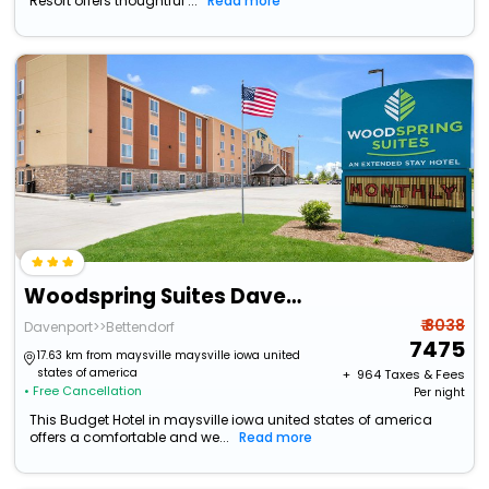
Resort offers thoughtful ...
Read more
Woodspring Suites Davenport Quad Cities
₹ 8038
Davenport>>Bettendorf
7475
17.63 km from maysville maysville iowa united
states of america
+ ₹
964
Taxes & Fees
• Free Cancellation
Per night
This Budget Hotel in maysville iowa united states of america
offers a comfortable and we...
Read more