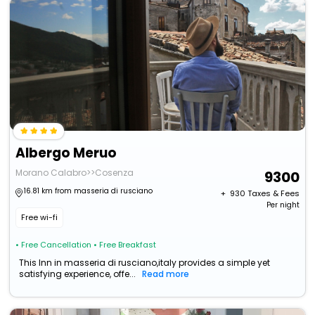
Albergo Meruo
Morano Calabro>>Cosenza
9300
16.81 km from masseria di rusciano
+ ₹
930
Taxes & Fees
Per night
Free wi-fi
• Free Cancellation
• Free Breakfast
This Inn in masseria di rusciano,italy provides a simple yet
satisfying experience, offe...
Read more