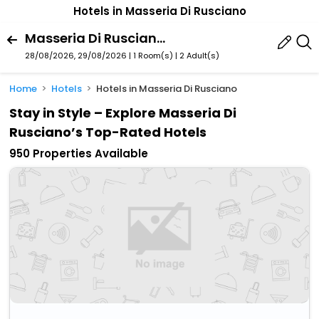
Hotels in Masseria Di Rusciano
Masseria Di Rusciano, Terranova Di Pollino, Basilicata, Italy
28/08/2026, 29/08/2026 | 1 Room(s)
|
2 Adult(s)
Home
Hotels
Hotels in Masseria Di Rusciano
Stay in Style – Explore Masseria Di
Rusciano’s Top-Rated Hotels
950 Properties Available