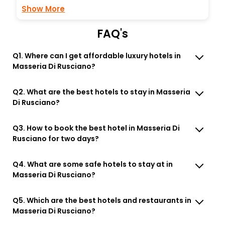
Show More
FAQ's
Q1. Where can I get affordable luxury hotels in
Masseria Di Rusciano?
Q2. What are the best hotels to stay in Masseria
Di Rusciano?
Q3. How to book the best hotel in Masseria Di
Rusciano for two days?
Q4. What are some safe hotels to stay at in
Masseria Di Rusciano?
Q5. Which are the best hotels and restaurants in
Masseria Di Rusciano?