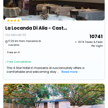
La Locanda Di Alia - Castrovillari
Via Ietticelli 55
10741
17.29 km from masseria di
+ ₹
1074
Taxes & Fees
rusciano
Per night
Free wi-fi
• Free Cancellation
This 4 Star Hotel in masseria di rusciano,italy offers a
comfortable and welcoming stay ...
Read more