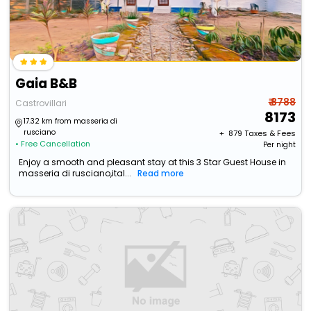
Gaia B&B
₹ 8788
Castrovillari
8173
17.32 km from masseria di
rusciano
+ ₹
879
Taxes & Fees
• Free Cancellation
Per night
Enjoy a smooth and pleasant stay at this 3 Star Guest House in
masseria di rusciano,ital...
Read more