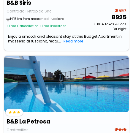
B&B Siris
₹ 9597
Contrada Pietrapica Snc
8925
14.15 km from masseria di rusciano
+ ₹
804
Taxes & Fees
• Free Cancellation
• Free Breakfast
Per night
Enjoy a smooth and pleasant stay at this Budget Apartment in
masseria di rusciano, featu...
Read more
B&B La Petrosa
₹ 7676
Castrovillari