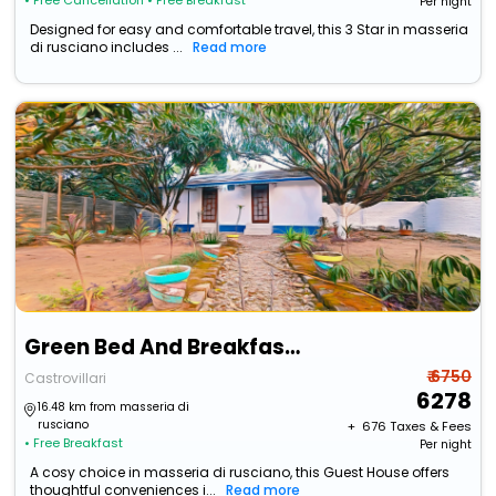
• Free Cancellation
• Free Breakfast
Per night
Designed for easy and comfortable travel, this 3 Star in masseria
di rusciano includes ...
Read more
Green Bed And Breakfast A Castrovillari
₹ 6750
Castrovillari
6278
16.48 km from masseria di
rusciano
+ ₹
676
Taxes & Fees
• Free Breakfast
Per night
A cosy choice in masseria di rusciano, this Guest House offers
thoughtful conveniences i...
Read more