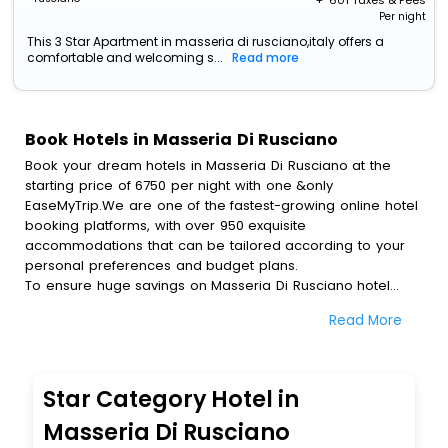
+ ₹
601
Taxes & Fees
Per night
This 3 Star Apartment in masseria di rusciano,italy offers a
comfortable and welcoming s...
Read more
Book Hotels in Masseria Di Rusciano
Book your dream hotels in Masseria Di Rusciano at the
starting price of 6750 per night with one &only
EaseMyTrip.We are one of the fastest-growing online hotel
booking platforms, with over 950 exquisite
accommodations that can be tailored according to your
personal preferences and budget plans.
To ensure huge savings on Masseria Di Rusciano hotel
bookings, travel enthusiasts like you can also avail special
Read More
discounts and get a chance to save up to 45 % on online
Masseria Di Rusciano hotel bookings with EaseMyTrip.To
amplify your heavenly journey, our esteemed platform
provides users with diverse assured perks.Some of the
Star Category Hotel in
standard amenities, include blazing-fast Wi - Fi, AC rooms,
free breakfast, spa treatment, fee cancellation option and
Masseria Di Rusciano
much more.