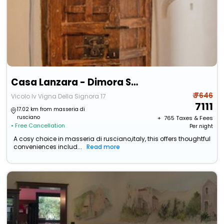
Casa Lanzara - Dimora Storica Nel Cuore Del Pollino
₹ 7646
Vicolo Iv Vigna Della Signora 17
7111
17.02 km from masseria di
rusciano
+ ₹
765
Taxes & Fees
• Free Cancellation
Per night
A cosy choice in masseria di rusciano,italy, this offers thoughtful
conveniences includ...
Read more