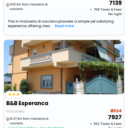
7139
14.51 km from masseria di
rusciano
+ ₹
768
Taxes & Fees
Per night
This in masseria di rusciano provides a simple yet satisfying
experience, offering clea...
Read more
B&B Esperanca
₹ 8524
Frascineto
7927
15.27 km from masseria di
rusciano
+ ₹
852
Taxes & Fees