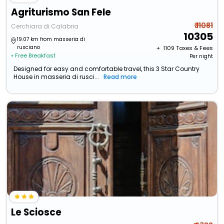
Agriturismo San Fele
₹ 11081
Cerchiara di Calabria
10305
19.07 km from masseria di
rusciano
+ ₹
1109
Taxes & Fees
• Free Breakfast
Per night
Designed for easy and comfortable travel, this 3 Star Country
House in masseria di rusci...
Read more
Le Sciosce