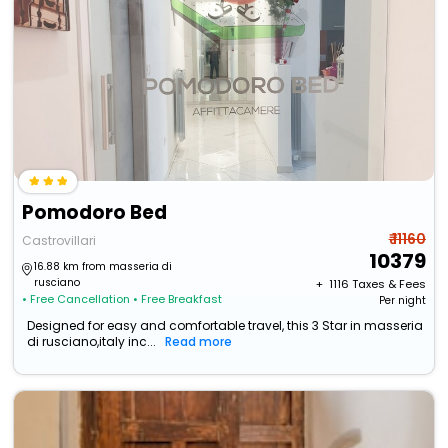
Pomodoro Bed
₹ 11160
Castrovillari
10379
16.88 km from masseria di
rusciano
+ ₹
1116
Taxes & Fees
• Free Cancellation
• Free Breakfast
Per night
Designed for easy and comfortable travel, this 3 Star in masseria
di rusciano,italy inc...
Read more