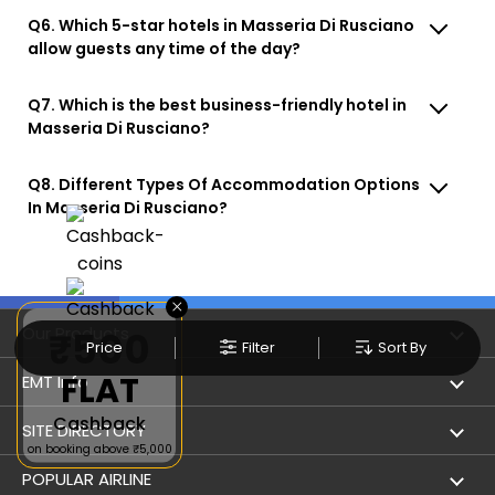
Q6. Which 5-star hotels in Masseria Di Rusciano
allow guests any time of the day?
Q7. Which is the best business-friendly hotel in
Masseria Di Rusciano?
Q8. Different Types Of Accommodation Options
In Masseria Di Rusciano?
×
Our Products
₹500
Price
Filter
Sort By
FLAT
Book Flights
EMT Info
Cashback
Refer & Earn
Privacy Policy
SITE DIRECTORY
on booking above ₹5,000
Flight Status
Terms & Conditions
Flight by City
POPULAR AIRLINE