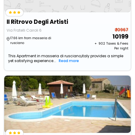
Il Ritrovo Degli Artisti
₹ 10967
Via Fratelli Cairoli 6
10199
17.66 km from masseria di
rusciano
+ ₹
902
Taxes & Fees
Per night
This Apartment in masseria di rusciano,italy provides a simple
yet satisfying experience...
Read more