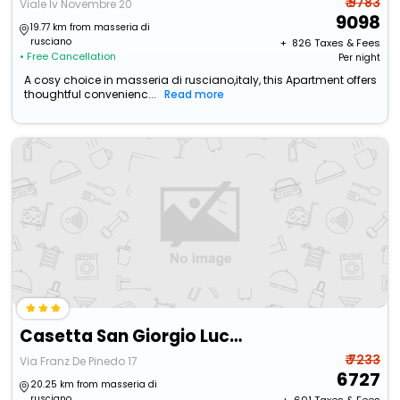
₹ 9783
Viale Iv Novembre 20
9098
19.77 km from masseria di
rusciano
+ ₹
826
Taxes & Fees
• Free Cancellation
Per night
A cosy choice in masseria di rusciano,italy, this Apartment offers
thoughtful convenienc...
Read more
Casetta San Giorgio Lucano
₹ 7233
Via Franz De Pinedo 17
6727
20.25 km from masseria di
rusciano