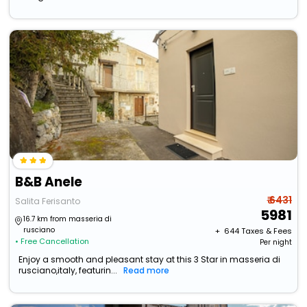
B&B Anele
₹ 6431
Salita Ferisanto
5981
16.7 km from masseria di
rusciano
+ ₹
644
Taxes & Fees
• Free Cancellation
Per night
Enjoy a smooth and pleasant stay at this 3 Star in masseria di
rusciano,italy, featurin...
Read more