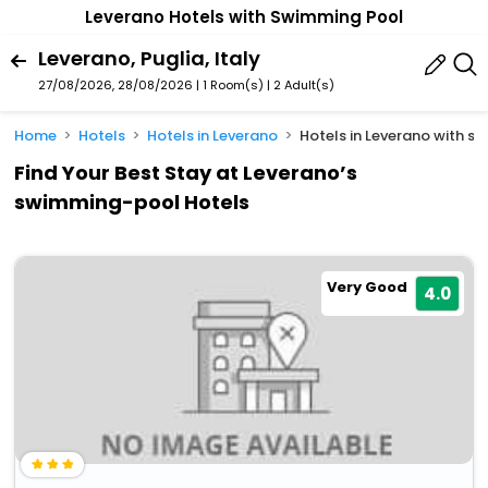
Leverano Hotels with Swimming Pool
Leverano, Puglia, Italy
27/08/2026, 28/08/2026 | 1 Room(s)
|
2 Adult(s)
Home
Hotels
Hotels in Leverano
Hotels in Leverano with 
Find Your Best Stay at Leverano’s
swimming-pool Hotels
Very Good
4.0