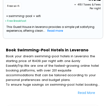
+ ₹
4151
Taxes & Fees
Free wi-fi
Per night
swimming-pool
wifi
• Free Breakfast
This Guest House in leverano provides a simple yet satisfying
experience, offering clean...
Read more
Book Swimming-Pool Hotels in Leverano
Book your dream swimming-pool hotels in Leverano the
starting price of 16439 per night with one &only
EaseMyTrip.We are one of the fastest-growing online hotel
booking platforms, with over 201 exquisite
accommodations that can be tailored according to your
personal preferences and budget plans.
To ensure huge savings on swimming-pool hotel bookings,
travel enthusiasts like you can also avail special discounts
Read More
and get a chance to save up to 45 % on online swimming-
pool hotel bookings with EaseMyTrip.To amplify your
heavenly journey, our esteemed platform provides users