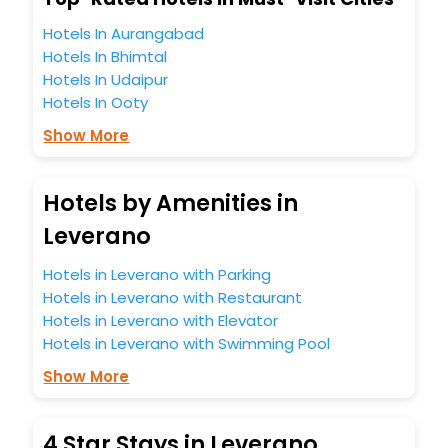
Hotels In Aurangabad
Hotels In Bhimtal
Hotels In Udaipur
Hotels In Ooty
Show More
Hotels by Amenities in
Leverano
Hotels in Leverano with Parking
Hotels in Leverano with Restaurant
Hotels in Leverano with Elevator
Hotels in Leverano with Swimming Pool
Show More
4 Star Stays in Leverano