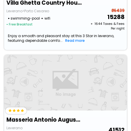
Villa Ghetta Country House
₹ 16439
Leverano>Porto Cesareo
15288
swimming-pool
wifi
+ ₹
1644
Taxes & Fees
• Free Breakfast
Per night
Enjoy a smooth and pleasant stay at this 3 Star in leverano,
featuring dependable comfo...
Read more
Masseria Antonio Augusto
Leverano
41512