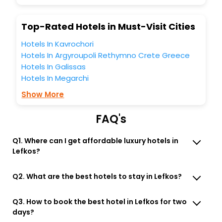
budget without leaving any stone unturned.
So, are you ready to explore the enriching wonders of
Top-Rated Hotels in Must-Visit Cities
Lefkos Karpathos South Aegean Greece India while
enjoying the magnificent stays in the best 5-star hotels in
Hotels In Kavrochori
Lefkos Karpathos South Aegean Greece? Then unlock all
Hotels In Argyroupoli Rethymno Crete Greece
these unmatched benefits for your next stay in the best
Hotels In Galissas
Lefkos Karpathos South Aegean Greece hotels hassle -
free with EaseMyTrip, your most trusted travel companion.
Hotels In Megarchi
You can find the
Hotel Near Me
at EaseMyTrip with exquisite
Show More
business facilities including as Conference room, Laundry
Lounge option, Meeting Hall, Breakfast, lunch and dinner,
Free WI - FI and Smoking Zone.
FAQ's
Q1. Where can I get affordable luxury hotels in
Lefkos?
Q2. What are the best hotels to stay in Lefkos?
Q3. How to book the best hotel in Lefkos for two
days?