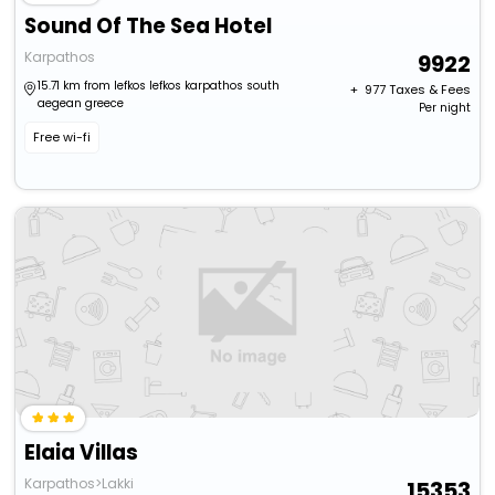
Sound Of The Sea Hotel
Karpathos
9922
15.71 km from lefkos lefkos karpathos south
+ ₹
977
Taxes & Fees
aegean greece
Per night
Free wi-fi
Elaia Villas
Karpathos>Lakki
15353