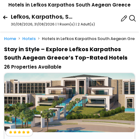
Hotels in Lefkos Karpathos South Aegean Greece
Lefkos, Karpathos, South Aegean, Greece
30/08/2026, 31/08/2026 | 1 Room(s)
|
2 Adult(s)
Home
Hotels
Hotels in Lefkos Karpathos South Aegean Gree
Stay in Style – Explore Lefkos Karpathos
South Aegean Greece’s Top-Rated Hotels
26 Properties Available