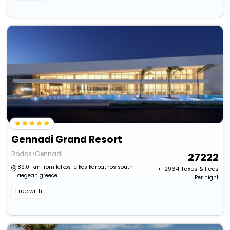
Gennadi Grand Resort
Rodos>Gennadi
27222
89.01 km from lefkos lefkos karpathos south
+ ₹
2964
Taxes & Fees
aegean greece
Per night
Free wi-fi