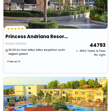
Princess Andriana Resort & Spa
Rodos>Kiotari
44793
96.08 km from lefkos lefkos karpathos south
+ ₹
4963
Taxes & Fees
aegean greece
Per night
Free wi-fi