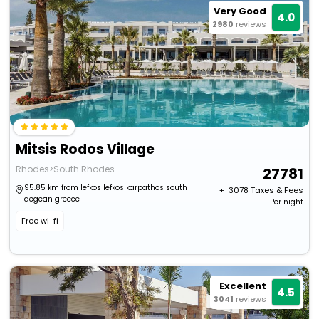
Very Good
4.0
2980
reviews
Mitsis Rodos Village
Rhodes>South Rhodes
27781
95.85 km from lefkos lefkos karpathos south
+ ₹
3078
Taxes & Fees
aegean greece
Per night
Free wi-fi
Excellent
4.5
3041
reviews