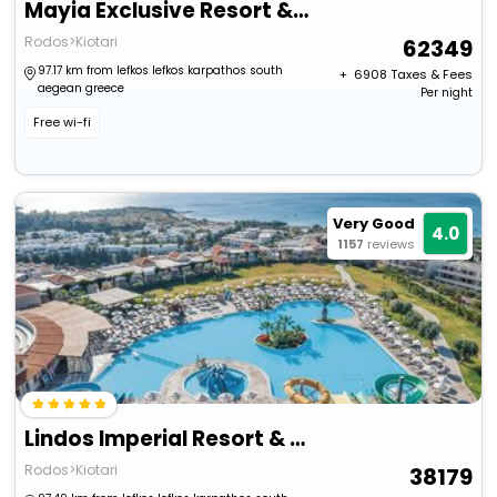
Mayia Exclusive Resort & Spa - Adults Only
Rodos>Kiotari
62349
97.17 km from lefkos lefkos karpathos south
+ ₹
6908
Taxes & Fees
aegean greece
Per night
Free wi-fi
Very Good
4.0
1157
reviews
Lindos Imperial Resort & Spa
Rodos>Kiotari
38179