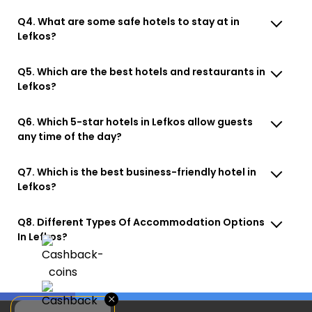
Q4. What are some safe hotels to stay at in
Lefkos?
Q5. Which are the best hotels and restaurants in
Lefkos?
Q6. Which 5-star hotels in Lefkos allow guests
any time of the day?
Q7. Which is the best business-friendly hotel in
Lefkos?
Q8. Different Types Of Accommodation Options
In Lefkos?
×