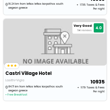
16.24 km from lefkos lefkos karpathos south
+ ₹
1735
Taxes & Fees
aegean greece
Per night
Very Good
4.0
14
reviews
Castri Village Hotel
Lasithi>Vigla
10935
84.71 km from lefkos lefkos karpathos south
+ ₹
1179
Taxes & Fees
aegean greece
Per night
• Free Breakfast