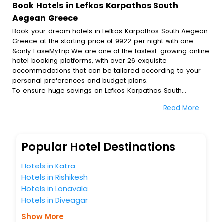
Book Hotels in Lefkos Karpathos South
Aegean Greece
Book your dream hotels in Lefkos Karpathos South Aegean
Greece at the starting price of 9922 per night with one
&only EaseMyTrip.We are one of the fastest-growing online
hotel booking platforms, with over 26 exquisite
accommodations that can be tailored according to your
personal preferences and budget plans.
To ensure huge savings on Lefkos Karpathos South
Aegean Greece hotel bookings, travel enthusiasts like you
Read More
can also avail special discounts and get a chance to save
up to 45 % on online Lefkos Karpathos South Aegean
Greece hotel bookings with EaseMyTrip.To amplify your
heavenly journey, our esteemed platform provides users
Popular Hotel Destinations
with diverse assured perks.Some of the standard
amenities, include blazing-fast Wi - Fi, AC rooms, free
Hotels in Katra
breakfast, spa treatment, fee cancellation option and
Hotels in Rishikesh
much more.
Hotels in Lonavala
With all these meticulously arranged amenities, we ensure
to completely satiate all the requirements and leave an
Hotels in Diveagar
indelible impact on every traveller’s heart. We empower
Show More
you to select the exceptional lodging facility that suits your