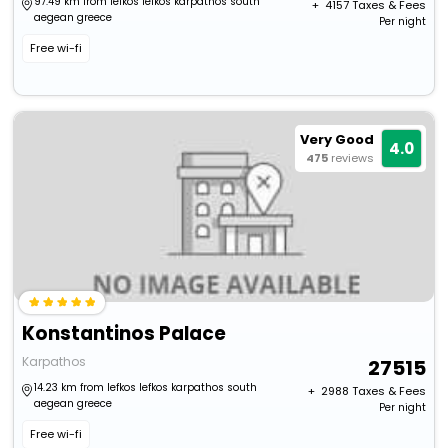
97.49 km from lefkos lefkos karpathos south
+ ₹
4157
Taxes & Fees
aegean greece
Per night
Free wi-fi
Very Good
4.0
475
reviews
Konstantinos Palace
Karpathos
27515
14.23 km from lefkos lefkos karpathos south
+ ₹
2988
Taxes & Fees
aegean greece
Per night
Free wi-fi