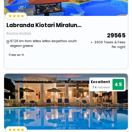
Labranda Kiotari Miraluna Resort - All Inclusive
Rodos>Kiotari
29565
97.28 km from lefkos lefkos karpathos south
+ ₹
3309
Taxes & Fees
aegean greece
Per night
Free wi-fi
Excellent
4.5
74
reviews