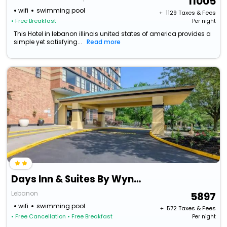
11005
wifi
swimming pool
+ ₹
1129
Taxes & Fees
• Free Breakfast
Per night
This Hotel in lebanon illinois united states of america provides a
simple yet satisfying...
Read more
Days Inn & Suites By Wyndham Lebanon Pa
Lebanon
5897
wifi
swimming pool
+ ₹
572
Taxes & Fees
• Free Cancellation
• Free Breakfast
Per night