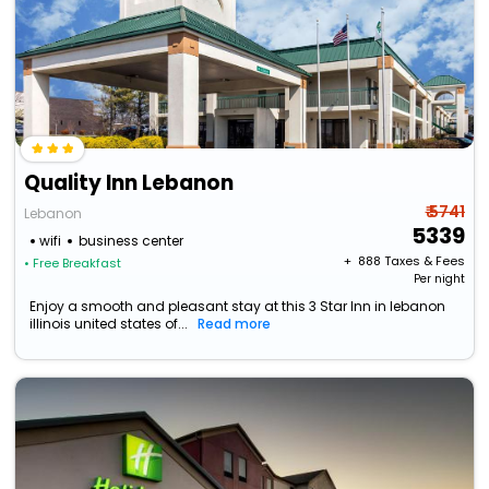
Quality Inn Lebanon
₹ 5741
Lebanon
5339
wifi
business center
+ ₹
888
Taxes & Fees
• Free Breakfast
Per night
Enjoy a smooth and pleasant stay at this 3 Star Inn in lebanon
illinois united states of...
Read more