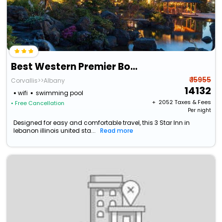
Best Western Premier Boulder Falls Inn
₹ 15955
Corvallis>>Albany
14132
wifi
swimming pool
+ ₹
2052
Taxes & Fees
• Free Cancellation
Per night
Designed for easy and comfortable travel, this 3 Star Inn in
lebanon illinois united sta...
Read more