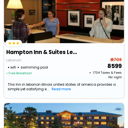
Hampton Inn & Suites Lebanon
₹ 9709
Lebanon
8599
wifi
swimming pool
+ ₹
1734
Taxes & Fees
• Free Breakfast
Per night
This Inn in lebanon illinois united states of america provides a
simple yet satisfying e...
Read more