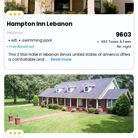
Hampton Inn Lebanon
Lebanon
9603
wifi
swimming pool
+ ₹
983
Taxes & Fees
• Free Breakfast
Per night
This 3 Star Hotel in lebanon illinois united states of america offers
a comfortable and ...
Read more