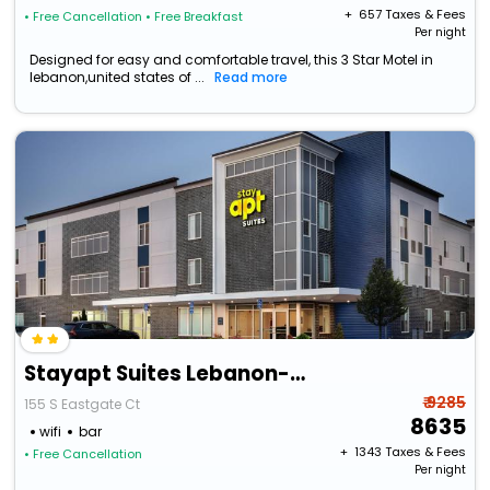
+ ₹
657
Taxes & Fees
• Free Cancellation
• Free Breakfast
Per night
Designed for easy and comfortable travel, this 3 Star Motel in
lebanon,united states of ...
Read more
Stayapt Suites Lebanon-Nashville Area
₹ 9285
155 S Eastgate Ct
8635
wifi
bar
+ ₹
1343
Taxes & Fees
• Free Cancellation
Per night