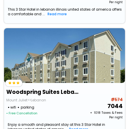
Per night
This 3 Star Hotel in lebanon illinois united states of america offers
a comfortable and ...
Read more
Woodspring Suites Lebanon
₹ 7574
Mount Juliet>>Lebanon
7044
wifi
parking
+ ₹
1018
Taxes & Fees
• Free Cancellation
Per night
Enjoy a smooth and pleasant stay at this 3 Star Hotel in