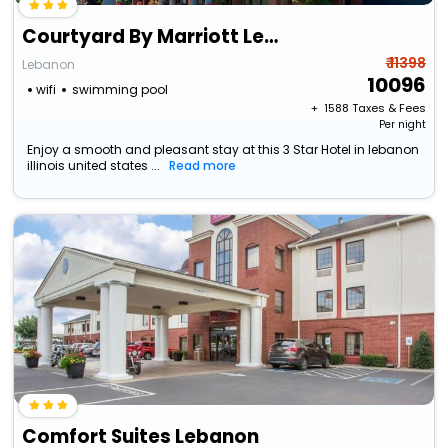
Courtyard By Marriott Lebanon
₹ 11398
Lebanon
10096
wifi
swimming pool
+ ₹
1588
Taxes & Fees
Per night
Enjoy a smooth and pleasant stay at this 3 Star Hotel in lebanon
illinois united states ...
Read more
Comfort Suites Lebanon