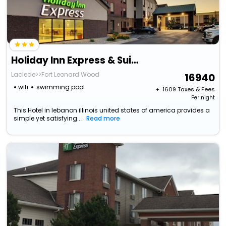
Holiday Inn Express & Suites Lebanon By Ihg
Laclede>>Fort Leonard Wood
16940
wifi
swimming pool
+ ₹
1609
Taxes & Fees
Per night
This Hotel in lebanon illinois united states of america provides a
simple yet satisfying...
Read more