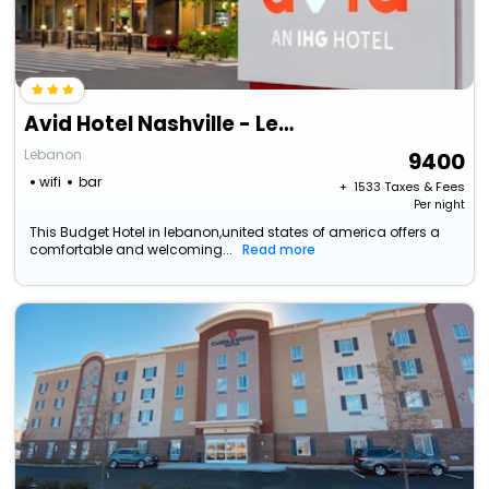
Avid Hotel Nashville - Lebanon, An Ihg Hotel
Lebanon
9400
wifi
bar
+ ₹
1533
Taxes & Fees
Per night
This Budget Hotel in lebanon,united states of america offers a
comfortable and welcoming...
Read more