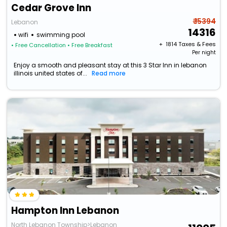
Cedar Grove Inn
₹ 15394
Lebanon
14316
wifi
swimming pool
+ ₹
1814
Taxes & Fees
• Free Cancellation
• Free Breakfast
Per night
Enjoy a smooth and pleasant stay at this 3 Star Inn in lebanon
illinois united states of...
Read more
Hampton Inn Lebanon
North Lebanon Township>Lebanon