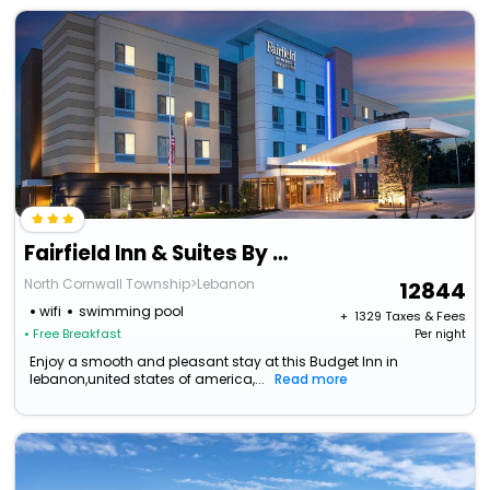
Fairfield Inn & Suites By Marriott Lebanon Near Expo Center
North Cornwall Township>Lebanon
12844
wifi
swimming pool
+ ₹
1329
Taxes & Fees
• Free Breakfast
Per night
Enjoy a smooth and pleasant stay at this Budget Inn in
lebanon,united states of america,...
Read more