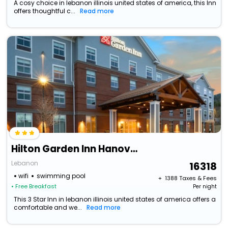
A cosy choice in lebanon illinois united states of america, this Inn
offers thoughtful c...
Read more
Hilton Garden Inn Hanover Lebanon
Lebanon
16318
wifi
swimming pool
+ ₹
1388
Taxes & Fees
• Free Breakfast
Per night
This 3 Star Inn in lebanon illinois united states of america offers a
comfortable and we...
Read more