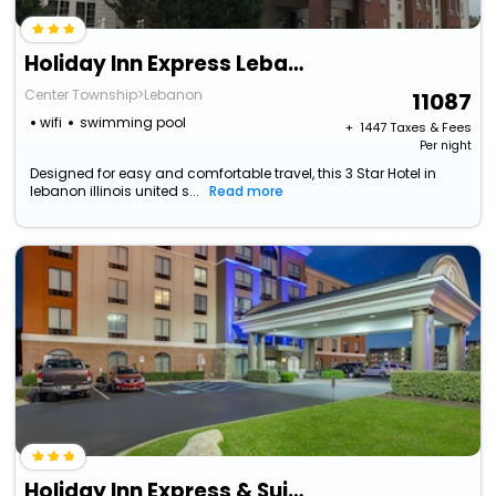
Holiday Inn Express Lebanon By Ihg
Center Township>Lebanon
11087
wifi
swimming pool
+ ₹
1447
Taxes & Fees
Per night
Designed for easy and comfortable travel, this 3 Star Hotel in
lebanon illinois united s...
Read more
Holiday Inn Express & Suites Lebanon-Nashville Area By Ihg