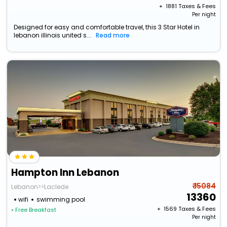
+ ₹
1881
Taxes & Fees
Per night
Designed for easy and comfortable travel, this 3 Star Hotel in
lebanon illinois united s...
Read more
Hampton Inn Lebanon
₹ 15084
Lebanon>>Laclede
13360
wifi
swimming pool
+ ₹
1569
Taxes & Fees
• Free Breakfast
Per night