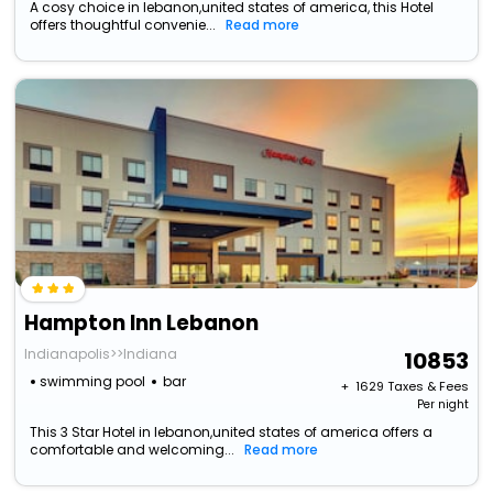
A cosy choice in lebanon,united states of america, this Hotel
offers thoughtful convenie...
Read more
Hampton Inn Lebanon
Indianapolis>>Indiana
10853
swimming pool
bar
+ ₹
1629
Taxes & Fees
Per night
This 3 Star Hotel in lebanon,united states of america offers a
comfortable and welcoming...
Read more