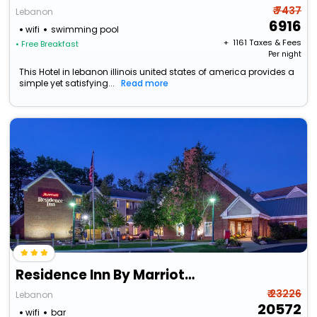
₹ 7437
Lebanon
6916
wifi
swimming pool
+ ₹
1161
Taxes & Fees
• Free Breakfast
Per night
This Hotel in lebanon illinois united states of america provides a
simple yet satisfying...
Read more
Residence Inn By Marriott Hanover Lebanon
₹ 23226
Lebanon
20572
wifi
bar