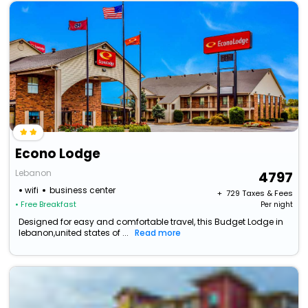
Econo Lodge
Lebanon
4797
wifi
business center
+ ₹
729
Taxes & Fees
• Free Breakfast
Per night
Designed for easy and comfortable travel, this Budget Lodge in
lebanon,united states of ...
Read more