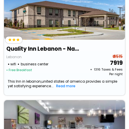
Quality Inn Lebanon - Nashville Area
₹ 8515
Lebanon
7919
wifi
business center
+ ₹
1316
Taxes & Fees
• Free Breakfast
Per night
This Inn in lebanon,united states of america provides a simple
yet satisfying experience...
Read more