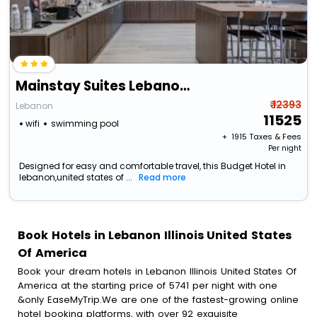
Mainstay Suites Lebanon - Nashville Area
₹ 12393
Lebanon
11525
wifi
swimming pool
+ ₹
1915
Taxes & Fees
Per night
Designed for easy and comfortable travel, this Budget Hotel in
lebanon,united states of ...
Read more
Book Hotels in Lebanon Illinois United States
Of America
Book your dream hotels in Lebanon Illinois United States Of
America at the starting price of 5741 per night with one
&only EaseMyTrip.We are one of the fastest-growing online
hotel booking platforms, with over 92 exquisite