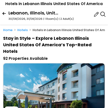
Hotels in Lebanon Illinois United States Of America
Lebanon, Illinois, United States Of America
30/08/2026, 31/08/2026 | 1 Room(s)
|
2 Adult(s)
Home
Hotels
Hotels in Lebanon Illinois United States Of Ame
Stay in Style – Explore Lebanon Illinois
United States Of America’s Top-Rated
Hotels
92 Properties Available