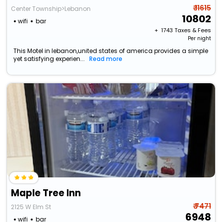
₹ 11615
Center Township>Lebanon
10802
wifi
bar
+ ₹
1743
Taxes & Fees
Per night
This Motel in lebanon,united states of america provides a simple
yet satisfying experien...
Read more
Maple Tree Inn
₹ 7471
2125 W Elm St
6948
wifi
bar