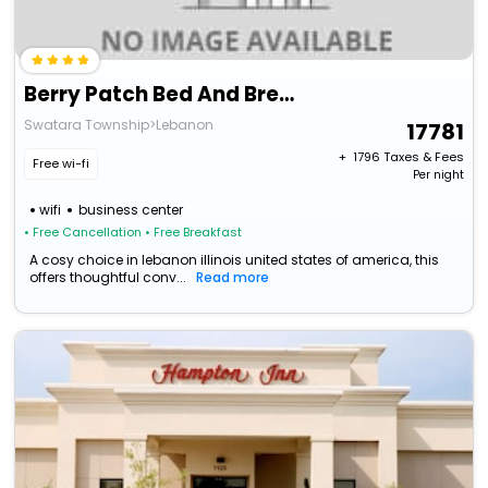
Berry Patch Bed And Breakfast
Swatara Township>Lebanon
17781
+ ₹
1796
Taxes & Fees
Free wi-fi
Per night
wifi
business center
• Free Cancellation
• Free Breakfast
A cosy choice in lebanon illinois united states of america, this
offers thoughtful conv...
Read more