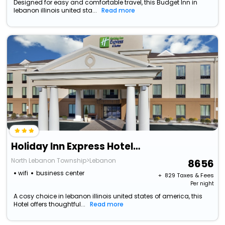
Designed for easy and comfortable travel, this Budget Inn in
lebanon illinois united sta...
Read more
Holiday Inn Express Hotel & Suites Lebanon By Ihg
North Lebanon Township>Lebanon
8656
wifi
business center
+ ₹
829
Taxes & Fees
Per night
A cosy choice in lebanon illinois united states of america, this
Hotel offers thoughtful...
Read more