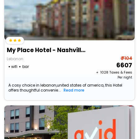
My Place Hotel - Nashville East-I40/Lebanon, Tn
₹ 7104
Lebanon
6607
wifi
bar
+ ₹
1028
Taxes & Fees
Per night
A cosy choice in lebanon,united states of america, this Hotel
offers thoughtful convenie...
Read more