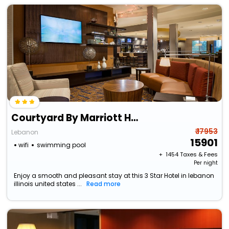
Courtyard By Marriott Hanover Lebanon
₹ 17953
Lebanon
15901
wifi
swimming pool
+ ₹
1454
Taxes & Fees
Per night
Enjoy a smooth and pleasant stay at this 3 Star Hotel in lebanon
illinois united states ...
Read more