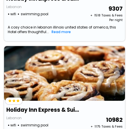
Lebanon
9307
wifi
swimming pool
+ ₹
1518
Taxes & Fees
Per night
A cosy choice in lebanon illinois united states of america, this
Hotel offers thoughtful...
Read more
Holiday Inn Express & Suites Lebanon By Ihg
Lebanon
10982
wifi
swimming pool
+ ₹
1175
Taxes & Fees