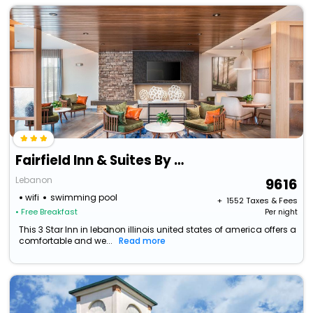
Fairfield Inn & Suites By Marriott Lebanon
Lebanon
9616
wifi
swimming pool
+ ₹
1552
Taxes & Fees
• Free Breakfast
Per night
This 3 Star Inn in lebanon illinois united states of america offers a
comfortable and we...
Read more