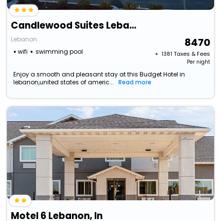
Candlewood Suites Lebanon, An Ihg Hotel
Lebanon
8470
wifi
swimming pool
+ ₹
1381
Taxes & Fees
Per night
Enjoy a smooth and pleasant stay at this Budget Hotel in
lebanon,united states of americ...
Read more
Motel 6 Lebanon, In