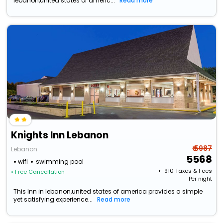
lebanon,united states of americ...
Read more
Knights Inn Lebanon
₹ 5987
Lebanon
5568
wifi
swimming pool
+ ₹
910
Taxes & Fees
• Free Cancellation
Per night
This Inn in lebanon,united states of america provides a simple
yet satisfying experience...
Read more